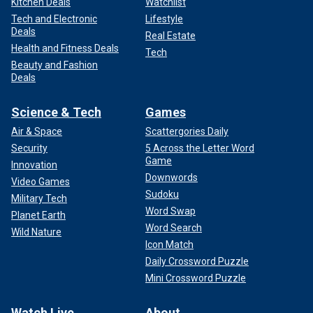
Kitchen Deals
Watchlist
Tech and Electronic
Lifestyle
Deals
Real Estate
Health and Fitness Deals
Tech
Beauty and Fashion
Deals
Science & Tech
Games
Air & Space
Scattergories Daily
Security
5 Across the Letter Word
Game
Innovation
Downwords
Video Games
Sudoku
Military Tech
Word Swap
Planet Earth
Word Search
Wild Nature
Icon Match
Daily Crossword Puzzle
Mini Crossword Puzzle
Watch Live
About