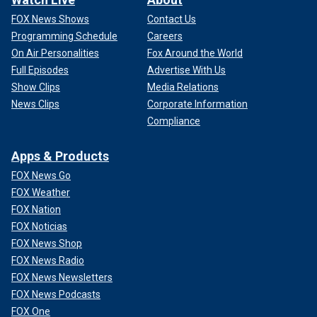
FOX News Shows
Contact Us
Programming Schedule
Careers
On Air Personalities
Fox Around the World
Full Episodes
Advertise With Us
Show Clips
Media Relations
News Clips
Corporate Information
Compliance
Apps & Products
FOX News Go
FOX Weather
FOX Nation
FOX Noticias
FOX News Shop
FOX News Radio
FOX News Newsletters
FOX News Podcasts
FOX One