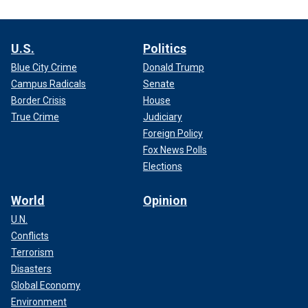
U.S.
Politics
Blue City Crime
Donald Trump
Campus Radicals
Senate
Border Crisis
House
True Crime
Judiciary
Foreign Policy
Fox News Polls
Elections
World
Opinion
U.N.
Conflicts
Terrorism
Disasters
Global Economy
Environment