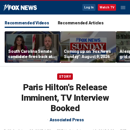
Log In
Watch TV
Recommended Videos
Recommended Articles
South Carolina Senate
Coming up on ‘Fox News
AI ex
candidate fires back at
Sunday’: August 9, 2026
grid 
GOP critics
cent
STORY
Paris Hilton's Release
Imminent, TV Interview
Booked
Associated Press