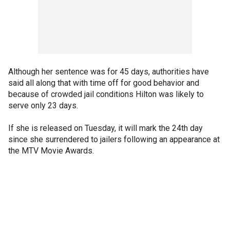
Although her sentence was for 45 days, authorities have
said all along that with time off for good behavior and
because of crowded jail conditions Hilton was likely to
serve only 23 days.
If she is released on Tuesday, it will mark the 24th day
since she surrendered to jailers following an appearance at
the MTV Movie Awards.