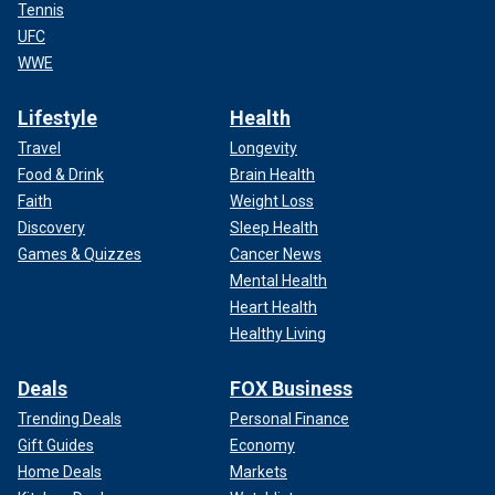
Tennis
UFC
WWE
Lifestyle
Health
Travel
Longevity
Food & Drink
Brain Health
Faith
Weight Loss
Discovery
Sleep Health
Games & Quizzes
Cancer News
Mental Health
Heart Health
Healthy Living
Deals
FOX Business
Trending Deals
Personal Finance
Gift Guides
Economy
Home Deals
Markets