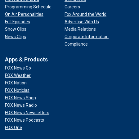
Programming Schedule
Careers
On Air Personalities
Fox Around the World
Full Episodes
Advertise With Us
Show Clips
Media Relations
News Clips
Corporate Information
Compliance
Apps & Products
FOX News Go
FOX Weather
FOX Nation
FOX Noticias
FOX News Shop
FOX News Radio
FOX News Newsletters
FOX News Podcasts
FOX One