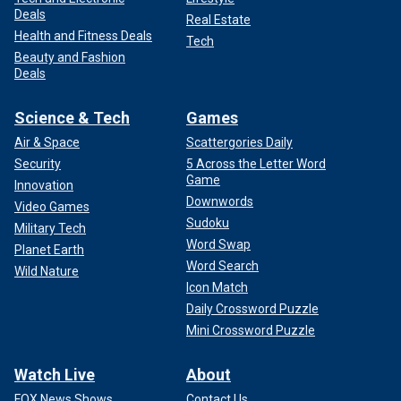
Deals
Real Estate
Health and Fitness Deals
Tech
Beauty and Fashion
Deals
Science & Tech
Games
Air & Space
Scattergories Daily
Security
5 Across the Letter Word
Game
Innovation
Downwords
Video Games
Sudoku
Military Tech
Word Swap
Planet Earth
Word Search
Wild Nature
Icon Match
Daily Crossword Puzzle
Mini Crossword Puzzle
Watch Live
About
FOX News Shows
Contact Us