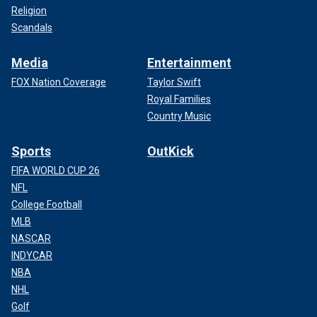
Religion
Scandals
Media
Entertainment
FOX Nation Coverage
Taylor Swift
Royal Families
Country Music
Sports
OutKick
FIFA WORLD CUP 26
NFL
College Football
MLB
NASCAR
INDYCAR
NBA
NHL
Golf