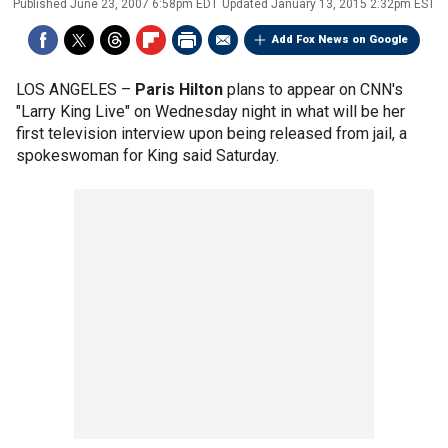
Published
June 23, 2007 6:58pm EDT
Updated
January 13, 2015 2:32pm EST
Add Fox News on Google
LOS ANGELES –
Paris Hilton
plans to appear on CNN's
"Larry King Live" on Wednesday night in what will be her
first television interview upon being released from jail, a
spokeswoman for King said Saturday.