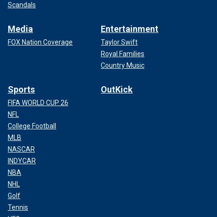
Scandals
Media
Entertainment
FOX Nation Coverage
Taylor Swift
Royal Families
Country Music
Sports
OutKick
FIFA WORLD CUP 26
NFL
College Football
MLB
NASCAR
INDYCAR
NBA
NHL
Golf
Tennis