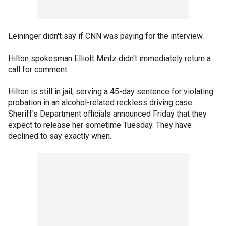
Leininger didn't say if CNN was paying for the interview.
Hilton spokesman Elliott Mintz didn't immediately return a
call for comment.
Hilton is still in jail, serving a 45-day sentence for violating
probation in an alcohol-related reckless driving case.
Sheriff's Department officials announced Friday that they
expect to release her sometime Tuesday. They have
declined to say exactly when.