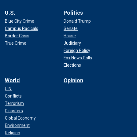
U.S.
Politics
Blue City Crime
Donald Trump
Campus Radicals
Senate
Border Crisis
House
True Crime
Judiciary
Foreign Policy
Fox News Polls
Elections
World
Opinion
U.N.
Conflicts
Terrorism
Disasters
Global Economy
Environment
Religion