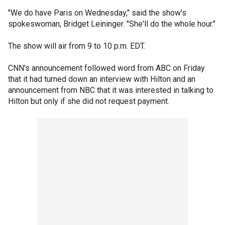
"We do have Paris on Wednesday," said the show's
spokeswoman, Bridget Leininger. "She'll do the whole hour."
The show will air from 9 to 10 p.m. EDT.
CNN's announcement followed word from ABC on Friday
that it had turned down an interview with Hilton and an
announcement from NBC that it was interested in talking to
Hilton but only if she did not request payment.