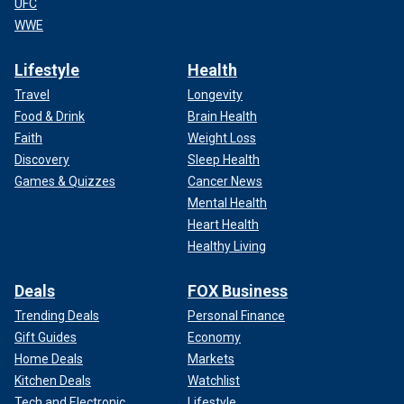
UFC
WWE
Lifestyle
Health
Travel
Longevity
Food & Drink
Brain Health
Faith
Weight Loss
Discovery
Sleep Health
Games & Quizzes
Cancer News
Mental Health
Heart Health
Healthy Living
Deals
FOX Business
Trending Deals
Personal Finance
Gift Guides
Economy
Home Deals
Markets
Kitchen Deals
Watchlist
Tech and Electronic
Lifestyle