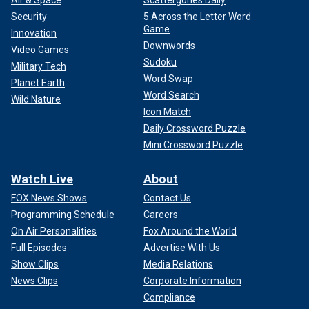
Air & Space
Scattergories Daily
Security
5 Across the Letter Word
Game
Innovation
Downwords
Video Games
Sudoku
Military Tech
Word Swap
Planet Earth
Word Search
Wild Nature
Icon Match
Daily Crossword Puzzle
Mini Crossword Puzzle
Watch Live
About
FOX News Shows
Contact Us
Programming Schedule
Careers
On Air Personalities
Fox Around the World
Full Episodes
Advertise With Us
Show Clips
Media Relations
News Clips
Corporate Information
Compliance