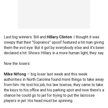
Last big winners: Bill and
Hillary Clinton
. I thought it was
creepy that their "Sopranos" spoof featured a hit man giving
them the evil eye. But it got by everybody else and it's been
declared a hit: Shows Hillary in a more human light, they say.
Now the losers:
Mike Nifong
— big loser last week and this week
authorities in North Carolina found more things to take away
from him. He lost his job, his law license, they came to take
the keys to his office and his parking spot and now there's a
chance he could go to jail for trying to put the lacrosse
players in jail. His head must be spinning.