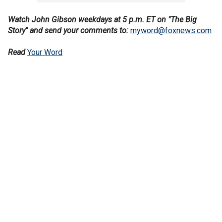
Watch John Gibson weekdays at 5 p.m. ET on "The Big
Story" and send your comments to:
myword@foxnews.com
Read
Your Word