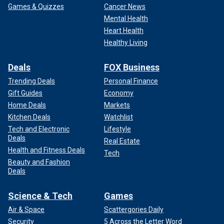
Games & Quizzes
Cancer News
Mental Health
Heart Health
Healthy Living
Deals
FOX Business
Trending Deals
Personal Finance
Gift Guides
Economy
Home Deals
Markets
Kitchen Deals
Watchlist
Tech and Electronic
Lifestyle
Deals
Real Estate
Health and Fitness Deals
Tech
Beauty and Fashion
Deals
Science & Tech
Games
Air & Space
Scattergories Daily
Security
5 Across the Letter Word