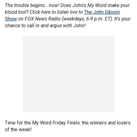
The trouble begins… now! Does John's My Word make your
blood boil? Click here to listen live to
The John Gibson
Show
on FOX News Radio (weekdays, 6-9 p.m. ET). It's your
chance to call in and argue with John!
Time for the My Word Friday Finals: the winners and losers
of the week!