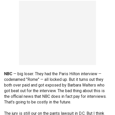
NBC
— big loser. They had the Paris Hilton interview —
codenamed "Rome" — all locked up. But it turns out they
both over paid and got exposed by Barbara Walters who
got beat out for the interview. The bad thing about this is
the official news that NBC does in fact pay for interviews.
That's going to be costly in the future.
The jury is still our on the pants lawsuit in D.C. But I think