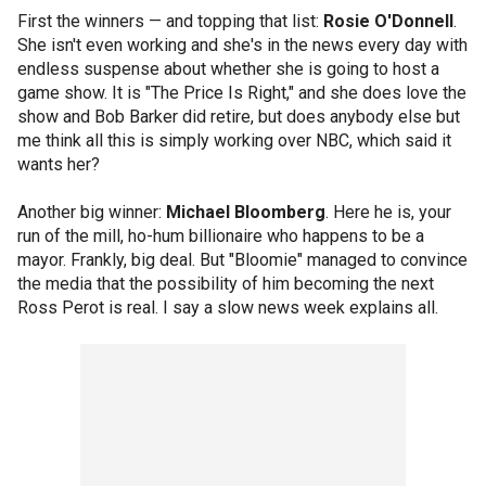
First the winners — and topping that list:
Rosie O'Donnell
.
She isn't even working and she's in the news every day with
endless suspense about whether she is going to host a
game show. It is "The Price Is Right," and she does love the
show and Bob Barker did retire, but does anybody else but
me think all this is simply working over NBC, which said it
wants her?
Another big winner:
Michael Bloomberg
. Here he is, your
run of the mill, ho-hum billionaire who happens to be a
mayor. Frankly, big deal. But "Bloomie" managed to convince
the media that the possibility of him becoming the next
Ross Perot is real. I say a slow news week explains all.