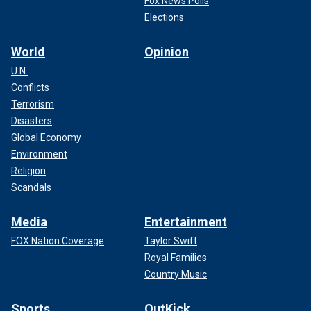
Fox News Polls
Elections
World
Opinion
U.N.
Conflicts
Terrorism
Disasters
Global Economy
Environment
Religion
Scandals
Media
Entertainment
FOX Nation Coverage
Taylor Swift
Royal Families
Country Music
Sports
OutKick