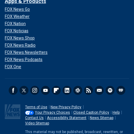
Apps & Products
FOX News Go
FOX Weather
FOX Nation
FOX Noticias
FOX News Shop
FOX News Radio
FOX News Newsletters
FOX News Podcasts
FOX One
Terms of Use
New Privacy Policy
Your Privacy Choices
Closed Caption Policy
Help
Contact Us
Accessibility Statement
News Sitemap
Video Sitemap
This material may not be published, broadcast, rewritten, or