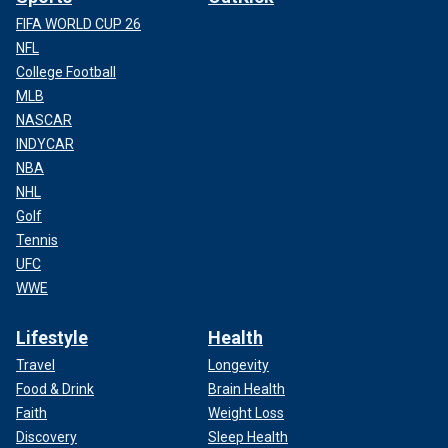
FIFA WORLD CUP 26
NFL
College Football
MLB
NASCAR
INDYCAR
NBA
NHL
Golf
Tennis
UFC
WWE
Lifestyle
Health
Travel
Longevity
Food & Drink
Brain Health
Faith
Weight Loss
Discovery
Sleep Health