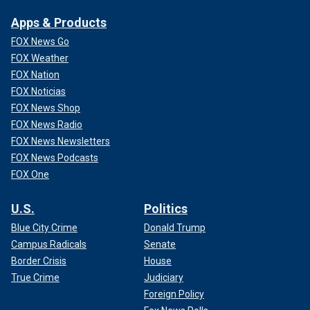
Apps & Products
FOX News Go
FOX Weather
FOX Nation
FOX Noticias
FOX News Shop
FOX News Radio
FOX News Newsletters
FOX News Podcasts
FOX One
U.S.
Politics
Blue City Crime
Donald Trump
Campus Radicals
Senate
Border Crisis
House
True Crime
Judiciary
Foreign Policy