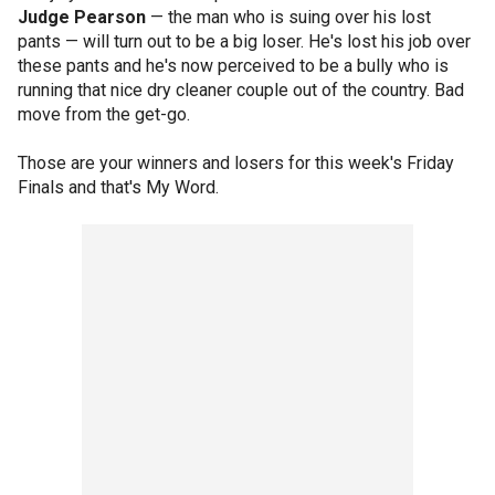
Judge Pearson
— the man who is suing over his lost
pants — will turn out to be a big loser. He's lost his job over
these pants and he's now perceived to be a bully who is
running that nice dry cleaner couple out of the country. Bad
move from the get-go.
Those are your winners and losers for this week's Friday
Finals and that's My Word.