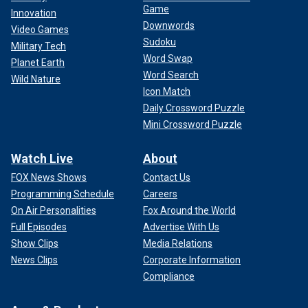
Game
Innovation
Downwords
Video Games
Sudoku
Military Tech
Word Swap
Planet Earth
Word Search
Wild Nature
Icon Match
Daily Crossword Puzzle
Mini Crossword Puzzle
Watch Live
About
FOX News Shows
Contact Us
Programming Schedule
Careers
On Air Personalities
Fox Around the World
Full Episodes
Advertise With Us
Show Clips
Media Relations
News Clips
Corporate Information
Compliance