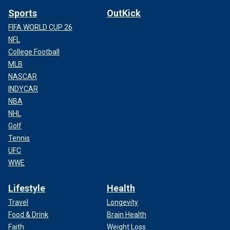
Sports
OutKick
FIFA WORLD CUP 26
NFL
College Football
MLB
NASCAR
INDYCAR
NBA
NHL
Golf
Tennis
UFC
WWE
Lifestyle
Health
Travel
Longevity
Food & Drink
Brain Health
Faith
Weight Loss