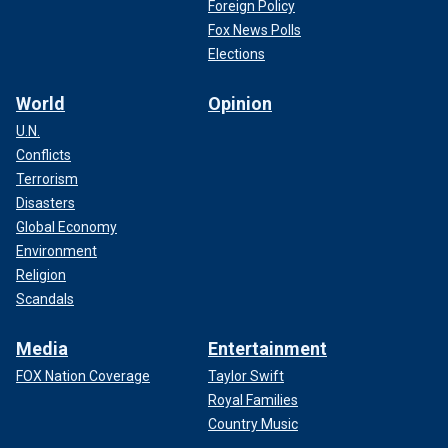
Foreign Policy
Fox News Polls
Elections
World
Opinion
U.N.
Conflicts
Terrorism
Disasters
Global Economy
Environment
Religion
Scandals
Media
Entertainment
FOX Nation Coverage
Taylor Swift
Royal Families
Country Music