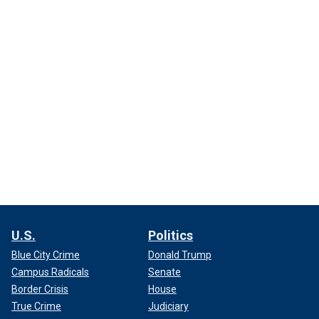
U.S.
Politics
Blue City Crime
Donald Trump
Campus Radicals
Senate
Border Crisis
House
True Crime
Judiciary