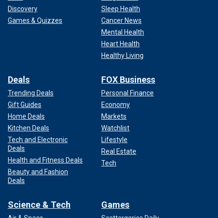
Discovery
Sleep Health
Games & Quizzes
Cancer News
Mental Health
Heart Health
Healthy Living
Deals
FOX Business
Trending Deals
Personal Finance
Gift Guides
Economy
Home Deals
Markets
Kitchen Deals
Watchlist
Tech and Electronic
Lifestyle
Deals
Real Estate
Health and Fitness Deals
Tech
Beauty and Fashion
Deals
Science & Tech
Games