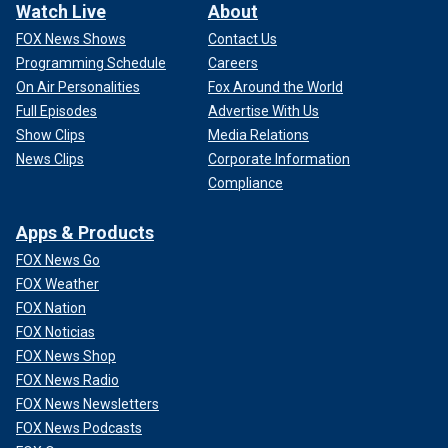
Watch Live
About
FOX News Shows
Contact Us
Programming Schedule
Careers
On Air Personalities
Fox Around the World
Full Episodes
Advertise With Us
Show Clips
Media Relations
News Clips
Corporate Information
Compliance
Apps & Products
FOX News Go
FOX Weather
FOX Nation
FOX Noticias
FOX News Shop
FOX News Radio
FOX News Newsletters
FOX News Podcasts