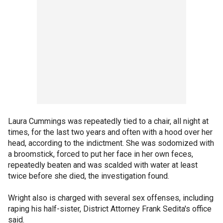
Laura Cummings was repeatedly tied to a chair, all night at
times, for the last two years and often with a hood over her
head, according to the indictment. She was sodomized with
a broomstick, forced to put her face in her own feces,
repeatedly beaten and was scalded with water at least
twice before she died, the investigation found.
Wright also is charged with several sex offenses, including
raping his half-sister, District Attorney Frank Sedita's office
said.