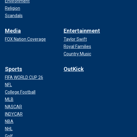
Environment
Religion
Scandals
Media
Entertainment
FOX Nation Coverage
Taylor Swift
Royal Families
Country Music
Sports
OutKick
FIFA WORLD CUP 26
NFL
College Football
MLB
NASCAR
INDYCAR
NBA
NHL
Golf