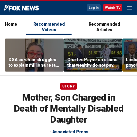
Log In
Watch TV
Home
Recommended
Recommended
Videos
Articles
DSA co-chair struggles
Charles Payne on claims
Linds
to explain millionaire tax
that wealthy do not pay
psych
policy
'fair share' of taxes
tripl
STORY
Mother, Son Charged in
Death of Mentally Disabled
Daughter
Associated Press