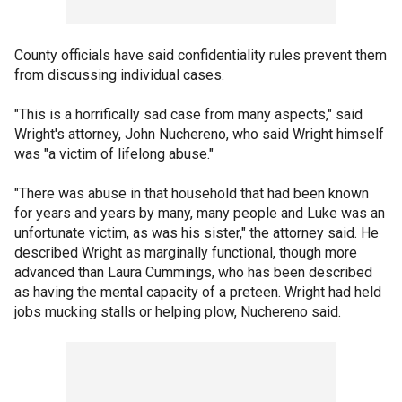
County officials have said confidentiality rules prevent them
from discussing individual cases.
"This is a horrifically sad case from many aspects," said
Wright's attorney, John Nuchereno, who said Wright himself
was "a victim of lifelong abuse."
"There was abuse in that household that had been known
for years and years by many, many people and Luke was an
unfortunate victim, as was his sister," the attorney said. He
described Wright as marginally functional, though more
advanced than Laura Cummings, who has been described
as having the mental capacity of a preteen. Wright had held
jobs mucking stalls or helping plow, Nuchereno said.