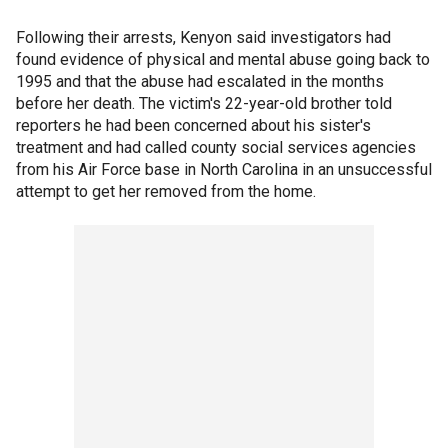
Following their arrests, Kenyon said investigators had
found evidence of physical and mental abuse going back to
1995 and that the abuse had escalated in the months
before her death. The victim's 22-year-old brother told
reporters he had been concerned about his sister's
treatment and had called county social services agencies
from his Air Force base in North Carolina in an unsuccessful
attempt to get her removed from the home.