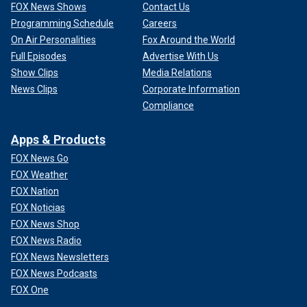
FOX News Shows
Contact Us
Programming Schedule
Careers
On Air Personalities
Fox Around the World
Full Episodes
Advertise With Us
Show Clips
Media Relations
News Clips
Corporate Information
Compliance
Apps & Products
FOX News Go
FOX Weather
FOX Nation
FOX Noticias
FOX News Shop
FOX News Radio
FOX News Newsletters
FOX News Podcasts
FOX One