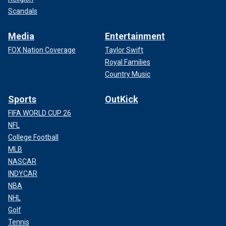
Scandals
Media
Entertainment
FOX Nation Coverage
Taylor Swift
Royal Families
Country Music
Sports
OutKick
FIFA WORLD CUP 26
NFL
College Football
MLB
NASCAR
INDYCAR
NBA
NHL
Golf
Tennis