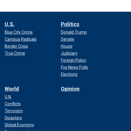
U.S.
Politics
Blue City Crime
Donald Trump
Campus Radicals
Senate
Border Crisis
House
True Crime
Judiciary
Foreign Policy
Fox News Polls
Elections
World
Opinion
U.N.
Conflicts
Terrorism
Disasters
Global Economy