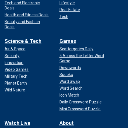
Tech and Electronic
Lifestyle
Deals
Real Estate
Health and Fitness Deals
Tech
Beauty and Fashion
Deals
Science & Tech
Games
Air & Space
Scattergories Daily
Security
5 Across the Letter Word
Game
Innovation
Downwords
Video Games
Sudoku
Military Tech
Word Swap
Planet Earth
Word Search
Wild Nature
Icon Match
Daily Crossword Puzzle
Mini Crossword Puzzle
Watch Live
About