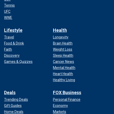
Tennis
UFC
WWE
Lifestyle
Health
Travel
Longevity
Food & Drink
Brain Health
Faith
Weight Loss
Discovery
Sleep Health
Games & Quizzes
Cancer News
Mental Health
Heart Health
Healthy Living
Deals
FOX Business
Trending Deals
Personal Finance
Gift Guides
Economy
Home Deals
Markets