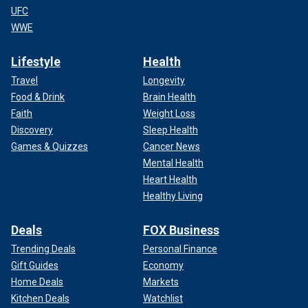
UFC
WWE
Lifestyle
Health
Travel
Longevity
Food & Drink
Brain Health
Faith
Weight Loss
Discovery
Sleep Health
Games & Quizzes
Cancer News
Mental Health
Heart Health
Healthy Living
Deals
FOX Business
Trending Deals
Personal Finance
Gift Guides
Economy
Home Deals
Markets
Kitchen Deals
Watchlist