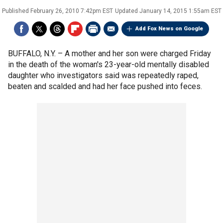
Published
February 26, 2010 7:42pm EST
Updated
January 14, 2015 1:55am EST
Add Fox News on Google
BUFFALO, N.Y. –
A mother and her son were charged Friday
in the death of the woman's 23-year-old mentally disabled
daughter who investigators said was repeatedly raped,
beaten and scalded and had her face pushed into feces.