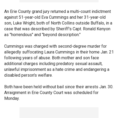
An Erie County grand jury returned a multi-count indictment
against 51-year-old Eva Cummings and her 31-year-old
son, Luke Wright, both of North Collins outside Buffalo, in a
case that was described by Sheriff's Capt. Ronald Kenyon
as "horrendous" and "beyond description."
Cummings was charged with second-degree murder for
allegedly suffocating Laura Cummings in their home Jan. 21
following years of abuse. Both mother and son face
additional charges including predatory sexual assault,
unlawful imprisonment as a hate crime and endangering a
disabled person's welfare.
Both have been held without bail since their arrests Jan. 30.
Arraignment in Erie County Court was scheduled for
Monday.