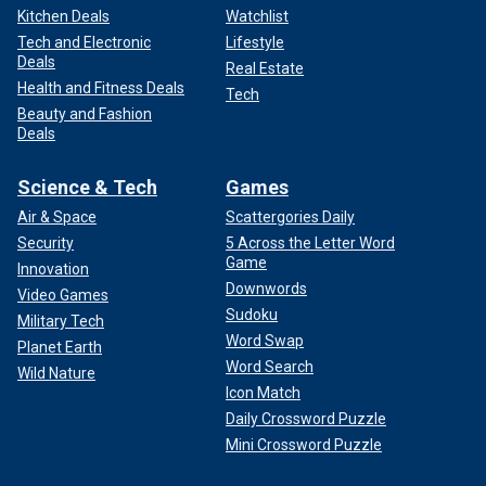
Kitchen Deals
Watchlist
Tech and Electronic
Lifestyle
Deals
Real Estate
Health and Fitness Deals
Tech
Beauty and Fashion
Deals
Science & Tech
Games
Air & Space
Scattergories Daily
Security
5 Across the Letter Word
Game
Innovation
Downwords
Video Games
Sudoku
Military Tech
Word Swap
Planet Earth
Word Search
Wild Nature
Icon Match
Daily Crossword Puzzle
Mini Crossword Puzzle