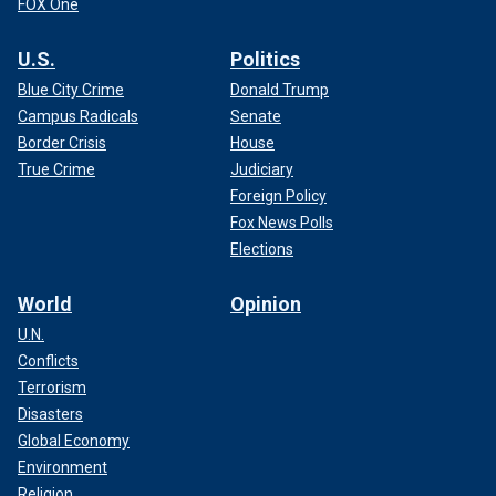
FOX One
U.S.
Politics
Blue City Crime
Donald Trump
Campus Radicals
Senate
Border Crisis
House
True Crime
Judiciary
Foreign Policy
Fox News Polls
Elections
World
Opinion
U.N.
Conflicts
Terrorism
Disasters
Global Economy
Environment
Religion