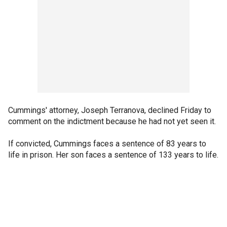
Cummings' attorney, Joseph Terranova, declined Friday to
comment on the indictment because he had not yet seen it.
If convicted, Cummings faces a sentence of 83 years to
life in prison. Her son faces a sentence of 133 years to life.