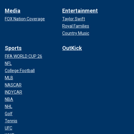
Media
Entertainment
FOX Nation Coverage
Taylor Swift
Royal Families
Country Music
Sports
OutKick
FIFA WORLD CUP 26
NFL
College Football
MLB
NASCAR
INDYCAR
NBA
NHL
Golf
Tennis
UFC