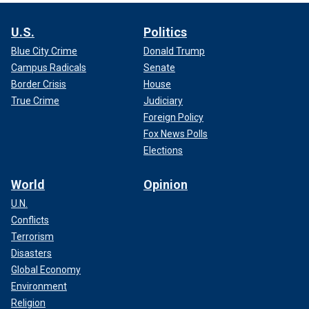
U.S.
Politics
Blue City Crime
Donald Trump
Campus Radicals
Senate
Border Crisis
House
True Crime
Judiciary
Foreign Policy
Fox News Polls
Elections
World
Opinion
U.N.
Conflicts
Terrorism
Disasters
Global Economy
Environment
Religion