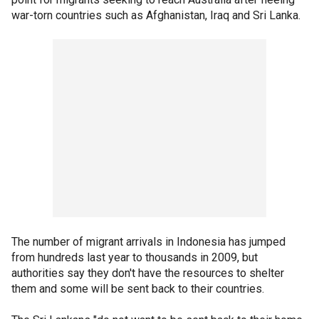
war-torn countries such as Afghanistan, Iraq and Sri Lanka.
The number of migrant arrivals in Indonesia has jumped
from hundreds last year to thousands in 2009, but
authorities say they don't have the resources to shelter
them and some will be sent back to their countries.