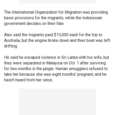
The International Organization for Migration was providing
basic provisions for the migrants, while the Indonesian
government decides on their fate.
Alex said the migrants paid $15,000 each for the trip to
Australia, but the engine broke down and their boat was left
drifting.
He said he escaped violence in Sri Lanka with his wife, but
they were separated in Malaysia on Oct. 1 after surviving
for two months in the jungle. Human smugglers refused to
take her because she was eight months' pregnant, and he
hasn't heard from her since.