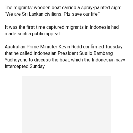
The migrants' wooden boat carried a spray-painted sign:
"We are Sri Lankan civilians. Plz save our life."
It was the first time captured migrants in Indonesia had
made such a public appeal.
Australian Prime Minister Kevin Rudd confirmed Tuesday
that he called Indonesian President Susilo Bambang
Yudhoyono to discuss the boat, which the Indonesian navy
intercepted Sunday.