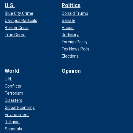
U.S.
Politics
Blue City Crime
Donald Trump
Campus Radicals
Senate
Border Crisis
House
True Crime
Judiciary
Foreign Policy
Fox News Polls
Elections
World
Opinion
U.N.
Conflicts
Terrorism
Disasters
Global Economy
Environment
Religion
Scandals