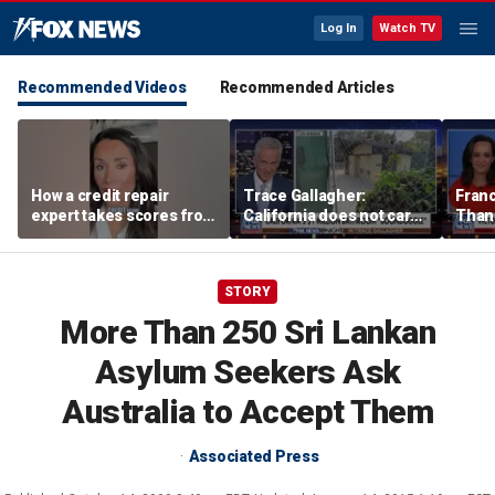
Log In
Watch TV
Recommended Videos
Recommended Articles
How a credit repair
Trace Gallagher:
Fran
expert takes scores from
California does not care
Thank
400 to 700 in just 30 days
about taxes, fraud,
'favor
abuse or bathrooms
past c
STORY
More Than 250 Sri Lankan
Asylum Seekers Ask
Australia to Accept Them
Associated Press