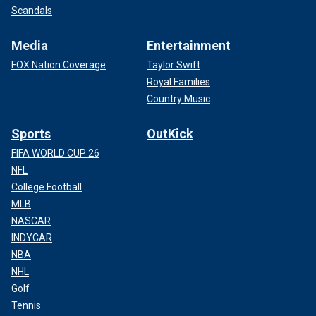
Scandals
Media
Entertainment
FOX Nation Coverage
Taylor Swift
Royal Families
Country Music
Sports
OutKick
FIFA WORLD CUP 26
NFL
College Football
MLB
NASCAR
INDYCAR
NBA
NHL
Golf
Tennis