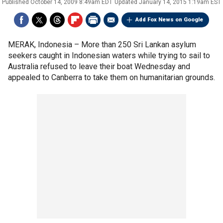
Published
October 14, 2009 8:49am EDT
Updated
January 14, 2015 1:19am EST
Add Fox News on Google
MERAK, Indonesia –
More than 250 Sri Lankan asylum
seekers caught in Indonesian waters while trying to sail to
Australia refused to leave their boat Wednesday and
appealed to Canberra to take them on humanitarian grounds.