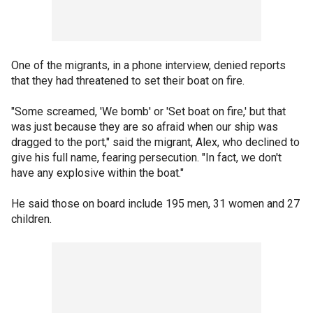
One of the migrants, in a phone interview, denied reports
that they had threatened to set their boat on fire.
"Some screamed, 'We bomb' or 'Set boat on fire,' but that
was just because they are so afraid when our ship was
dragged to the port," said the migrant, Alex, who declined to
give his full name, fearing persecution. "In fact, we don't
have any explosive within the boat."
He said those on board include 195 men, 31 women and 27
children.