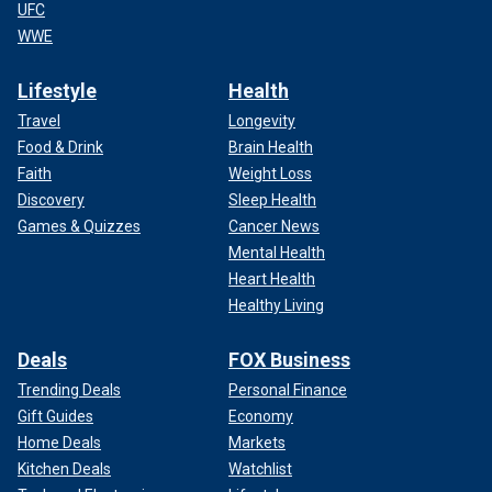
UFC
WWE
Lifestyle
Health
Travel
Longevity
Food & Drink
Brain Health
Faith
Weight Loss
Discovery
Sleep Health
Games & Quizzes
Cancer News
Mental Health
Heart Health
Healthy Living
Deals
FOX Business
Trending Deals
Personal Finance
Gift Guides
Economy
Home Deals
Markets
Kitchen Deals
Watchlist