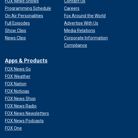
FOX News Shows
Contact Us
Programming Schedule
Careers
On Air Personalities
Fox Around the World
Full Episodes
Advertise With Us
Show Clips
Media Relations
News Clips
Corporate Information
Compliance
Apps & Products
FOX News Go
FOX Weather
FOX Nation
FOX Noticias
FOX News Shop
FOX News Radio
FOX News Newsletters
FOX News Podcasts
FOX One