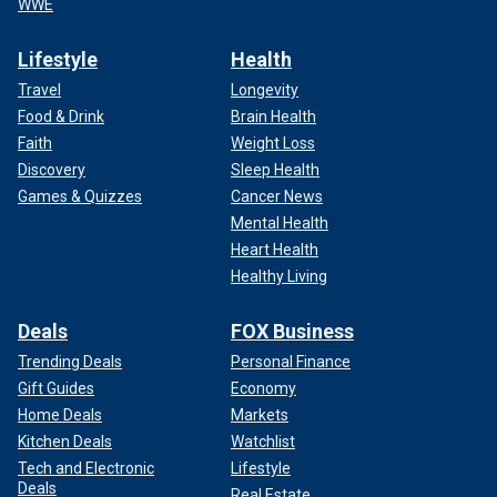
WWE
Lifestyle
Health
Travel
Longevity
Food & Drink
Brain Health
Faith
Weight Loss
Discovery
Sleep Health
Games & Quizzes
Cancer News
Mental Health
Heart Health
Healthy Living
Deals
FOX Business
Trending Deals
Personal Finance
Gift Guides
Economy
Home Deals
Markets
Kitchen Deals
Watchlist
Tech and Electronic
Lifestyle
Deals
Real Estate