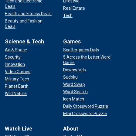
Tech and Electronic
Lifestyle
Deals
Real Estate
Health and Fitness Deals
Tech
Beauty and Fashion
Deals
Science & Tech
Games
Air & Space
Scattergories Daily
Security
5 Across the Letter Word
Game
Innovation
Downwords
Video Games
Sudoku
Military Tech
Word Swap
Planet Earth
Word Search
Wild Nature
Icon Match
Daily Crossword Puzzle
Mini Crossword Puzzle
Watch Live
About