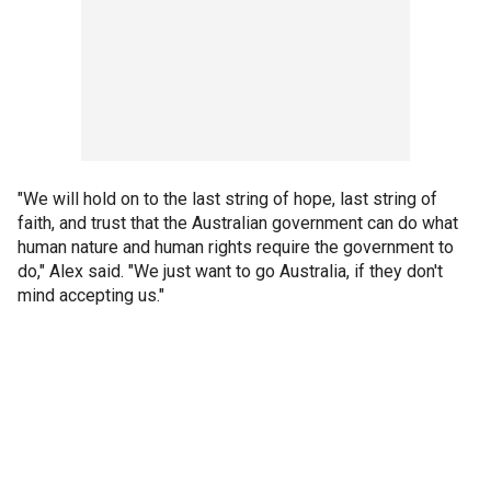
"We will hold on to the last string of hope, last string of
faith, and trust that the Australian government can do what
human nature and human rights require the government to
do," Alex said. "We just want to go Australia, if they don't
mind accepting us."