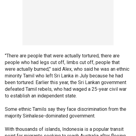
"There are people that were actually tortured, there are
people who had legs cut off, limbs cut off, people that
were actually burned," said Alex, who said he was an ethnic
minority Tamil who left Sri Lanka in July because he had
been tortured. Earlier this year, the Sri Lankan government
defeated Tamil rebels, who had waged a 25-year civil war
to establish an independent state.
Some ethnic Tamils say they face discrimination from the
majority Sinhalese-dominated government.
With thousands of islands, Indonesia is a popular transit
point for migrants seeking to reach Australia after fleeing