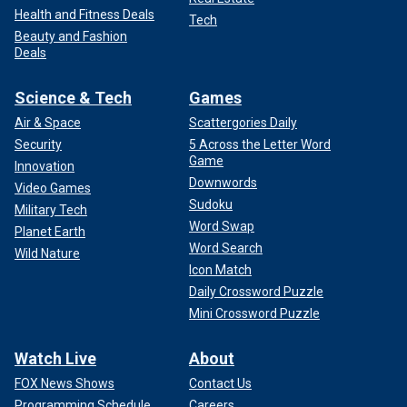
Health and Fitness Deals
Tech
Beauty and Fashion
Deals
Science & Tech
Games
Air & Space
Scattergories Daily
Security
5 Across the Letter Word
Game
Innovation
Downwords
Video Games
Sudoku
Military Tech
Word Swap
Planet Earth
Word Search
Wild Nature
Icon Match
Daily Crossword Puzzle
Mini Crossword Puzzle
Watch Live
About
FOX News Shows
Contact Us
Programming Schedule
Careers