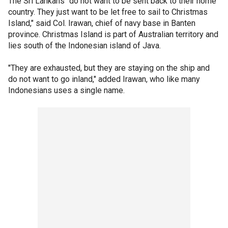
The Sri Lankans "do not want to be sent back to their home
country. They just want to be let free to sail to Christmas
Island," said Col. Irawan, chief of navy base in Banten
province. Christmas Island is part of Australian territory and
lies south of the Indonesian island of Java.
"They are exhausted, but they are staying on the ship and
do not want to go inland," added Irawan, who like many
Indonesians uses a single name.