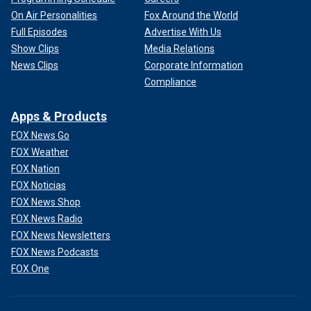
On Air Personalities
Fox Around the World
Full Episodes
Advertise With Us
Show Clips
Media Relations
News Clips
Corporate Information
Compliance
Apps & Products
FOX News Go
FOX Weather
FOX Nation
FOX Noticias
FOX News Shop
FOX News Radio
FOX News Newsletters
FOX News Podcasts
FOX One