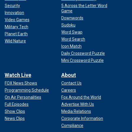
Security
5 Across the Letter Word
Game
Innovation
Downwords
Video Games
Sudoku
Military Tech
Word Swap
Planet Earth
Word Search
Wild Nature
Icon Match
Daily Crossword Puzzle
Mini Crossword Puzzle
Watch Live
About
FOX News Shows
Contact Us
Programming Schedule
Careers
On Air Personalities
Fox Around the World
Full Episodes
Advertise With Us
Show Clips
Media Relations
News Clips
Corporate Information
Compliance