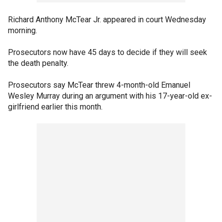
Richard Anthony McTear Jr. appeared in court Wednesday
morning.
Prosecutors now have 45 days to decide if they will seek
the death penalty.
Prosecutors say McTear threw 4-month-old Emanuel
Wesley Murray during an argument with his 17-year-old ex-
girlfriend earlier this month.