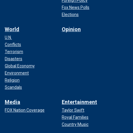
Foreign Policy
Fox News Polls
Elections
World
Opinion
U.N.
Conflicts
Terrorism
Disasters
Global Economy
Environment
Religion
Scandals
Media
Entertainment
FOX Nation Coverage
Taylor Swift
Royal Families
Country Music