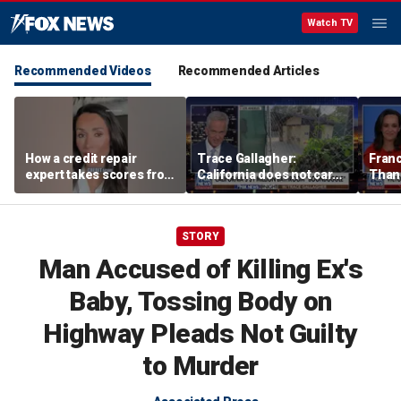
Watch TV
Recommended Videos
Recommended Articles
How a credit repair
Trace Gallagher:
Fran
expert takes scores from
California does not care
Thank
400 to 700 in just 30 days
about taxes, fraud,
'favor
abuse or bathrooms
past c
STORY
Man Accused of Killing Ex's
Baby, Tossing Body on
Highway Pleads Not Guilty
to Murder