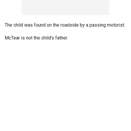
The child was found on the roadside by a passing motorist.
McTear is not the child's father.