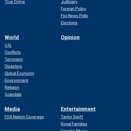
True Crime
Judiciary
Foreign Policy
Fox News Polls
Elections
World
Opinion
U.N.
Conflicts
Terrorism
Disasters
Global Economy
Environment
Religion
Scandals
Media
Entertainment
FOX Nation Coverage
Taylor Swift
Royal Families