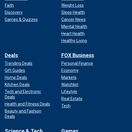
Faith
Weight Loss
Discovery
Sleep Health
Games & Quizzes
Cancer News
Mental Health
Heart Health
Healthy Living
Deals
FOX Business
Trending Deals
Personal Finance
Gift Guides
Economy
Home Deals
Markets
Kitchen Deals
Watchlist
Tech and Electronic
Lifestyle
Deals
Real Estate
Health and Fitness Deals
Tech
Beauty and Fashion
Deals
Science & Tech
Games