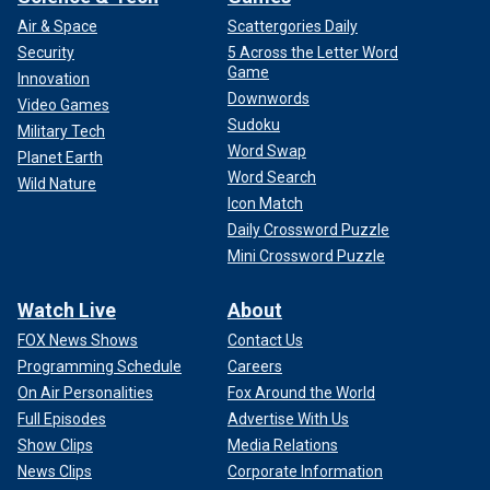
Air & Space
Scattergories Daily
Security
5 Across the Letter Word
Game
Innovation
Downwords
Video Games
Sudoku
Military Tech
Word Swap
Planet Earth
Word Search
Wild Nature
Icon Match
Daily Crossword Puzzle
Mini Crossword Puzzle
Watch Live
About
FOX News Shows
Contact Us
Programming Schedule
Careers
On Air Personalities
Fox Around the World
Full Episodes
Advertise With Us
Show Clips
Media Relations
News Clips
Corporate Information