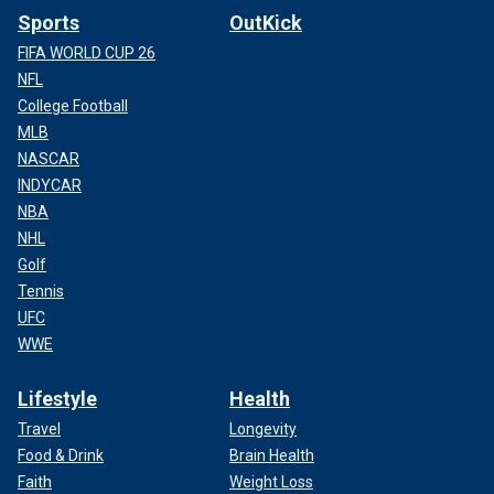
Sports
OutKick
FIFA WORLD CUP 26
NFL
College Football
MLB
NASCAR
INDYCAR
NBA
NHL
Golf
Tennis
UFC
WWE
Lifestyle
Health
Travel
Longevity
Food & Drink
Brain Health
Faith
Weight Loss