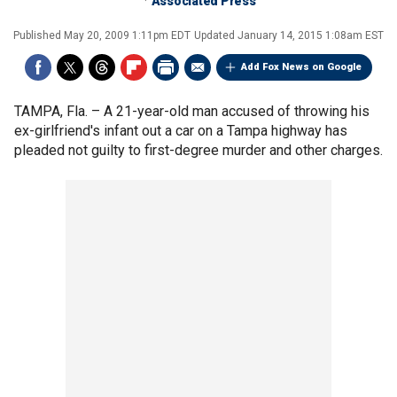
Associated Press
Published
May 20, 2009 1:11pm EDT
Updated
January 14, 2015 1:08am EST
Add Fox News on Google
TAMPA, Fla. –
A 21-year-old man accused of throwing his
ex-girlfriend's infant out a car on a Tampa highway has
pleaded not guilty to first-degree murder and other charges.