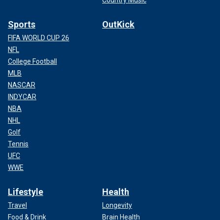
Country Music
Sports
OutKick
FIFA WORLD CUP 26
NFL
College Football
MLB
NASCAR
INDYCAR
NBA
NHL
Golf
Tennis
UFC
WWE
Lifestyle
Health
Travel
Longevity
Food & Drink
Brain Health