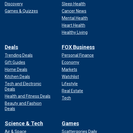
Discovery
Sleep Health
Games & Quizzes
Cancer News
Mental Health
Heart Health
Healthy Living
Deals
FOX Business
Trending Deals
Personal Finance
Gift Guides
Economy
Home Deals
Markets
Kitchen Deals
Watchlist
Tech and Electronic
Lifestyle
Deals
Real Estate
Health and Fitness Deals
Tech
Beauty and Fashion
Deals
Science & Tech
Games
Air & Space
Scattergories Daily