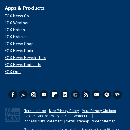
Apps & Products
FOX News Go
FOX Weather
FOX Nation
FOX Noticias
FOX News Shop
FOX News Radio
FOX News Newsletters
FOX News Podcasts
FOX One
Terms of Use
New Privacy Policy
Your Privacy Choices
Closed Caption Policy
Help
Contact Us
Accessibility Statement
News Sitemap
Video Sitemap
This material may not be published, broadcast, rewritten, or