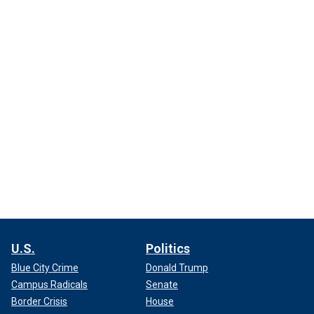
U.S.
Politics
Blue City Crime
Donald Trump
Campus Radicals
Senate
Border Crisis
House