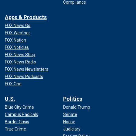
Compliance
Apps & Products
FOX News Go
FOX Weather
FOX Nation
FOX Noticias
FOX News Shop
FOX News Radio
FOX News Newsletters
FOX News Podcasts
FOX One
U.S.
Politics
Blue City Crime
Donald Trump
Campus Radicals
Senate
Border Crisis
House
True Crime
Judiciary