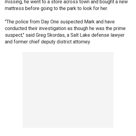
missing, he went to a store across town and bought a new
mattress before going to the park to look for her.
"The police from Day One suspected Mark and have
conducted their investigation as though he was the prime
suspect," said Greg Skordas, a Salt Lake defense lawyer
and former chief deputy district attorney.