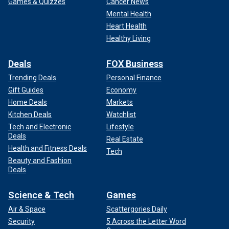
Games & Quizzes
Cancer News
Mental Health
Heart Health
Healthy Living
Deals
FOX Business
Trending Deals
Personal Finance
Gift Guides
Economy
Home Deals
Markets
Kitchen Deals
Watchlist
Tech and Electronic
Lifestyle
Deals
Real Estate
Health and Fitness Deals
Tech
Beauty and Fashion
Deals
Science & Tech
Games
Air & Space
Scattergories Daily
Security
5 Across the Letter Word