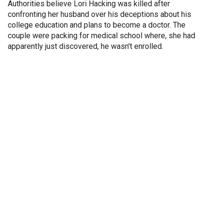
Authorities believe Lori Hacking was killed after
confronting her husband over his deceptions about his
college education and plans to become a doctor. The
couple were packing for medical school where, she had
apparently just discovered, he wasn't enrolled.