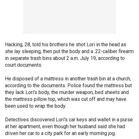
Hacking, 28, told his brothers he shot Lori in the head as
she lay sleeping, then put the body and a .22-caliber firearm
in separate trash bins about 2 a.m. July 19, according to
court documents.
He disposed of a mattress in another trash bin at a church,
according to the documents. Police found the mattress but
they lack Lori's body, the murder weapon, bed sheets and
the mattress pillow top, which was cut off and may have
been used to wrap the body.
Detectives discovered Lori's car keys and wallet in a purse
at her apartment, even though her husband said she had
driven her car to a city park for an early morning jog.