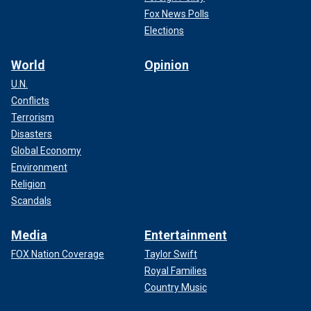
Fox News Polls
Elections
World
Opinion
U.N.
Conflicts
Terrorism
Disasters
Global Economy
Environment
Religion
Scandals
Media
Entertainment
FOX Nation Coverage
Taylor Swift
Royal Families
Country Music