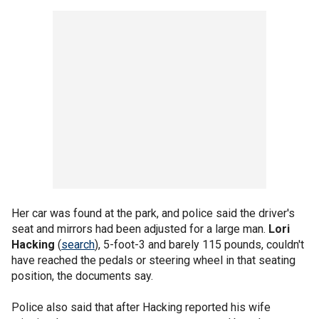
Her car was found at the park, and police said the driver's
seat and mirrors had been adjusted for a large man.
Lori
Hacking
(
search
), 5-foot-3 and barely 115 pounds, couldn't
have reached the pedals or steering wheel in that seating
position, the documents say.
Police also said that after Hacking reported his wife