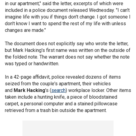
in our apartment," said the letter, excerpts of which were
included in a police document released Wednesday. "I can't
imagine life with you if things don't change. I got someone I
don't know I want to spend the rest of my life with unless
changes are made."
The document does not explicitly say who wrote the letter,
but Mark Hacking's first name was written on the outside of
the folded note. The warrant does not say whether the note
was typed or handwritten.
In a 42-page affidavit, police revealed dozens of items
seized from the couple's apartment, their vehicles
and
Mark Hacking
's (
search
) workplace locker. Other items
taken include a hunting knife, a piece of bloodstained
carpet, a personal computer and a stained pillowcase
retrieved from a trash bin outside the apartment.