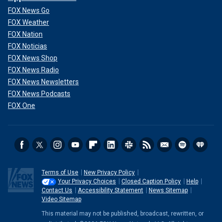
FOX News Go
FOX Weather
FOX Nation
FOX Noticias
FOX News Shop
FOX News Radio
FOX News Newsletters
FOX News Podcasts
FOX One
Terms of Use
New Privacy Policy
Your Privacy Choices
Closed Caption Policy
Help
Contact Us
Accessibility Statement
News Sitemap
Video Sitemap
This material may not be published, broadcast, rewritten, or