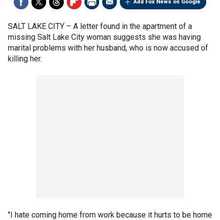
Add Fox News on Google
SALT LAKE CITY –
A letter found in the apartment of a
missing Salt Lake City woman suggests she was having
marital problems with her husband, who is now accused of
killing her.
"I hate coming home from work because it hurts to be home