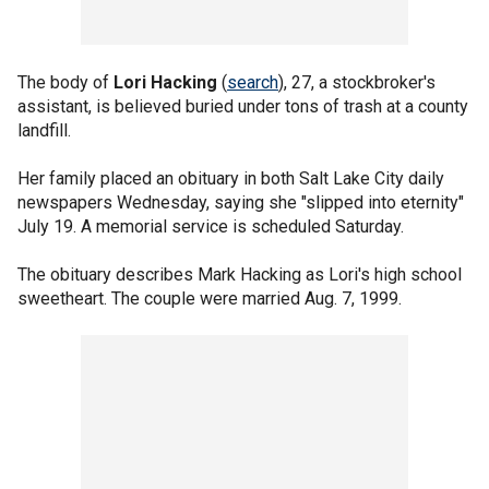
The body of
Lori Hacking
(
search
), 27, a stockbroker's
assistant, is believed buried under tons of trash at a county
landfill.
Her family placed an obituary in both Salt Lake City daily
newspapers Wednesday, saying she "slipped into eternity"
July 19. A memorial service is scheduled Saturday.
The obituary describes Mark Hacking as Lori's high school
sweetheart. The couple were married Aug. 7, 1999.