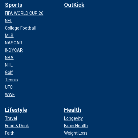
Sports
OutKick
FIFA WORLD CUP 26
NFL
College Football
MLB
NASCAR
INDYCAR
NBA
NHL
Golf
Tennis
UFC
WWE
Lifestyle
Health
Travel
Longevity
Food & Drink
Brain Health
Faith
Weight Loss