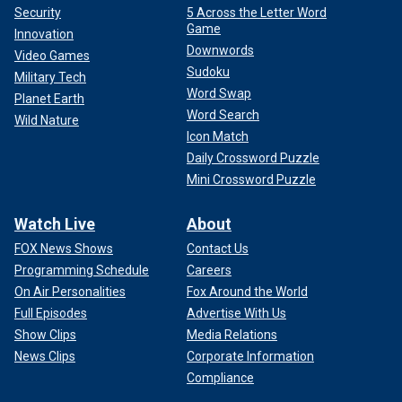
Security
5 Across the Letter Word
Game
Innovation
Downwords
Video Games
Sudoku
Military Tech
Word Swap
Planet Earth
Word Search
Wild Nature
Icon Match
Daily Crossword Puzzle
Mini Crossword Puzzle
Watch Live
About
FOX News Shows
Contact Us
Programming Schedule
Careers
On Air Personalities
Fox Around the World
Full Episodes
Advertise With Us
Show Clips
Media Relations
News Clips
Corporate Information
Compliance