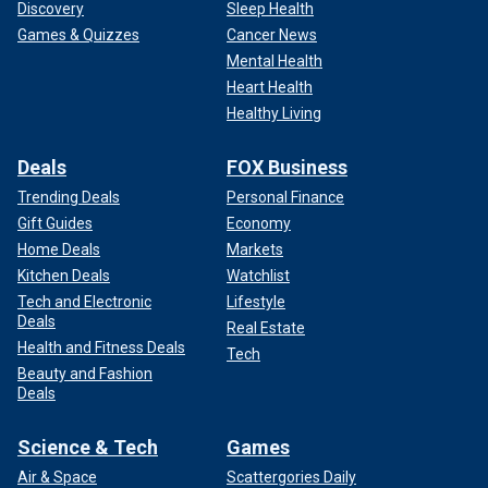
Discovery
Sleep Health
Games & Quizzes
Cancer News
Mental Health
Heart Health
Healthy Living
Deals
FOX Business
Trending Deals
Personal Finance
Gift Guides
Economy
Home Deals
Markets
Kitchen Deals
Watchlist
Tech and Electronic
Lifestyle
Deals
Real Estate
Health and Fitness Deals
Tech
Beauty and Fashion
Deals
Science & Tech
Games
Air & Space
Scattergories Daily