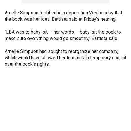
Arnelle Simpson testified in a deposition Wednesday that
the book was her idea, Battista said at Friday's hearing.
"LBA was to baby-sit -- her words -- baby-sit the book to
make sure everything would go smoothly," Battista said.
Arnelle Simpson had sought to reorganize her company,
which would have allowed her to maintain temporary control
over the book's rights.