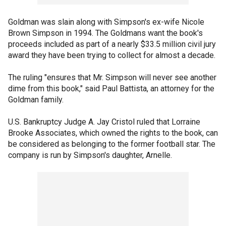
Goldman was slain along with Simpson's ex-wife Nicole
Brown Simpson in 1994. The Goldmans want the book's
proceeds included as part of a nearly $33.5 million civil jury
award they have been trying to collect for almost a decade.
The ruling "ensures that Mr. Simpson will never see another
dime from this book," said Paul Battista, an attorney for the
Goldman family.
U.S. Bankruptcy Judge A. Jay Cristol ruled that Lorraine
Brooke Associates, which owned the rights to the book, can
be considered as belonging to the former football star. The
company is run by Simpson's daughter, Arnelle.