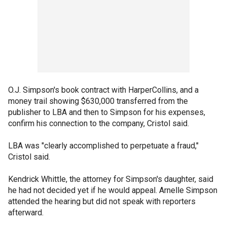
O.J. Simpson's book contract with HarperCollins, and a
money trail showing $630,000 transferred from the
publisher to LBA and then to Simpson for his expenses,
confirm his connection to the company, Cristol said.
LBA was "clearly accomplished to perpetuate a fraud,"
Cristol said.
Kendrick Whittle, the attorney for Simpson's daughter, said
he had not decided yet if he would appeal. Arnelle Simpson
attended the hearing but did not speak with reporters
afterward.