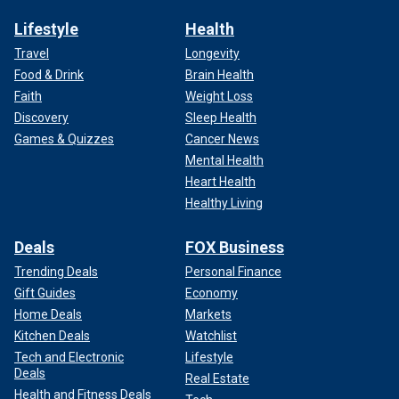
Lifestyle
Health
Travel
Longevity
Food & Drink
Brain Health
Faith
Weight Loss
Discovery
Sleep Health
Games & Quizzes
Cancer News
Mental Health
Heart Health
Healthy Living
Deals
FOX Business
Trending Deals
Personal Finance
Gift Guides
Economy
Home Deals
Markets
Kitchen Deals
Watchlist
Tech and Electronic
Lifestyle
Deals
Real Estate
Health and Fitness Deals