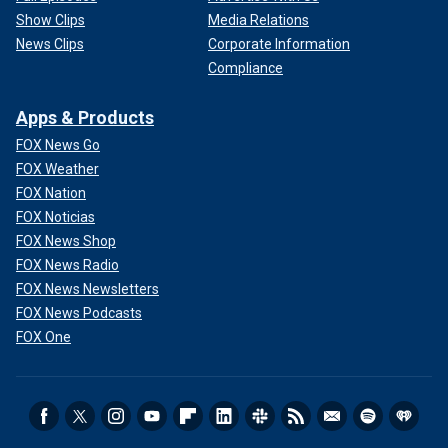
Show Clips
Media Relations
News Clips
Corporate Information
Compliance
Apps & Products
FOX News Go
FOX Weather
FOX Nation
FOX Noticias
FOX News Shop
FOX News Radio
FOX News Newsletters
FOX News Podcasts
FOX One