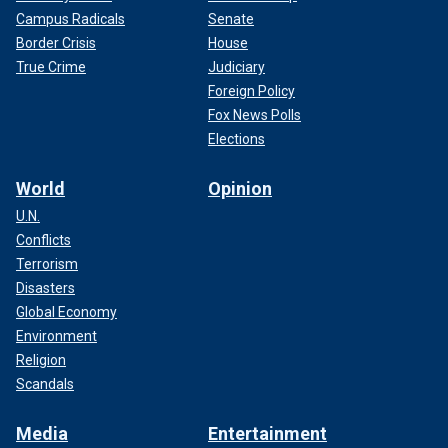
Campus Radicals
Senate
Border Crisis
House
True Crime
Judiciary
Foreign Policy
Fox News Polls
Elections
World
Opinion
U.N.
Conflicts
Terrorism
Disasters
Global Economy
Environment
Religion
Scandals
Media
Entertainment