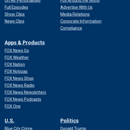
On Air Personalities
Fox Around the World
Full Episodes
Advertise With Us
Show Clips
Media Relations
News Clips
Corporate Information
Compliance
Apps & Products
FOX News Go
FOX Weather
FOX Nation
FOX Noticias
FOX News Shop
FOX News Radio
FOX News Newsletters
FOX News Podcasts
FOX One
U.S.
Politics
Blue City Crime
Donald Trump