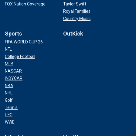
FOX Nation Coverage
Taylor Swift
Royal Families
Country Music
Sports
OutKick
FIFA WORLD CUP 26
NFL
College Football
MLB
NASCAR
INDYCAR
NBA
NHL
Golf
Tennis
UFC
WWE