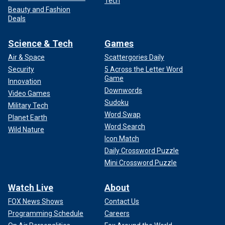
Tech
Beauty and Fashion
Deals
Science & Tech
Games
Air & Space
Scattergories Daily
Security
5 Across the Letter Word
Game
Innovation
Downwords
Video Games
Sudoku
Military Tech
Word Swap
Planet Earth
Word Search
Wild Nature
Icon Match
Daily Crossword Puzzle
Mini Crossword Puzzle
Watch Live
About
FOX News Shows
Contact Us
Programming Schedule
Careers