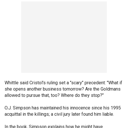
Whittle said Cristol's ruling set a "scary" precedent: "What if
she opens another business tomorrow? Are the Goldmans
allowed to pursue that, too? Where do they stop?"
O.J. Simpson has maintained his innocence since his 1995
acquittal in the killings; a civil jury later found him liable.
In the book, Simpson explains how he might have