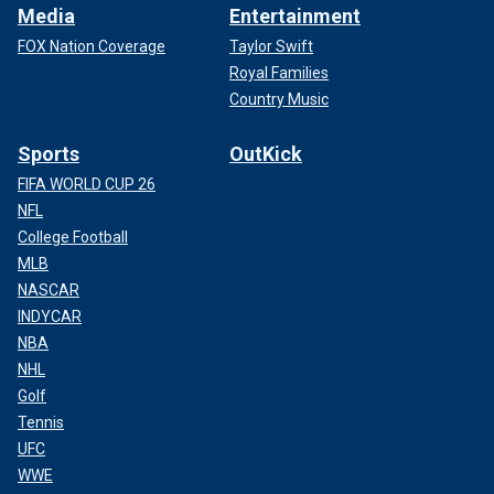
Media
Entertainment
FOX Nation Coverage
Taylor Swift
Royal Families
Country Music
Sports
OutKick
FIFA WORLD CUP 26
NFL
College Football
MLB
NASCAR
INDYCAR
NBA
NHL
Golf
Tennis
UFC
WWE