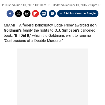
Published
June 18, 2007 10:00am EDT
Updated
January 13, 2015 2:34pm EST
Add Fox News on Google
MIAMI –
A federal bankruptcy judge Friday awarded
Ron
Goldman's
family the rights to
O.J. Simpson's
canceled
book,
"If I Did It,"
which the Goldmans want to rename
"Confessions of a Double Murderer."