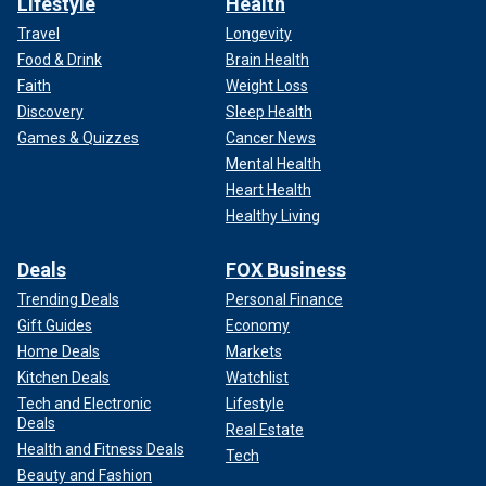
Lifestyle
Health
Travel
Longevity
Food & Drink
Brain Health
Faith
Weight Loss
Discovery
Sleep Health
Games & Quizzes
Cancer News
Mental Health
Heart Health
Healthy Living
Deals
FOX Business
Trending Deals
Personal Finance
Gift Guides
Economy
Home Deals
Markets
Kitchen Deals
Watchlist
Tech and Electronic
Lifestyle
Deals
Real Estate
Health and Fitness Deals
Tech
Beauty and Fashion