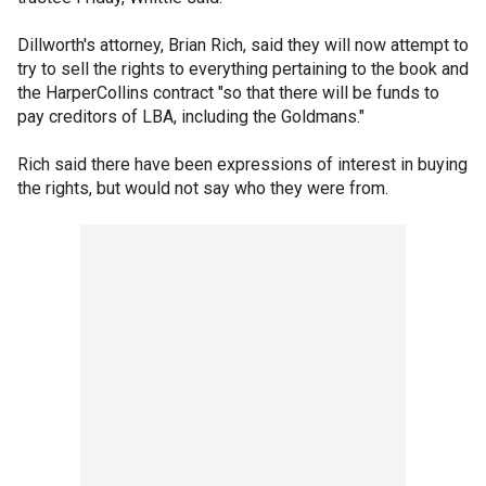
Dillworth's attorney, Brian Rich, said they will now attempt to
try to sell the rights to everything pertaining to the book and
the HarperCollins contract "so that there will be funds to
pay creditors of LBA, including the Goldmans."
Rich said there have been expressions of interest in buying
the rights, but would not say who they were from.