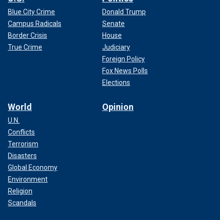
Blue City Crime
Donald Trump
Campus Radicals
Senate
Border Crisis
House
True Crime
Judiciary
Foreign Policy
Fox News Polls
Elections
World
Opinion
U.N.
Conflicts
Terrorism
Disasters
Global Economy
Environment
Religion
Scandals