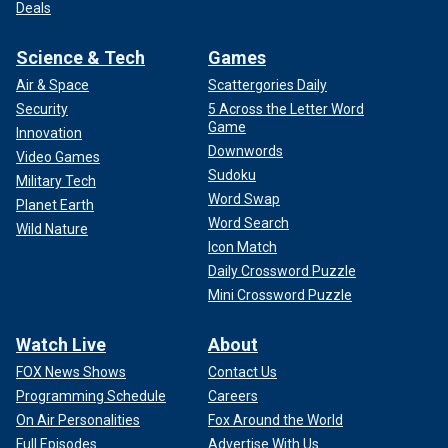
Deals
Science & Tech
Games
Air & Space
Scattergories Daily
Security
5 Across the Letter Word
Game
Innovation
Downwords
Video Games
Sudoku
Military Tech
Word Swap
Planet Earth
Word Search
Wild Nature
Icon Match
Daily Crossword Puzzle
Mini Crossword Puzzle
Watch Live
About
FOX News Shows
Contact Us
Programming Schedule
Careers
On Air Personalities
Fox Around the World
Full Episodes
Advertise With Us