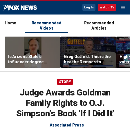
Log In
Watch TV
Home
Recommended
Recommended
Videos
Articles
Is Arizona State's
Greg Gutfeld: This is the
High-
influencer degree
bed the Democrats
voter
pandering to Gen Z?
made
deci
STORY
Judge Awards Goldman
Family Rights to O.J.
Simpson's Book 'If I Did It'
Associated Press