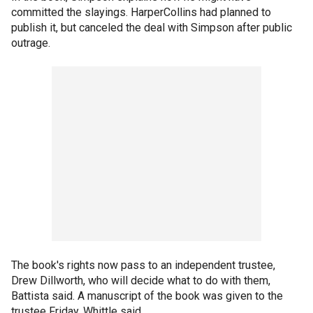
committed the slayings. HarperCollins had planned to
publish it, but canceled the deal with Simpson after public
outrage.
The book's rights now pass to an independent trustee,
Drew Dillworth, who will decide what to do with them,
Battista said. A manuscript of the book was given to the
trustee Friday, Whittle said.