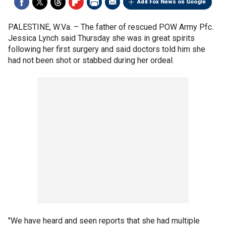
Add Fox News on Google
PALESTINE, W.Va. –
The father of rescued POW Army Pfc.
Jessica Lynch said Thursday she was in great spirits
following her first surgery and said doctors told him she
had not been shot or stabbed during her ordeal.
"We have heard and seen reports that she had multiple