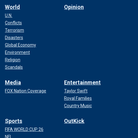
World
Opinion
U.N.
Conflicts
Terrorism
Disasters
Global Economy
Environment
Religion
Scandals
Media
Entertainment
FOX Nation Coverage
Taylor Swift
Royal Families
Country Music
Sports
OutKick
FIFA WORLD CUP 26
NFL