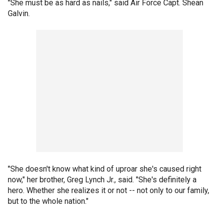
"She must be as hard as nails," said Air Force Capt. Shean
Galvin.
"She doesn't know what kind of uproar she's caused right
now," her brother, Greg Lynch Jr., said. "She's definitely a
hero. Whether she realizes it or not -- not only to our family,
but to the whole nation."