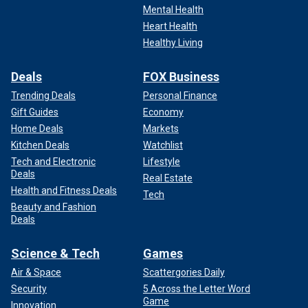
Mental Health
Heart Health
Healthy Living
Deals
FOX Business
Trending Deals
Personal Finance
Gift Guides
Economy
Home Deals
Markets
Kitchen Deals
Watchlist
Tech and Electronic
Lifestyle
Deals
Real Estate
Health and Fitness Deals
Tech
Beauty and Fashion
Deals
Science & Tech
Games
Air & Space
Scattergories Daily
Security
5 Across the Letter Word
Game
Innovation