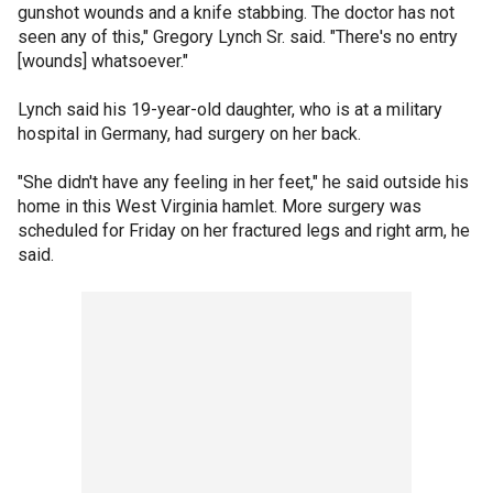
gunshot wounds and a knife stabbing. The doctor has not
seen any of this," Gregory Lynch Sr. said. "There's no entry
[wounds] whatsoever."
Lynch said his 19-year-old daughter, who is at a military
hospital in Germany, had surgery on her back.
"She didn't have any feeling in her feet," he said outside his
home in this West Virginia hamlet. More surgery was
scheduled for Friday on her fractured legs and right arm, he
said.