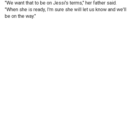
"We want that to be on Jessi's terms," her father said.
"When she is ready, I'm sure she will let us know and we'll
be on the way."