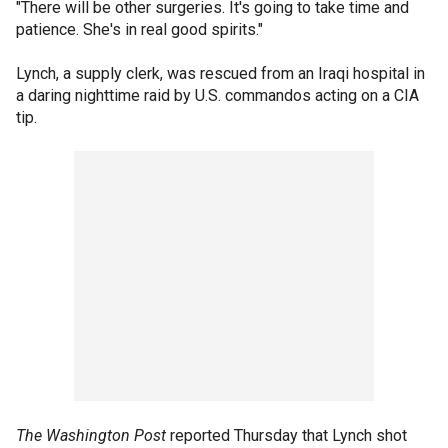
"There will be other surgeries. It's going to take time and
patience. She's in real good spirits."
Lynch, a supply clerk, was rescued from an Iraqi hospital in
a daring nighttime raid by U.S. commandos acting on a CIA
tip.
The Washington Post
reported Thursday that Lynch shot