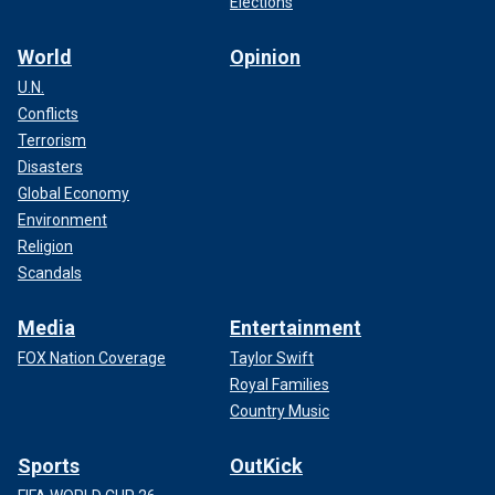
Elections
World
Opinion
U.N.
Conflicts
Terrorism
Disasters
Global Economy
Environment
Religion
Scandals
Media
Entertainment
FOX Nation Coverage
Taylor Swift
Royal Families
Country Music
Sports
OutKick