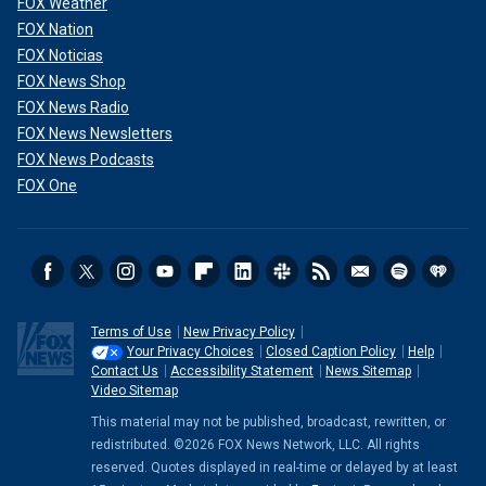
FOX Weather
FOX Nation
FOX Noticias
FOX News Shop
FOX News Radio
FOX News Newsletters
FOX News Podcasts
FOX One
Terms of Use
New Privacy Policy
Your Privacy Choices
Closed Caption Policy
Help
Contact Us
Accessibility Statement
News Sitemap
Video Sitemap
This material may not be published, broadcast, rewritten, or
redistributed. ©2026 FOX News Network, LLC. All rights
reserved. Quotes displayed in real-time or delayed by at least