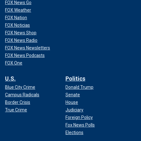
FOX News Go
FOX Weather
FOX Nation
FOX Noticias
FOX News Shop
FOX News Radio
FOX News Newsletters
FOX News Podcasts
FOX One
U.S.
Politics
Blue City Crime
Donald Trump
Campus Radicals
Senate
Border Crisis
House
True Crime
Judiciary
Foreign Policy
Fox News Polls
Elections