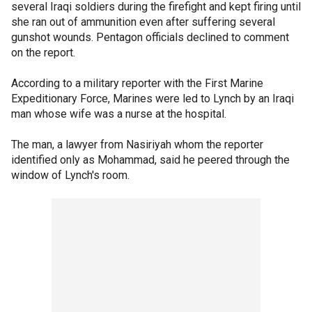
several Iraqi soldiers during the firefight and kept firing until
she ran out of ammunition even after suffering several
gunshot wounds. Pentagon officials declined to comment
on the report.
According to a military reporter with the First Marine
Expeditionary Force, Marines were led to Lynch by an Iraqi
man whose wife was a nurse at the hospital.
The man, a lawyer from Nasiriyah whom the reporter
identified only as Mohammad, said he peered through the
window of Lynch's room.