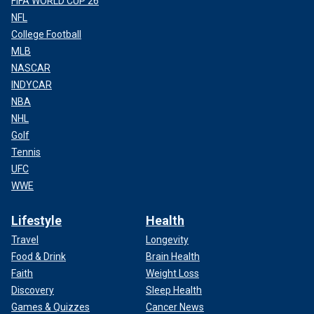
FIFA WORLD CUP 26
NFL
College Football
MLB
NASCAR
INDYCAR
NBA
NHL
Golf
Tennis
UFC
WWE
Lifestyle
Health
Travel
Longevity
Food & Drink
Brain Health
Faith
Weight Loss
Discovery
Sleep Health
Games & Quizzes
Cancer News