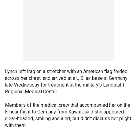
Lynch left Iraq on a stretcher with an American flag folded
across her chest, and arrived at a U.S. air base in Germany
late Wednesday for treatment at the military's Landstuhl
Regional Medical Center.
Members of the medical crew that accompanied her on the
8-hour flight to Germany from Kuwait said she appeared
clear-headed, smiling and alert, but didn't discuss her plight
with them.