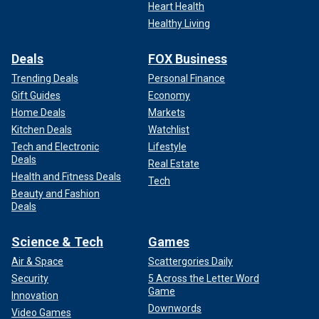
Heart Health
Healthy Living
Deals
FOX Business
Trending Deals
Personal Finance
Gift Guides
Economy
Home Deals
Markets
Kitchen Deals
Watchlist
Tech and Electronic
Lifestyle
Deals
Real Estate
Health and Fitness Deals
Tech
Beauty and Fashion
Deals
Science & Tech
Games
Air & Space
Scattergories Daily
Security
5 Across the Letter Word
Game
Innovation
Downwords
Video Games