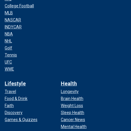
College Football
MLB
NASCAR
INDYCAR
NBA
NHL
Golf
Tennis
UFC
WWE
Lifestyle
Health
Travel
Longevity
Food & Drink
Brain Health
Faith
Weight Loss
Discovery
Sleep Health
Games & Quizzes
Cancer News
Mental Health