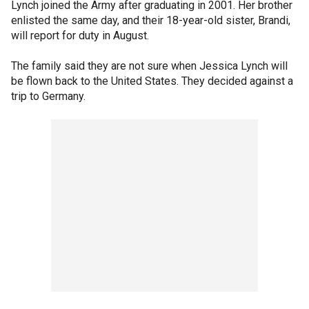
Lynch joined the Army after graduating in 2001. Her brother
enlisted the same day, and their 18-year-old sister, Brandi,
will report for duty in August.
The family said they are not sure when Jessica Lynch will
be flown back to the United States. They decided against a
trip to Germany.