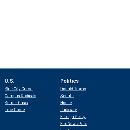
U.S.
Politics
Blue City Crime
Donald Trump
Campus Radicals
Senate
Border Crisis
House
True Crime
Judiciary
Foreign Policy
Fox News Polls