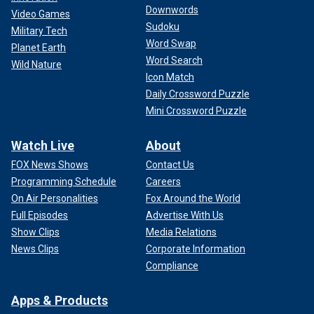
Downwords
Video Games
Sudoku
Military Tech
Word Swap
Planet Earth
Word Search
Wild Nature
Icon Match
Daily Crossword Puzzle
Mini Crossword Puzzle
Watch Live
About
FOX News Shows
Contact Us
Programming Schedule
Careers
On Air Personalities
Fox Around the World
Full Episodes
Advertise With Us
Show Clips
Media Relations
News Clips
Corporate Information
Compliance
Apps & Products