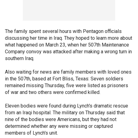
The family spent several hours with Pentagon officials
discussing her time in Iraq. They hoped to learn more about
what happened on March 23, when her 507th Maintenance
Company convoy was attacked after making a wrong turn in
southern Iraq.
Also waiting for news are family members with loved ones
in the 507th, based at Fort Bliss, Texas: Seven soldiers
remained missing Thursday, five were listed as prisoners
of war and two others were confirmed killed.
Eleven bodies were found during Lynch's dramatic rescue
from an Iraqi hospital. The military on Thursday said that
nine of the bodies were Americans, but they had not
determined whether any were missing or captured
members of Lynch's unit.