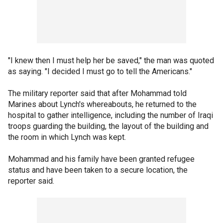
"I knew then I must help her be saved," the man was quoted
as saying. "I decided I must go to tell the Americans."
The military reporter said that after Mohammad told
Marines about Lynch's whereabouts, he returned to the
hospital to gather intelligence, including the number of Iraqi
troops guarding the building, the layout of the building and
the room in which Lynch was kept.
Mohammad and his family have been granted refugee
status and have been taken to a secure location, the
reporter said.