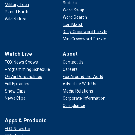
Sudoku
Military Tech
Word Swap
Planet Earth
Word Search
Wild Nature
Icon Match
Daily Crossword Puzzle
Mini Crossword Puzzle
Watch Live
About
FOX News Shows
Contact Us
Programming Schedule
Careers
On Air Personalities
Fox Around the World
Full Episodes
Advertise With Us
Show Clips
Media Relations
News Clips
Corporate Information
Compliance
Apps & Products
FOX News Go