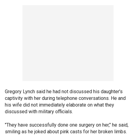
Gregory Lynch said he had not discussed his daughter's
captivity with her during telephone conversations. He and
his wife did not immediately elaborate on what they
discussed with military officials.
"They have successfully done one surgery on her," he said,
smiling as he joked about pink casts for her broken limbs.