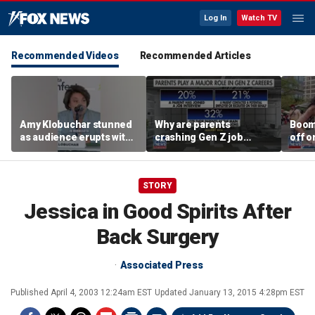
Log In
Watch TV
Recommended Videos
Recommended Articles
Amy Klobuchar stunned
Why are parents
Boom
as audience erupts with
crashing Gen Z job
off o
boos: 'Wow'
interviews?
stand
STORY
Jessica in Good Spirits After
Back Surgery
Associated Press
Published
April 4, 2003 12:24am EST
Updated
January 13, 2015 4:28pm EST