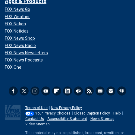
Apps & Products
FOX News Go
FOX Weather
FOX Nation
FOX Noticias
FOX News Shop
FOX News Radio
FOX News Newsletters
FOX News Podcasts
FOX One
Terms of Use
New Privacy Policy
Your Privacy Choices
Closed Caption Policy
Help
Contact Us
Accessibility Statement
News Sitemap
Video Sitemap
This material may not be published, broadcast, rewritten, or