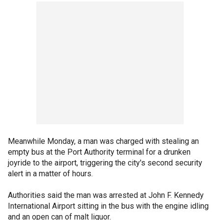
Meanwhile Monday, a man was charged with stealing an
empty bus at the Port Authority terminal for a drunken
joyride to the airport, triggering the city's second security
alert in a matter of hours.
Authorities said the man was arrested at John F. Kennedy
International Airport sitting in the bus with the engine idling
and an open can of malt liquor.