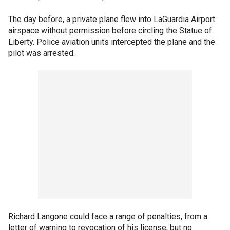
The day before, a private plane flew into LaGuardia Airport
airspace without permission before circling the Statue of
Liberty. Police aviation units intercepted the plane and the
pilot was arrested.
Richard Langone could face a range of penalties, from a
letter of warning to revocation of his license, but no