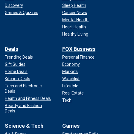
Discovery
Sleep Health
Games & Quizzes
Cancer News
Mental Health
Heart Health
Healthy Living
Deals
FOX Business
Trending Deals
Personal Finance
Gift Guides
Economy
Home Deals
Markets
Kitchen Deals
Watchlist
Tech and Electronic
Lifestyle
Deals
Real Estate
Health and Fitness Deals
Tech
Beauty and Fashion
Deals
Science & Tech
Games