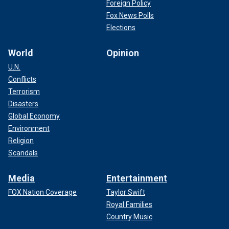
Foreign Policy
Fox News Polls
Elections
World
Opinion
U.N.
Conflicts
Terrorism
Disasters
Global Economy
Environment
Religion
Scandals
Media
Entertainment
FOX Nation Coverage
Taylor Swift
Royal Families
Country Music