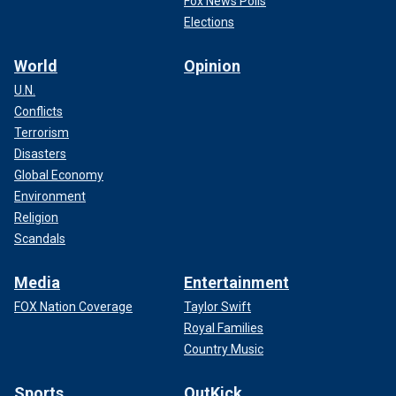
Fox News Polls
Elections
World
Opinion
U.N.
Conflicts
Terrorism
Disasters
Global Economy
Environment
Religion
Scandals
Media
Entertainment
FOX Nation Coverage
Taylor Swift
Royal Families
Country Music
Sports
OutKick