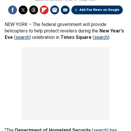
Add Fox News on Google
NEW YORK –
The federal government will provide
helicopters to help protect revelers during the
New Year's
Eve
(
search
) celebration in
Times Square
(
search
).
"The
Department of Homeland Security
(
search
) has