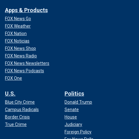
Apps & Products
FOX News Go
FOX Weather
FOX Nation
FOX Noticias
FOX News Shop
FOX News Radio
FOX News Newsletters
FOX News Podcasts
FOX One
U.S.
Politics
Blue City Crime
Donald Trump
Campus Radicals
Senate
Border Crisis
House
True Crime
Judiciary
Foreign Policy