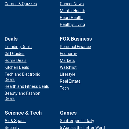
Games & Quizzes
Cancer News
Mental Health
Heart Health
Healthy Living
Deals
FOX Business
Trending Deals
Personal Finance
Gift Guides
Economy
Home Deals
Markets
Kitchen Deals
Watchlist
Tech and Electronic
Lifestyle
Deals
Real Estate
Health and Fitness Deals
Tech
Beauty and Fashion
Deals
Science & Tech
Games
Air & Space
Scattergories Daily
Security
5 Across the Letter Word