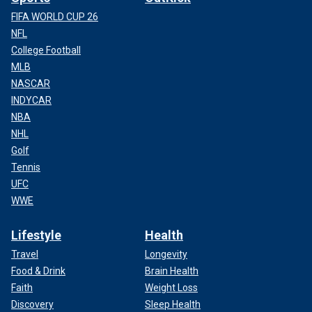
FIFA WORLD CUP 26
NFL
College Football
MLB
NASCAR
INDYCAR
NBA
NHL
Golf
Tennis
UFC
WWE
Lifestyle
Health
Travel
Longevity
Food & Drink
Brain Health
Faith
Weight Loss
Discovery
Sleep Health