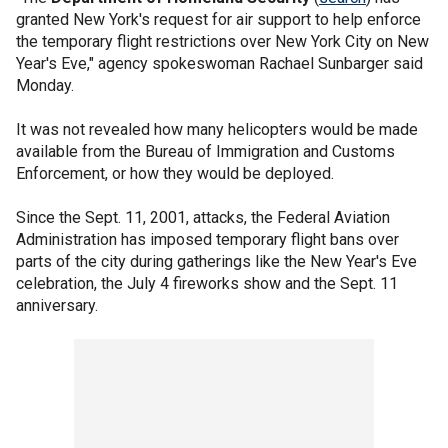
granted New York's request for air support to help enforce
the temporary flight restrictions over New York City on New
Year's Eve," agency spokeswoman Rachael Sunbarger said
Monday.
It was not revealed how many helicopters would be made
available from the Bureau of Immigration and Customs
Enforcement, or how they would be deployed.
Since the Sept. 11, 2001, attacks, the Federal Aviation
Administration has imposed temporary flight bans over
parts of the city during gatherings like the New Year's Eve
celebration, the July 4 fireworks show and the Sept. 11
anniversary.