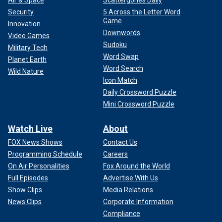
Air & Space
Scattergories Daily
Security
5 Across the Letter Word
Game
Innovation
Downwords
Video Games
Sudoku
Military Tech
Word Swap
Planet Earth
Word Search
Wild Nature
Icon Match
Daily Crossword Puzzle
Mini Crossword Puzzle
Watch Live
About
FOX News Shows
Contact Us
Programming Schedule
Careers
On Air Personalities
Fox Around the World
Full Episodes
Advertise With Us
Show Clips
Media Relations
News Clips
Corporate Information
Compliance