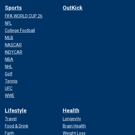
Sports
OutKick
FIFA WORLD CUP 26
NFL
College Football
MLB
NASCAR
INDYCAR
NBA
NHL
Golf
Tennis
UFC
WWE
Lifestyle
Health
Travel
Longevity
Food & Drink
Brain Health
Faith
Weight Loss