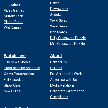
Game
Innovation
Downwords
Video Games
Sudoku
Military Tech
Word Swap
Planet Earth
Word Search
Wild Nature
Icon Match
Daily Crossword Puzzle
Mini Crossword Puzzle
Watch Live
About
FOX News Shows
Contact Us
Programming Schedule
Careers
On Air Personalities
Fox Around the World
Full Episodes
Advertise With Us
Show Clips
Media Relations
News Clips
Corporate Information
Compliance