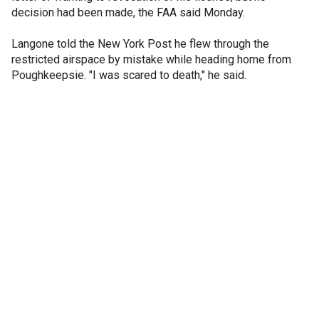
decision had been made, the FAA said Monday.
Langone told the New York Post he flew through the
restricted airspace by mistake while heading home from
Poughkeepsie. "I was scared to death," he said.