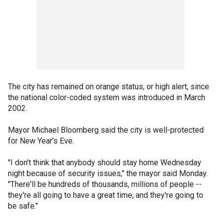
The city has remained on orange status, or high alert, since
the national color-coded system was introduced in March
2002.
Mayor Michael Bloomberg said the city is well-protected
for New Year's Eve.
"I don't think that anybody should stay home Wednesday
night because of security issues," the mayor said Monday.
"There'll be hundreds of thousands, millions of people --
they're all going to have a great time, and they're going to
be safe."