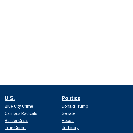
U.S.
Politics
Blue City Crime
Donald Trump
Campus Radicals
Senate
Border Crisis
House
True Crime
Judiciary