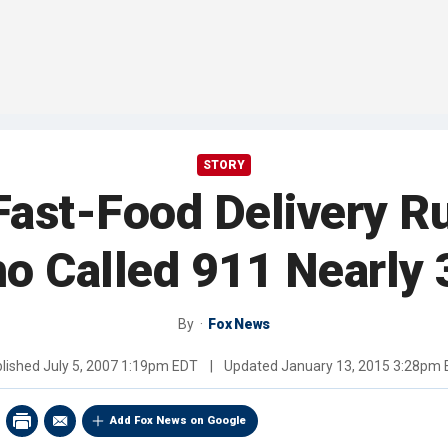
STORY
Fast-Food Delivery R
Who Called 911 Nearly
By
Fox News
lished
July 5, 2007 1:19pm EDT
|
Updated
January 13, 2015 3:28pm
Add Fox News on Google