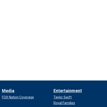
Media
Entertainment
FOX Nation Coverage
Taylor Swift
Royal Families