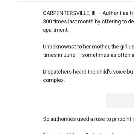
CARPENTERSVILLE, Ill. –
Authorities t
300 times last month by offering to de
apartment.
Unbeknownst to her mother, the girl us
times in June — sometimes as often as
Dispatchers heard the child's voice bu
complex.
So authorities used a ruse to pinpoint 