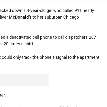
racked down a 4-year-old girl who called 911 nearly
liver
McDonald's
to her suburban Chicago
ed a deactivated cell phone to call dispatchers 287
 20 times a shift.
t could only track the phone's signal to the apartment
her.