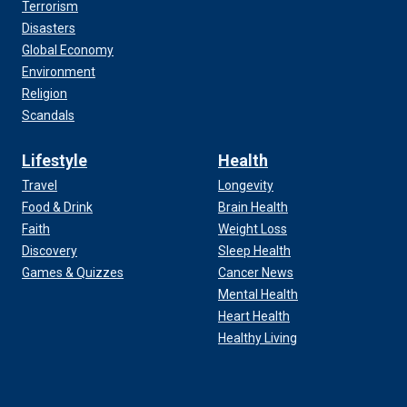
Terrorism
Disasters
Global Economy
Environment
Religion
Scandals
Lifestyle
Health
Travel
Longevity
Food & Drink
Brain Health
Faith
Weight Loss
Discovery
Sleep Health
Games & Quizzes
Cancer News
Mental Health
Heart Health
Healthy Living