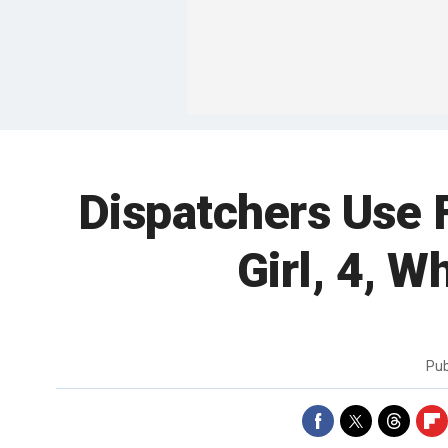
Dispatchers Use 
Girl, 4, 
Pub