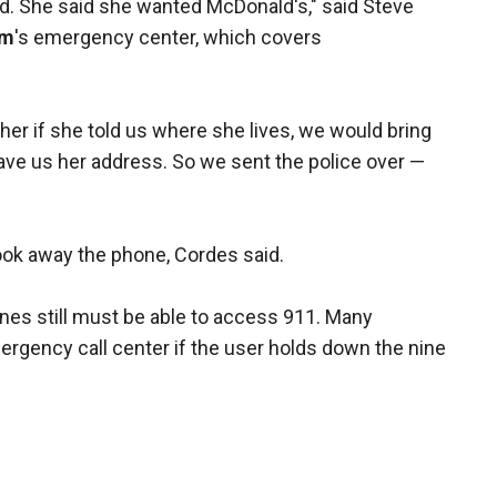
d. She said she wanted McDonald's," said Steve
om
's emergency center, which covers
er if she told us where she lives, we would bring
 gave us her address. So we sent the police over —
 took away the phone, Cordes said.
ones still must be able to access 911. Many
ergency call center if the user holds down the nine