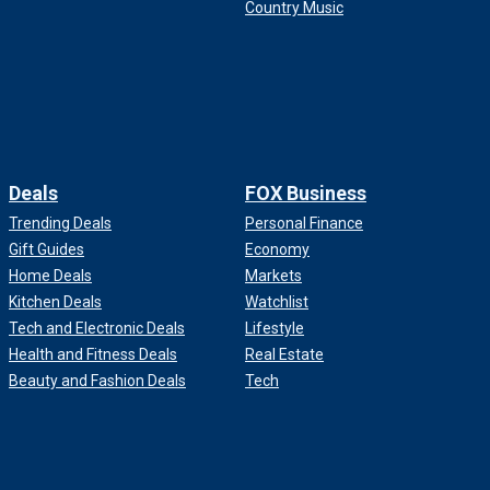
Country Music
Deals
FOX Business
Trending Deals
Personal Finance
Gift Guides
Economy
Home Deals
Markets
Kitchen Deals
Watchlist
Tech and Electronic Deals
Lifestyle
Health and Fitness Deals
Real Estate
Beauty and Fashion Deals
Tech