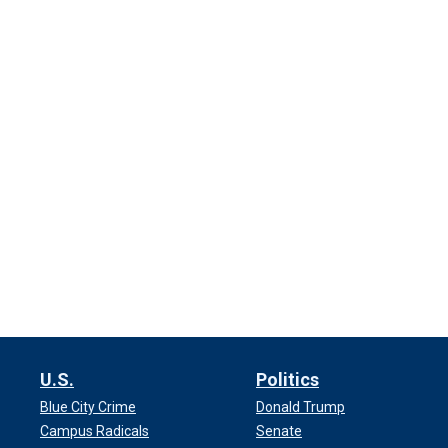
U.S.
Politics
Blue City Crime
Donald Trump
Campus Radicals
Senate