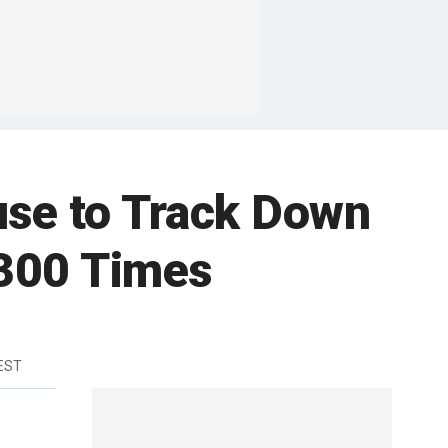
use to Track Down
 300 Times
 EST