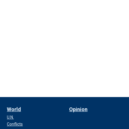
World
Opinion
U.N.
Conflicts