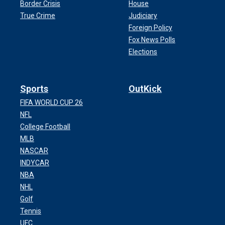
Border Crisis
House
True Crime
Judiciary
Foreign Policy
Fox News Polls
Elections
Sports
OutKick
FIFA WORLD CUP 26
NFL
College Football
MLB
NASCAR
INDYCAR
NBA
NHL
Golf
Tennis
UFC