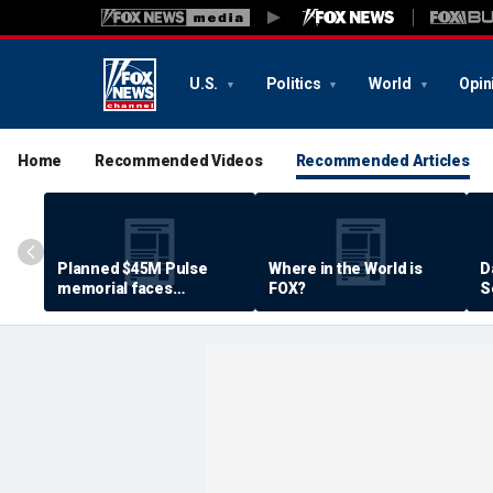
U.S.
Politics
World
Opin
Home
Recommended Videos
Recommended Articles
Planned $45M Pulse
Where in the World is
D
memorial faces
FOX?
S
resistance by some
P
shooting victims