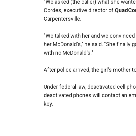
"We asked (the caller) what she wante
Cordes, executive director of
QuadC
Carpentersville.
"We talked with her and we convinced h
her McDonald's," he said. "She finally
with no McDonald's."
After police arrived, the girl's mother
Under federal law, deactivated cell ph
deactivated phones will contact an em
key.