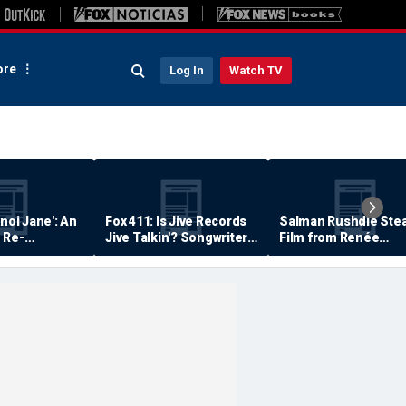
re
Log In
Watch TV
anoi Jane': An
Fox 411: Is Jive Records
Salman Rushdie Stea
 Re-
Jive Talkin'? Songwriter
Film from Renée
Says He's Never Been
Zellweger… Almost
Paid