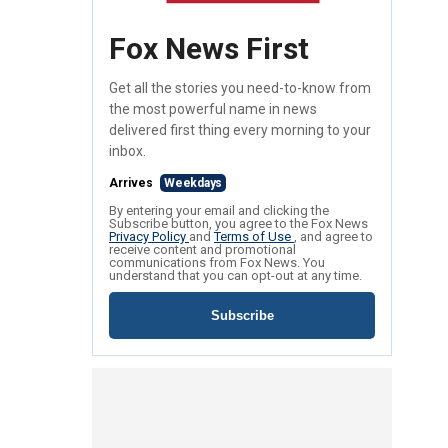
Fox News First
Get all the stories you need-to-know from
the most powerful name in news
delivered first thing every morning to your
inbox.
Arrives
Weekdays
By entering your email and clicking the
Subscribe button, you agree to the Fox News
Privacy Policy
and
Terms of Use
, and agree to
receive content and promotional
communications from Fox News. You
understand that you can opt-out at any time.
Subscribe