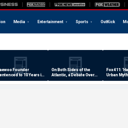
ion
Media
Entertainment
Sports
OutKick
Mo
aewoo Founder
On Both Sides of the
Fox 411: 'H
entenced to 10 Years in
Atlantic, a Debate Over
Urban Myth
rison
Quality of Life
Examined