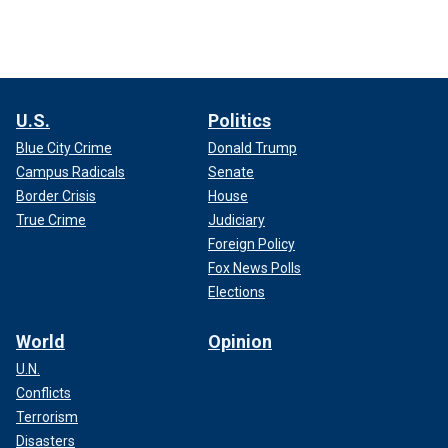
U.S.
Politics
Blue City Crime
Donald Trump
Campus Radicals
Senate
Border Crisis
House
True Crime
Judiciary
Foreign Policy
Fox News Polls
Elections
World
Opinion
U.N.
Conflicts
Terrorism
Disasters