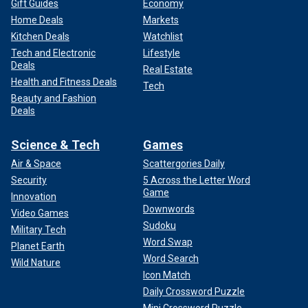
Gift Guides
Economy
Home Deals
Markets
Kitchen Deals
Watchlist
Tech and Electronic
Lifestyle
Deals
Real Estate
Health and Fitness Deals
Tech
Beauty and Fashion
Deals
Science & Tech
Games
Air & Space
Scattergories Daily
Security
5 Across the Letter Word
Game
Innovation
Downwords
Video Games
Sudoku
Military Tech
Word Swap
Planet Earth
Word Search
Wild Nature
Icon Match
Daily Crossword Puzzle