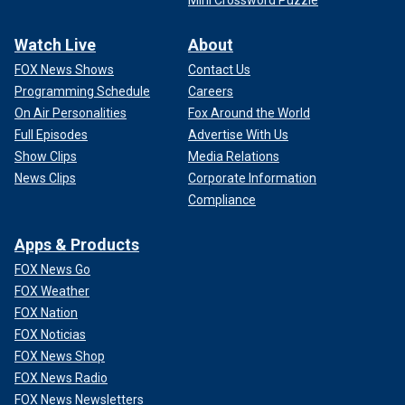
Mini Crossword Puzzle
Watch Live
About
FOX News Shows
Contact Us
Programming Schedule
Careers
On Air Personalities
Fox Around the World
Full Episodes
Advertise With Us
Show Clips
Media Relations
News Clips
Corporate Information
Compliance
Apps & Products
FOX News Go
FOX Weather
FOX Nation
FOX Noticias
FOX News Shop
FOX News Radio
FOX News Newsletters