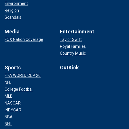
Environment
Religion
Scandals
Media
Entertainment
FOX Nation Coverage
Taylor Swift
Royal Families
Country Music
Sports
OutKick
FIFA WORLD CUP 26
NFL
College Football
MLB
NASCAR
INDYCAR
NBA
NHL