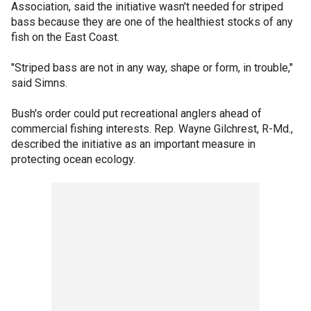
Association, said the initiative wasn't needed for striped
bass because they are one of the healthiest stocks of any
fish on the East Coast.
"Striped bass are not in any way, shape or form, in trouble,"
said Simns.
Bush's order could put recreational anglers ahead of
commercial fishing interests. Rep. Wayne Gilchrest, R-Md.,
described the initiative as an important measure in
protecting ocean ecology.