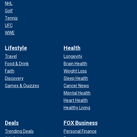
NHL
Golf
Tennis
UFC
WWE
Lifestyle
Health
Travel
Longevity
Food & Drink
Brain Health
Faith
Weight Loss
Discovery
Sleep Health
Games & Quizzes
Cancer News
Mental Health
Heart Health
Healthy Living
Deals
FOX Business
Trending Deals
Personal Finance