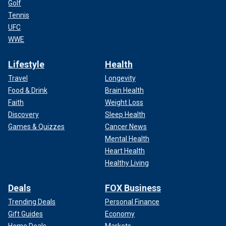
Golf
Tennis
UFC
WWE
Lifestyle
Health
Travel
Longevity
Food & Drink
Brain Health
Faith
Weight Loss
Discovery
Sleep Health
Games & Quizzes
Cancer News
Mental Health
Heart Health
Healthy Living
Deals
FOX Business
Trending Deals
Personal Finance
Gift Guides
Economy