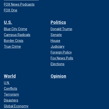
FOX News Podcasts
FOX One
U.S.
Politics
Blue City Crime
Donald Trump
Campus Radicals
Senate
Border Crisis
House
True Crime
Judiciary
Foreign Policy
Fox News Polls
Elections
World
Opinion
U.N.
Conflicts
Terrorism
Disasters
Global Economy