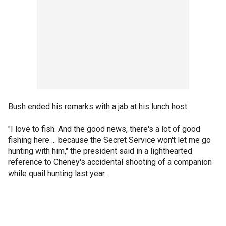
Bush ended his remarks with a jab at his lunch host.
"I love to fish. And the good news, there's a lot of good
fishing here ... because the Secret Service won't let me go
hunting with him," the president said in a lighthearted
reference to Cheney's accidental shooting of a companion
while quail hunting last year.