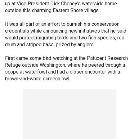
up at Vice President Dick Cheney's waterside home
outside this charming Eastern Shore village.
It was all part of an effort to burnish his conservation
credentials while announcing new initiatives that he said
would protect migrating birds and two fish species, red
drum and striped bass, prized by anglers.
First came some bird-watching at the Patuxent Research
Refuge outside Washington, where he peered through a
scope at waterfowl and had a closer encounter with a
brown-and-white screech owl.