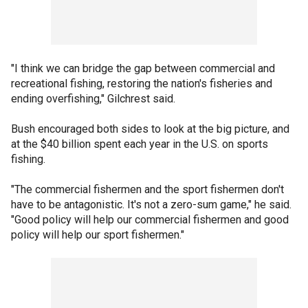
"I think we can bridge the gap between commercial and
recreational fishing, restoring the nation's fisheries and
ending overfishing," Gilchrest said.
Bush encouraged both sides to look at the big picture, and
at the $40 billion spent each year in the U.S. on sports
fishing.
"The commercial fishermen and the sport fishermen don't
have to be antagonistic. It's not a zero-sum game," he said.
"Good policy will help our commercial fishermen and good
policy will help our sport fishermen."