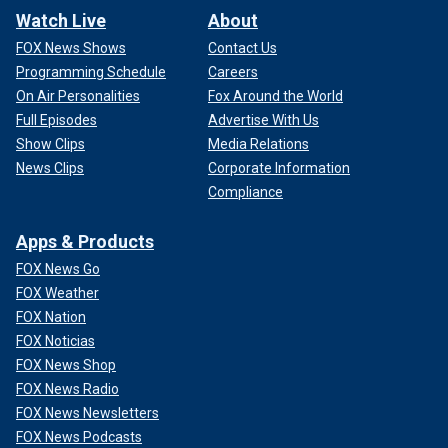
Watch Live
About
FOX News Shows
Contact Us
Programming Schedule
Careers
On Air Personalities
Fox Around the World
Full Episodes
Advertise With Us
Show Clips
Media Relations
News Clips
Corporate Information
Compliance
Apps & Products
FOX News Go
FOX Weather
FOX Nation
FOX Noticias
FOX News Shop
FOX News Radio
FOX News Newsletters
FOX News Podcasts