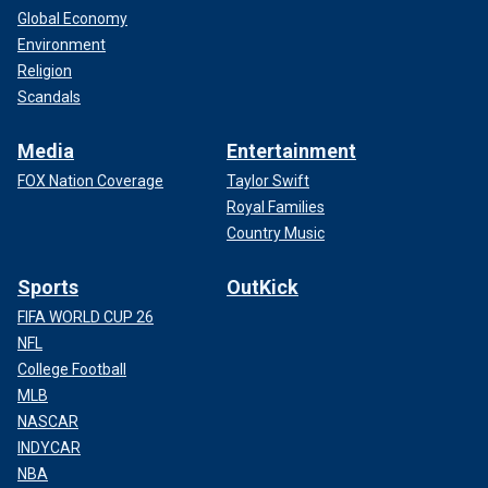
Global Economy
Environment
Religion
Scandals
Media
Entertainment
FOX Nation Coverage
Taylor Swift
Royal Families
Country Music
Sports
OutKick
FIFA WORLD CUP 26
NFL
College Football
MLB
NASCAR
INDYCAR
NBA