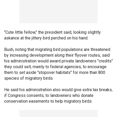
"Cute little fellow," the president said, looking slightly
askance at the jittery bird perched on his hand.
Bush, noting that migrating bird populations are threatened
by increasing development along their flyover routes, said
his administration would award private landowners "credits"
they could sell, mainly to federal agencies, to encourage
them to set aside "stopover habitats" for more than 800
species of migratory birds.
He said his administration also would give extra tax breaks,
if Congress consents, to landowners who donate
conservation easements to help migratory birds.