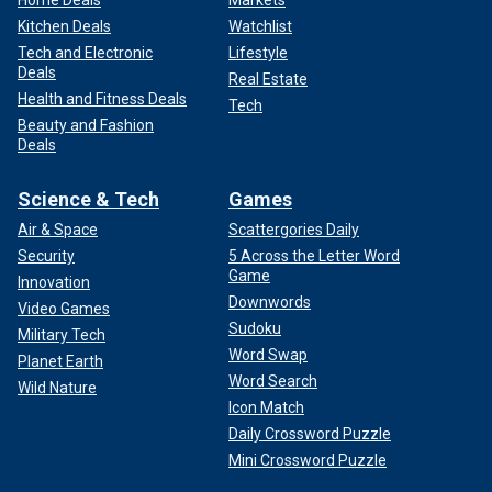
Home Deals
Markets
Kitchen Deals
Watchlist
Tech and Electronic
Lifestyle
Deals
Real Estate
Health and Fitness Deals
Tech
Beauty and Fashion
Deals
Science & Tech
Games
Air & Space
Scattergories Daily
Security
5 Across the Letter Word
Game
Innovation
Downwords
Video Games
Sudoku
Military Tech
Word Swap
Planet Earth
Word Search
Wild Nature
Icon Match
Daily Crossword Puzzle
Mini Crossword Puzzle