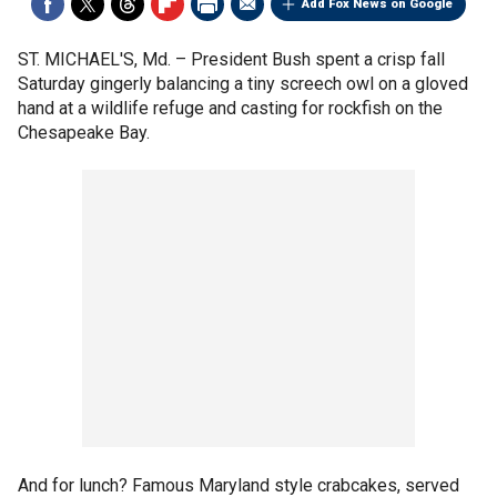
Add Fox News on Google
ST. MICHAEL'S, Md. –
President Bush spent a crisp fall
Saturday gingerly balancing a tiny screech owl on a gloved
hand at a wildlife refuge and casting for rockfish on the
Chesapeake Bay.
And for lunch? Famous Maryland style crabcakes, served