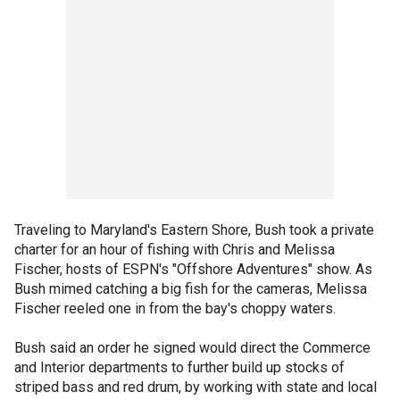
Traveling to Maryland's Eastern Shore, Bush took a private
charter for an hour of fishing with Chris and Melissa
Fischer, hosts of ESPN's "Offshore Adventures" show. As
Bush mimed catching a big fish for the cameras, Melissa
Fischer reeled one in from the bay's choppy waters.
Bush said an order he signed would direct the Commerce
and Interior departments to further build up stocks of
striped bass and red drum, by working with state and local