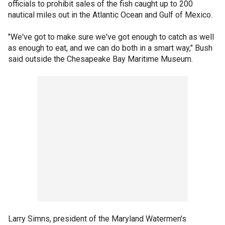
officials to prohibit sales of the fish caught up to 200
nautical miles out in the Atlantic Ocean and Gulf of Mexico.
"We've got to make sure we've got enough to catch as well
as enough to eat, and we can do both in a smart way," Bush
said outside the Chesapeake Bay Maritime Museum.
Larry Simns, president of the Maryland Watermen's