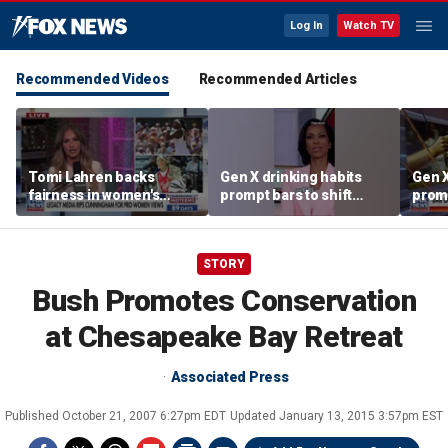
Log In
Watch TV
Recommended Videos
Recommended Articles
Tomi Lahren backs
Gen X drinking habits
Gen X
fairness in women's
prompt bars to shift
promp
sports amid transgender
focus away from Gen Z
focu
athlete debate
STORY
Bush Promotes Conservation
at Chesapeake Bay Retreat
Associated Press
Published
October 21, 2007 6:27pm EDT
Updated
January 13, 2015 3:57pm EST