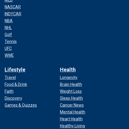
MLB
NASCAR
INDYCAR
NBA
NHL
Golf
Tennis
UFC
WWE
Lifestyle
Health
Travel
Longevity
Food & Drink
Brain Health
Faith
Weight Loss
Discovery
Sleep Health
Games & Quizzes
Cancer News
Mental Health
Heart Health
Healthy Living