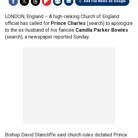
Add Fox News on Google
LONDON, England –
A high-ranking Church of England
official has called for
Prince Charles
(search) to apologize
to the ex-husband of his fiancee
Camilla Parker Bowles
(search), a newspaper reported Sunday.
Bishop David Stancliffe said church rules dictated Prince