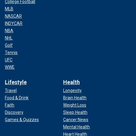
College Football
MLB
NASCAR
INDYCAR
NBA
NHL
Golf
Tennis
UFC
WWE
Lifestyle
Health
Travel
Longevity
Food & Drink
Brain Health
Faith
Weight Loss
Discovery
Sleep Health
Games & Quizzes
Cancer News
Mental Health
Heart Health