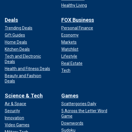
Healthy Living
Deals
FOX Business
Trending Deals
Personal Finance
Gift Guides
Economy
Home Deals
Markets
Kitchen Deals
Watchlist
Tech and Electronic
Lifestyle
Deals
Real Estate
Health and Fitness Deals
Tech
Beauty and Fashion
Deals
Science & Tech
Games
Air & Space
Scattergories Daily
Security
5 Across the Letter Word
Game
Innovation
Downwords
Video Games
Sudoku