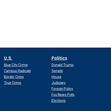
U.S.
Politics
Blue City Crime
Donald Trump
Campus Radicals
Senate
Border Crisis
House
True Crime
Judiciary
Foreign Policy
Fox News Polls
Elections