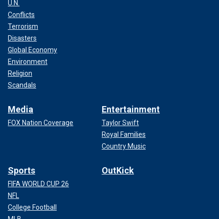
U.N.
Conflicts
Terrorism
Disasters
Global Economy
Environment
Religion
Scandals
Media
Entertainment
FOX Nation Coverage
Taylor Swift
Royal Families
Country Music
Sports
OutKick
FIFA WORLD CUP 26
NFL
College Football