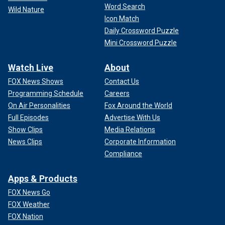
Word Search
Wild Nature
Icon Match
Daily Crossword Puzzle
Mini Crossword Puzzle
Watch Live
About
FOX News Shows
Contact Us
Programming Schedule
Careers
On Air Personalities
Fox Around the World
Full Episodes
Advertise With Us
Show Clips
Media Relations
News Clips
Corporate Information
Compliance
Apps & Products
FOX News Go
FOX Weather
FOX Nation