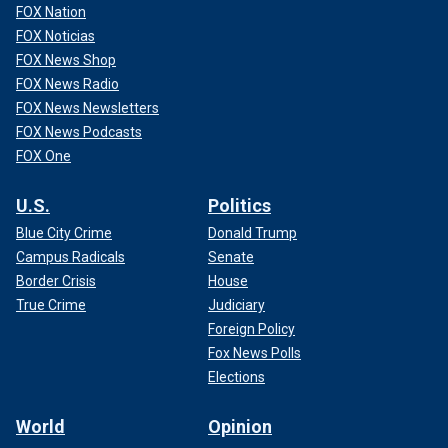
FOX Nation
FOX Noticias
FOX News Shop
FOX News Radio
FOX News Newsletters
FOX News Podcasts
FOX One
U.S.
Politics
Blue City Crime
Donald Trump
Campus Radicals
Senate
Border Crisis
House
True Crime
Judiciary
Foreign Policy
Fox News Polls
Elections
World
Opinion