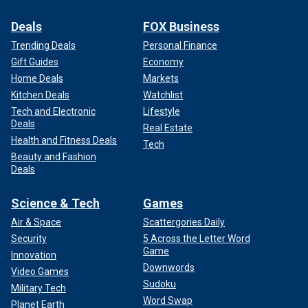
Deals
FOX Business
Trending Deals
Personal Finance
Gift Guides
Economy
Home Deals
Markets
Kitchen Deals
Watchlist
Tech and Electronic
Lifestyle
Deals
Real Estate
Health and Fitness Deals
Tech
Beauty and Fashion
Deals
Science & Tech
Games
Air & Space
Scattergories Daily
Security
5 Across the Letter Word
Game
Innovation
Downwords
Video Games
Sudoku
Military Tech
Word Swap
Planet Earth