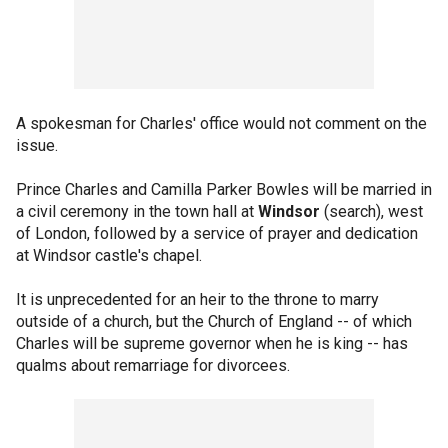
A spokesman for Charles' office would not comment on the
issue.
Prince Charles and Camilla Parker Bowles will be married in
a civil ceremony in the town hall at
Windsor
(search), west
of London, followed by a service of prayer and dedication
at Windsor castle's chapel.
It is unprecedented for an heir to the throne to marry
outside of a church, but the Church of England -- of which
Charles will be supreme governor when he is king -- has
qualms about remarriage for divorcees.