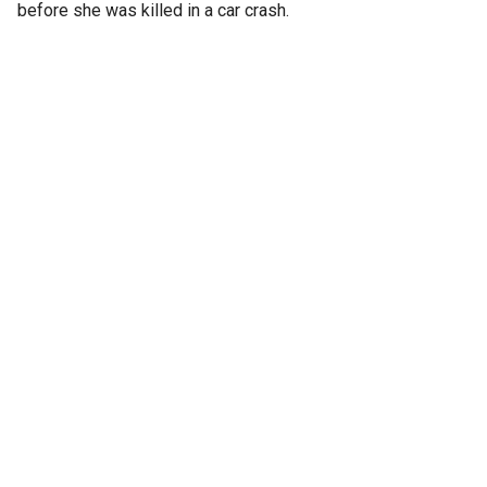
before she was killed in a car crash.