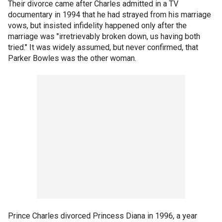
Their divorce came after Charles admitted in a TV
documentary in 1994 that he had strayed from his marriage
vows, but insisted infidelity happened only after the
marriage was "irretrievably broken down, us having both
tried." It was widely assumed, but never confirmed, that
Parker Bowles was the other woman.
Prince Charles divorced Princess Diana in 1996, a year