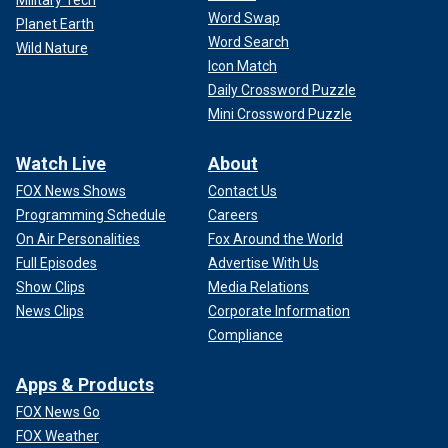
Military Tech
Word Swap
Planet Earth
Word Search
Wild Nature
Icon Match
Daily Crossword Puzzle
Mini Crossword Puzzle
Watch Live
About
FOX News Shows
Contact Us
Programming Schedule
Careers
On Air Personalities
Fox Around the World
Full Episodes
Advertise With Us
Show Clips
Media Relations
News Clips
Corporate Information
Compliance
Apps & Products
FOX News Go
FOX Weather