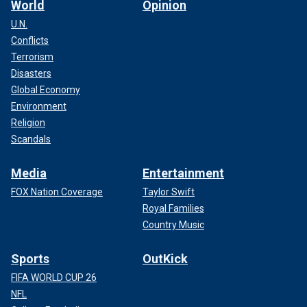
World
Opinion
U.N.
Conflicts
Terrorism
Disasters
Global Economy
Environment
Religion
Scandals
Media
Entertainment
FOX Nation Coverage
Taylor Swift
Royal Families
Country Music
Sports
OutKick
FIFA WORLD CUP 26
NFL