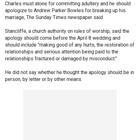
Charles must atone for committing adultery and he should
apologize to Andrew Parker Bowles for breaking up his
marriage, The Sunday Times newspaper said.
Stancliffe, a church authority on rules of worship, said the
apology should come before the April 8 wedding and
should include "making good of any hurts, the restoration of
relationships and serious attention being paid to the
relationships fractured or damaged by misconduct."
He did not say whether he thought the apology should be in
person, by letter or by other means.