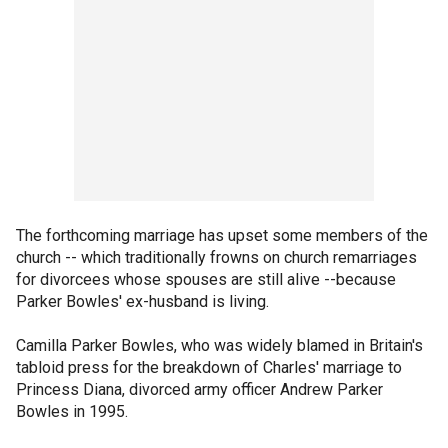
The forthcoming marriage has upset some members of the
church -- which traditionally frowns on church remarriages
for divorcees whose spouses are still alive --because
Parker Bowles' ex-husband is living.
Camilla Parker Bowles, who was widely blamed in Britain's
tabloid press for the breakdown of Charles' marriage to
Princess Diana, divorced army officer Andrew Parker
Bowles in 1995.