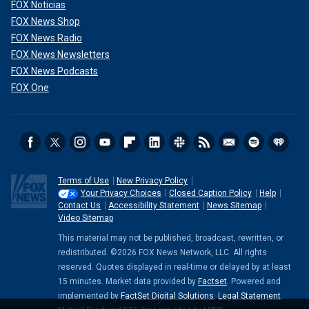
FOX Noticias
FOX News Shop
FOX News Radio
FOX News Newsletters
FOX News Podcasts
FOX One
Terms of Use
New Privacy Policy
Your Privacy Choices
Closed Caption Policy
Help
Contact Us
Accessibility Statement
News Sitemap
Video Sitemap
This material may not be published, broadcast, rewritten, or
redistributed. ©2026 FOX News Network, LLC. All rights
reserved. Quotes displayed in real-time or delayed by at least
15 minutes. Market data provided by
Factset
. Powered and
implemented by
FactSet Digital Solutions
.
Legal Statement
.