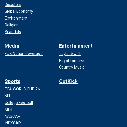
Disasters
Global Economy
Environment
Religion
Scandals
Media
Entertainment
FOX Nation Coverage
Taylor Swift
Royal Families
Country Music
Sports
OutKick
FIFA WORLD CUP 26
NFL
College Football
MLB
NASCAR
INDYCAR