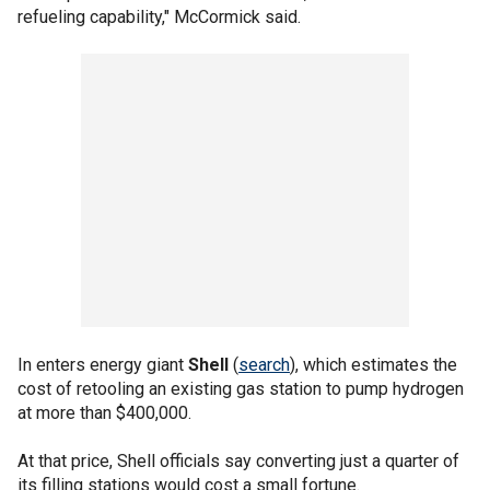
refueling capability," McCormick said.
In enters energy giant
Shell
(
search
), which estimates the
cost of retooling an existing gas station to pump hydrogen
at more than $400,000.
At that price, Shell officials say converting just a quarter of
its filling stations would cost a small fortune.