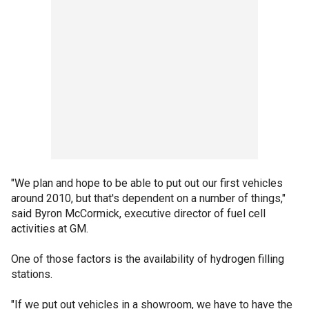
"We plan and hope to be able to put out our first vehicles
around 2010, but that's dependent on a number of things,"
said Byron McCormick, executive director of fuel cell
activities at GM.
One of those factors is the availability of hydrogen filling
stations.
"If we put out vehicles in a showroom, we have to have the