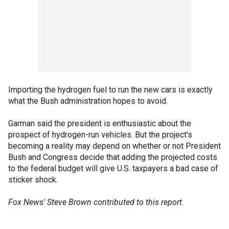
Importing the hydrogen fuel to run the new cars is exactly
what the Bush administration hopes to avoid.
Garman said the president is enthusiastic about the
prospect of hydrogen-run vehicles. But the project's
becoming a reality may depend on whether or not President
Bush and Congress decide that adding the projected costs
to the federal budget will give U.S. taxpayers a bad case of
sticker shock.
Fox News' Steve Brown contributed to this report
.