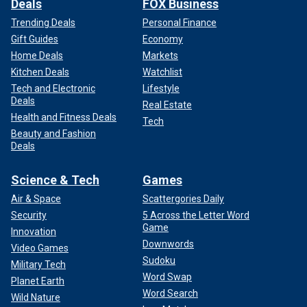
Deals
FOX Business
Trending Deals
Personal Finance
Gift Guides
Economy
Home Deals
Markets
Kitchen Deals
Watchlist
Tech and Electronic
Lifestyle
Deals
Real Estate
Health and Fitness Deals
Tech
Beauty and Fashion
Deals
Science & Tech
Games
Air & Space
Scattergories Daily
Security
5 Across the Letter Word
Game
Innovation
Downwords
Video Games
Sudoku
Military Tech
Word Swap
Planet Earth
Word Search
Wild Nature