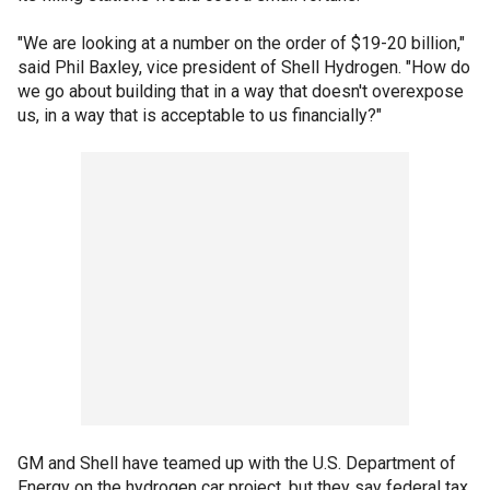
"We are looking at a number on the order of $19-20 billion,"
said Phil Baxley, vice president of Shell Hydrogen. "How do
we go about building that in a way that doesn't overexpose
us, in a way that is acceptable to us financially?"
GM and Shell have teamed up with the U.S. Department of
Energy on the hydrogen car project, but they say federal tax