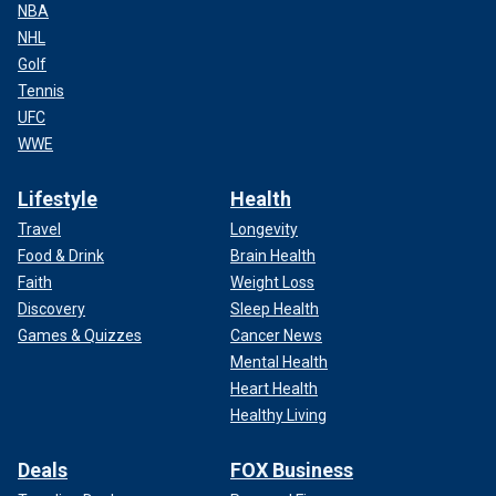
NBA
NHL
Golf
Tennis
UFC
WWE
Lifestyle
Health
Travel
Longevity
Food & Drink
Brain Health
Faith
Weight Loss
Discovery
Sleep Health
Games & Quizzes
Cancer News
Mental Health
Heart Health
Healthy Living
Deals
FOX Business