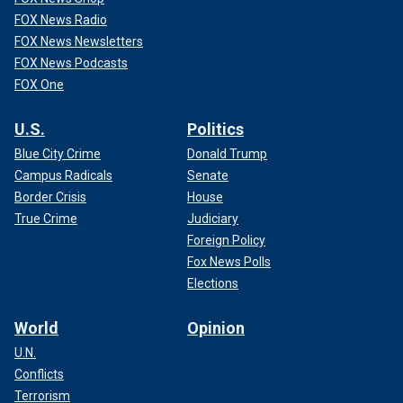
FOX News Radio
FOX News Newsletters
FOX News Podcasts
FOX One
U.S.
Politics
Blue City Crime
Donald Trump
Campus Radicals
Senate
Border Crisis
House
True Crime
Judiciary
Foreign Policy
Fox News Polls
Elections
World
Opinion
U.N.
Conflicts
Terrorism