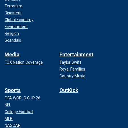
Terrorism
Disasters
Global Economy
Environment
Religion
Scandals
Media
Entertainment
FOX Nation Coverage
Taylor Swift
Royal Families
Country Music
Sports
OutKick
FIFA WORLD CUP 26
NFL
College Football
MLB
NASCAR