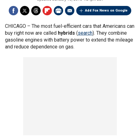
Add Fox News on Google
CHICAGO –
The most fuel-efficient cars that Americans can
buy right now are called
hybrids
(
search
). They combine
gasoline engines with battery power to extend the mileage
and reduce dependence on gas.