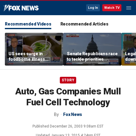
Log In
Watch TV
Recommended Videos
Recommended Articles
US sees surge in
Senate Republicans race
Legal
foodborne illness
to tackle priorities
down
outbreaks: How testing
before August recess
execu
has advanced
'frau
STORY
Auto, Gas Companies Mull
Fuel Cell Technology
By
Fox News
Published
December 26, 2003 9:08am EST
Updated
January 13, 2015 4:24pm EST