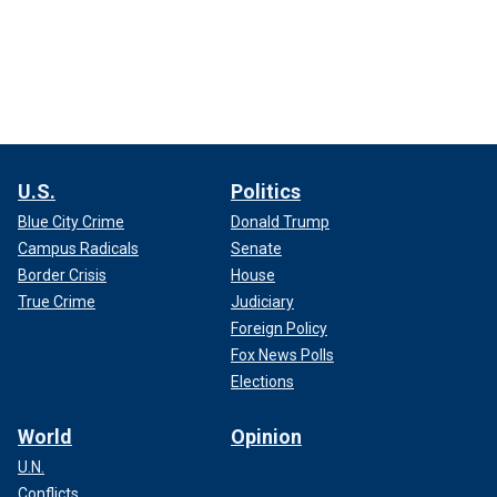
U.S.
Politics
Blue City Crime
Donald Trump
Campus Radicals
Senate
Border Crisis
House
True Crime
Judiciary
Foreign Policy
Fox News Polls
Elections
World
Opinion
U.N.
Conflicts