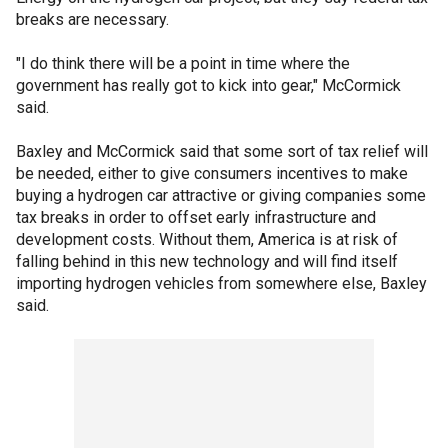
breaks are necessary.
"I do think there will be a point in time where the
government has really got to kick into gear," McCormick
said.
Baxley and McCormick said that some sort of tax relief will
be needed, either to give consumers incentives to make
buying a hydrogen car attractive or giving companies some
tax breaks in order to offset early infrastructure and
development costs. Without them, America is at risk of
falling behind in this new technology and will find itself
importing hydrogen vehicles from somewhere else, Baxley
said.