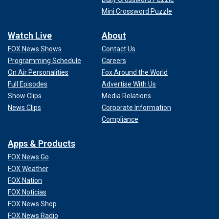
Mini Crossword Puzzle
Watch Live
About
FOX News Shows
Contact Us
Programming Schedule
Careers
On Air Personalities
Fox Around the World
Full Episodes
Advertise With Us
Show Clips
Media Relations
News Clips
Corporate Information
Compliance
Apps & Products
FOX News Go
FOX Weather
FOX Nation
FOX Noticias
FOX News Shop
FOX News Radio