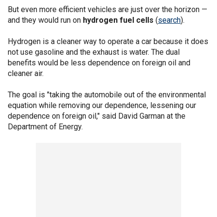
But even more efficient vehicles are just over the horizon —
and they would run on
hydrogen fuel cells
(
search
).
Hydrogen is a cleaner way to operate a car because it does
not use gasoline and the exhaust is water. The dual
benefits would be less dependence on foreign oil and
cleaner air.
The goal is "taking the automobile out of the environmental
equation while removing our dependence, lessening our
dependence on foreign oil," said David Garman at the
Department of Energy.