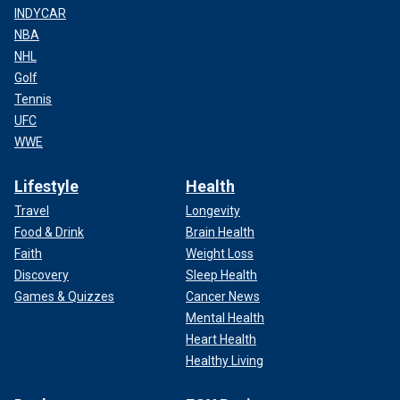
INDYCAR
NBA
NHL
Golf
Tennis
UFC
WWE
Lifestyle
Health
Travel
Longevity
Food & Drink
Brain Health
Faith
Weight Loss
Discovery
Sleep Health
Games & Quizzes
Cancer News
Mental Health
Heart Health
Healthy Living