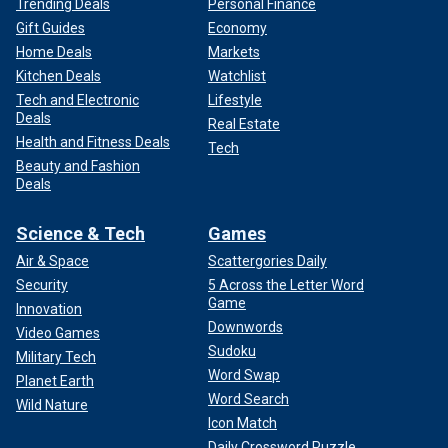
Trending Deals
Personal Finance
Gift Guides
Economy
Home Deals
Markets
Kitchen Deals
Watchlist
Tech and Electronic
Lifestyle
Deals
Real Estate
Health and Fitness Deals
Tech
Beauty and Fashion
Deals
Science & Tech
Games
Air & Space
Scattergories Daily
Security
5 Across the Letter Word
Game
Innovation
Downwords
Video Games
Sudoku
Military Tech
Word Swap
Planet Earth
Word Search
Wild Nature
Icon Match
Daily Crossword Puzzle