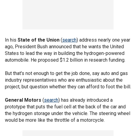
In his
State of the Union
(
search
) address nearly one year
ago, President Bush announced that he wants the United
States to lead the way in building the hydrogen-powered
automobile. He proposed $1.2 billion in research funding.
But that's not enough to get the job done, say auto and gas
industry representatives who are enthusiastic about the
project, but question whether they can afford to foot the bill.
General Motors
(
search
) has already introduced a
prototype that puts the fuel cell at the back of the car and
the hydrogen storage under the vehicle. The steering wheel
would be more like the throttle of a motorcycle.