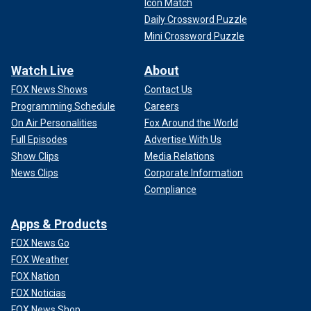
Icon Match
Daily Crossword Puzzle
Mini Crossword Puzzle
Watch Live
About
FOX News Shows
Contact Us
Programming Schedule
Careers
On Air Personalities
Fox Around the World
Full Episodes
Advertise With Us
Show Clips
Media Relations
News Clips
Corporate Information
Compliance
Apps & Products
FOX News Go
FOX Weather
FOX Nation
FOX Noticias
FOX News Shop