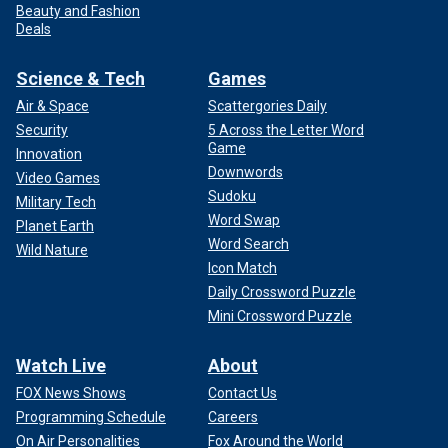
Beauty and Fashion
Deals
Science & Tech
Games
Air & Space
Scattergories Daily
Security
5 Across the Letter Word
Game
Innovation
Downwords
Video Games
Sudoku
Military Tech
Word Swap
Planet Earth
Word Search
Wild Nature
Icon Match
Daily Crossword Puzzle
Mini Crossword Puzzle
Watch Live
About
FOX News Shows
Contact Us
Programming Schedule
Careers
On Air Personalities
Fox Around the World