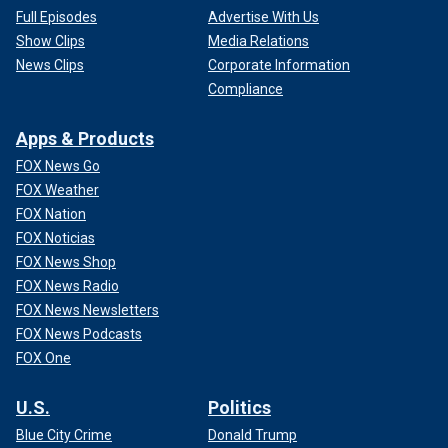
Full Episodes
Advertise With Us
Show Clips
Media Relations
News Clips
Corporate Information
Compliance
Apps & Products
FOX News Go
FOX Weather
FOX Nation
FOX Noticias
FOX News Shop
FOX News Radio
FOX News Newsletters
FOX News Podcasts
FOX One
U.S.
Politics
Blue City Crime
Donald Trump