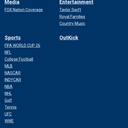
Media
Entertainment
FOX Nation Coverage
Taylor Swift
Royal Families
Country Music
Sports
OutKick
FIFA WORLD CUP 26
NFL
College Football
MLB
NASCAR
INDYCAR
NBA
NHL
Golf
Tennis
UFC
WWE