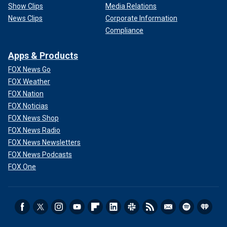
Show Clips
Media Relations
News Clips
Corporate Information
Compliance
Apps & Products
FOX News Go
FOX Weather
FOX Nation
FOX Noticias
FOX News Shop
FOX News Radio
FOX News Newsletters
FOX News Podcasts
FOX One