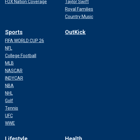
FOX Nation Coverage
Taylor Swift
Royal Families
Country Music
Sports
OutKick
FIFA WORLD CUP 26
NFL
College Football
MLB
NASCAR
INDYCAR
NBA
NHL
Golf
Tennis
UFC
WWE
Lifestyle
Health