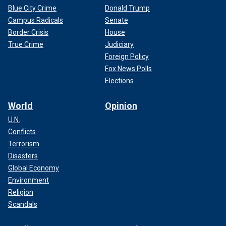
Blue City Crime
Donald Trump
Campus Radicals
Senate
Border Crisis
House
True Crime
Judiciary
Foreign Policy
Fox News Polls
Elections
World
Opinion
U.N.
Conflicts
Terrorism
Disasters
Global Economy
Environment
Religion
Scandals