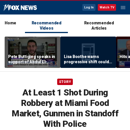
Log In
Watch TV
Home
Recommended
Recommended
Videos
Articles
Pete Buttigieg speaks in
Lisa Boothe warns
Hits 
support of Abdul El-
progressive shift could
Sayed at Michigan rally
isolate Democrats
STORY
At Least 1 Shot During
Robbery at Miami Food
Market, Gunmen in Standoff
With Police