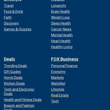
Travel
Longevity
Food & Drink
Brain Health
Faith
Weight Loss
Discovery
Sleep Health
Games & Quizzes
Cancer News
Mental Health
Heart Health
Healthy Living
Deals
FOX Business
Trending Deals
Personal Finance
Gift Guides
Economy
Home Deals
Markets
Kitchen Deals
Watchlist
Tech and Electronic
Lifestyle
Deals
Real Estate
Health and Fitness Deals
Tech
Beauty and Fashion