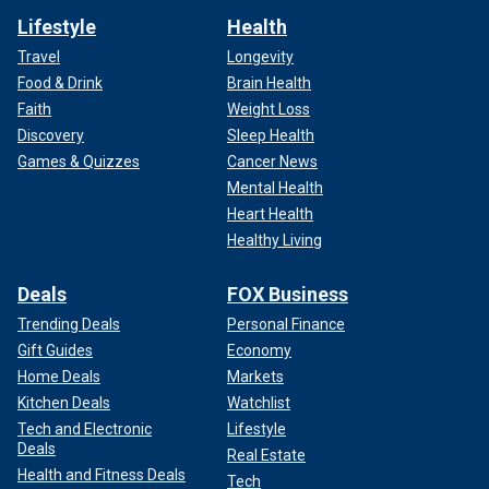
Lifestyle
Health
Travel
Longevity
Food & Drink
Brain Health
Faith
Weight Loss
Discovery
Sleep Health
Games & Quizzes
Cancer News
Mental Health
Heart Health
Healthy Living
Deals
FOX Business
Trending Deals
Personal Finance
Gift Guides
Economy
Home Deals
Markets
Kitchen Deals
Watchlist
Tech and Electronic
Lifestyle
Deals
Real Estate
Health and Fitness Deals
Tech