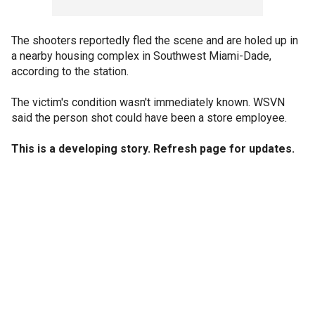
The shooters reportedly fled the scene and are holed up in
a nearby housing complex in Southwest Miami-Dade,
according to the station.
The victim's condition wasn't immediately known. WSVN
said the person shot could have been a store employee.
This is a developing story. Refresh page for updates.