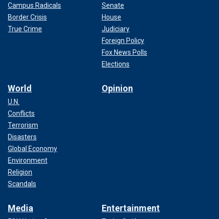
Campus Radicals
Senate
Border Crisis
House
True Crime
Judiciary
Foreign Policy
Fox News Polls
Elections
World
Opinion
U.N.
Conflicts
Terrorism
Disasters
Global Economy
Environment
Religion
Scandals
Media
Entertainment