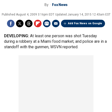
By
Fox News
Published
August 4, 2009 3:16pm EDT
Updated
January 14, 2015 12:43am EST
Add Fox News on Google
DEVELOPING:
At least one person was shot Tuesday
during a robbery at a Miami food market, and police are in a
standoff with the gunmen, WSVN reported.