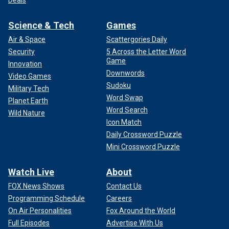
Deals
Science & Tech
Games
Air & Space
Scattergories Daily
Security
5 Across the Letter Word
Game
Innovation
Downwords
Video Games
Sudoku
Military Tech
Word Swap
Planet Earth
Word Search
Wild Nature
Icon Match
Daily Crossword Puzzle
Mini Crossword Puzzle
Watch Live
About
FOX News Shows
Contact Us
Programming Schedule
Careers
On Air Personalities
Fox Around the World
Full Episodes
Advertise With Us