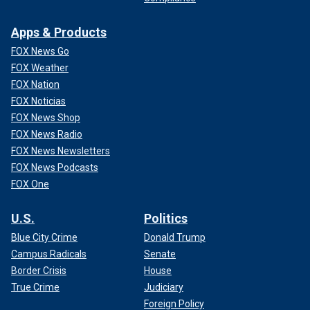
Apps & Products
FOX News Go
FOX Weather
FOX Nation
FOX Noticias
FOX News Shop
FOX News Radio
FOX News Newsletters
FOX News Podcasts
FOX One
U.S.
Politics
Blue City Crime
Donald Trump
Campus Radicals
Senate
Border Crisis
House
True Crime
Judiciary
Foreign Policy