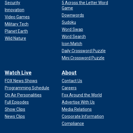
Security
5 Across the Letter Word
Game
Innovation
Downwords
Video Games
Sudoku
Military Tech
Word Swap
Planet Earth
Word Search
Wild Nature
Icon Match
Daily Crossword Puzzle
Mini Crossword Puzzle
Watch Live
About
FOX News Shows
Contact Us
Programming Schedule
Careers
On Air Personalities
Fox Around the World
Full Episodes
Advertise With Us
Show Clips
Media Relations
News Clips
Corporate Information
Compliance