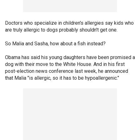
Doctors who specialize in children's allergies say kids who
are truly allergic to dogs probably shouldn't get one.
So Malia and Sasha, how about a fish instead?
Obama has said his young daughters have been promised a
dog with their move to the White House. And in his first
post-election news conference last week, he announced
that Malia "is allergic, so it has to be hypoallergenic."