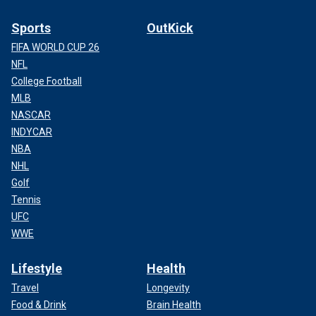
Sports
OutKick
FIFA WORLD CUP 26
NFL
College Football
MLB
NASCAR
INDYCAR
NBA
NHL
Golf
Tennis
UFC
WWE
Lifestyle
Health
Travel
Longevity
Food & Drink
Brain Health