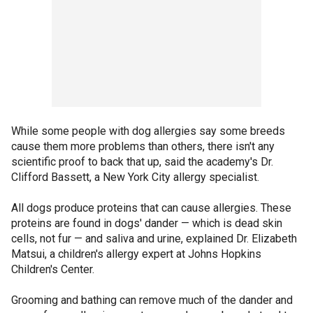
While some people with dog allergies say some breeds
cause them more problems than others, there isn't any
scientific proof to back that up, said the academy's Dr.
Clifford Bassett, a New York City allergy specialist.
All dogs produce proteins that can cause allergies. These
proteins are found in dogs' dander — which is dead skin
cells, not fur — and saliva and urine, explained Dr. Elizabeth
Matsui, a children's allergy expert at Johns Hopkins
Children's Center.
Grooming and bathing can remove much of the dander and