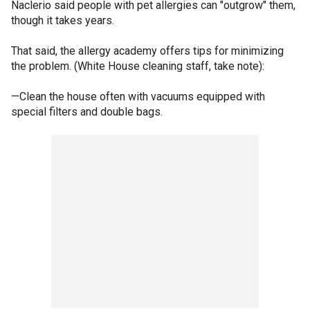
Naclerio said people with pet allergies can "outgrow" them,
though it takes years.
That said, the allergy academy offers tips for minimizing
the problem. (White House cleaning staff, take note):
—Clean the house often with vacuums equipped with
special filters and double bags.