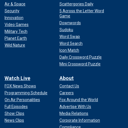
Air & Space
Scattergories Daily
Security
5 Across the Letter Word
Game
Innovation
Downwords
Video Games
Sudoku
Military Tech
Word Swap
Planet Earth
Word Search
Wild Nature
Icon Match
Daily Crossword Puzzle
Mini Crossword Puzzle
Watch Live
About
FOX News Shows
Contact Us
Programming Schedule
Careers
On Air Personalities
Fox Around the World
Full Episodes
Advertise With Us
Show Clips
Media Relations
News Clips
Corporate Information
Compliance