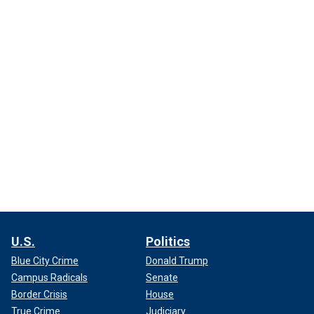
U.S.
Politics
Blue City Crime
Donald Trump
Campus Radicals
Senate
Border Crisis
House
True Crime
Judiciary