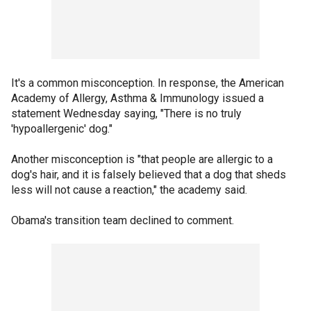
It's a common misconception. In response, the American
Academy of Allergy, Asthma & Immunology issued a
statement Wednesday saying, "There is no truly
'hypoallergenic' dog."
Another misconception is "that people are allergic to a
dog's hair, and it is falsely believed that a dog that sheds
less will not cause a reaction," the academy said.
Obama's transition team declined to comment.