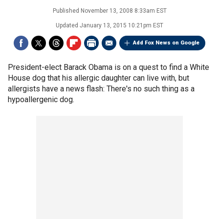
Published
November 13, 2008 8:33am EST
Updated
January 13, 2015 10:21pm EST
Add Fox News on Google
President-elect Barack Obama is on a quest to find a White
House dog that his allergic daughter can live with, but
allergists have a news flash: There's no such thing as a
hypoallergenic dog.