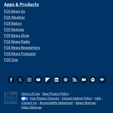
Apps & Products
FOX News Go
FOX Weather
FOX Nation
FOX Noticias
FOX News Shop
FOX News Radio
FOX News Newsletters
FOX News Podcasts
FOX One
Terms of Use
New Privacy Policy
Your Privacy Choices
Closed Caption Policy
Help
Contact Us
Accessibility Statement
News Sitemap
Video Sitemap