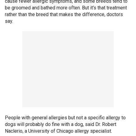
cause fewer allergic symptoms, and some breeds tend to
be groomed and bathed more often. But it's that treatment
rather than the breed that makes the difference, doctors
say.
People with general allergies but not a specific allergy to
dogs will probably do fine with a dog, said Dr. Robert
Naclerio, a University of Chicago allergy specialist.