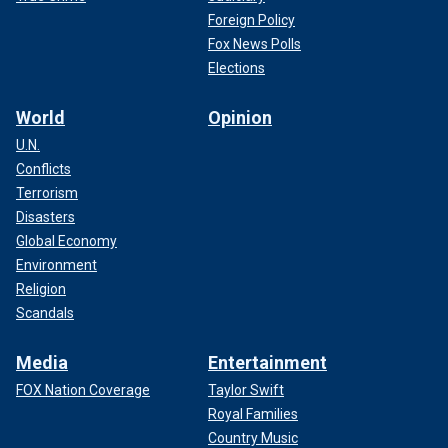
Foreign Policy
Fox News Polls
Elections
World
Opinion
U.N.
Conflicts
Terrorism
Disasters
Global Economy
Environment
Religion
Scandals
Media
Entertainment
FOX Nation Coverage
Taylor Swift
Royal Families
Country Music