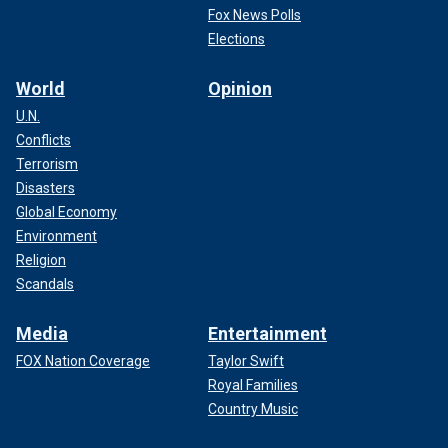
Fox News Polls
Elections
World
Opinion
U.N.
Conflicts
Terrorism
Disasters
Global Economy
Environment
Religion
Scandals
Media
Entertainment
FOX Nation Coverage
Taylor Swift
Royal Families
Country Music