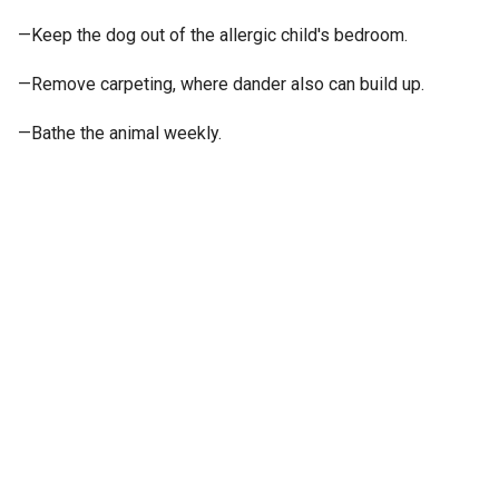
—Keep the dog out of the allergic child's bedroom.
—Remove carpeting, where dander also can build up.
—Bathe the animal weekly.