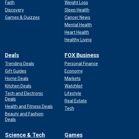
Faith
Weight Loss
Discovery
Sleep Health
Games & Quizzes
Cancer News
Mental Health
Heart Health
Healthy Living
Deals
FOX Business
Trending Deals
Personal Finance
Gift Guides
Economy
Home Deals
Markets
Kitchen Deals
Watchlist
Tech and Electronic
Lifestyle
Deals
Real Estate
Health and Fitness Deals
Tech
Beauty and Fashion
Deals
Science & Tech
Games