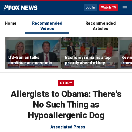
Log In
Watch TV
Home
Recommended
Recommended
Videos
Articles
US-Iranian talks
Economy remains a top
Kevin
continue as economic
priority ahead of key
‘runw
worries grow
elections
Biden
socia
STORY
Allergists to Obama: There's
No Such Thing as
Hypoallergenic Dog
Associated Press