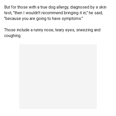
But for those with a true dog allergy, diagnosed by a skin
test, "then I wouldn't recommend bringing it in," he said,
"because you are going to have symptoms."
Those include a runny nose, teary eyes, sneezing and
coughing.