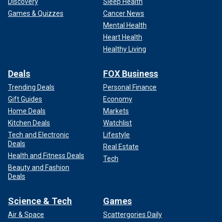
Discovery
Sleep Health
Games & Quizzes
Cancer News
Mental Health
Heart Health
Healthy Living
Deals
FOX Business
Trending Deals
Personal Finance
Gift Guides
Economy
Home Deals
Markets
Kitchen Deals
Watchlist
Tech and Electronic
Lifestyle
Deals
Real Estate
Health and Fitness Deals
Tech
Beauty and Fashion
Deals
Science & Tech
Games
Air & Space
Scattergories Daily