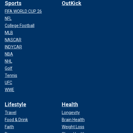
Sports
OutKick
FIFA WORLD CUP 26
NFL
College Football
MLB
NASCAR
INDYCAR
NBA
NHL
Golf
Tennis
UFC
WWE
Lifestyle
Health
Travel
Longevity
Food & Drink
Brain Health
Faith
Weight Loss