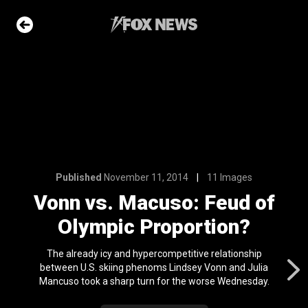
4
11 Images
: Feud of
ortion?
e Slideshow
Published
November 11, 2014
11 Images
me sea slugs
Vonn vs. Macuso: Feud of
ir bodies and
es
Olympic Proportion?
l 24, 2024
The already icy and hypercompetitive relationship
ons of the day
between U.S. skiing phenoms Lindsey Vonn and Julia
n 22, 2026
Mancuso took a sharp turn for the worse Wednesday.
ars who died in