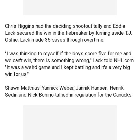
Chris Higgins had the deciding shootout tally and Eddie
Lack secured the win in the tiebreaker by turning aside T.J.
Oshie. Lack made 35 saves through overtime.
"I was thinking to myself if the boys score five for me and
we can't win, there is something wrong," Lack told NHL.com.
"It was a weird game and I kept battling and it's a very big
win for us."
Shawn Matthias, Yannick Weber, Jannik Hansen, Henrik
Sedin and Nick Bonino tallied in regulation for the Canucks.