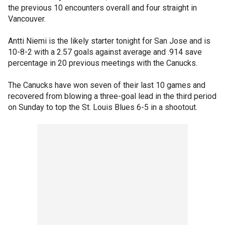
the previous 10 encounters overall and four straight in
Vancouver.
Antti Niemi is the likely starter tonight for San Jose and is
10-8-2 with a 2.57 goals against average and .914 save
percentage in 20 previous meetings with the Canucks.
The Canucks have won seven of their last 10 games and
recovered from blowing a three-goal lead in the third period
on Sunday to top the St. Louis Blues 6-5 in a shootout.