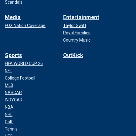
Scandals
Media
Entertainment
FOX Nation Coverage
Taylor Swift
Royal Families
Country Music
Sports
OutKick
FIFA WORLD CUP 26
NFL
College Football
MLB
NASCAR
INDYCAR
NBA
NHL
Golf
Tennis