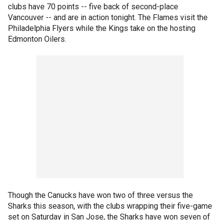
clubs have 70 points -- five back of second-place
Vancouver -- and are in action tonight. The Flames visit the
Philadelphia Flyers while the Kings take on the hosting
Edmonton Oilers.
Though the Canucks have won two of three versus the
Sharks this season, with the clubs wrapping their five-game
set on Saturday in San Jose, the Sharks have won seven of