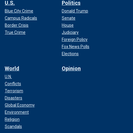
U.S.
Politics
Blue City Crime
Donald Trump
Campus Radicals
Senate
Border Crisis
House
True Crime
Judiciary
Foreign Policy
Fox News Polls
Elections
World
Opinion
U.N.
Conflicts
Terrorism
Disasters
Global Economy
Environment
Religion
Scandals