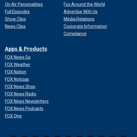
On Air Personalities
Fox Around the World
Full Episodes
Advertise With Us
Show Clips
Media Relations
News Clips
Corporate Information
Compliance
Apps & Products
FOX News Go
FOX Weather
FOX Nation
FOX Noticias
FOX News Shop
FOX News Radio
FOX News Newsletters
FOX News Podcasts
FOX One