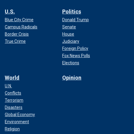
U.S.
Politics
Blue City Crime
Donald Trump
Campus Radicals
Senate
Border Crisis
House
True Crime
Judiciary
Foreign Policy
Fox News Polls
Elections
World
Opinion
U.N.
Conflicts
Terrorism
Disasters
Global Economy
Environment
Religion