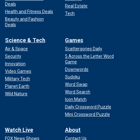
Deals
Real Estate
Health and Fitness Deals
Tech
Beauty and Fashion
Deals
Science & Tech
Games
Air & Space
Scattergories Daily
Security
5 Across the Letter Word
Game
Innovation
Downwords
Video Games
Sudoku
Military Tech
Word Swap
Planet Earth
Word Search
Wild Nature
Icon Match
Daily Crossword Puzzle
Mini Crossword Puzzle
Watch Live
About
FOX News Shows
Contact Us