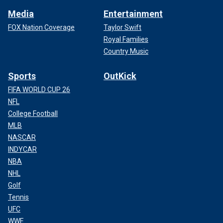
Media
Entertainment
FOX Nation Coverage
Taylor Swift
Royal Families
Country Music
Sports
OutKick
FIFA WORLD CUP 26
NFL
College Football
MLB
NASCAR
INDYCAR
NBA
NHL
Golf
Tennis
UFC
WWE