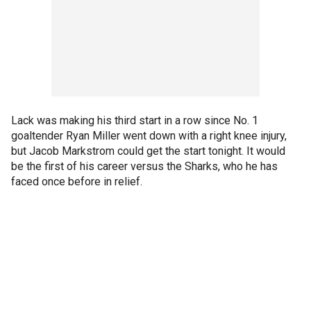
Lack was making his third start in a row since No. 1
goaltender Ryan Miller went down with a right knee injury,
but Jacob Markstrom could get the start tonight. It would
be the first of his career versus the Sharks, who he has
faced once before in relief.