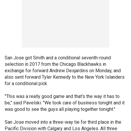
San Jose got Smith and a conditional seventh-round
selection in 2017 from the Chicago Blackhawks in
exchange for forward Andrew Desjardins on Monday, and
also sent forward Tyler Kennedy to the New York Islanders
for a conditional pick.
"This was a really good game and that's the way it has to
be," said Pavelski. "We took care of business tonight and it
was good to see the guys all playing together tonight."
San Jose moved into a three-way tie for third place in the
Pacific Division with Calgary and Los Angeles. All three