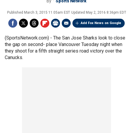
By
Sports Network
Published
March 3, 2015 11:05am EST
Updated
May 2, 2016 8:36pm EDT
Add Fox News on Google
(SportsNetwork.com) - The San Jose Sharks look to close
the gap on second- place Vancouver Tuesday night when
they shoot for a fifth straight series road victory over the
Canucks.