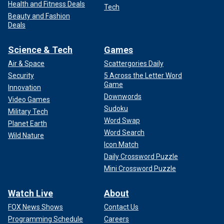
Health and Fitness Deals
Tech
Beauty and Fashion
Deals
Science & Tech
Games
Air & Space
Scattergories Daily
Security
5 Across the Letter Word
Game
Innovation
Downwords
Video Games
Sudoku
Military Tech
Word Swap
Planet Earth
Word Search
Wild Nature
Icon Match
Daily Crossword Puzzle
Mini Crossword Puzzle
Watch Live
About
FOX News Shows
Contact Us
Programming Schedule
Careers