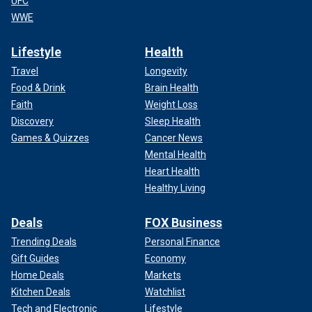
UFC
WWE
Lifestyle
Health
Travel
Longevity
Food & Drink
Brain Health
Faith
Weight Loss
Discovery
Sleep Health
Games & Quizzes
Cancer News
Mental Health
Heart Health
Healthy Living
Deals
FOX Business
Trending Deals
Personal Finance
Gift Guides
Economy
Home Deals
Markets
Kitchen Deals
Watchlist
Tech and Electronic
Lifestyle