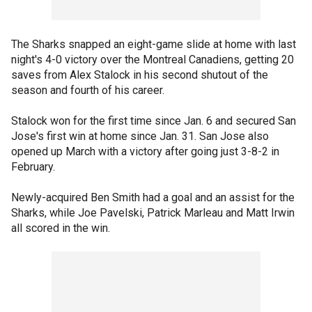
The Sharks snapped an eight-game slide at home with last
night's 4-0 victory over the Montreal Canadiens, getting 20
saves from Alex Stalock in his second shutout of the
season and fourth of his career.
Stalock won for the first time since Jan. 6 and secured San
Jose's first win at home since Jan. 31. San Jose also
opened up March with a victory after going just 3-8-2 in
February.
Newly-acquired Ben Smith had a goal and an assist for the
Sharks, while Joe Pavelski, Patrick Marleau and Matt Irwin
all scored in the win.