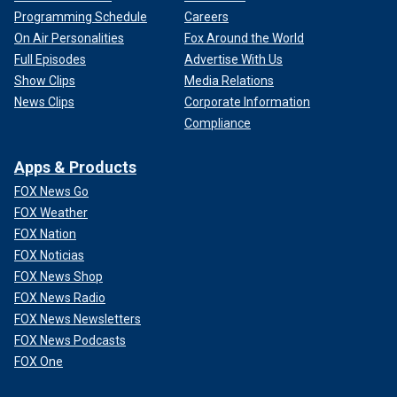
Programming Schedule
Careers
On Air Personalities
Fox Around the World
Full Episodes
Advertise With Us
Show Clips
Media Relations
News Clips
Corporate Information
Compliance
Apps & Products
FOX News Go
FOX Weather
FOX Nation
FOX Noticias
FOX News Shop
FOX News Radio
FOX News Newsletters
FOX News Podcasts
FOX One