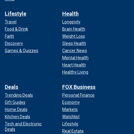
Lifestyle
Health
Travel
Longevity
Food & Drink
Brain Health
Faith
Weight Loss
Discovery
Sleep Health
Games & Quizzes
Cancer News
Mental Health
Heart Health
Healthy Living
Deals
FOX Business
Trending Deals
Personal Finance
Gift Guides
Economy
Home Deals
Markets
Kitchen Deals
Watchlist
Tech and Electronic
Lifestyle
Deals
Real Estate