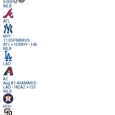
9:00PM
MLB
ATL
NYY
11:05PM
BRVS
ATL +129
NYY -146
MLB
LAD
AZ
Aug 8
1:40AM
ARID
LAD -182
AZ +153
MLB
HOU