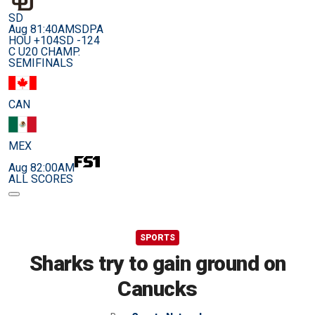
SD
Aug 8
1:40AM
SDPA
HOU +104
SD -124
C U20 CHAMP.
SEMIFINALS
CAN
MEX
Aug 8
2:00AM
ALL SCORES
SPORTS
Sharks try to gain ground on
Canucks