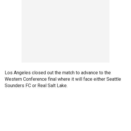
Los Angeles closed out the match to advance to the
Western Conference final where it will face either Seattle
Sounders FC or Real Salt Lake.