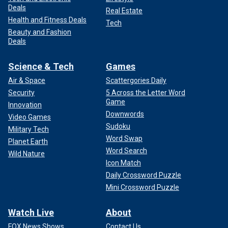
Deals
Real Estate
Health and Fitness Deals
Tech
Beauty and Fashion
Deals
Science & Tech
Games
Air & Space
Scattergories Daily
Security
5 Across the Letter Word
Game
Innovation
Downwords
Video Games
Sudoku
Military Tech
Word Swap
Planet Earth
Word Search
Wild Nature
Icon Match
Daily Crossword Puzzle
Mini Crossword Puzzle
Watch Live
About
FOX News Shows
Contact Us