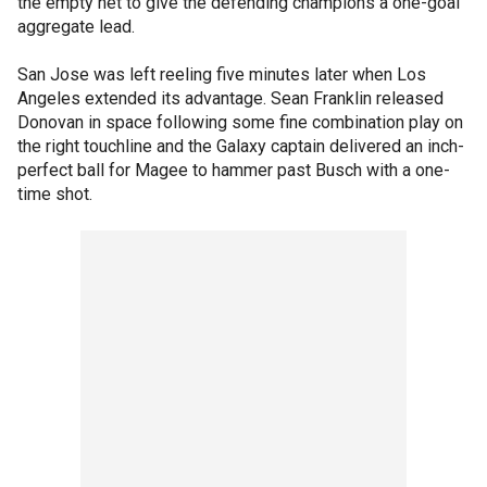
the empty net to give the defending champions a one-goal
aggregate lead.
San Jose was left reeling five minutes later when Los
Angeles extended its advantage. Sean Franklin released
Donovan in space following some fine combination play on
the right touchline and the Galaxy captain delivered an inch-
perfect ball for Magee to hammer past Busch with a one-
time shot.