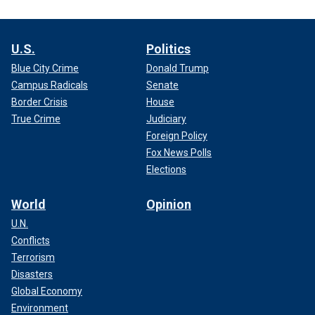
U.S.
Politics
Blue City Crime
Donald Trump
Campus Radicals
Senate
Border Crisis
House
True Crime
Judiciary
Foreign Policy
Fox News Polls
Elections
World
Opinion
U.N.
Conflicts
Terrorism
Disasters
Global Economy
Environment