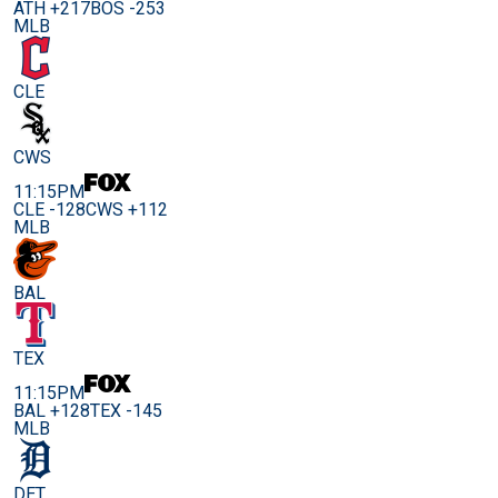
ATH +217
BOS -253
MLB
CLE
CWS
11:15PM
CLE -128
CWS +112
MLB
BAL
TEX
11:15PM
BAL +128
TEX -145
MLB
DET