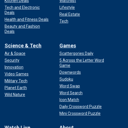
Kitchen Deals
Watchlist
Tech and Electronic
Lifestyle
Deals
Real Estate
Health and Fitness Deals
Tech
Beauty and Fashion
Deals
Science & Tech
Games
Air & Space
Scattergories Daily
Security
5 Across the Letter Word
Game
Innovation
Downwords
Video Games
Sudoku
Military Tech
Word Swap
Planet Earth
Word Search
Wild Nature
Icon Match
Daily Crossword Puzzle
Mini Crossword Puzzle
Watch Live
About