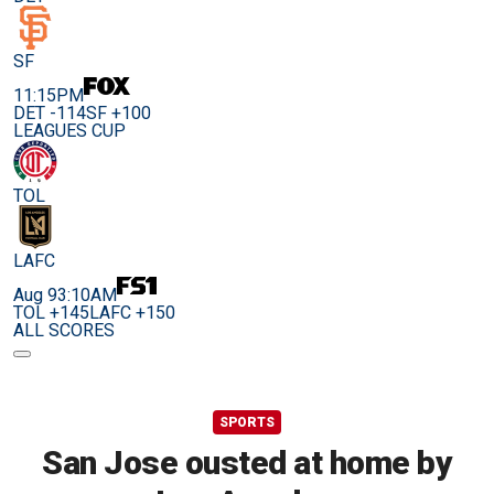
SF
11:15PM
DET -114
SF +100
LEAGUES CUP
TOL
LAFC
Aug 9
3:10AM
TOL +145
LAFC +150
ALL SCORES
SPORTS
San Jose ousted at home by