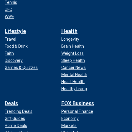
Tennis
UFC
WWE
Lifestyle
Health
Travel
Longevity
Food & Drink
Brain Health
Faith
Weight Loss
Discovery
Sleep Health
Games & Quizzes
Cancer News
Mental Health
Heart Health
Healthy Living
Deals
FOX Business
Trending Deals
Personal Finance
Gift Guides
Economy
Home Deals
Markets