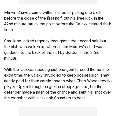
Marvin Chavez came within inches of pulling one back
before the close of the first half, but his free kick in the
42nd minute struck the post before the Galaxy cleared their
lines.
San Jose lacked urgency throughout the second half, but
the club was woken up when Justin Morrow's shot was
guided into the back of the net by Gordon in the 82nd
minute.
With the 'Quakes needing just one goal to send the tie into
extra time, the Galaxy struggled to keep possession. They
nearly paid for their carelessness when Chris Wondolowski
played Opara through on goal in stoppage time, but the
defender made a hash of the chance and sent his shot over
the crossbar with just Josh Saunders to beat.