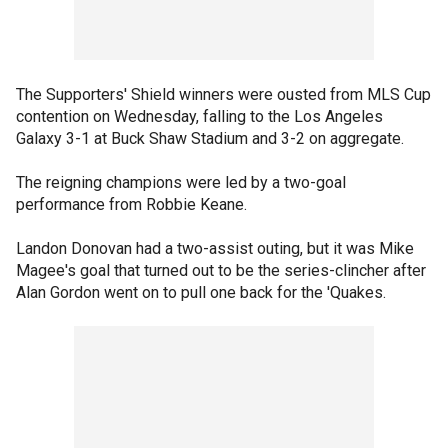
The Supporters' Shield winners were ousted from MLS Cup
contention on Wednesday, falling to the Los Angeles
Galaxy 3-1 at Buck Shaw Stadium and 3-2 on aggregate.
The reigning champions were led by a two-goal
performance from Robbie Keane.
Landon Donovan had a two-assist outing, but it was Mike
Magee's goal that turned out to be the series-clincher after
Alan Gordon went on to pull one back for the 'Quakes.