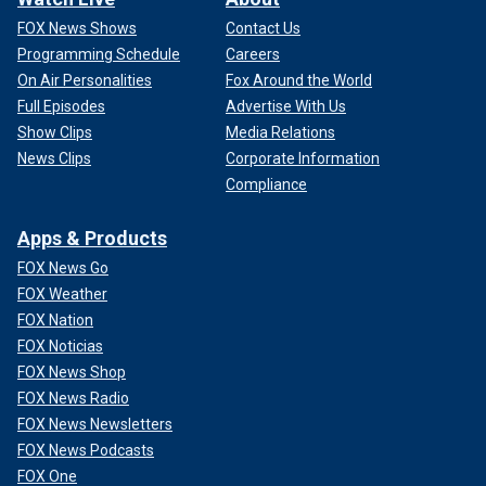
FOX News Shows
Contact Us
Programming Schedule
Careers
On Air Personalities
Fox Around the World
Full Episodes
Advertise With Us
Show Clips
Media Relations
News Clips
Corporate Information
Compliance
Apps & Products
FOX News Go
FOX Weather
FOX Nation
FOX Noticias
FOX News Shop
FOX News Radio
FOX News Newsletters
FOX News Podcasts
FOX One