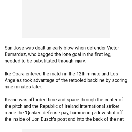
San Jose was dealt an early blow when defender Victor
Bernardez, who bagged the lone goal in the first leg,
needed to be substituted through injury.
Ike Opara entered the match in the 12th minute and Los
Angeles took advantage of the retooled backline by scoring
nine minutes later.
Keane was afforded time and space through the center of
the pitch and the Republic of Ireland international striker
made the 'Quakes defense pay, hammering a low shot off
the inside of Jon Busch's post and into the back of the net.