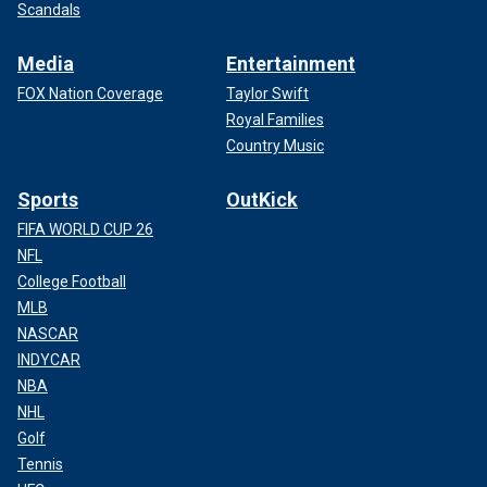
Scandals
Media
Entertainment
FOX Nation Coverage
Taylor Swift
Royal Families
Country Music
Sports
OutKick
FIFA WORLD CUP 26
NFL
College Football
MLB
NASCAR
INDYCAR
NBA
NHL
Golf
Tennis