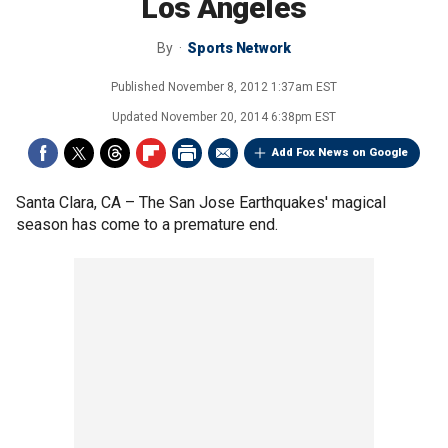
Los Angeles
By
Sports Network
Published
November 8, 2012 1:37am EST
Updated
November 20, 2014 6:38pm EST
Add Fox News on Google
Santa Clara, CA –
The San Jose Earthquakes' magical
season has come to a premature end.