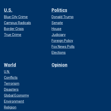
U.S.
Politics
Blue City Crime
Donald Trump
Campus Radicals
Senate
Border Crisis
House
True Crime
Judiciary
Foreign Policy
Fox News Polls
Elections
World
Opinion
U.N.
Conflicts
Terrorism
Disasters
Global Economy
Environment
Religion