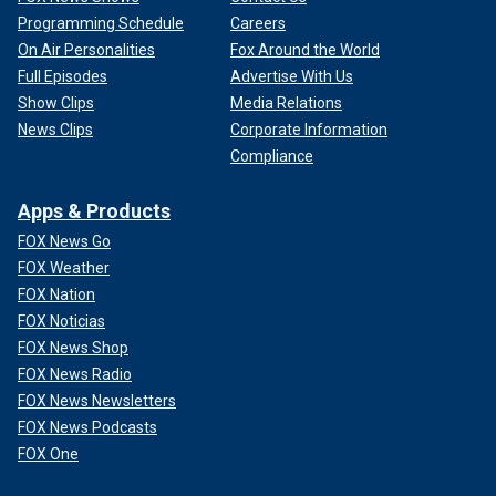
Programming Schedule
Careers
On Air Personalities
Fox Around the World
Full Episodes
Advertise With Us
Show Clips
Media Relations
News Clips
Corporate Information
Compliance
Apps & Products
FOX News Go
FOX Weather
FOX Nation
FOX Noticias
FOX News Shop
FOX News Radio
FOX News Newsletters
FOX News Podcasts
FOX One