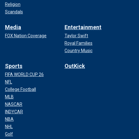
Religion
Scandals
Media
Entertainment
FOX Nation Coverage
Taylor Swift
Royal Families
Country Music
Sports
OutKick
FIFA WORLD CUP 26
NFL
College Football
MLB
NASCAR
INDYCAR
NBA
NHL
Golf