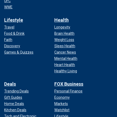
UFC
WWE
Lifestyle
Health
Travel
Longevity
Food & Drink
Brain Health
Faith
Weight Loss
Discovery
Sleep Health
Games & Quizzes
Cancer News
Mental Health
Heart Health
Healthy Living
Deals
FOX Business
Trending Deals
Personal Finance
Gift Guides
Economy
Home Deals
Markets
Kitchen Deals
Watchlist
Tech and Electronic
Lifestyle