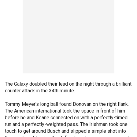
The Galaxy doubled their lead on the night through a brilliant
counter attack in the 34th minute.
Tommy Meyer's long ball found Donovan on the right flank.
The American international took the space in front of him
before he and Keane connected on with a perfectly-timed
run and a perfectly-weighted pass. The Irishman took one
touch to get around Busch and slipped a simple shot into