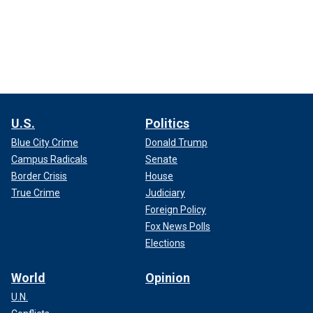
U.S.
Politics
Blue City Crime
Donald Trump
Campus Radicals
Senate
Border Crisis
House
True Crime
Judiciary
Foreign Policy
Fox News Polls
Elections
World
Opinion
U.N.