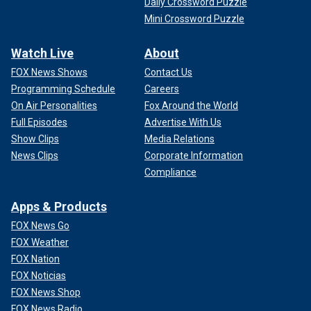
Daily Crossword Puzzle
Mini Crossword Puzzle
Watch Live
About
FOX News Shows
Contact Us
Programming Schedule
Careers
On Air Personalities
Fox Around the World
Full Episodes
Advertise With Us
Show Clips
Media Relations
News Clips
Corporate Information
Compliance
Apps & Products
FOX News Go
FOX Weather
FOX Nation
FOX Noticias
FOX News Shop
FOX News Radio