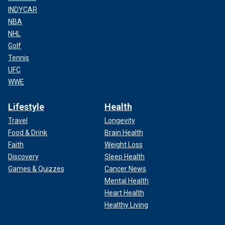
INDYCAR
NBA
NHL
Golf
Tennis
UFC
WWE
Lifestyle
Health
Travel
Longevity
Food & Drink
Brain Health
Faith
Weight Loss
Discovery
Sleep Health
Games & Quizzes
Cancer News
Mental Health
Heart Health
Healthy Living