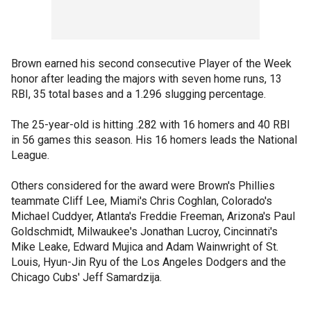
Brown earned his second consecutive Player of the Week
honor after leading the majors with seven home runs, 13
RBI, 35 total bases and a 1.296 slugging percentage.
The 25-year-old is hitting .282 with 16 homers and 40 RBI
in 56 games this season. His 16 homers leads the National
League.
Others considered for the award were Brown's Phillies
teammate Cliff Lee, Miami's Chris Coghlan, Colorado's
Michael Cuddyer, Atlanta's Freddie Freeman, Arizona's Paul
Goldschmidt, Milwaukee's Jonathan Lucroy, Cincinnati's
Mike Leake, Edward Mujica and Adam Wainwright of St.
Louis, Hyun-Jin Ryu of the Los Angeles Dodgers and the
Chicago Cubs' Jeff Samardzija.