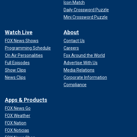
Icon Match
Daily Crossword Puzzle
Mini Crossword Puzzle
Watch Live
About
FOX News Shows
Contact Us
Programming Schedule
Careers
On Air Personalities
Fox Around the World
Full Episodes
Advertise With Us
Show Clips
Media Relations
News Clips
Corporate Information
Compliance
Apps & Products
FOX News Go
FOX Weather
FOX Nation
FOX Noticias