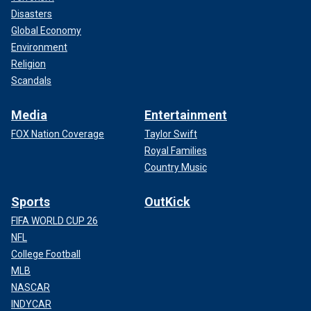
Disasters
Global Economy
Environment
Religion
Scandals
Media
Entertainment
FOX Nation Coverage
Taylor Swift
Royal Families
Country Music
Sports
OutKick
FIFA WORLD CUP 26
NFL
College Football
MLB
NASCAR
INDYCAR