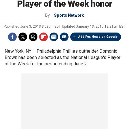
Player of the Week honor
By
Sports Network
Published
June 3, 2013 3:09pm EDT
Updated
January 13, 2015 12:21pm EST
Add Fox News on Google
New York, NY –
Philadelphia Phillies outfielder Domonic
Brown has been selected as the National League's Player
of the Week for the period ending June 2.