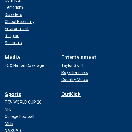
Conflicts
Terrorism
Disasters
Global Economy
Environment
Religion
Scandals
Media
Entertainment
FOX Nation Coverage
Taylor Swift
Royal Families
Country Music
Sports
OutKick
FIFA WORLD CUP 26
NFL
College Football
MLB
NASCAR