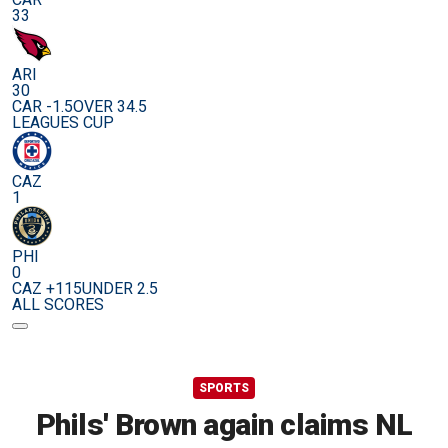
33
ARI
30
CAR -1.5
OVER 34.5
LEAGUES CUP
CAZ
1
PHI
0
CAZ +115
UNDER 2.5
ALL SCORES
SPORTS
Phils' Brown again claims NL