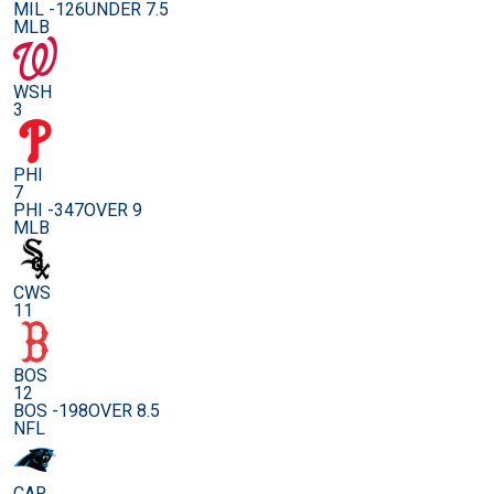
MIL -126
UNDER 7.5
MLB
WSH
3
PHI
7
PHI -347
OVER 9
MLB
CWS
11
BOS
12
BOS -198
OVER 8.5
NFL
CAR