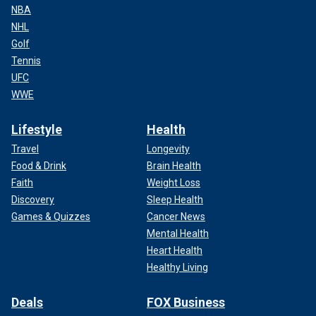
NBA
NHL
Golf
Tennis
UFC
WWE
Lifestyle
Health
Travel
Longevity
Food & Drink
Brain Health
Faith
Weight Loss
Discovery
Sleep Health
Games & Quizzes
Cancer News
Mental Health
Heart Health
Healthy Living
Deals
FOX Business