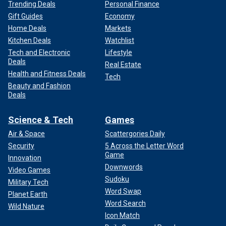
Trending Deals
Personal Finance
Gift Guides
Economy
Home Deals
Markets
Kitchen Deals
Watchlist
Tech and Electronic
Lifestyle
Deals
Real Estate
Health and Fitness Deals
Tech
Beauty and Fashion
Deals
Science & Tech
Games
Air & Space
Scattergories Daily
Security
5 Across the Letter Word
Game
Innovation
Downwords
Video Games
Sudoku
Military Tech
Word Swap
Planet Earth
Word Search
Wild Nature
Icon Match