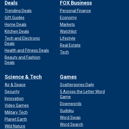
Deals
FOX Business
Trending Deals
Personal Finance
Gift Guides
Economy
Home Deals
Markets
Kitchen Deals
Watchlist
Tech and Electronic
Lifestyle
Deals
Real Estate
Health and Fitness Deals
Tech
Beauty and Fashion
Deals
Science & Tech
Games
Air & Space
Scattergories Daily
Security
5 Across the Letter Word
Game
Innovation
Downwords
Video Games
Sudoku
Military Tech
Word Swap
Planet Earth
Word Search
Wild Nature