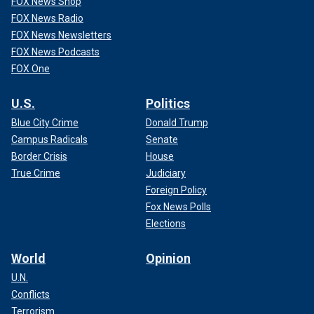
FOX News Shop
FOX News Radio
FOX News Newsletters
FOX News Podcasts
FOX One
U.S.
Politics
Blue City Crime
Donald Trump
Campus Radicals
Senate
Border Crisis
House
True Crime
Judiciary
Foreign Policy
Fox News Polls
Elections
World
Opinion
U.N.
Conflicts
Terrorism