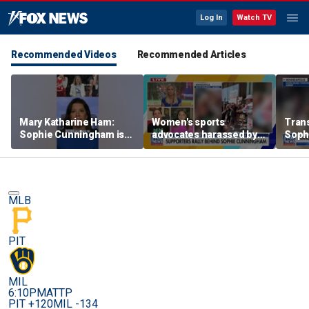
Log In
Watch TV
Recommended Videos
Recommended Articles
Mary Katharine Ham:
Women's sports
Trans
Sophie Cunningham is
advocates harassed by
Soph
being allowed to have
trans activists at WNBA
supp
her say
game
gam
MLB
PIT
MIL
6:10PM
ATTP
PIT +120
MIL -134