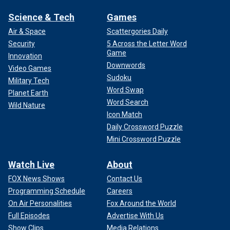
Science & Tech
Games
Air & Space
Scattergories Daily
Security
5 Across the Letter Word
Game
Innovation
Downwords
Video Games
Sudoku
Military Tech
Word Swap
Planet Earth
Word Search
Wild Nature
Icon Match
Daily Crossword Puzzle
Mini Crossword Puzzle
Watch Live
About
FOX News Shows
Contact Us
Programming Schedule
Careers
On Air Personalities
Fox Around the World
Full Episodes
Advertise With Us
Show Clips
Media Relations