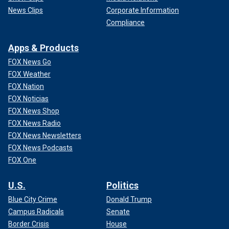
News Clips
Corporate Information
Compliance
Apps & Products
FOX News Go
FOX Weather
FOX Nation
FOX Noticias
FOX News Shop
FOX News Radio
FOX News Newsletters
FOX News Podcasts
FOX One
U.S.
Politics
Blue City Crime
Donald Trump
Campus Radicals
Senate
Border Crisis
House