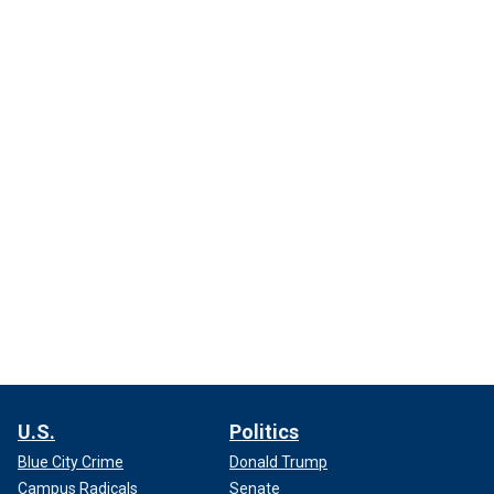
U.S.
Politics
Blue City Crime
Donald Trump
Campus Radicals
Senate