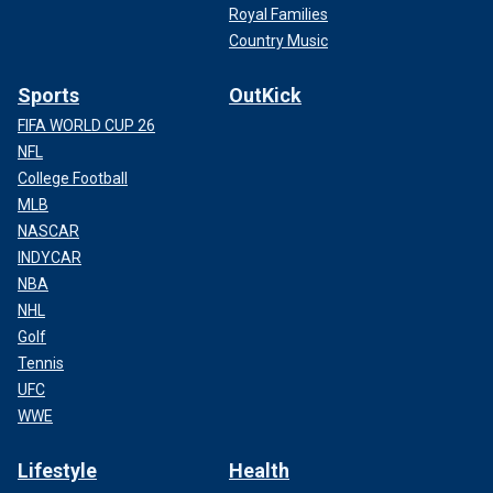
Royal Families
Country Music
Sports
OutKick
FIFA WORLD CUP 26
NFL
College Football
MLB
NASCAR
INDYCAR
NBA
NHL
Golf
Tennis
UFC
WWE
Lifestyle
Health