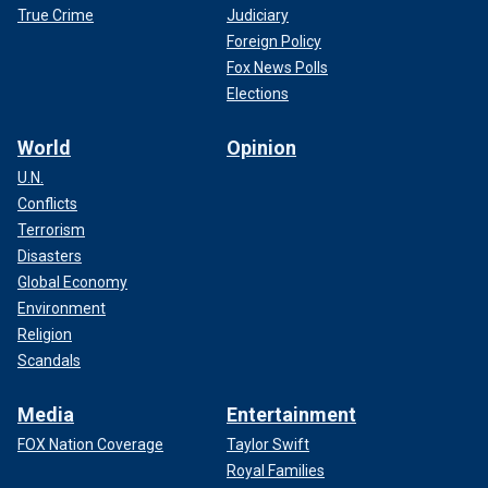
True Crime
Judiciary
Foreign Policy
Fox News Polls
Elections
World
Opinion
U.N.
Conflicts
Terrorism
Disasters
Global Economy
Environment
Religion
Scandals
Media
Entertainment
FOX Nation Coverage
Taylor Swift
Royal Families