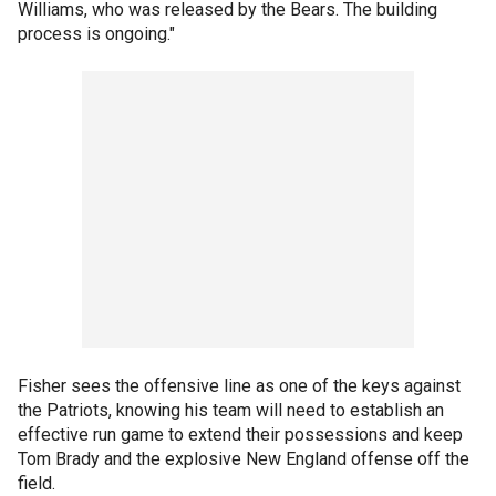
Williams, who was released by the Bears. The building
process is ongoing."
Fisher sees the offensive line as one of the keys against
the Patriots, knowing his team will need to establish an
effective run game to extend their possessions and keep
Tom Brady and the explosive New England offense off the
field.