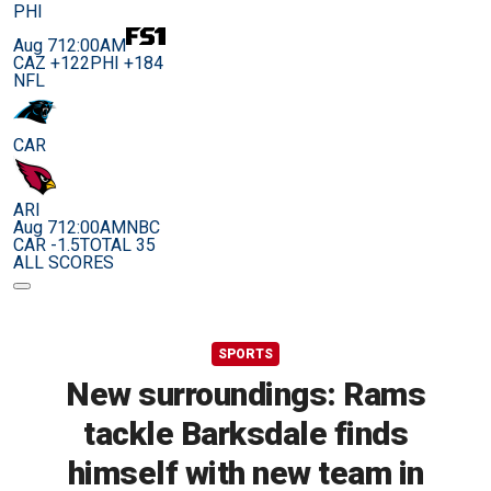
PHI
Aug 7
12:00AM
CAZ +122
PHI +184
NFL
CAR
ARI
Aug 7
12:00AM
NBC
CAR -1.5
TOTAL 35
ALL SCORES
SPORTS
New surroundings: Rams
tackle Barksdale finds
himself with new team in