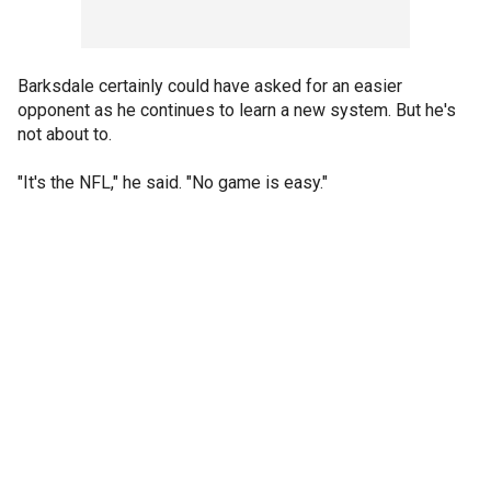
Barksdale certainly could have asked for an easier
opponent as he continues to learn a new system. But he's
not about to.
"It's the NFL," he said. "No game is easy."