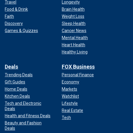
Travel
Longevity
Food & Drink
Brain Health
Faith
Weight Loss
Discovery
Sleep Health
Games & Quizzes
Cancer News
Mental Health
Heart Health
Healthy Living
Deals
FOX Business
Trending Deals
Personal Finance
Gift Guides
Economy
Home Deals
Markets
Kitchen Deals
Watchlist
Tech and Electronic
Lifestyle
Deals
Real Estate
Health and Fitness Deals
Tech
Beauty and Fashion
Deals