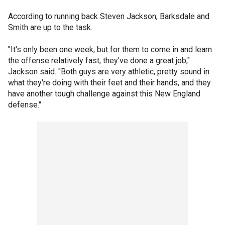
According to running back Steven Jackson, Barksdale and
Smith are up to the task.
"It's only been one week, but for them to come in and learn
the offense relatively fast, they've done a great job,"
Jackson said. "Both guys are very athletic, pretty sound in
what they're doing with their feet and their hands, and they
have another tough challenge against this New England
defense."