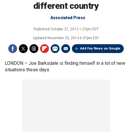
different country
Associated Press
Published
October 27, 2012 1:27pm EDT
Updated
November 20, 2014 6:37pm EST
Add Fox News on Google
LONDON –
Joe Barksdale is finding himself in a lot of new
situations these days.