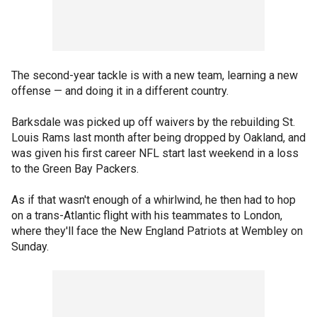
The second-year tackle is with a new team, learning a new
offense — and doing it in a different country.
Barksdale was picked up off waivers by the rebuilding St.
Louis Rams last month after being dropped by Oakland, and
was given his first career NFL start last weekend in a loss
to the Green Bay Packers.
As if that wasn't enough of a whirlwind, he then had to hop
on a trans-Atlantic flight with his teammates to London,
where they'll face the New England Patriots at Wembley on
Sunday.