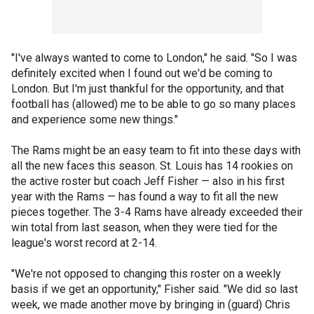
"I've always wanted to come to London," he said. "So I was
definitely excited when I found out we'd be coming to
London. But I'm just thankful for the opportunity, and that
football has (allowed) me to be able to go so many places
and experience some new things."
The Rams might be an easy team to fit into these days with
all the new faces this season. St. Louis has 14 rookies on
the active roster but coach Jeff Fisher — also in his first
year with the Rams — has found a way to fit all the new
pieces together. The 3-4 Rams have already exceeded their
win total from last season, when they were tied for the
league's worst record at 2-14.
"We're not opposed to changing this roster on a weekly
basis if we get an opportunity," Fisher said. "We did so last
week, we made another move by bringing in (guard) Chris