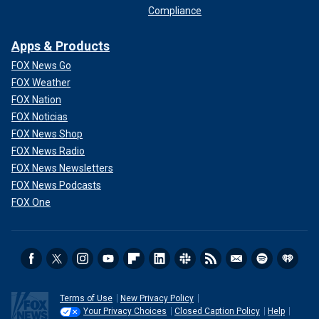
Compliance
Apps & Products
FOX News Go
FOX Weather
FOX Nation
FOX Noticias
FOX News Shop
FOX News Radio
FOX News Newsletters
FOX News Podcasts
FOX One
Terms of Use
New Privacy Policy
Your Privacy Choices
Closed Caption Policy
Help