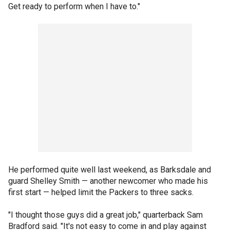
Get ready to perform when I have to."
He performed quite well last weekend, as Barksdale and
guard Shelley Smith — another newcomer who made his
first start — helped limit the Packers to three sacks.
"I thought those guys did a great job," quarterback Sam
Bradford said. "It's not easy to come in and play against