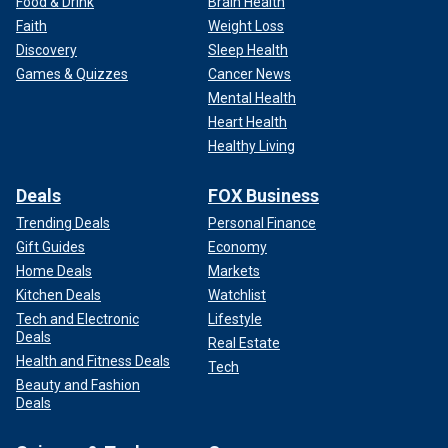
Food & Drink
Brain Health
Faith
Weight Loss
Discovery
Sleep Health
Games & Quizzes
Cancer News
Mental Health
Heart Health
Healthy Living
Deals
FOX Business
Trending Deals
Personal Finance
Gift Guides
Economy
Home Deals
Markets
Kitchen Deals
Watchlist
Tech and Electronic
Lifestyle
Deals
Real Estate
Health and Fitness Deals
Tech
Beauty and Fashion
Deals