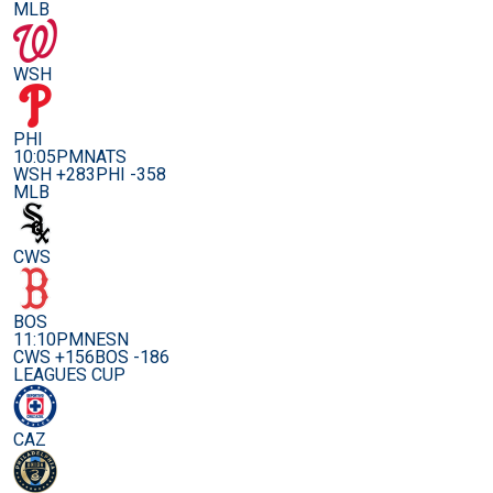
MLB
WSH
PHI
10:05PM
NATS
WSH +283
PHI -358
MLB
CWS
BOS
11:10PM
NESN
CWS +156
BOS -186
LEAGUES CUP
CAZ