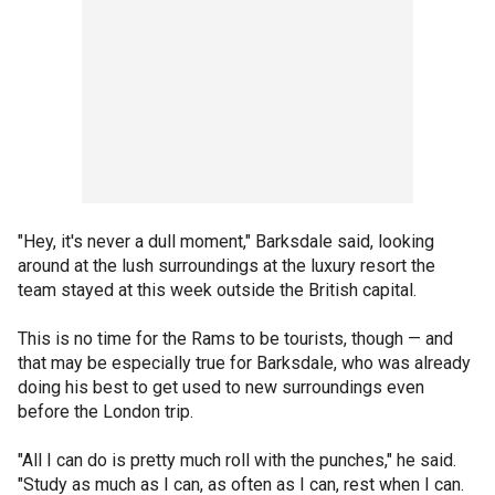
"Hey, it's never a dull moment," Barksdale said, looking
around at the lush surroundings at the luxury resort the
team stayed at this week outside the British capital.
This is no time for the Rams to be tourists, though — and
that may be especially true for Barksdale, who was already
doing his best to get used to new surroundings even
before the London trip.
"All I can do is pretty much roll with the punches," he said.
"Study as much as I can, as often as I can, rest when I can.