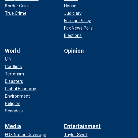
Border Crisis
House
True Crime
Judiciary
Foreign Policy
Fox News Polls
Elections
World
Opinion
U.N.
Conflicts
Terrorism
Disasters
Global Economy
Environment
Religion
Scandals
Media
Entertainment
FOX Nation Coverage
Taylor Swift