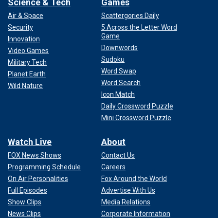
Science & Tech
Games
Air & Space
Scattergories Daily
Security
5 Across the Letter Word
Game
Innovation
Downwords
Video Games
Sudoku
Military Tech
Word Swap
Planet Earth
Word Search
Wild Nature
Icon Match
Daily Crossword Puzzle
Mini Crossword Puzzle
Watch Live
About
FOX News Shows
Contact Us
Programming Schedule
Careers
On Air Personalities
Fox Around the World
Full Episodes
Advertise With Us
Show Clips
Media Relations
News Clips
Corporate Information