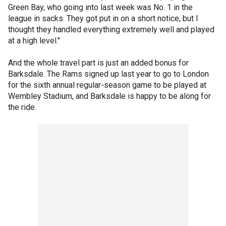
Green Bay, who going into last week was No. 1 in the
league in sacks. They got put in on a short notice, but I
thought they handled everything extremely well and played
at a high level."
And the whole travel part is just an added bonus for
Barksdale. The Rams signed up last year to go to London
for the sixth annual regular-season game to be played at
Wembley Stadium, and Barksdale is happy to be along for
the ride.