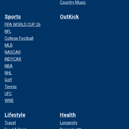
Country Music
Sports
OutKick
FIFA WORLD CUP 26
NFL
College Football
MLB
NASCAR
INDYCAR
NBA
NHL
Golf
Tennis
UFC
WWE
Lifestyle
Health
Travel
Longevity