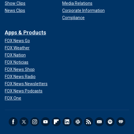
Show Clips
Media Relations
News Clips
Corporate Information
Compliance
Apps & Products
FOX News Go
FOX Weather
FOX Nation
FOX Noticias
FOX News Shop
FOX News Radio
FOX News Newsletters
FOX News Podcasts
FOX One