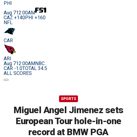
PHI
Aug 7
12:00AM
CAZ +140
PHI +160
NFL
CAR
ARI
Aug 7
12:00AM
NBC
CAR -1.0
TOTAL 34.5
ALL SCORES
SPORTS
Miguel Angel Jimenez sets
European Tour hole-in-one
record at BMW PGA