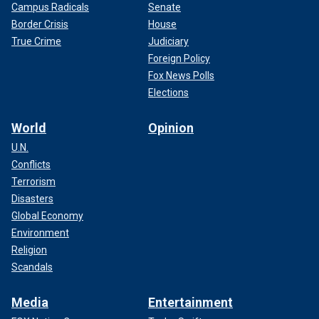
Campus Radicals
Senate
Border Crisis
House
True Crime
Judiciary
Foreign Policy
Fox News Polls
Elections
World
Opinion
U.N.
Conflicts
Terrorism
Disasters
Global Economy
Environment
Religion
Scandals
Media
Entertainment