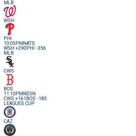
MLB
WSH
PHI
10:05PM
NATS
WSH +290
PHI -356
MLB
CWS
BOS
11:10PM
NESN
CWS +161
BOS -185
LEAGUES CUP
CAZ