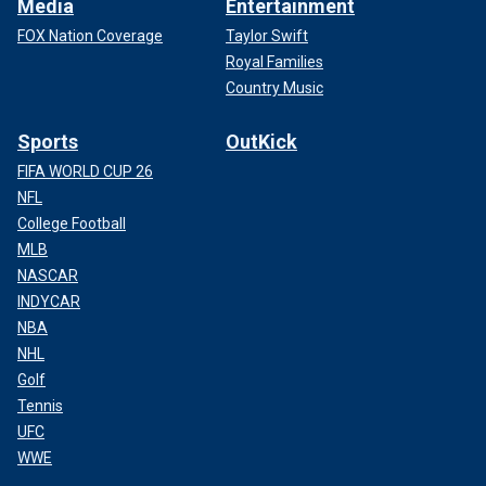
Media
Entertainment
FOX Nation Coverage
Taylor Swift
Royal Families
Country Music
Sports
OutKick
FIFA WORLD CUP 26
NFL
College Football
MLB
NASCAR
INDYCAR
NBA
NHL
Golf
Tennis
UFC
WWE