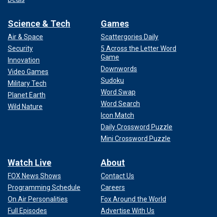
Science & Tech
Games
Air & Space
Scattergories Daily
Security
5 Across the Letter Word
Game
Innovation
Downwords
Video Games
Sudoku
Military Tech
Word Swap
Planet Earth
Word Search
Wild Nature
Icon Match
Daily Crossword Puzzle
Mini Crossword Puzzle
Watch Live
About
FOX News Shows
Contact Us
Programming Schedule
Careers
On Air Personalities
Fox Around the World
Full Episodes
Advertise With Us