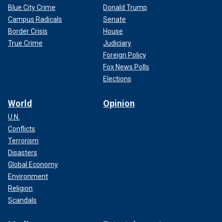
Blue City Crime
Donald Trump
Campus Radicals
Senate
Border Crisis
House
True Crime
Judiciary
Foreign Policy
Fox News Polls
Elections
World
Opinion
U.N.
Conflicts
Terrorism
Disasters
Global Economy
Environment
Religion
Scandals