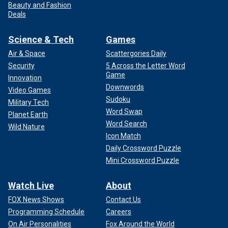
Beauty and Fashion
Deals
Science & Tech
Games
Air & Space
Scattergories Daily
Security
5 Across the Letter Word
Game
Innovation
Downwords
Video Games
Sudoku
Military Tech
Word Swap
Planet Earth
Word Search
Wild Nature
Icon Match
Daily Crossword Puzzle
Mini Crossword Puzzle
Watch Live
About
FOX News Shows
Contact Us
Programming Schedule
Careers
On Air Personalities
Fox Around the World