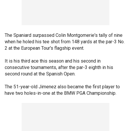
The Spaniard surpassed Colin Montgomerie's tally of nine
when he holed his tee shot from 148 yards at the par-3 No.
2 at the European Tour's flagship event.
It is his third ace this season and his second in
consecutive tournaments, after the par-3 eighth in his
second round at the Spanish Open.
The 51-year-old Jimenez also became the first player to
have two holes-in-one at the BMW PGA Championship.