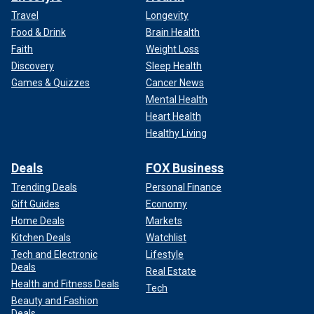
Travel
Longevity
Food & Drink
Brain Health
Faith
Weight Loss
Discovery
Sleep Health
Games & Quizzes
Cancer News
Mental Health
Heart Health
Healthy Living
Deals
FOX Business
Trending Deals
Personal Finance
Gift Guides
Economy
Home Deals
Markets
Kitchen Deals
Watchlist
Tech and Electronic
Lifestyle
Deals
Real Estate
Health and Fitness Deals
Tech
Beauty and Fashion
Deals