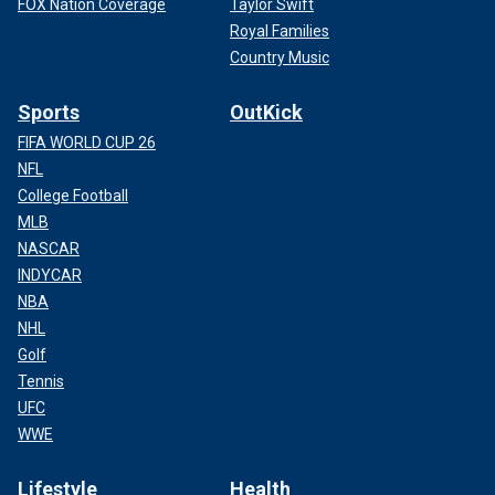
FOX Nation Coverage
Taylor Swift
Royal Families
Country Music
Sports
OutKick
FIFA WORLD CUP 26
NFL
College Football
MLB
NASCAR
INDYCAR
NBA
NHL
Golf
Tennis
UFC
WWE
Lifestyle
Health