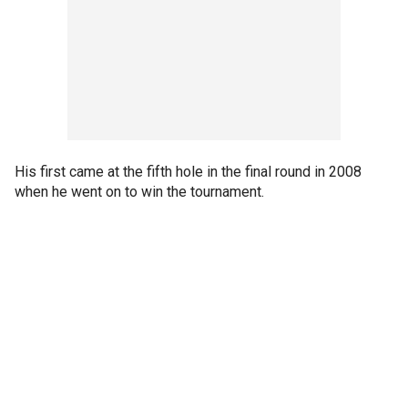
His first came at the fifth hole in the final round in 2008
when he went on to win the tournament.