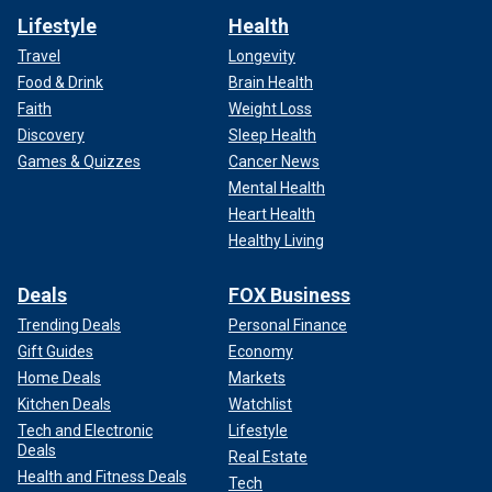
Lifestyle
Health
Travel
Longevity
Food & Drink
Brain Health
Faith
Weight Loss
Discovery
Sleep Health
Games & Quizzes
Cancer News
Mental Health
Heart Health
Healthy Living
Deals
FOX Business
Trending Deals
Personal Finance
Gift Guides
Economy
Home Deals
Markets
Kitchen Deals
Watchlist
Tech and Electronic
Lifestyle
Deals
Real Estate
Health and Fitness Deals
Tech