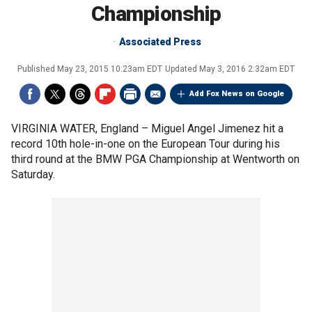
Championship
Associated Press
Published
May 23, 2015 10:23am EDT
Updated
May 3, 2016 2:32am EDT
Add Fox News on Google
VIRGINIA WATER, England –
Miguel Angel Jimenez hit a
record 10th hole-in-one on the European Tour during his
third round at the BMW PGA Championship at Wentworth on
Saturday.