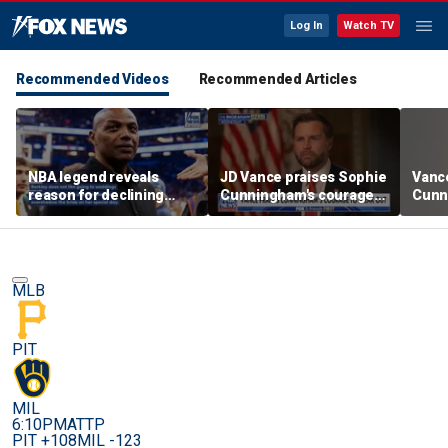
Log In
Watch TV
Recommended Videos
Recommended Articles
NBA legend reveals
JD Vance praises Sophie
Vanc
reason for declining
Cunningham's courage
Cunn
Taylor Swift and Travis
amid WNBA trans
stand
Kelce's wedding invite
controversy
spor
MLB
PIT
MIL
6:10PM
ATTP
PIT +108
MIL -123