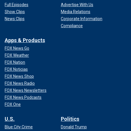
Full Episodes
Advertise With Us
Show Clips
Media Relations
News Clips
Corporate Information
Compliance
Apps & Products
FOX News Go
FOX Weather
FOX Nation
FOX Noticias
FOX News Shop
FOX News Radio
FOX News Newsletters
FOX News Podcasts
FOX One
U.S.
Politics
Blue City Crime
Donald Trump