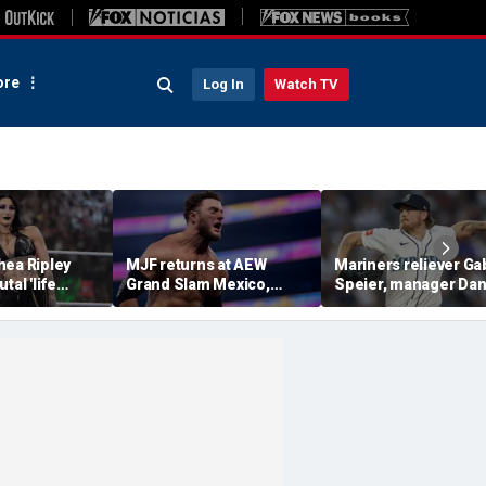
re
Log In
Watch TV
hea Ripley
MJF returns at AEW
Mariners reliever Ga
tal 'life
Grand Slam Mexico,
Speier, manager Da
d in-ring
declares himself for
Wilson suspended af
casino gauntlet
intentional hit-by-pi
qualifying match ahead
on Tigers star
of All In