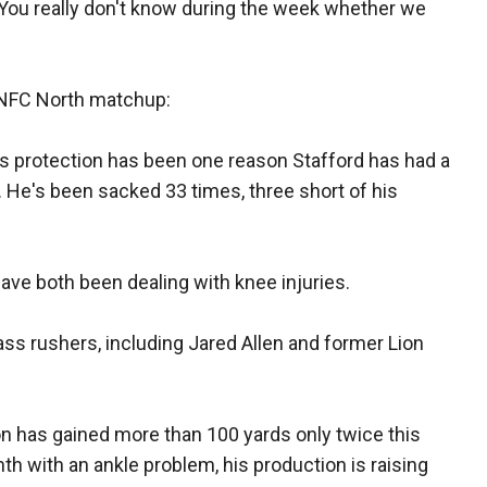
You really don't know during the week whether we
s NFC North matchup:
 protection has been one reason Stafford has had a
. He's been sacked 33 times, three short of his
have both been dealing with knee injuries.
ss rushers, including Jared Allen and former Lion
has gained more than 100 yards only twice this
h with an ankle problem, his production is raising