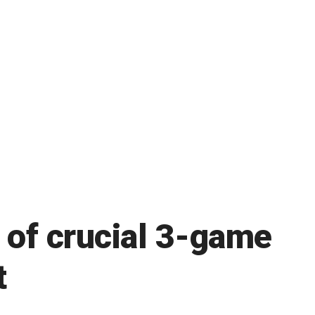
t of crucial 3-game
t