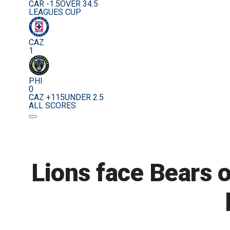
CAR -1.5
OVER 34.5
LEAGUES CUP
CAZ
1
PHI
0
CAZ +115
UNDER 2.5
ALL SCORES
Lions face Bears o