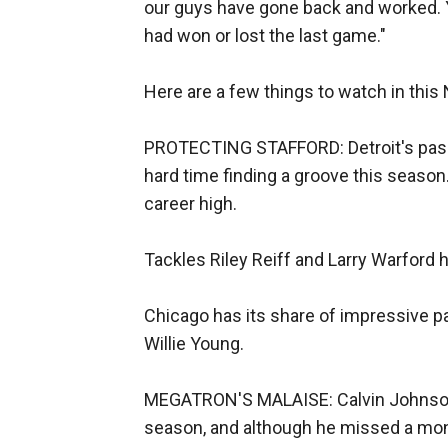
our guys have gone back and worked. 
had won or lost the last game."
Here are a few things to watch in thi
PROTECTING STAFFORD: Detroit's pass
hard time finding a groove this season
career high.
Tackles Riley Reiff and Larry Warford 
Chicago has its share of impressive pa
Willie Young.
MEGATRON'S MALAISE: Calvin Johnson 
season, and although he missed a mont