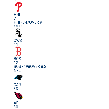
3
PHI
7
PHI -347
OVER 9
MLB
CWS
11
BOS
12
BOS -198
OVER 8.5
NFL
CAR
33
ARI
30