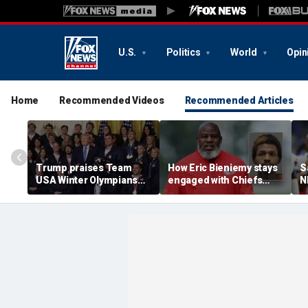
U.S.
Politics
World
Opin
Home
Recommended Videos
Recommended Articles
Trump praises Team
How Eric Bieniemy stays
S
USA Winter Olympians
engaged with Chiefs
N
and Paralympians at
while tending to wife,
a
White House after record
who recovers from
c
medal haul
alleged shooting by son
i