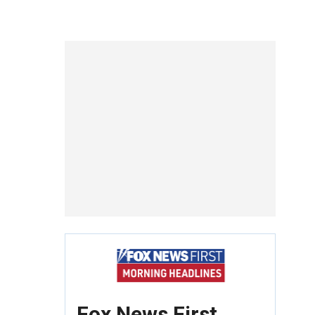
Fox News First