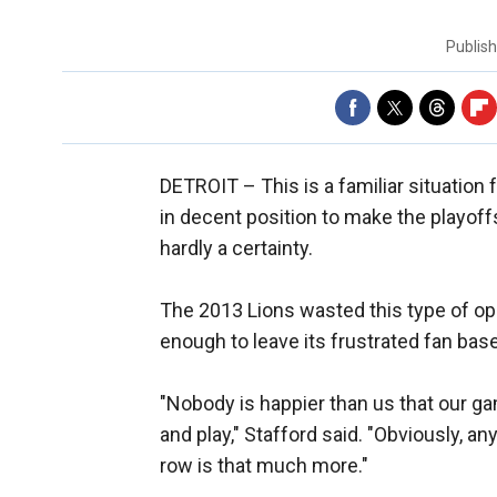
Publis
DETROIT –
This is a familiar situatio
in decent position to make the playoff
hardly a certainty.
The 2013 Lions wasted this type of opp
enough to leave its frustrated fan base
"Nobody is happier than us that our ga
and play," Stafford said. "Obviously, an
row is that much more."