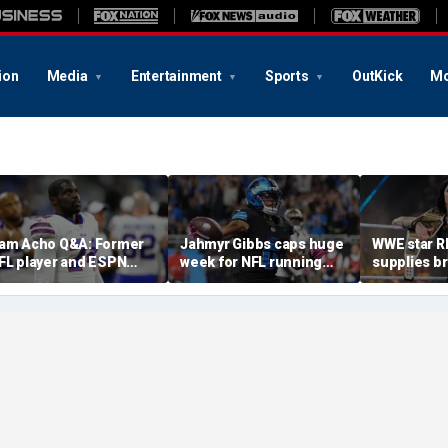
ion
Media
Entertainment
Sports
OutKick
Mo
am Acho Q&A: Former
Jahmyr Gibbs caps huge
WWE star R
FL player and ESPN
week for NFL running
supplies bru
nalyst speaks out on
backs with most lucrative
update' ami
ivility and accountability
deal from the Detroit
absence
n sports and media
Lions