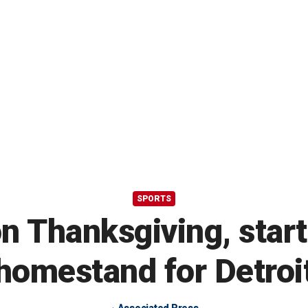
SPORTS
n Thanksgiving, star
homestand for Detroi