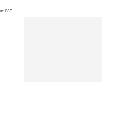
8pm EST