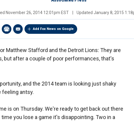
Associated Press
hed
November 26, 2014 12:01pm EST
|
Updated
January 8, 2015 1:1
Add Fox News on Google
n for Matthew Stafford and the Detroit Lions: They are
s, but after a couple of poor performances, that's
ortunity, and the 2014 team is looking just shaky
 feeling antsy.
me is on Thursday. We're ready to get back out there
y time you lose a game it's disappointing. Two in a