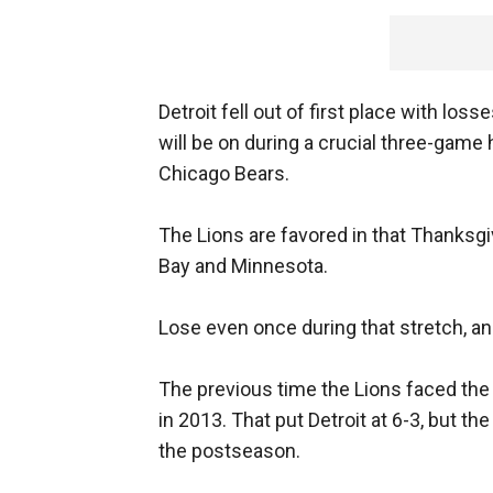
Detroit fell out of first place with lo
will be on during a crucial three-gam
Chicago Bears.
The Lions are favored in that Thanksgi
Bay and Minnesota.
Lose even once during that stretch, and
The previous time the Lions faced th
in 2013. That put Detroit at 6-3, but t
the postseason.