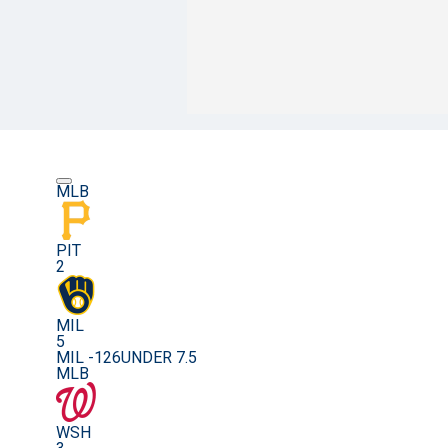
MLB
PIT
2
MIL
5
MIL -126
UNDER 7.5
MLB
WSH