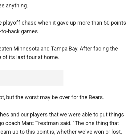
ee anything.
he playoff chase when it gave up more than 50 points
k-to-back games.
eaten Minnesota and Tampa Bay. After facing the
 of its last four at home.
ot, but the worst may be over for the Bears.
oaches and our players that we were able to put things
go coach Marc Trestman said. "The one thing that
eam up to this point is, whether we've won or lost,