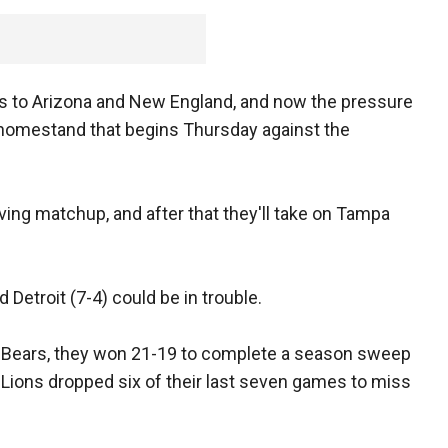
sses to Arizona and New England, and now the pressure
e homestand that begins Thursday against the
ving matchup, and after that they'll take on Tampa
 Detroit (7-4) could be in trouble.
e Bears, they won 21-19 to complete a season sweep
he Lions dropped six of their last seven games to miss