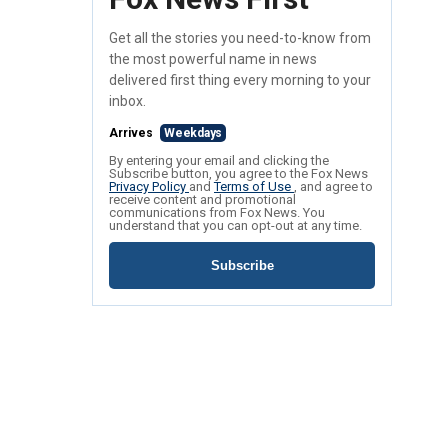
Get all the stories you need-to-know from
the most powerful name in news
delivered first thing every morning to your
inbox.
Arrives
Weekdays
By entering your email and clicking the
Subscribe button, you agree to the Fox News
Privacy Policy
and
Terms of Use
, and agree to
receive content and promotional
communications from Fox News. You
understand that you can opt-out at any time.
Subscribe