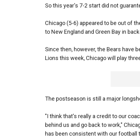
So this year's 7-2 start did not guarant
Chicago (5-6) appeared to be out of t
to New England and Green Bay in bac
Since then, however, the Bears have b
Lions this week, Chicago will play three
The postseason is still a major longsh
"I think that's really a credit to our c
behind us and go back to work," Chica
has been consistent with our football t