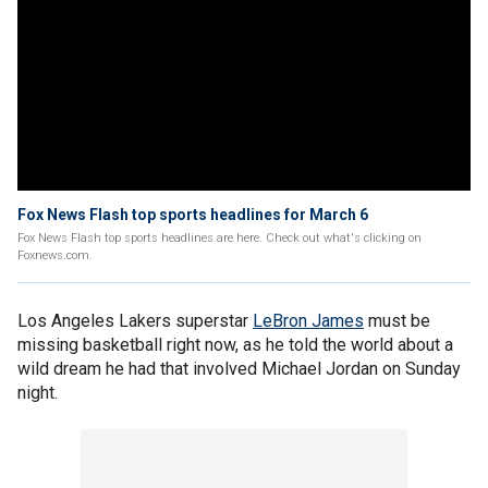
Fox News Flash top sports headlines for March 6
Fox News Flash top sports headlines are here. Check out what's clicking on
Foxnews.com.
Los Angeles Lakers superstar
LeBron James
must be
missing basketball right now, as he told the world about a
wild dream he had that involved Michael Jordan on Sunday
night.