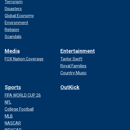
Terrorism
Disasters
Global Economy
Environment
Religion
Scandals
Media
Entertainment
FOX Nation Coverage
Taylor Swift
Royal Families
Country Music
Sports
OutKick
FIFA WORLD CUP 26
NFL
College Football
MLB
NASCAR
INDYCAR