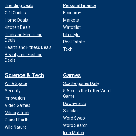
Trending Deals
Personal Finance
Gift Guides
Economy
Home Deals
Markets
Kitchen Deals
Watchlist
Tech and Electronic
Lifestyle
Deals
Real Estate
Health and Fitness Deals
Tech
Beauty and Fashion
Deals
Science & Tech
Games
Air & Space
Scattergories Daily
Security
5 Across the Letter Word
Game
Innovation
Downwords
Video Games
Sudoku
Military Tech
Word Swap
Planet Earth
Word Search
Wild Nature
Icon Match