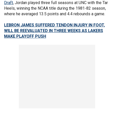
Draft
, Jordan played three full seasons at UNC with the Tar
Heels, winning the NCAA title during the 1981-82 season,
where he averaged 13.5 points and 4.4 rebounds a game.
LEBRON JAMES SUFFERED TENDON INJURY IN FOOT,
WILL BE REEVALUATED IN THREE WEEKS AS LAKERS
MAKE PLAYOFF PUSH