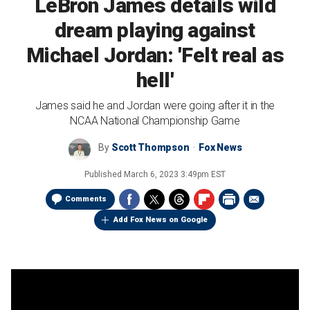
LeBron James details wild
dream playing against
Michael Jordan: 'Felt real as
hell'
James said he and Jordan were going after it in the
NCAA National Championship Game
By
Scott Thompson
Fox News
Published
March 6, 2023 3:49pm EST
Comments
Add Fox News on Google