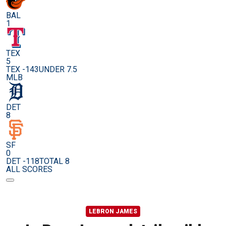
BAL
1
TEX
5
TEX -143
UNDER 7.5
MLB
DET
8
SF
0
DET -118
TOTAL 8
ALL SCORES
LEBRON JAMES