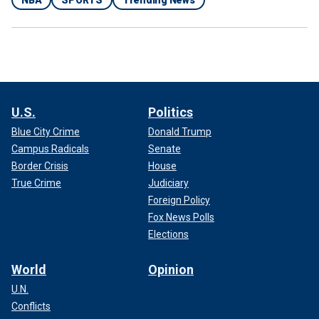
U.S.
Politics
Blue City Crime
Donald Trump
Campus Radicals
Senate
Border Crisis
House
True Crime
Judiciary
Foreign Policy
Fox News Polls
Elections
World
Opinion
U.N.
Conflicts