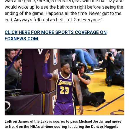
was a tie game/94-94/5 secs left/NC with the ball. My ass
would wake up to use the bathroom right before seeing the
ending of the game. Happens all the time. Never get to the
end. Anyways felt real as hell. Lol. Gm everyone."
CLICK HERE FOR MORE SPORTS COVERAGE ON
FOXNEWS.COM
LeBron James of the Lakers scores to pass Michael Jordan and move
to No. 4 on the NBA's all-time scoring list during the Denver Nuggets