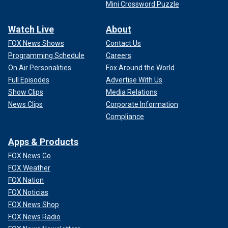
Mini Crossword Puzzle
Watch Live
About
FOX News Shows
Contact Us
Programming Schedule
Careers
On Air Personalities
Fox Around the World
Full Episodes
Advertise With Us
Show Clips
Media Relations
News Clips
Corporate Information
Compliance
Apps & Products
FOX News Go
FOX Weather
FOX Nation
FOX Noticias
FOX News Shop
FOX News Radio