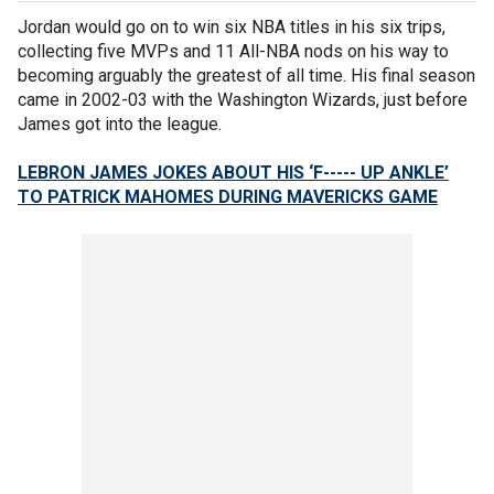
Jordan would go on to win six NBA titles in his six trips,
collecting five MVPs and 11 All-NBA nods on his way to
becoming arguably the greatest of all time. His final season
came in 2002-03 with the Washington Wizards, just before
James got into the league.
LEBRON JAMES JOKES ABOUT HIS ‘F----- UP ANKLE’
TO PATRICK MAHOMES DURING MAVERICKS GAME