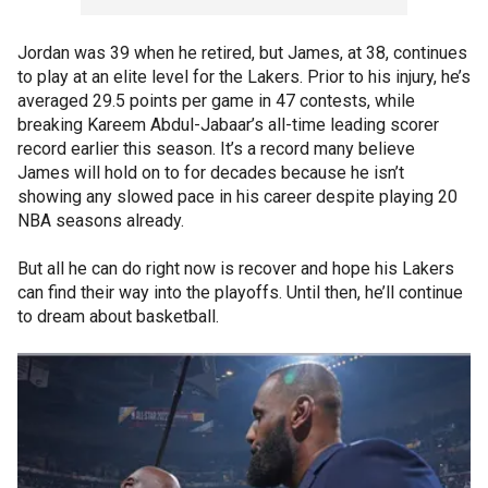
Jordan was 39 when he retired, but James, at 38, continues
to play at an elite level for the Lakers. Prior to his injury, he’s
averaged 29.5 points per game in 47 contests, while
breaking Kareem Abdul-Jabaar’s all-time leading scorer
record earlier this season. It’s a record many believe
James will hold on to for decades because he isn’t
showing any slowed pace in his career despite playing 20
NBA seasons already.
But all he can do right now is recover and hope his Lakers
can find their way into the playoffs. Until then, he’ll continue
to dream about basketball.