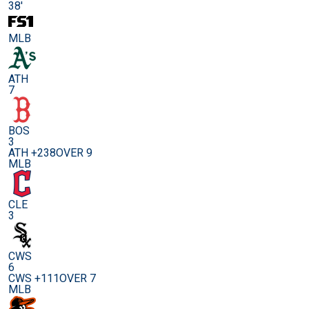
38'
MLB
ATH
7
BOS
3
ATH +238
OVER 9
MLB
CLE
3
CWS
6
CWS +111
OVER 7
MLB