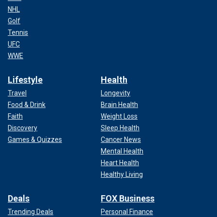
NHL
Golf
Tennis
UFC
WWE
Lifestyle
Health
Travel
Longevity
Food & Drink
Brain Health
Faith
Weight Loss
Discovery
Sleep Health
Games & Quizzes
Cancer News
Mental Health
Heart Health
Healthy Living
Deals
FOX Business
Trending Deals
Personal Finance