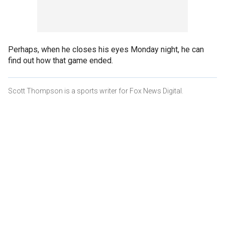
Perhaps, when he closes his eyes Monday night, he can
find out how that game ended.
Scott Thompson is a sports writer for Fox News Digital.