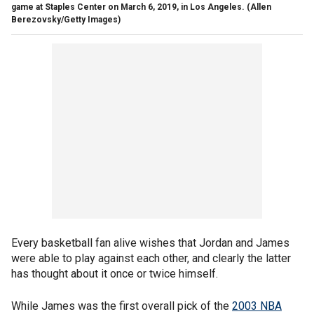
game at Staples Center on March 6, 2019, in Los Angeles.
(Allen
Berezovsky/Getty Images)
Every basketball fan alive wishes that Jordan and James
were able to play against each other, and clearly the latter
has thought about it once or twice himself.
While James was the first overall pick of the
2003 NBA