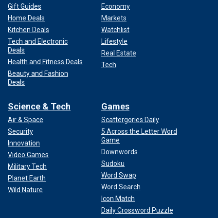
Gift Guides
Economy
Home Deals
Markets
Kitchen Deals
Watchlist
Tech and Electronic
Lifestyle
Deals
Real Estate
Health and Fitness Deals
Tech
Beauty and Fashion
Deals
Science & Tech
Games
Air & Space
Scattergories Daily
Security
5 Across the Letter Word
Game
Innovation
Downwords
Video Games
Sudoku
Military Tech
Word Swap
Planet Earth
Word Search
Wild Nature
Icon Match
Daily Crossword Puzzle