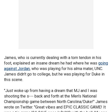
James, who is currently dealing with a torn tendon in his
foot, explained an insane dream he had where he was
going
against Jordan
, who was playing for his alma mater, UNC.
James didn’t go to college, but he was playing for Duke in
this scene.
"Just woke up from having a dream that MJ and I was
shooting the s--- back and forth at the Men's National
Championship game between North Carolina/Duke!" James
wrote on Twitter. "Great vibes and EPIC CLASSIC GAME! It