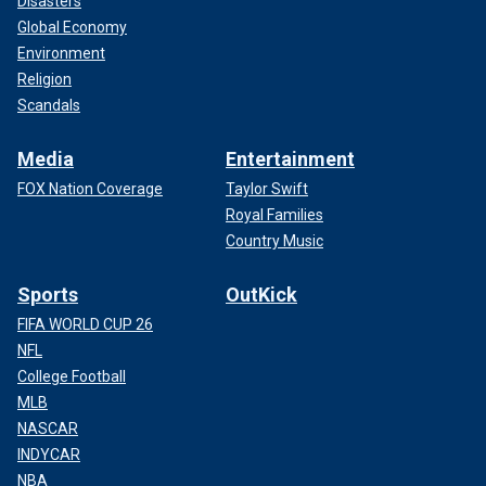
Disasters
Global Economy
Environment
Religion
Scandals
Media
Entertainment
FOX Nation Coverage
Taylor Swift
Royal Families
Country Music
Sports
OutKick
FIFA WORLD CUP 26
NFL
College Football
MLB
NASCAR
INDYCAR
NBA