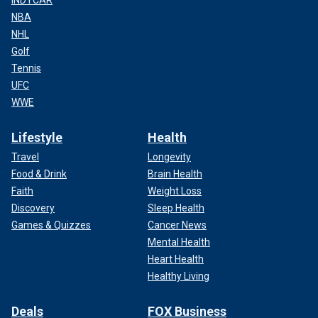
NBA
NHL
Golf
Tennis
UFC
WWE
Lifestyle
Health
Travel
Longevity
Food & Drink
Brain Health
Faith
Weight Loss
Discovery
Sleep Health
Games & Quizzes
Cancer News
Mental Health
Heart Health
Healthy Living
Deals
FOX Business