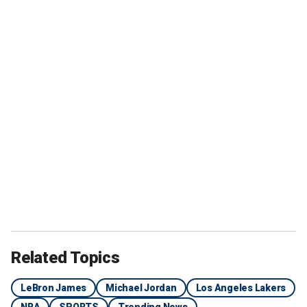
Related Topics
LeBron James
Michael Jordan
Los Angeles Lakers
NBA
SPORTS
Trending News