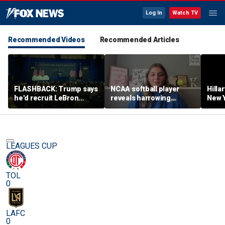
Log In
Watch TV
Recommended Videos
Recommended Articles
FLASHBACK: Trump says
NCAA softball player
Hilla
he'd recruit LeBron
reveals harrowing
New Y
James to his women's
experience at 'Sophie
masc
basketball team in 2022
Night' rally
perf
remarks
LEAGUES CUP
TOL
0
LAFC
0