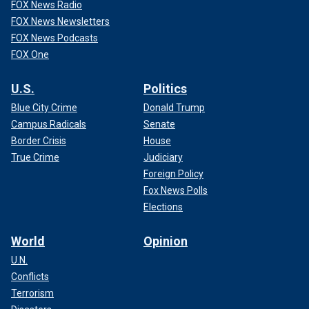
FOX News Radio
FOX News Newsletters
FOX News Podcasts
FOX One
U.S.
Politics
Blue City Crime
Donald Trump
Campus Radicals
Senate
Border Crisis
House
True Crime
Judiciary
Foreign Policy
Fox News Polls
Elections
World
Opinion
U.N.
Conflicts
Terrorism