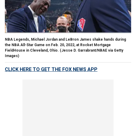
NBA Legends, Michael Jordan and LeBron James shake hands during
the NBA All-Star Game on Feb. 20, 2022, at Rocket Mortgage
FieldHouse in Cleveland, Ohio.
(Jesse D. Garrabrant/NBAE via Getty
Images)
CLICK HERE TO GET THE FOX NEWS APP