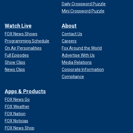
Daily Crossword Puzzle
Mini Crossword Puzzle
Watch Live
About
FOX News Shows
Contact Us
Programming Schedule
Careers
On Air Personalities
Fox Around the World
Full Episodes
Advertise With Us
Show Clips
Media Relations
News Clips
Corporate Information
Compliance
Apps & Products
FOX News Go
FOX Weather
FOX Nation
FOX Noticias
FOX News Shop