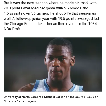
But it was the next season where he made his mark with
20.0 points averaged per game with 5.5 boards and
1.6
assists over 36 games. He shot 54% that season as
well. A follow-up junior year with 19.6 points averaged led
the Chicago Bulls to take Jordan third overall in the 1984
NBA Draft.
University of North Carolina's Michael Jordan on the court.
(Focus on
Sport via Getty Images)