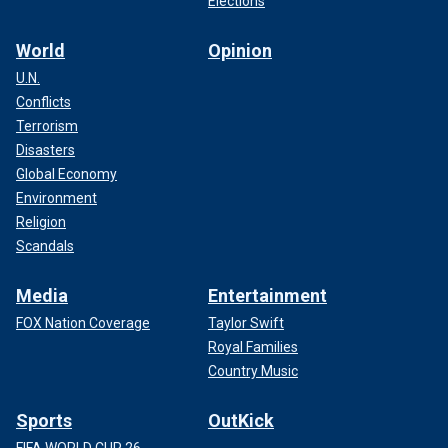
Elections
World
Opinion
U.N.
Conflicts
Terrorism
Disasters
Global Economy
Environment
Religion
Scandals
Media
Entertainment
FOX Nation Coverage
Taylor Swift
Royal Families
Country Music
Sports
OutKick