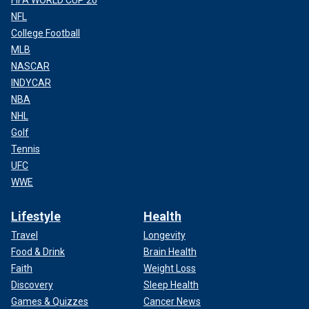
FIFA WORLD CUP 26
NFL
College Football
MLB
NASCAR
INDYCAR
NBA
NHL
Golf
Tennis
UFC
WWE
Lifestyle
Health
Travel
Longevity
Food & Drink
Brain Health
Faith
Weight Loss
Discovery
Sleep Health
Games & Quizzes
Cancer News