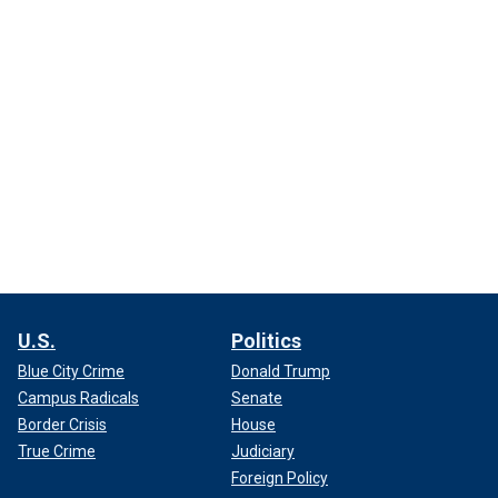
U.S.
Politics
Blue City Crime
Donald Trump
Campus Radicals
Senate
Border Crisis
House
True Crime
Judiciary
Foreign Policy