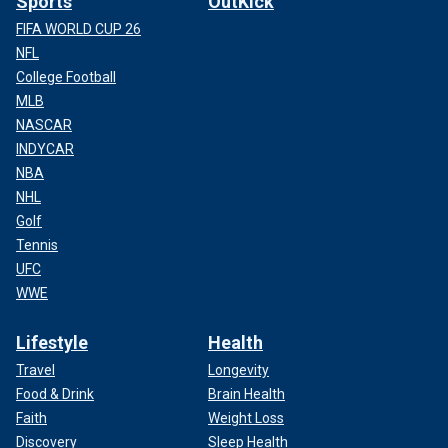
Sports
OutKick
FIFA WORLD CUP 26
NFL
College Football
MLB
NASCAR
INDYCAR
NBA
NHL
Golf
Tennis
UFC
WWE
Lifestyle
Health
Travel
Longevity
Food & Drink
Brain Health
Faith
Weight Loss
Discovery
Sleep Health