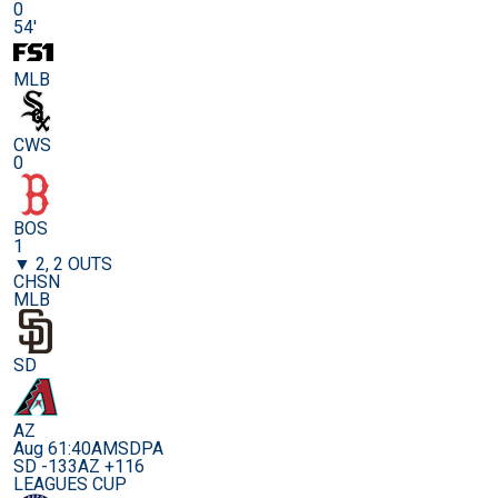
0
54'
MLB
CWS
0
BOS
1
▼ 2, 2 OUTS
CHSN
MLB
SD
AZ
Aug 6
1:40AM
SDPA
SD -133
AZ +116
LEAGUES CUP