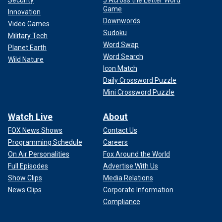
Security
5 Across the Letter Word
Game
Innovation
Downwords
Video Games
Sudoku
Military Tech
Word Swap
Planet Earth
Word Search
Wild Nature
Icon Match
Daily Crossword Puzzle
Mini Crossword Puzzle
Watch Live
About
FOX News Shows
Contact Us
Programming Schedule
Careers
On Air Personalities
Fox Around the World
Full Episodes
Advertise With Us
Show Clips
Media Relations
News Clips
Corporate Information
Compliance