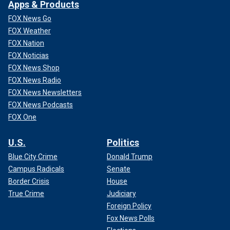
Apps & Products
FOX News Go
FOX Weather
FOX Nation
FOX Noticias
FOX News Shop
FOX News Radio
FOX News Newsletters
FOX News Podcasts
FOX One
U.S.
Politics
Blue City Crime
Donald Trump
Campus Radicals
Senate
Border Crisis
House
True Crime
Judiciary
Foreign Policy
Fox News Polls