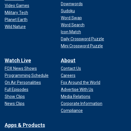
Downwords
Video Games
Sudoku
Military Tech
Word Swap
Planet Earth
Word Search
Wild Nature
Icon Match
Daily Crossword Puzzle
Mini Crossword Puzzle
Watch Live
About
FOX News Shows
Contact Us
Programming Schedule
Careers
On Air Personalities
Fox Around the World
Full Episodes
Advertise With Us
Show Clips
Media Relations
News Clips
Corporate Information
Compliance
Apps & Products