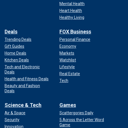
Mental Health
Heart Health
Healthy Living
Deals
FOX Business
Trending Deals
Personal Finance
Gift Guides
Economy
Home Deals
Markets
Kitchen Deals
Watchlist
Tech and Electronic
Lifestyle
Deals
Real Estate
Health and Fitness Deals
Tech
Beauty and Fashion
Deals
Science & Tech
Games
Air & Space
Scattergories Daily
Security
5 Across the Letter Word
Game
Innovation