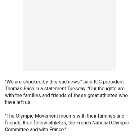
"We are shocked by this sad news," said IOC president
Thomas Bach in a statement Tuesday. "Our thoughts are
with the families and friends of these great athletes who
have left us.
"The Olympic Movement mourns with their families and
friends, their fellow athletes, the French National Olympic
Committee and with France."