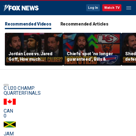
Log In
Watch TV
Recommended Videos
Recommended Articles
Jordan Love vs. Jared
Chiefs' spot ‘no longer
Shed
Goff, How much
guaranteed’, Bills &
defen
pressure is on C.J.
Bears have 'too much
baby’
Stroud and the Texans
hype’ on Nick’s NFL Tiers
be th
this season? | FTF
| FTF
C U20 CHAMP.
QUARTERFINALS
CAN
0
JAM