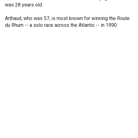
was 28 years old.
Arthaud, who was 57, is most known for winning the Route
du Rhum -- a solo race across the Atlantic -- in 1990.