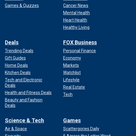
Games & Quizzes
Cancer News
Mental Health
Heart Health
Healthy Living
Deals
FOX Business
Trending Deals
Personal Finance
Gift Guides
Economy
Home Deals
Markets
Kitchen Deals
Watchlist
Tech and Electronic
Lifestyle
Deals
Real Estate
Health and Fitness Deals
Tech
Beauty and Fashion
Deals
Science & Tech
Games
Air & Space
Scattergories Daily