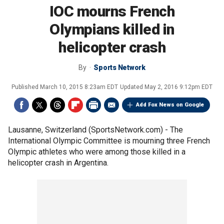
IOC mourns French
Olympians killed in
helicopter crash
By
Sports Network
Published
March 10, 2015 8:23am EDT
Updated
May 2, 2016 9:12pm EDT
Add Fox News on Google
Lausanne, Switzerland (SportsNetwork.com) - The
International Olympic Committee is mourning three French
Olympic athletes who were among those killed in a
helicopter crash in Argentina.