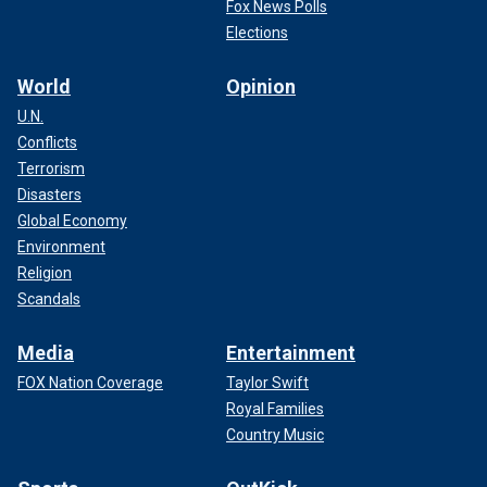
Fox News Polls
Elections
World
Opinion
U.N.
Conflicts
Terrorism
Disasters
Global Economy
Environment
Religion
Scandals
Media
Entertainment
FOX Nation Coverage
Taylor Swift
Royal Families
Country Music