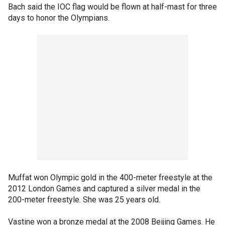
Bach said the IOC flag would be flown at half-mast for three
days to honor the Olympians.
Muffat won Olympic gold in the 400-meter freestyle at the
2012 London Games and captured a silver medal in the
200-meter freestyle. She was 25 years old.
Vastine won a bronze medal at the 2008 Beijing Games. He