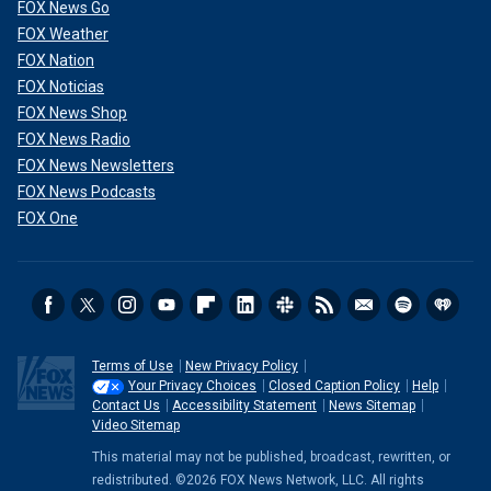
FOX News Go
FOX Weather
FOX Nation
FOX Noticias
FOX News Shop
FOX News Radio
FOX News Newsletters
FOX News Podcasts
FOX One
Terms of Use
New Privacy Policy
Your Privacy Choices
Closed Caption Policy
Help
Contact Us
Accessibility Statement
News Sitemap
Video Sitemap
This material may not be published, broadcast, rewritten, or
redistributed. ©2026 FOX News Network, LLC. All rights