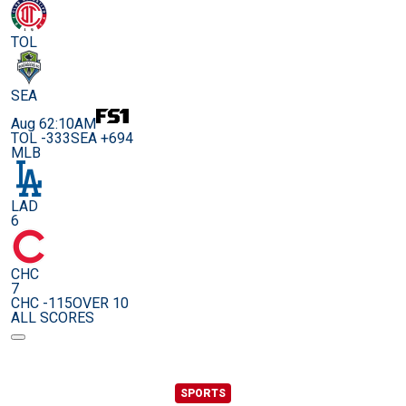
TOL
SEA
Aug 6
2:10AM
TOL -333
SEA +694
MLB
LAD
6
CHC
7
CHC -115
OVER 10
ALL SCORES
SPORTS