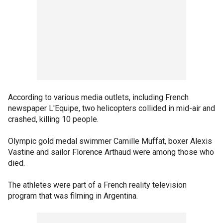
According to various media outlets, including French
newspaper L'Equipe, two helicopters collided in mid-air and
crashed, killing 10 people.
Olympic gold medal swimmer Camille Muffat, boxer Alexis
Vastine and sailor Florence Arthaud were among those who
died.
The athletes were part of a French reality television
program that was filming in Argentina.