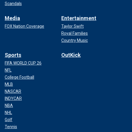
Scandals
Media
Entertainment
FOX Nation Coverage
Taylor Swift
Royal Families
Country Music
Sports
OutKick
FIFA WORLD CUP 26
NFL
College Football
MLB
NASCAR
INDYCAR
NBA
NHL
Golf
Tennis