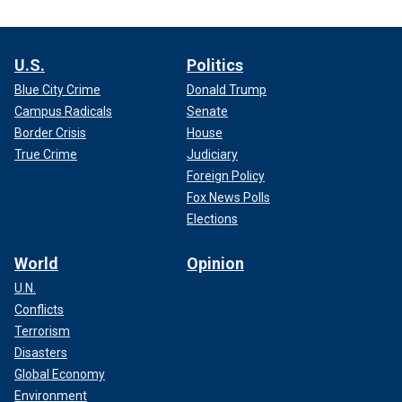
U.S.
Politics
Blue City Crime
Donald Trump
Campus Radicals
Senate
Border Crisis
House
True Crime
Judiciary
Foreign Policy
Fox News Polls
Elections
World
Opinion
U.N.
Conflicts
Terrorism
Disasters
Global Economy
Environment