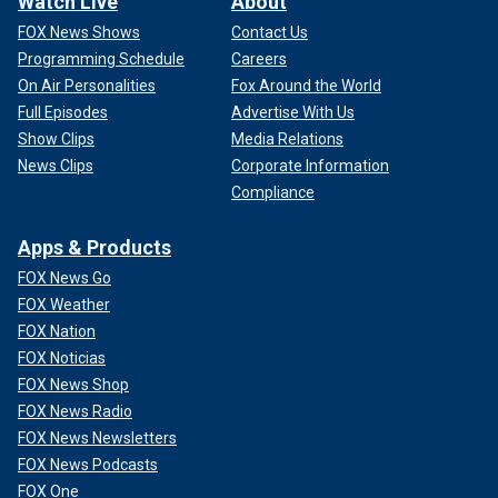
Watch Live
About
FOX News Shows
Contact Us
Programming Schedule
Careers
On Air Personalities
Fox Around the World
Full Episodes
Advertise With Us
Show Clips
Media Relations
News Clips
Corporate Information
Compliance
Apps & Products
FOX News Go
FOX Weather
FOX Nation
FOX Noticias
FOX News Shop
FOX News Radio
FOX News Newsletters
FOX News Podcasts
FOX One