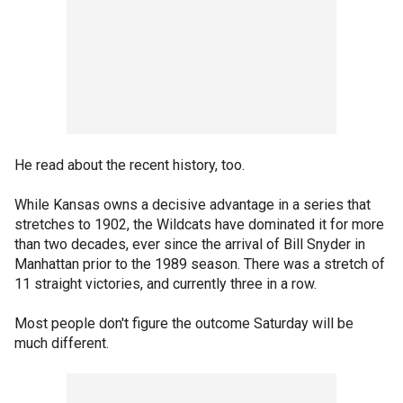
He read about the recent history, too.
While Kansas owns a decisive advantage in a series that
stretches to 1902, the Wildcats have dominated it for more
than two decades, ever since the arrival of Bill Snyder in
Manhattan prior to the 1989 season. There was a stretch of
11 straight victories, and currently three in a row.
Most people don't figure the outcome Saturday will be
much different.