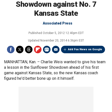
Showdown against No. 7
Kansas State
Associated Press
Published
October 5, 2012 12:40pm EDT
Updated
November 20, 2014 6:36pm EST
Add Fox News on Google
MANHATTAN, Kan. –
Charlie Weis wanted to give his team
a lesson in the Sunflower Showdown ahead of his first
game against Kansas State, so the new Kansas coach
figured he'd better bone up on it himself.