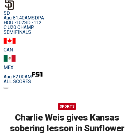
SD
Aug 8
1:40AM
SDPA
HOU -102
SD -112
C U20 CHAMP.
SEMIFINALS
CAN
MEX
Aug 8
2:00AM
ALL SCORES
SPORTS
Charlie Weis gives Kansas
sobering lesson in Sunflower