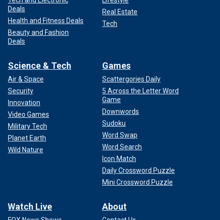
Tech and Electronic
Lifestyle
Deals
Real Estate
Health and Fitness Deals
Tech
Beauty and Fashion
Deals
Science & Tech
Games
Air & Space
Scattergories Daily
Security
5 Across the Letter Word
Game
Innovation
Downwords
Video Games
Sudoku
Military Tech
Word Swap
Planet Earth
Word Search
Wild Nature
Icon Match
Daily Crossword Puzzle
Mini Crossword Puzzle
Watch Live
About