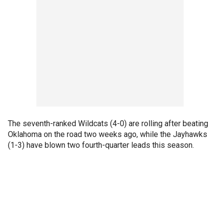
The seventh-ranked Wildcats (4-0) are rolling after beating
Oklahoma on the road two weeks ago, while the Jayhawks
(1-3) have blown two fourth-quarter leads this season.