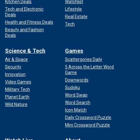
Kitchen Deals
Watchlist
Tech and Electronic
Lifestyle
Deals
Real Estate
Health and Fitness Deals
Tech
Beauty and Fashion
Deals
Science & Tech
Games
Air & Space
Scattergories Daily
Security
5 Across the Letter Word
Game
Innovation
Downwords
Video Games
Sudoku
Military Tech
Word Swap
Planet Earth
Word Search
Wild Nature
Icon Match
Daily Crossword Puzzle
Mini Crossword Puzzle