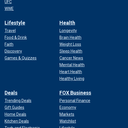
UFC
WWE
Lifestyle
Health
Travel
Longevity
Food & Drink
Brain Health
Faith
Weight Loss
Discovery
Sleep Health
Games & Quizzes
Cancer News
Mental Health
Heart Health
Healthy Living
Deals
FOX Business
Trending Deals
Personal Finance
Gift Guides
Economy
Home Deals
Markets
Kitchen Deals
Watchlist