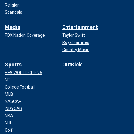
Religion
Scandals
Media
Entertainment
FOX Nation Coverage
Taylor Swift
Royal Families
Country Music
Sports
OutKick
FIFA WORLD CUP 26
NFL
College Football
MLB
NASCAR
INDYCAR
NBA
NHL
Golf