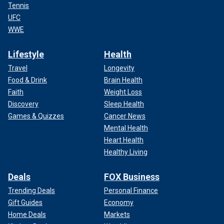
Tennis
UFC
WWE
Lifestyle
Health
Travel
Longevity
Food & Drink
Brain Health
Faith
Weight Loss
Discovery
Sleep Health
Games & Quizzes
Cancer News
Mental Health
Heart Health
Healthy Living
Deals
FOX Business
Trending Deals
Personal Finance
Gift Guides
Economy
Home Deals
Markets