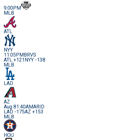
9:00PM
MLB
ATL
NYY
11:05PM
BRVS
ATL +121
NYY -138
MLB
LAD
AZ
Aug 8
1:40AM
ARID
LAD -175
AZ +153
MLB
HOU