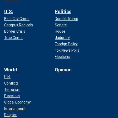
U.S.
Politics
Blue City Crime
Donald Trump
Campus Radicals
Senate
Border Crisis
House
True Crime
Judiciary
Foreign Policy
Fox News Polls
Elections
World
Opinion
U.N.
Conflicts
Terrorism
Disasters
Global Economy
Environment
Religion