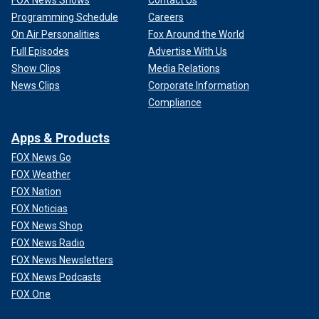
FOX News Shows
Contact Us
Programming Schedule
Careers
On Air Personalities
Fox Around the World
Full Episodes
Advertise With Us
Show Clips
Media Relations
News Clips
Corporate Information
Compliance
Apps & Products
FOX News Go
FOX Weather
FOX Nation
FOX Noticias
FOX News Shop
FOX News Radio
FOX News Newsletters
FOX News Podcasts
FOX One