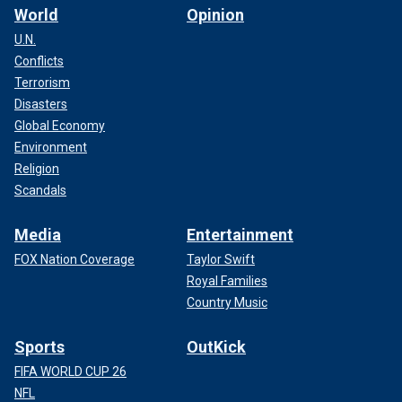
World
Opinion
U.N.
Conflicts
Terrorism
Disasters
Global Economy
Environment
Religion
Scandals
Media
Entertainment
FOX Nation Coverage
Taylor Swift
Royal Families
Country Music
Sports
OutKick
FIFA WORLD CUP 26
NFL