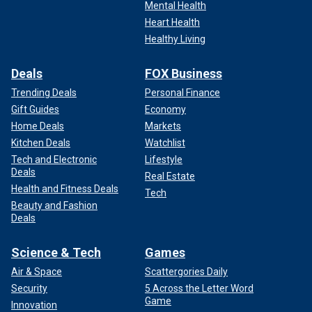
Mental Health
Heart Health
Healthy Living
Deals
FOX Business
Trending Deals
Personal Finance
Gift Guides
Economy
Home Deals
Markets
Kitchen Deals
Watchlist
Tech and Electronic
Lifestyle
Deals
Real Estate
Health and Fitness Deals
Tech
Beauty and Fashion
Deals
Science & Tech
Games
Air & Space
Scattergories Daily
Security
5 Across the Letter Word
Game
Innovation