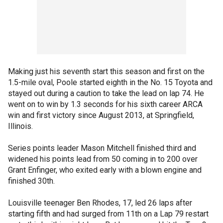
Making just his seventh start this season and first on the
1.5-mile oval, Poole started eighth in the No. 15 Toyota and
stayed out during a caution to take the lead on lap 74. He
went on to win by 1.3 seconds for his sixth career ARCA
win and first victory since August 2013, at Springfield,
Illinois.
Series points leader Mason Mitchell finished third and
widened his points lead from 50 coming in to 200 over
Grant Enfinger, who exited early with a blown engine and
finished 30th.
Louisville teenager Ben Rhodes, 17, led 26 laps after
starting fifth and had surged from 11th on a Lap 79 restart