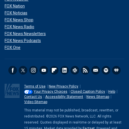
FOX Nation
FOX Noticias
FOX News Shop
FOX News Radio
FOX News Newsletters
FOX News Podcasts
FOX One
Terms of Use
New Privacy Policy
Your Privacy Choices
Closed Caption Policy
Help
Contact Us
Accessibility Statement
News Sitemap
Video Sitemap
This material may not be published, broadcast, rewritten, or
redistributed. ©2026 FOX News Network, LLC. All rights
reserved. Quotes displayed in real-time or delayed by at least
15 minutes. Market data provided by
Factset
. Powered and