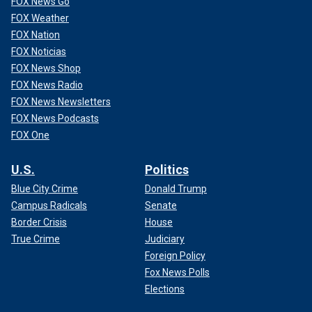
FOX News Go
FOX Weather
FOX Nation
FOX Noticias
FOX News Shop
FOX News Radio
FOX News Newsletters
FOX News Podcasts
FOX One
U.S.
Politics
Blue City Crime
Donald Trump
Campus Radicals
Senate
Border Crisis
House
True Crime
Judiciary
Foreign Policy
Fox News Polls
Elections