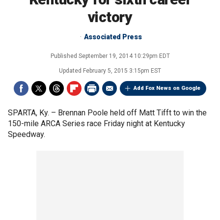
victory
Associated Press
Published
September 19, 2014 10:29pm EDT
Updated
February 5, 2015 3:15pm EST
Add Fox News on Google
SPARTA, Ky. –
Brennan Poole held off Matt Tifft to win the
150-mile ARCA Series race Friday night at Kentucky
Speedway.