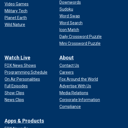
Downwords
Video Games
Sudoku
Military Tech
Word Swap
Planet Earth
Word Search
Wild Nature
Icon Match
Daily Crossword Puzzle
Mini Crossword Puzzle
Watch Live
About
FOX News Shows
Contact Us
Programming Schedule
Careers
On Air Personalities
Fox Around the World
Full Episodes
Advertise With Us
Show Clips
Media Relations
News Clips
Corporate Information
Compliance
Apps & Products