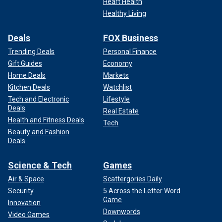
Heart Health
Healthy Living
Deals
FOX Business
Trending Deals
Personal Finance
Gift Guides
Economy
Home Deals
Markets
Kitchen Deals
Watchlist
Tech and Electronic
Lifestyle
Deals
Real Estate
Health and Fitness Deals
Tech
Beauty and Fashion
Deals
Science & Tech
Games
Air & Space
Scattergories Daily
Security
5 Across the Letter Word
Game
Innovation
Downwords
Video Games