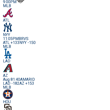
9:00PM
MLB
ATL
NYY
11:05PM
BRVS
ATL +133
NYY -150
MLB
LAD
AZ
Aug 8
1:40AM
ARID
LAD -182
AZ +153
MLB
HOU