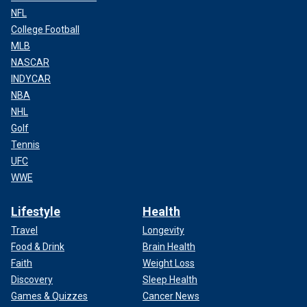
NFL
College Football
MLB
NASCAR
INDYCAR
NBA
NHL
Golf
Tennis
UFC
WWE
Lifestyle
Health
Travel
Longevity
Food & Drink
Brain Health
Faith
Weight Loss
Discovery
Sleep Health
Games & Quizzes
Cancer News