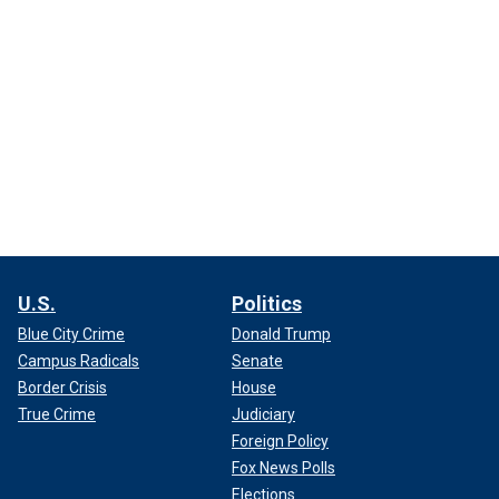
U.S.
Politics
Blue City Crime
Donald Trump
Campus Radicals
Senate
Border Crisis
House
True Crime
Judiciary
Foreign Policy
Fox News Polls
Elections