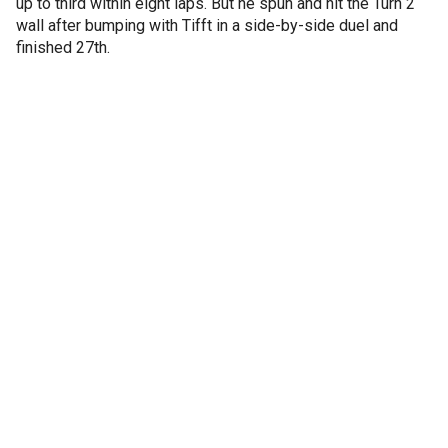
up to third within eight laps. But he spun and hit the Turn 2
wall after bumping with Tifft in a side-by-side duel and
finished 27th.