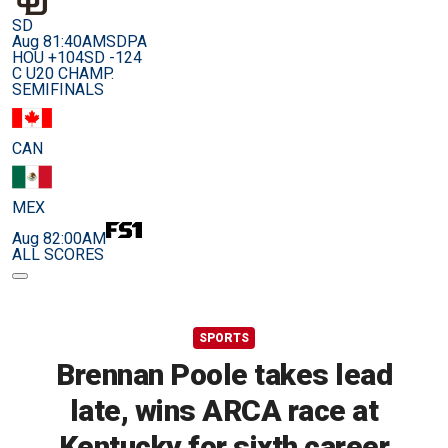
SD
Aug 8
1:40AM
SDPA
HOU +104
SD -124
C U20 CHAMP.
SEMIFINALS
CAN
MEX
Aug 8
2:00AM
ALL SCORES
SPORTS
Brennan Poole takes lead
late, wins ARCA race at
Kentucky for sixth career