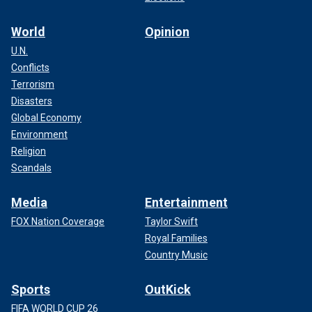
World
Opinion
U.N.
Conflicts
Terrorism
Disasters
Global Economy
Environment
Religion
Scandals
Media
Entertainment
FOX Nation Coverage
Taylor Swift
Royal Families
Country Music
Sports
OutKick
FIFA WORLD CUP 26