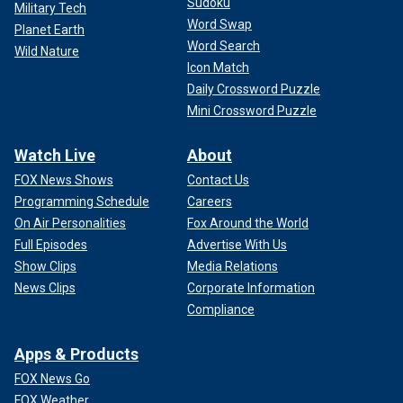
Sudoku
Military Tech
Word Swap
Planet Earth
Word Search
Wild Nature
Icon Match
Daily Crossword Puzzle
Mini Crossword Puzzle
Watch Live
About
FOX News Shows
Contact Us
Programming Schedule
Careers
On Air Personalities
Fox Around the World
Full Episodes
Advertise With Us
Show Clips
Media Relations
News Clips
Corporate Information
Compliance
Apps & Products
FOX News Go
FOX Weather