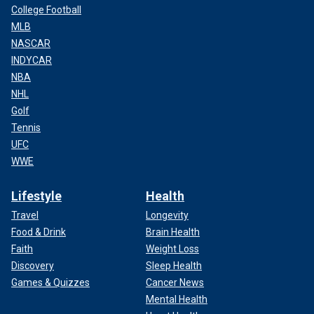
College Football
MLB
NASCAR
INDYCAR
NBA
NHL
Golf
Tennis
UFC
WWE
Lifestyle
Health
Travel
Longevity
Food & Drink
Brain Health
Faith
Weight Loss
Discovery
Sleep Health
Games & Quizzes
Cancer News
Mental Health