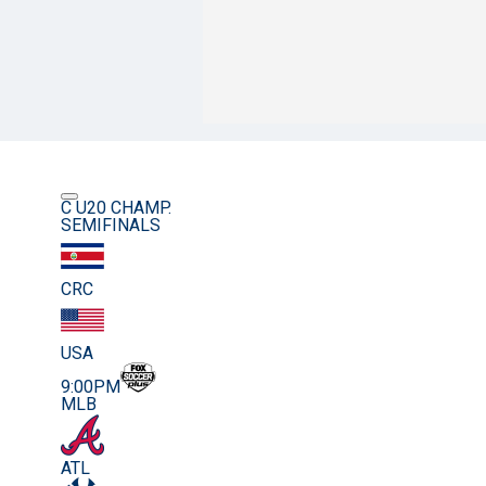
C U20 CHAMP.
SEMIFINALS
CRC
USA
9:00PM
MLB
ATL