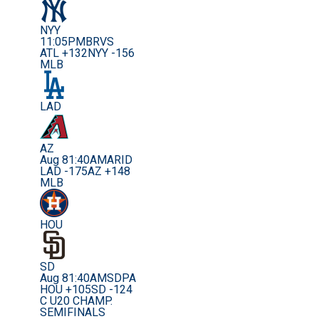
NYY
11:05PM
BRVS
ATL +132
NYY -156
MLB
LAD
AZ
Aug 8
1:40AM
ARID
LAD -175
AZ +148
MLB
HOU
SD
Aug 8
1:40AM
SDPA
HOU +105
SD -124
C U20 CHAMP.
SEMIFINALS