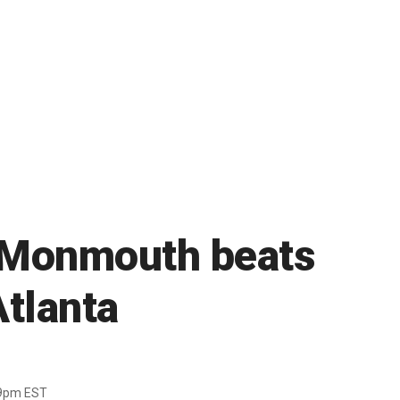
s Monmouth beats
tlanta
39pm EST