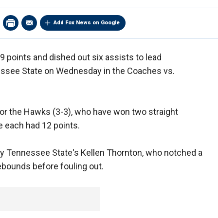
Add Fox News on Google
 points and dished out six assists to lead
ssee State on Wednesday in the Coaches vs.
for the Hawks (3-3), who have won two straight
 each had 12 points.
y Tennessee State's Kellen Thornton, who notched a
ebounds before fouling out.