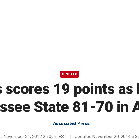
SPORTS
 scores 19 points a
ssee State 81-70 in A
Associated Press
ed
November 21, 2012 2:50pm EST
|
Updated
November 20, 2014 6: