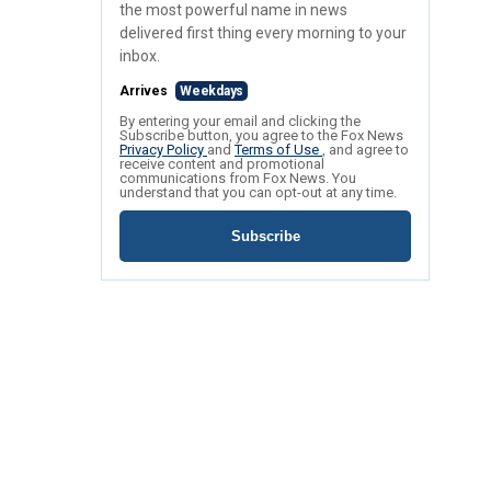
the most powerful name in news
delivered first thing every morning to your
inbox.
Arrives
Weekdays
By entering your email and clicking the
Subscribe button, you agree to the Fox News
Privacy Policy
and
Terms of Use
, and agree to
receive content and promotional
communications from Fox News. You
understand that you can opt-out at any time.
Subscribe