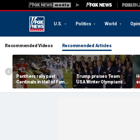
U.S.
Politics
World
Opin
Recommended Videos
Recommended Articles
Panthers rally past
Trump praises Team
H
Cardinals in Hall of Fame
USA Winter Olympians
e
Game to open NFL
and Paralympians at
w
preseason
White House after record
w
medal haul
a