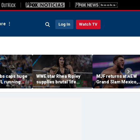
re
Log In
Watch TV
bs caps huge
WWE star Rhea Ripley
MJF returns at AEW
FL running
supplies brutal 'life
Grand Slam Mexico,
most lucrative
update' amid in-ring
declares himself for
he Detroit
absence
casino gauntlet
qualifying match ah
of All In