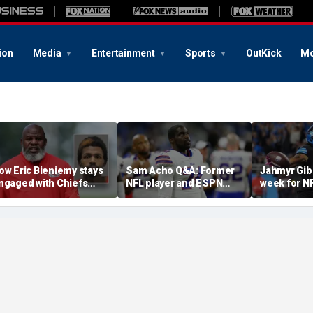
ion
Media
Entertainment
Sports
OutKick
Mo
ow Eric Bieniemy stays
Sam Acho Q&A: Former
Jahmyr Gib
ngaged with Chiefs
NFL player and ESPN
week for N
hile tending to wife,
analyst speaks out on
backs with 
ho recovers from
civility and accountability
deal from t
lleged shooting by son
in sports and media
Lions