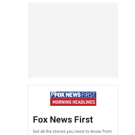
Fox News First
Get all the stories you need-to-know from