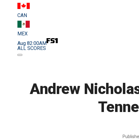
CAN
MEX
Aug 8
2:00AM
ALL SCORES
Andrew Nicholas
Tenne
Publish