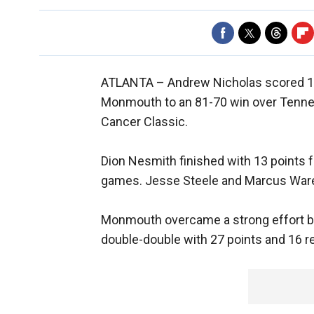
ATLANTA –
Andrew Nicholas scored 19
Monmouth to an 81-70 win over Tenne
Cancer Classic.
Dion Nesmith finished with 13 points 
games. Jesse Steele and Marcus Ware
Monmouth overcame a strong effort b
double-double with 27 points and 16 r