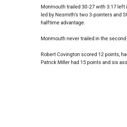
Monmouth trailed 30-27 with 3:17 left i
led by Nesmith's two 3-pointers and St
halftime advantage.
Monmouth never trailed in the second h
Robert Covington scored 12 points, had
Patrick Miller had 15 points and six ass