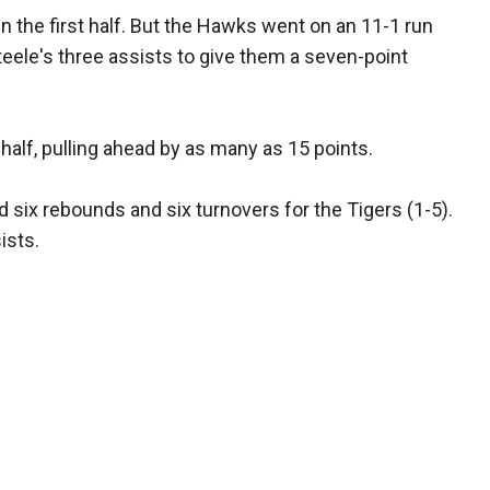
n the first half. But the Hawks went on an 11-1 run
eele's three assists to give them a seven-point
alf, pulling ahead by as many as 15 points.
 six rebounds and six turnovers for the Tigers (1-5).
ists.