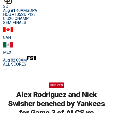
SD
Aug 8
1:40AM
SDPA
HOU +105
SD -123
C U20 CHAMP.
SEMIFINALS
CAN
MEX
Aug 8
2:00AM
ALL SCORES
SPORTS
Alex Rodriguez and Nick
Swisher benched by Yankees
for Game 3 of ALCS vs