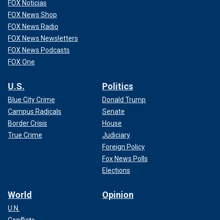
FOX Noticias
FOX News Shop
FOX News Radio
FOX News Newsletters
FOX News Podcasts
FOX One
U.S.
Politics
Blue City Crime
Donald Trump
Campus Radicals
Senate
Border Crisis
House
True Crime
Judiciary
Foreign Policy
Fox News Polls
Elections
World
Opinion
U.N.