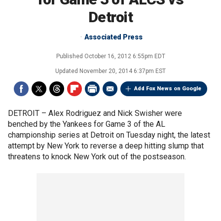
Detroit
Associated Press
Published
October 16, 2012 6:55pm EDT
Updated
November 20, 2014 6:37pm EST
Add Fox News on Google
DETROIT –
Alex Rodriguez and Nick Swisher were
benched by the Yankees for Game 3 of the AL
championship series at Detroit on Tuesday night, the latest
attempt by New York to reverse a deep hitting slump that
threatens to knock New York out of the postseason.