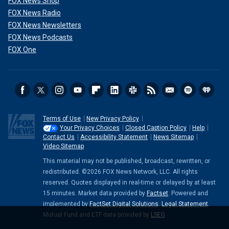
FOX News Shop
FOX News Radio
FOX News Newsletters
FOX News Podcasts
FOX One
Terms of Use
New Privacy Policy
Your Privacy Choices
Closed Caption Policy
Help
Contact Us
Accessibility Statement
News Sitemap
Video Sitemap
This material may not be published, broadcast, rewritten, or
redistributed. ©2026 FOX News Network, LLC. All rights
reserved. Quotes displayed in real-time or delayed by at least
15 minutes. Market data provided by
Factset
. Powered and
implemented by
FactSet Digital Solutions
.
Legal Statement
.
Mutual Fund and ETF data provided by
LSEG
.