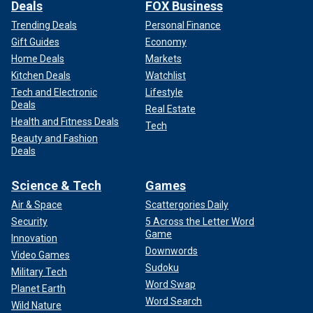
Deals
FOX Business
Trending Deals
Personal Finance
Gift Guides
Economy
Home Deals
Markets
Kitchen Deals
Watchlist
Tech and Electronic
Lifestyle
Deals
Real Estate
Health and Fitness Deals
Tech
Beauty and Fashion
Deals
Science & Tech
Games
Air & Space
Scattergories Daily
Security
5 Across the Letter Word
Game
Innovation
Downwords
Video Games
Sudoku
Military Tech
Word Swap
Planet Earth
Word Search
Wild Nature