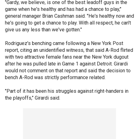
"Gardy, we believe, is one of the best leadoff guys in the
game when he's healthy and has had a chance to play,"
general manager Brian Cashman said. "He's healthy now and
he's going to get a chance to play. With all respect, he can't
give us any less than we've gotten."
Rodriguez's benching came following a New York Post
report, citing an unidentified witness, that said A-Rod flirted
with two attractive female fans near the New York dugout
after he was pulled late in Game 1 against Detroit. Girardi
would not comment on that report and said the decision to
bench A-Rod was strictly performance related.
"Part of it has been his struggles against right-handers in
the playoffs," Girardi said.