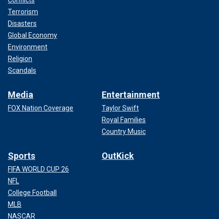
Conflicts
Terrorism
Disasters
Global Economy
Environment
Religion
Scandals
Media
Entertainment
FOX Nation Coverage
Taylor Swift
Royal Families
Country Music
Sports
OutKick
FIFA WORLD CUP 26
NFL
College Football
MLB
NASCAR