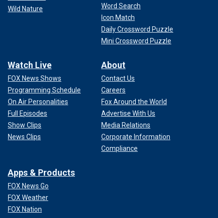
Word Search
Wild Nature
Icon Match
Daily Crossword Puzzle
Mini Crossword Puzzle
Watch Live
About
FOX News Shows
Contact Us
Programming Schedule
Careers
On Air Personalities
Fox Around the World
Full Episodes
Advertise With Us
Show Clips
Media Relations
News Clips
Corporate Information
Compliance
Apps & Products
FOX News Go
FOX Weather
FOX Nation