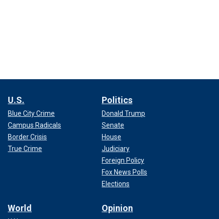
U.S.
Politics
Blue City Crime
Donald Trump
Campus Radicals
Senate
Border Crisis
House
True Crime
Judiciary
Foreign Policy
Fox News Polls
Elections
World
Opinion