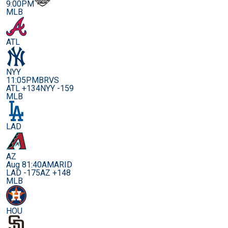
9:00PM
MLB
ATL
NYY
11:05PM
BRVS
ATL +134
NYY -159
MLB
LAD
AZ
Aug 8
1:40AM
ARID
LAD -175
AZ +148
MLB
HOU