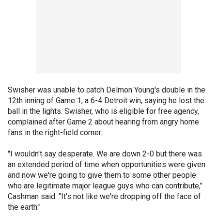
Swisher was unable to catch Delmon Young's double in the
12th inning of Game 1, a 6-4 Detroit win, saying he lost the
ball in the lights. Swisher, who is eligible for free agency,
complained after Game 2 about hearing from angry home
fans in the right-field corner.
"I wouldn't say desperate. We are down 2-0 but there was
an extended period of time when opportunities were given
and now we're going to give them to some other people
who are legitimate major league guys who can contribute,"
Cashman said. "It's not like we're dropping off the face of
the earth."