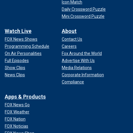
Icon Match
Daily Crossword Puzzle
Mini Crossword Puzzle
Watch Live
About
FOX News Shows
Contact Us
Programming Schedule
Careers
On Air Personalities
Fox Around the World
Full Episodes
Advertise With Us
Show Clips
Media Relations
News Clips
Corporate Information
Compliance
Apps & Products
FOX News Go
FOX Weather
FOX Nation
FOX Noticias