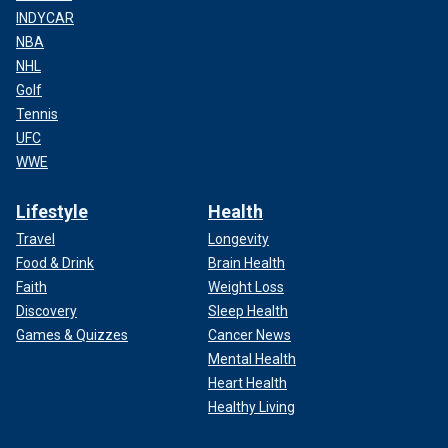
INDYCAR
NBA
NHL
Golf
Tennis
UFC
WWE
Lifestyle
Health
Travel
Longevity
Food & Drink
Brain Health
Faith
Weight Loss
Discovery
Sleep Health
Games & Quizzes
Cancer News
Mental Health
Heart Health
Healthy Living