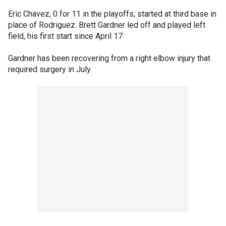
Eric Chavez, 0 for 11 in the playoffs, started at third base in
place of Rodriguez. Brett Gardner led off and played left
field, his first start since April 17.
Gardner has been recovering from a right elbow injury that
required surgery in July.