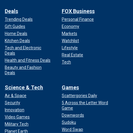
Deals
FOX Business
Trending Deals
Personal Finance
Gift Guides
Economy
Home Deals
Markets
Kitchen Deals
Watchlist
Tech and Electronic
Lifestyle
Deals
Real Estate
Health and Fitness Deals
Tech
Beauty and Fashion
Deals
Science & Tech
Games
Air & Space
Scattergories Daily
Security
5 Across the Letter Word
Game
Innovation
Downwords
Video Games
Sudoku
Military Tech
Word Swap
Planet Earth