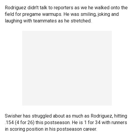
Rodriguez didn't talk to reporters as we he walked onto the
field for pregame warmups. He was smiling, joking and
laughing with teammates as he stretched.
Swisher has struggled about as much as Rodriguez, hitting
.154 (4 for 26) this postseason. He is 1 for 34 with runners
in scoring position in his postseason career.