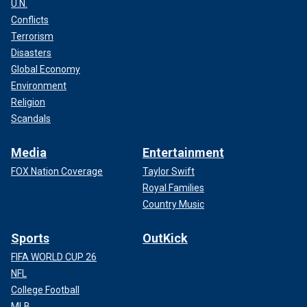
U.N.
Conflicts
Terrorism
Disasters
Global Economy
Environment
Religion
Scandals
Media
Entertainment
FOX Nation Coverage
Taylor Swift
Royal Families
Country Music
Sports
OutKick
FIFA WORLD CUP 26
NFL
College Football
MLB