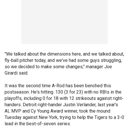
"We talked about the dimensions here, and we talked about,
fly-ball pitcher today, and we've had some guys struggling,
so we decided to make some changes," manager Joe
Girardi said.
It was the second time A-Rod has been benched this
postseason. He's hitting .130 (3 for 23) with no RBIs in the
playoffs, including 0 for 18 with 12 strikeouts against right-
handers. Detroit right-hander Justin Verlander, last year's
AL MVP and Cy Young Award winner, took the mound
Tuesday against New York, trying to help the Tigers to a 3-0
lead in the best-of-seven series.