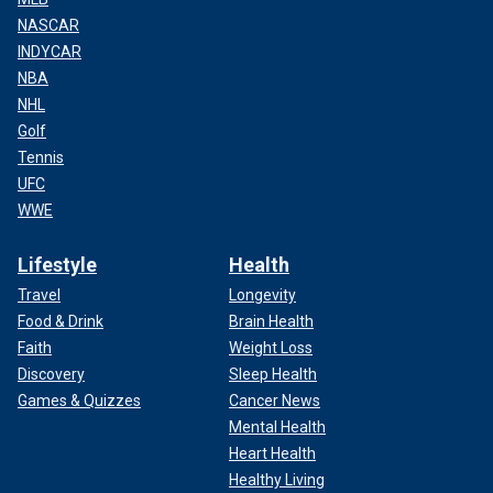
NASCAR
INDYCAR
NBA
NHL
Golf
Tennis
UFC
WWE
Lifestyle
Health
Travel
Longevity
Food & Drink
Brain Health
Faith
Weight Loss
Discovery
Sleep Health
Games & Quizzes
Cancer News
Mental Health
Heart Health
Healthy Living