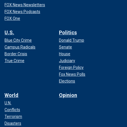
FOX News Newsletters
FOX News Podcasts
FOX One
U.S.
Politics
Blue City Crime
Donald Trump
Campus Radicals
Senate
Border Crisis
House
True Crime
Judiciary
Foreign Policy
Fox News Polls
Elections
World
Opinion
U.N.
Conflicts
Terrorism
Disasters