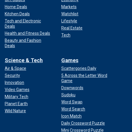
Home Deals
Markets
Kitchen Deals
Watchlist
Tech and Electronic
Lifestyle
Deals
Real Estate
Health and Fitness Deals
Tech
Beauty and Fashion
Deals
Science & Tech
Games
Air & Space
Scattergories Daily
Security
5 Across the Letter Word
Game
Innovation
Downwords
Video Games
Sudoku
Military Tech
Word Swap
Planet Earth
Word Search
Wild Nature
Icon Match
Daily Crossword Puzzle
Mini Crossword Puzzle