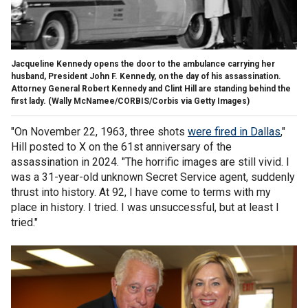
Jacqueline Kennedy opens the door to the ambulance carrying her
husband, President John F. Kennedy, on the day of his assassination.
Attorney General Robert Kennedy and Clint Hill are standing behind the
first lady.
(Wally McNamee/CORBIS/Corbis via Getty Images)
"On November 22, 1963, three shots
were fired in Dallas
,"
Hill posted to X on the 61st anniversary of the
assassination in 2024. "The horrific images are still vivid. I
was a 31-year-old unknown Secret Service agent, suddenly
thrust into history. At 92, I have come to terms with my
place in history. I tried. I was unsuccessful, but at least I
tried."