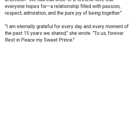
everyone hopes for—a relationship filled with passion,
respect, admiration, and the pure joy of being together."
"I am eternally grateful for every day and every moment of
the past 15 years we shared," she wrote. "To us, forever.
Rest in Peace my Sweet Prince."