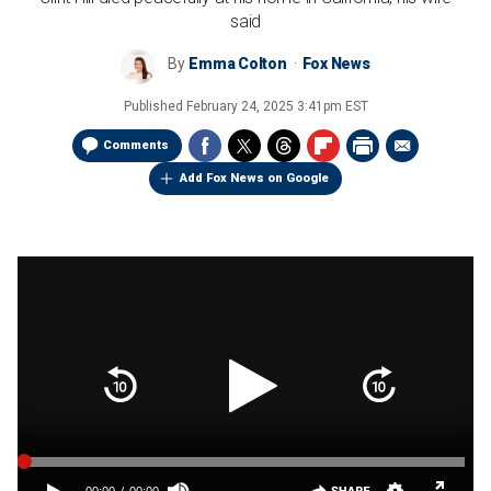
said
By
Emma Colton
Fox News
Published
February 24, 2025 3:41pm EST
Comments
Add Fox News on Google