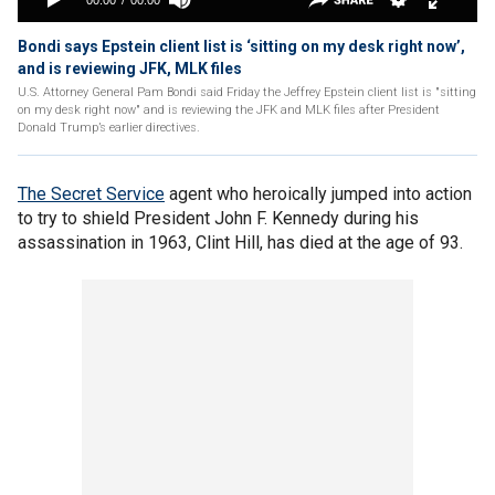
Bondi says Epstein client list is ‘sitting on my desk right now’,
and is reviewing JFK, MLK files
U.S. Attorney General Pam Bondi said Friday the Jeffrey Epstein client list is "sitting
on my desk right now" and is reviewing the JFK and MLK files after President
Donald Trump’s earlier directives.
The Secret Service
agent who heroically jumped into action
to try to shield President John F. Kennedy during his
assassination in 1963, Clint Hill, has died at the age of 93.