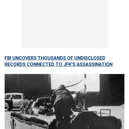
FBI UNCOVERS THOUSANDS OF UNDISCLOSED
RECORDS CONNECTED TO JFK'S ASSASSINATION