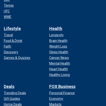
Tennis
UFC
WWE
Lifestyle
Health
Travel
Longevity
Food & Drink
Brain Health
Faith
Weight Loss
Discovery
Sleep Health
Games & Quizzes
Cancer News
Mental Health
Heart Health
Healthy Living
Deals
FOX Business
Trending Deals
Personal Finance
Gift Guides
Economy
Home Deals
Markets