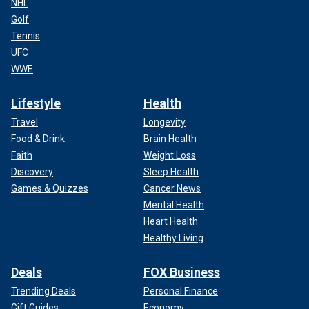
NHL
Golf
Tennis
UFC
WWE
Lifestyle
Health
Travel
Longevity
Food & Drink
Brain Health
Faith
Weight Loss
Discovery
Sleep Health
Games & Quizzes
Cancer News
Mental Health
Heart Health
Healthy Living
Deals
FOX Business
Trending Deals
Personal Finance
Gift Guides
Economy