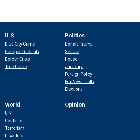
U.S.
Politics
Blue City Crime
Donald Trump
Campus Radicals
Senate
Border Crisis
House
True Crime
Judiciary
Foreign Policy
Fox News Polls
Elections
World
Opinion
U.N.
Conflicts
Terrorism
Disasters