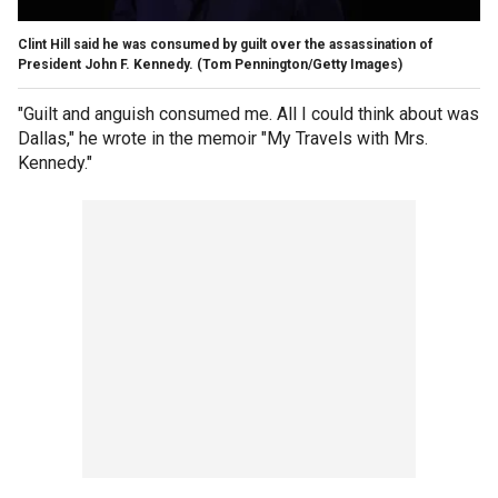
Clint Hill said he was consumed by guilt over the assassination of
President John F. Kennedy.
(Tom Pennington/Getty Images)
"Guilt and anguish consumed me. All I could think about was
Dallas," he wrote in the memoir "My Travels with Mrs.
Kennedy."