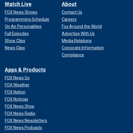
Watch Live
About
FOX News Shows
Contact Us
Programming Schedule
Careers
On Air Personalities
Fox Around the World
Full Episodes
Advertise With Us
Show Clips
Media Relations
News Clips
Corporate Information
Compliance
Apps & Products
FOX News Go
FOX Weather
FOX Nation
FOX Noticias
FOX News Shop
FOX News Radio
FOX News Newsletters
FOX News Podcasts