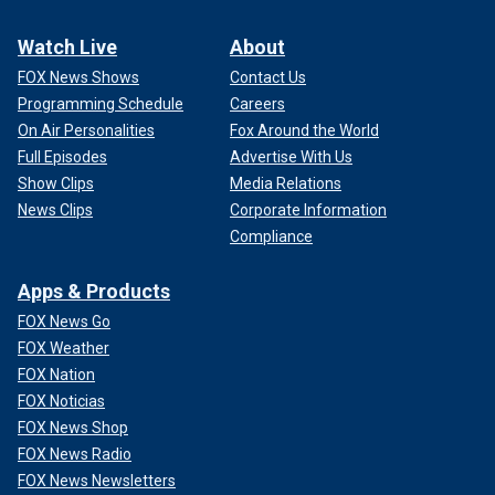
Watch Live
About
FOX News Shows
Contact Us
Programming Schedule
Careers
On Air Personalities
Fox Around the World
Full Episodes
Advertise With Us
Show Clips
Media Relations
News Clips
Corporate Information
Compliance
Apps & Products
FOX News Go
FOX Weather
FOX Nation
FOX Noticias
FOX News Shop
FOX News Radio
FOX News Newsletters