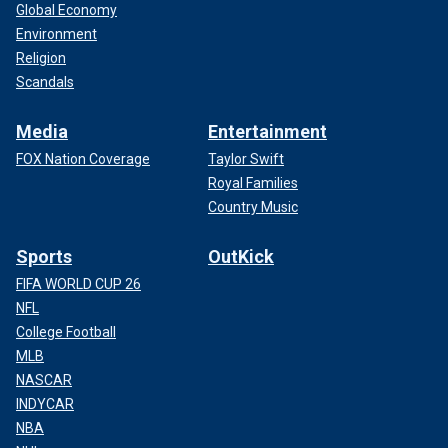
Global Economy
Environment
Religion
Scandals
Media
Entertainment
FOX Nation Coverage
Taylor Swift
Royal Families
Country Music
Sports
OutKick
FIFA WORLD CUP 26
NFL
College Football
MLB
NASCAR
INDYCAR
NBA