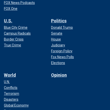
FOX News Podcasts
FOX One
U.S.
Politics
Blue City Crime
Donald Trump
Campus Radicals
Senate
Border Crisis
House
True Crime
Judiciary
Foreign Policy
Fox News Polls
Elections
World
Opinion
U.N.
Conflicts
Terrorism
Disasters
Global Economy