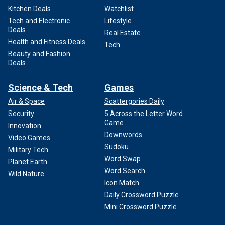
Kitchen Deals
Watchlist
Tech and Electronic
Lifestyle
Deals
Real Estate
Health and Fitness Deals
Tech
Beauty and Fashion
Deals
Science & Tech
Games
Air & Space
Scattergories Daily
Security
5 Across the Letter Word
Game
Innovation
Downwords
Video Games
Sudoku
Military Tech
Word Swap
Planet Earth
Word Search
Wild Nature
Icon Match
Daily Crossword Puzzle
Mini Crossword Puzzle