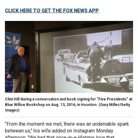
CLICK HERE TO GET THE FOX NEWS APP
Clint Hill during a conversation and book signing for "Five Presidents" at
Blue Willow Bookshop on Aug. 13, 2016, in Houston.
(Gary Miller/Getty
Images)
"From the moment we met, there was an undeniable spark
between us," his wife added on Instagram Monday
afternoon. "We had that once-in-a-lifetime love that