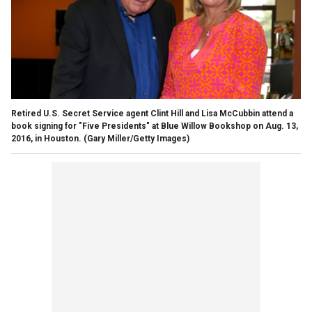
Retired U.S. Secret Service agent Clint Hill and Lisa McCubbin attend a
book signing for "Five Presidents" at Blue Willow Bookshop on Aug. 13,
2016, in Houston.
(Gary Miller/Getty Images)