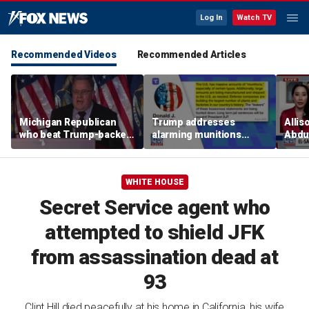
Log In
Watch TV
Recommended Videos
Recommended Articles
Michigan Republican
Trump addresses
Allis
who beat Trump-backed
alarming munitions
Abdul
candidate despite
report, vows to hunt
Mich
suspending campaign
down 'leakers'
prim
speaks after win
WHITE HOUSE
Secret Service agent who
attempted to shield JFK
from assassination dead at
93
Clint Hill died peacefully at his home in California, his wife