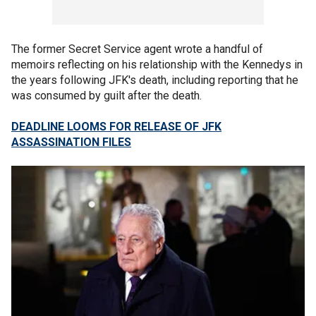
The former Secret Service agent wrote a handful of
memoirs reflecting on his relationship with the Kennedys in
the years following JFK's death, including reporting that he
was consumed by guilt after the death.
DEADLINE LOOMS FOR RELEASE OF JFK
ASSASSINATION FILES