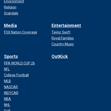
Environment
Religion
Scandals
Media
Entertainment
FOX Nation Coverage
Taylor Swift
Royal Families
Country Music
Sports
OutKick
FIFA WORLD CUP 26
NFL
College Football
MLB
NASCAR
INDYCAR
NBA
NHL
Golf