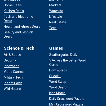
Home Deals
Markets
Kitchen Deals
Watchlist
Tech and Electronic
Lifestyle
Deals
Real Estate
Health and Fitness Deals
Tech
Beauty and Fashion
Deals
Science & Tech
Games
Air & Space
Scattergories Daily
Security
5 Across the Letter Word
Game
Innovation
Downwords
Video Games
Sudoku
Military Tech
Word Swap
Planet Earth
Word Search
Wild Nature
Icon Match
Daily Crossword Puzzle
Mini Crossword Puzzle