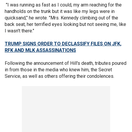
"I was running as fast as I could, my arm reaching for the
handholds on the trunk but it was like my legs were in
quicksand," he wrote. "Mrs. Kennedy climbing out of the
back seat, her terrified eyes looking but not seeing me, like
I wasn't there."
TRUMP SIGNS ORDER TO DECLASSIFY FILES ON JFK,
RFK AND MLK ASSASSINATIONS
Following the announcement of Hill's death, tributes poured
in from those in the media who knew him, the Secret
Service, as well as others offering their condolences.