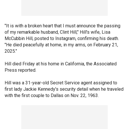
"It is with a broken heart that I must announce the passing
of my remarkable husband, Clint Hill," Hill's wife, Lisa
McCubbin Hill, posted to Instagram, confirming his death.
"He died peacefully at home, in my arms, on February 21,
2025."
Hill died Friday at his home in California, the Associated
Press reported.
Hill was a 31-year-old Secret Service agent assigned to
first lady Jackie Kennedy's security detail when he traveled
with the first couple to Dallas on Nov. 22, 1963.