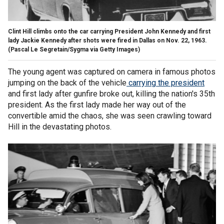
Clint Hill climbs onto the car carrying President John Kennedy and first
lady Jackie Kennedy after shots were fired in Dallas on Nov. 22, 1963.
(Pascal Le Segretain/Sygma via Getty Images)
The young agent was captured on camera in famous photos
jumping on the back of the vehicle
carrying the president
and first lady after gunfire broke out, killing the nation's 35th
president. As the first lady made her way out of the
convertible amid the chaos, she was seen crawling toward
Hill in the devastating photos.