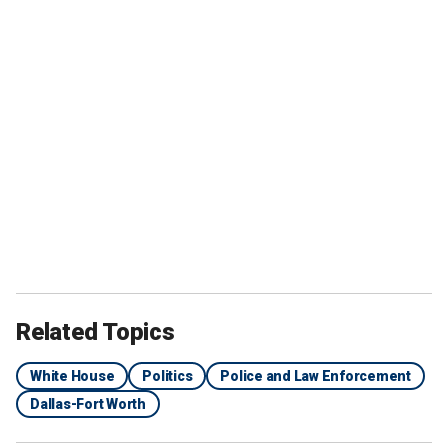
Related Topics
White House
Politics
Police and Law Enforcement
Dallas-Fort Worth