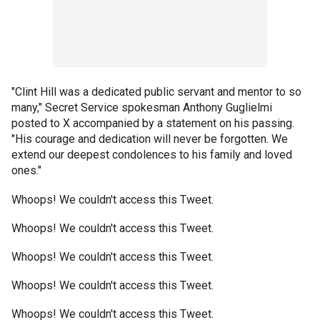
"Clint Hill was a dedicated public servant and mentor to so
many," Secret Service spokesman Anthony Guglielmi
posted to X accompanied by a statement on his passing.
"His courage and dedication will never be forgotten. We
extend our deepest condolences to his family and loved
ones."
Whoops! We couldn't access this Tweet.
Whoops! We couldn't access this Tweet.
Whoops! We couldn't access this Tweet.
Whoops! We couldn't access this Tweet.
Whoops! We couldn't access this Tweet.