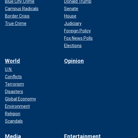
Blue City Crime
Donald Trump
Campus Radicals
Senate
Border Crisis
House
True Crime
Judiciary
Foreign Policy
Fox News Polls
Elections
World
Opinion
U.N.
Conflicts
Terrorism
Disasters
Global Economy
Environment
Religion
Scandals
Media
Entertainment