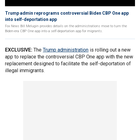
Trump admin reprograms controversial Biden CBP One app
into self-deportation app
Fox News Bill Melugin provides details on the administrations move to turn the
Biden-era CBP One app into a self-deportation app for migrants.
EXCLUSIVE:
The
Trump administration
is rolling out a new
app to replace the controversial CBP One app with the new
replacement designed to facilitate the self-deportation of
illegal immigrants.