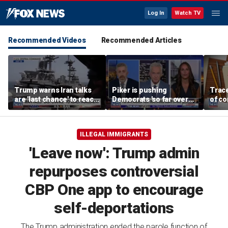
Log In
Watch TV
Recommended Videos
Recommended Articles
Trump warns Iran talks
Piker is pushing
Trace
are 'last chance' to reach
Democrats 'so far over
of c
deal
the edge': Joel Pollak
Kamal
for '
ILLEGAL IMMIGRANTS
'Leave now': Trump admin
repurposes controversial
CBP One app to encourage
self-deportations
The Trump administration ended the parole function of