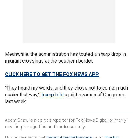
Meanwhile, the administration has touted a sharp drop in
migrant crossings at the southern border.
CLICK HERE TO GET THE FOX NEWS APP
"They heard my words, and they chose not to come, much
easier that way,"
Trump told
a joint session of Congress
last week.
Adam Shaw is a politics reporter for Fox News Digital, primarily
covering immigration and border security.
He can be reached at
adam.shaw2@fox.com
or on
Twitter
.