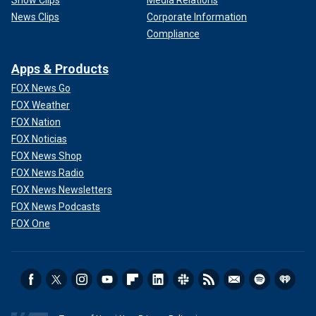
News Clips
Corporate Information
Compliance
Apps & Products
FOX News Go
FOX Weather
FOX Nation
FOX Noticias
FOX News Shop
FOX News Radio
FOX News Newsletters
FOX News Podcasts
FOX One