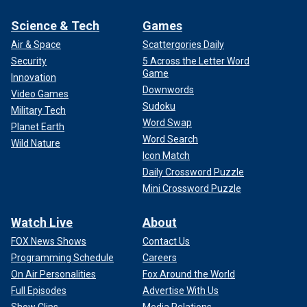
Science & Tech
Games
Air & Space
Scattergories Daily
Security
5 Across the Letter Word
Game
Innovation
Downwords
Video Games
Sudoku
Military Tech
Word Swap
Planet Earth
Word Search
Wild Nature
Icon Match
Daily Crossword Puzzle
Mini Crossword Puzzle
Watch Live
About
FOX News Shows
Contact Us
Programming Schedule
Careers
On Air Personalities
Fox Around the World
Full Episodes
Advertise With Us
Show Clips
Media Relations