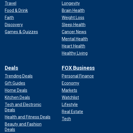
Travel
Longevity
Food & Drink
Brain Health
Faith
Weight Loss
Discovery
Sleep Health
Games & Quizzes
Cancer News
Mental Health
Heart Health
Healthy Living
Deals
FOX Business
Trending Deals
Personal Finance
Gift Guides
Economy
Home Deals
Markets
Kitchen Deals
Watchlist
Tech and Electronic
Lifestyle
Deals
Real Estate
Health and Fitness Deals
Tech
Beauty and Fashion
Deals