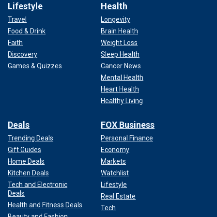
Lifestyle
Health
Travel
Longevity
Food & Drink
Brain Health
Faith
Weight Loss
Discovery
Sleep Health
Games & Quizzes
Cancer News
Mental Health
Heart Health
Healthy Living
Deals
FOX Business
Trending Deals
Personal Finance
Gift Guides
Economy
Home Deals
Markets
Kitchen Deals
Watchlist
Tech and Electronic
Lifestyle
Deals
Real Estate
Health and Fitness Deals
Tech
Beauty and Fashion