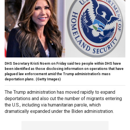
DHS Secretary Kristi Noem on Friday said two people within DHS have
been identified as those disclosing information on operations that have
plagued law enforcement amid the Trump administration's mass
deportation plans.
(Getty Images)
The Trump administration has moved rapidly to expand
deportations and also cut the number of migrants entering
the U.S., including via humanitarian parole, which
dramatically expanded under the Biden administration.