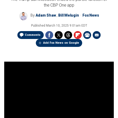
the CBP One app
By
Adam Shaw
,
Bill Melugin
Fox News
Published
March 10, 2025 9:01am EDT
Comments
Add Fox News on Google