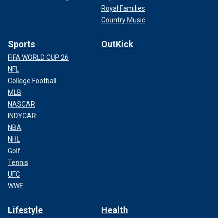
Royal Families
Country Music
Sports
OutKick
FIFA WORLD CUP 26
NFL
College Football
MLB
NASCAR
INDYCAR
NBA
NHL
Golf
Tennis
UFC
WWE
Lifestyle
Health