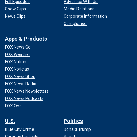
Full Episodes
Advertise With Us
Show Clips
Media Relations
News Clips
Corporate Information
Compliance
Apps & Products
FOX News Go
FOX Weather
FOX Nation
FOX Noticias
FOX News Shop
FOX News Radio
FOX News Newsletters
FOX News Podcasts
FOX One
U.S.
Politics
Blue City Crime
Donald Trump
Campus Radicals
Senate