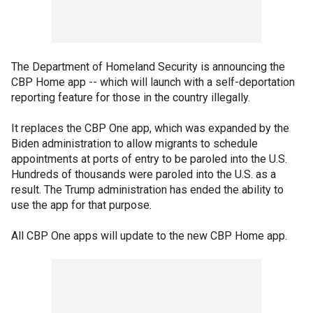
The Department of Homeland Security is announcing the
CBP Home app -- which will launch with a self-deportation
reporting feature for those in the country illegally.
It replaces the CBP One app, which was expanded by the
Biden administration to allow migrants to schedule
appointments at ports of entry to be paroled into the U.S.
Hundreds of thousands were paroled into the U.S. as a
result. The Trump administration has ended the ability to
use the app for that purpose.
All CBP One apps will update to the new CBP Home app.