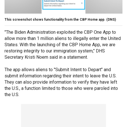
This screenshot shows functionality from the CBP Home app.
(DNS)
"The Biden Administration exploited the CBP One App to
allow more than 1 million aliens to illegally enter the United
States. With the launching of the CBP Home App, we are
restoring integrity to our immigration system," DHS
Secretary Kristi Noem said in a statement.
The app allows aliens to "Submit Intent to Depart" and
submit information regarding their intent to leave the U.S.
They can also provide information to verify they have left
the U.S., a function limited to those who were paroled into
the U.S.