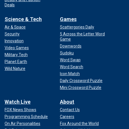
Deals
Science & Tech
Games
Air & Space
Scattergories Daily
Security
5 Across the Letter Word
Game
Innovation
Downwords
Video Games
Sudoku
Military Tech
Word Swap
Planet Earth
Word Search
Wild Nature
Icon Match
Daily Crossword Puzzle
Mini Crossword Puzzle
Watch Live
About
FOX News Shows
Contact Us
Programming Schedule
Careers
On Air Personalities
Fox Around the World