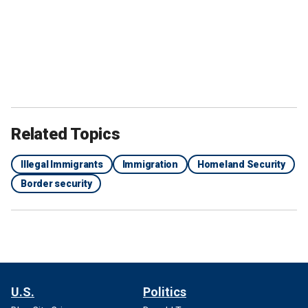
Related Topics
Illegal Immigrants
Immigration
Homeland Security
Border security
U.S.
Politics