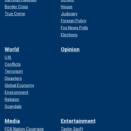
Border Crisis
House
True Crime
Judiciary
Foreign Policy
Fox News Polls
Elections
World
Opinion
U.N.
Conflicts
Terrorism
Disasters
Global Economy
Environment
Religion
Scandals
Media
Entertainment
FOX Nation Coverage
Taylor Swift