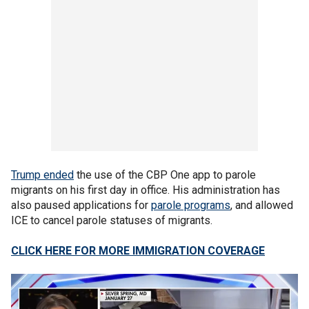
Trump ended
the use of the CBP One app to parole
migrants on his first day in office. His administration has
also paused applications for
parole programs
, and allowed
ICE to cancel parole statuses of migrants.
CLICK HERE FOR MORE IMMIGRATION COVERAGE