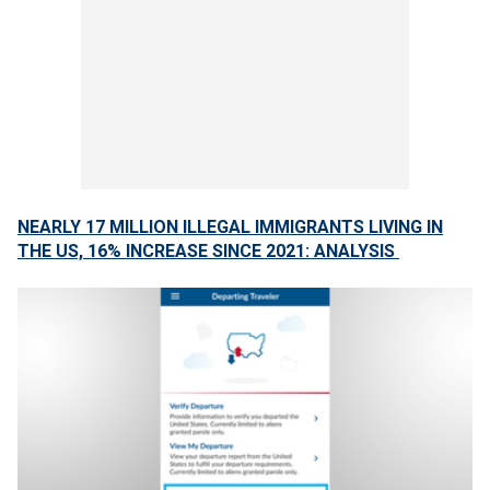
NEARLY 17 MILLION ILLEGAL IMMIGRANTS LIVING IN
THE US, 16% INCREASE SINCE 2021: ANALYSIS