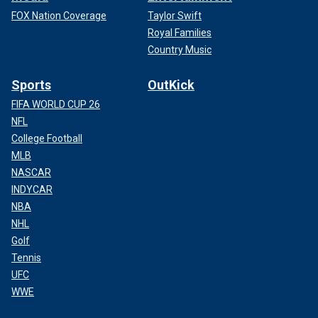
FOX Nation Coverage
Taylor Swift
Royal Families
Country Music
Sports
OutKick
FIFA WORLD CUP 26
NFL
College Football
MLB
NASCAR
INDYCAR
NBA
NHL
Golf
Tennis
UFC
WWE