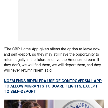
"The CBP Home App gives aliens the option to leave now
and self-deport, so they may still have the opportunity to
return legally in the future and live the American dream. If
they don’t, we will find them, we will deport them, and they
will never return," Noem said.
NOEM ENDS BIDEN-ERA USE OF CONTROVERSIAL APP
TO ALLOW MIGRANTS TO BOARD FLIGHTS, EXCEPT
TO SELF-DEPORT