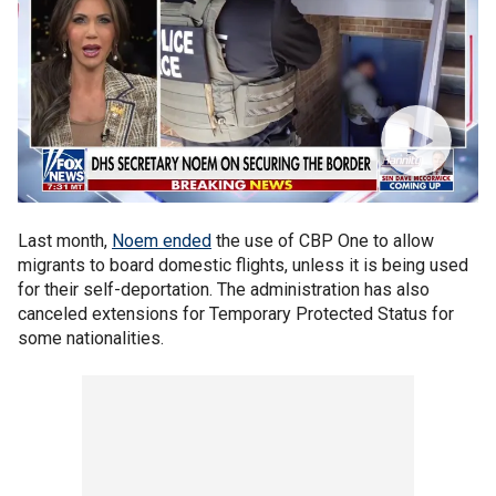
Last month,
Noem ended
the use of CBP One to allow
migrants to board domestic flights, unless it is being used
for their self-deportation. The administration has also
canceled extensions for Temporary Protected Status for
some nationalities.