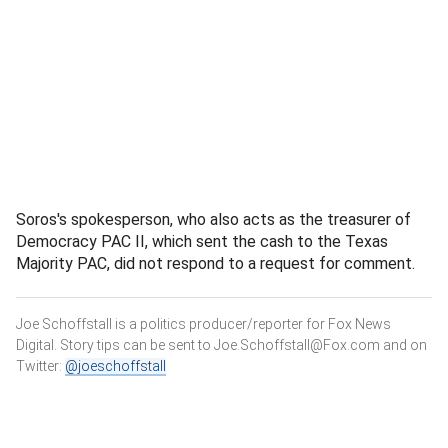
Soros's spokesperson, who also acts as the treasurer of
Democracy PAC II, which sent the cash to the Texas
Majority PAC, did not respond to a request for comment.
Joe Schoffstall is a politics producer/reporter for Fox News
Digital. Story tips can be sent to Joe.Schoffstall@Fox.com and on
Twitter:
@joeschoffstall