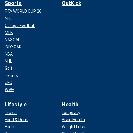
Sports
OutKick
FIFA WORLD CUP 26
NFL
College Football
MLB
NASCAR
INDYCAR
NBA
NHL
Golf
Tennis
UFC
WWE
Lifestyle
Health
Travel
Longevity
Food & Drink
Brain Health
Faith
Weight Loss