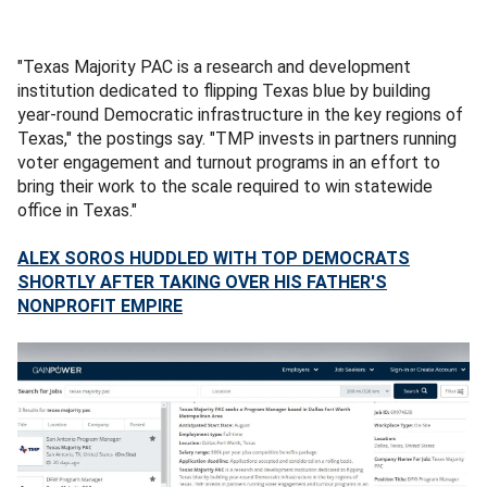
"Texas Majority PAC
is a research and development
institution dedicated to flipping Texas blue by building
year-round Democratic infrastructure in the key regions of
Texas," the postings say. "TMP invests in partners running
voter engagement and turnout programs in an effort to
bring their work to the scale required to win statewide
office in Texas."
ALEX SOROS HUDDLED WITH TOP DEMOCRATS
SHORTLY AFTER TAKING OVER HIS FATHER'S
NONPROFIT EMPIRE