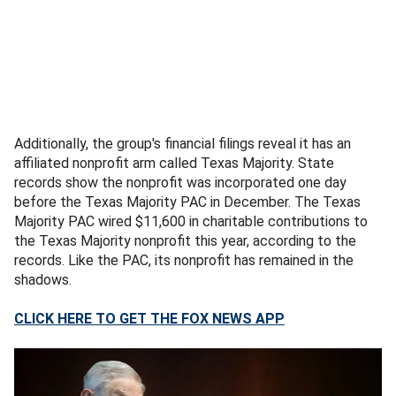
Additionally, the group's financial filings reveal it has an
affiliated nonprofit arm called Texas Majority. State
records show the nonprofit was incorporated one day
before the Texas Majority PAC in December. The Texas
Majority PAC wired $11,600 in charitable contributions to
the Texas Majority nonprofit this year, according to the
records. Like the PAC, its nonprofit has remained in the
shadows.
CLICK HERE TO GET THE FOX NEWS APP