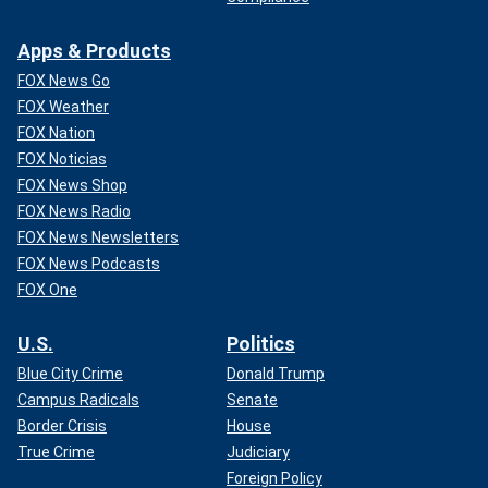
Apps & Products
FOX News Go
FOX Weather
FOX Nation
FOX Noticias
FOX News Shop
FOX News Radio
FOX News Newsletters
FOX News Podcasts
FOX One
U.S.
Politics
Blue City Crime
Donald Trump
Campus Radicals
Senate
Border Crisis
House
True Crime
Judiciary
Foreign Policy