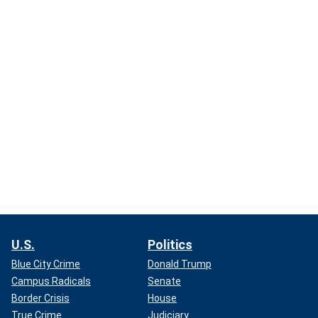
U.S.
Politics
Blue City Crime
Donald Trump
Campus Radicals
Senate
Border Crisis
House
True Crime
Judiciary