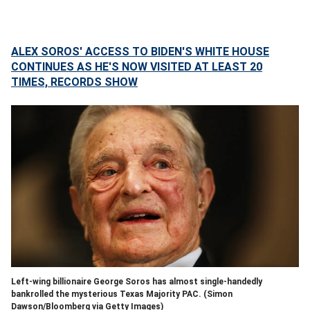
ALEX SOROS' ACCESS TO BIDEN'S WHITE HOUSE
CONTINUES AS HE'S NOW VISITED AT LEAST 20
TIMES, RECORDS SHOW
Left-wing billionaire George Soros has almost single-handedly
bankrolled the mysterious Texas Majority PAC.
(Simon
Dawson/Bloomberg via Getty Images)