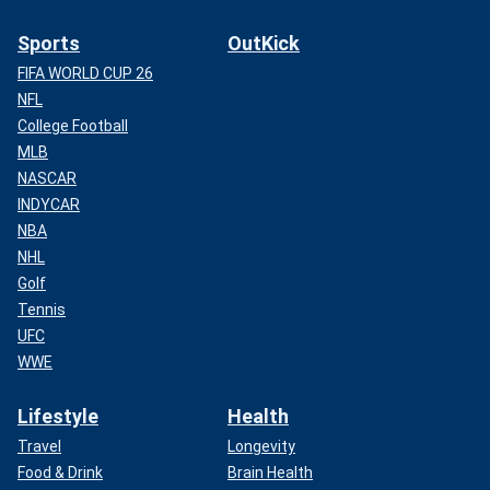
Sports
OutKick
FIFA WORLD CUP 26
NFL
College Football
MLB
NASCAR
INDYCAR
NBA
NHL
Golf
Tennis
UFC
WWE
Lifestyle
Health
Travel
Longevity
Food & Drink
Brain Health