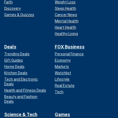
Faith
Weight Loss
Discovery
Sleep Health
Games & Quizzes
Cancer News
Mental Health
Heart Health
Healthy Living
Deals
FOX Business
Trending Deals
Personal Finance
Gift Guides
Economy
Home Deals
Markets
Kitchen Deals
Watchlist
Tech and Electronic
Lifestyle
Deals
Real Estate
Health and Fitness Deals
Tech
Beauty and Fashion
Deals
Science & Tech
Games