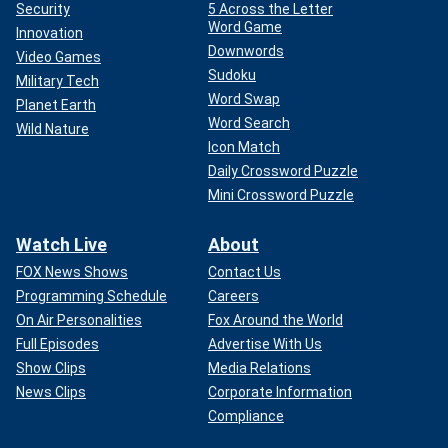
Security
5 Across the Letter
Word Game
Innovation
Downwords
Video Games
Sudoku
Military Tech
Word Swap
Planet Earth
Word Search
Wild Nature
Icon Match
Daily Crossword Puzzle
Mini Crossword Puzzle
Watch Live
About
FOX News Shows
Contact Us
Programming Schedule
Careers
On Air Personalities
Fox Around the World
Full Episodes
Advertise With Us
Show Clips
Media Relations
News Clips
Corporate Information
Compliance