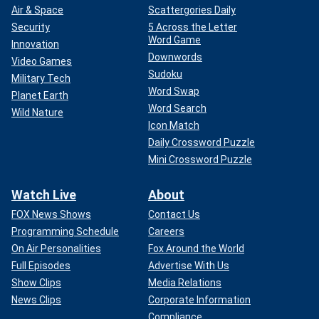
Air & Space
Scattergories Daily
Security
5 Across the Letter
Word Game
Innovation
Downwords
Video Games
Sudoku
Military Tech
Word Swap
Planet Earth
Word Search
Wild Nature
Icon Match
Daily Crossword Puzzle
Mini Crossword Puzzle
Watch Live
About
FOX News Shows
Contact Us
Programming Schedule
Careers
On Air Personalities
Fox Around the World
Full Episodes
Advertise With Us
Show Clips
Media Relations
News Clips
Corporate Information
Compliance