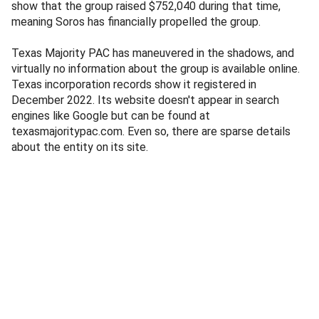
show that the group raised $752,040 during that time,
meaning Soros has financially propelled the group.
Texas Majority PAC has maneuvered in the shadows, and
virtually no information about the group is available online.
Texas incorporation records show it registered in
December 2022. Its website doesn't appear in search
engines like Google but can be found at
texasmajoritypac.com. Even so, there are sparse details
about the entity on its site.