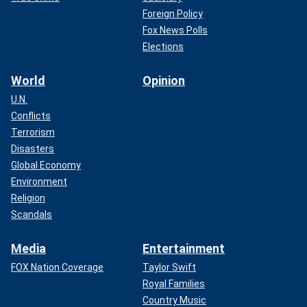
Foreign Policy
Fox News Polls
Elections
World
Opinion
U.N.
Conflicts
Terrorism
Disasters
Global Economy
Environment
Religion
Scandals
Media
Entertainment
FOX Nation Coverage
Taylor Swift
Royal Families
Country Music