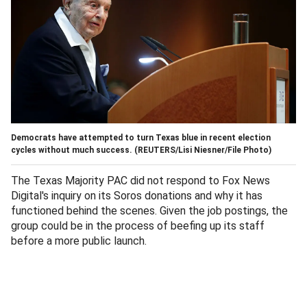
Democrats have attempted to turn Texas blue in recent election
cycles without much success.
(REUTERS/Lisi Niesner/File Photo)
The Texas Majority PAC did not respond to Fox News
Digital's inquiry on its Soros donations and why it has
functioned behind the scenes. Given the job postings, the
group could be in the process of beefing up its staff
before a more public launch.