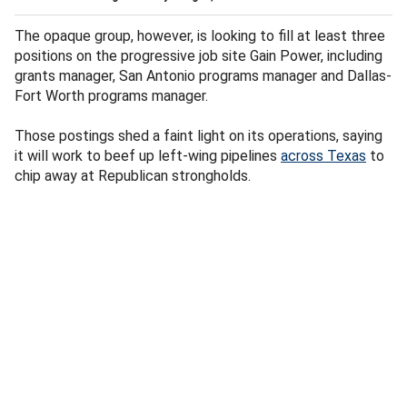
The opaque group, however, is looking to fill at least three
positions on the progressive job site Gain Power, including
grants manager, San Antonio programs manager and Dallas-
Fort Worth programs manager.
Those postings shed a faint light on its operations, saying
it will work to beef up left-wing pipelines
across Texas
to
chip away at Republican strongholds.