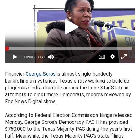
Financier
George Soros
is almost single-handedly
bankrolling a mysterious Texas entity working to build up
progressive infrastructure across the Lone Star State in
attempts to elect more Democrats, records reviewed by
Fox News Digital show.
According to Federal Election Commission filings released
Monday, George Soros's Democracy PAC II has provided
$750,000 to the Texas Majority PAC during the year's first
half. Meanwhile, the Texas Majority PAC's state filings