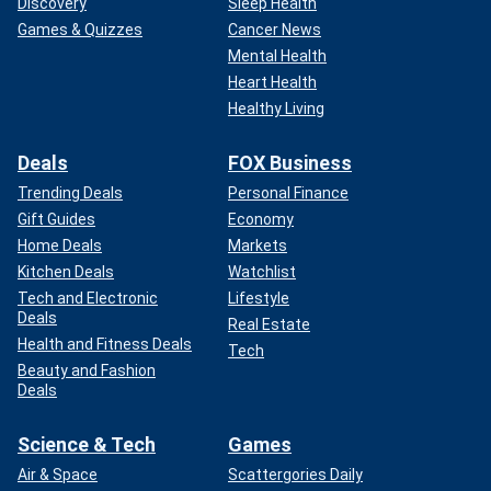
Discovery
Sleep Health
Games & Quizzes
Cancer News
Mental Health
Heart Health
Healthy Living
Deals
FOX Business
Trending Deals
Personal Finance
Gift Guides
Economy
Home Deals
Markets
Kitchen Deals
Watchlist
Tech and Electronic
Lifestyle
Deals
Real Estate
Health and Fitness Deals
Tech
Beauty and Fashion
Deals
Science & Tech
Games
Air & Space
Scattergories Daily