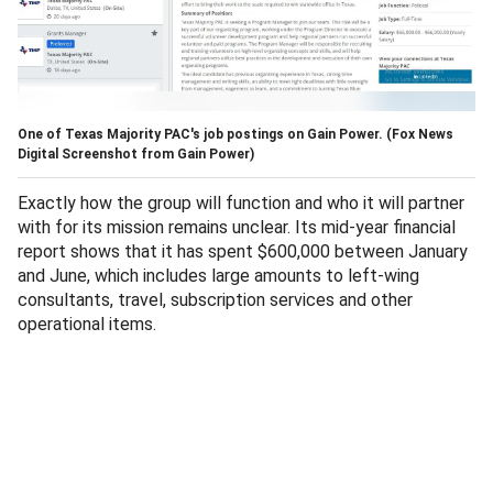
One of Texas Majority PAC's job postings on Gain Power.
(Fox News
Digital Screenshot from Gain Power)
Exactly how the group will function and who it will partner
with for its mission remains unclear. Its mid-year financial
report shows that it has spent $600,000 between January
and June, which includes large amounts to left-wing
consultants, travel, subscription services and other
operational items.