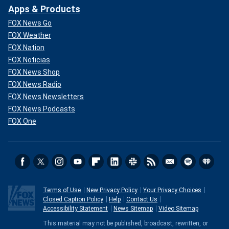
Apps & Products
FOX News Go
FOX Weather
FOX Nation
FOX Noticias
FOX News Shop
FOX News Radio
FOX News Newsletters
FOX News Podcasts
FOX One
Terms of Use
New Privacy Policy
Your Privacy Choices
Closed Caption Policy
Help
Contact Us
Accessibility Statement
News Sitemap
Video Sitemap
This material may not be published, broadcast, rewritten, or