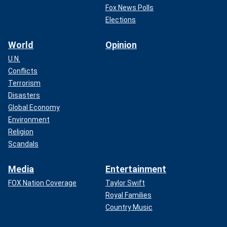
Fox News Polls
Elections
World
Opinion
U.N.
Conflicts
Terrorism
Disasters
Global Economy
Environment
Religion
Scandals
Media
Entertainment
FOX Nation Coverage
Taylor Swift
Royal Families
Country Music