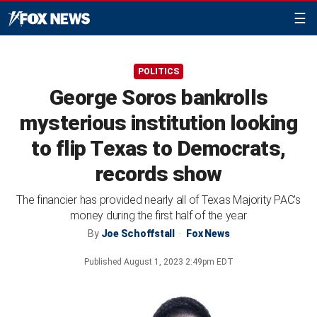
☰
POLITICS
George Soros bankrolls
mysterious institution looking
to flip Texas to Democrats,
records show
The financier has provided nearly all of Texas Majority PAC's
money during the first half of the year
By
Joe Schoffstall
Fox News
Published
August 1, 2023 2:49pm EDT