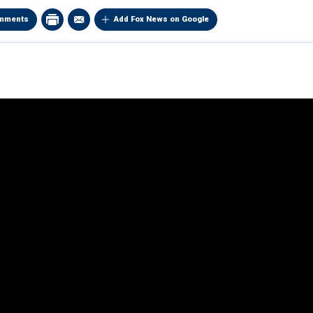
mments
Add Fox News on Google