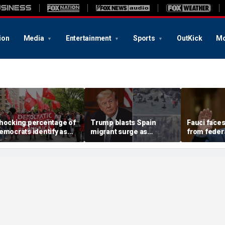
ion
Media
Entertainment
Sports
OutKick
Mo
hocking percentage of
Trump blasts Spain
Fauci faces
emocrats identify as
migrant surge as
from feder
democratic socialists'
'catastrophe,' warns US
governmen
ccording to new poll:
could face worse if
new bill fo
Toxic policies'
Democrats regain power
explosive 