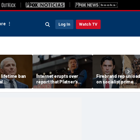
re
Log In
Watch TV
 lifetime ban
Internet erupts over
Firebrand rep unloa
al
report that Platner's
on socialist prime
t work under
replacement in key
minister as 'hordes o
llowing
Senate race fathered
military aged men' s
hearing
children with second
European country
cousin