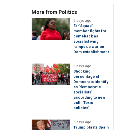
More from Politics
6 days ago
Ex-'Squad'
member fights for
comeback as
socialist wing
ramps up war on
Dem establishment
6 days ago
Shocking
percentage of
Democrats identify
as 'democratic
socialists'
according to new
poll: 'Toxic
policies'
6 days ago
Trump blasts Spain