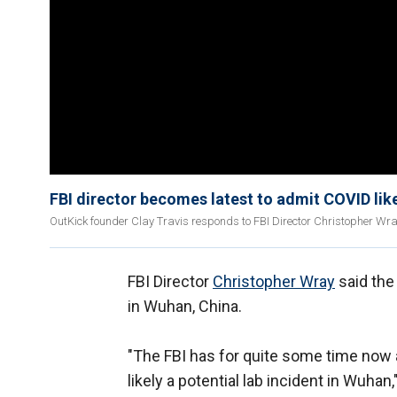
FBI director becomes latest to admit COVID lik
OutKick founder Clay Travis responds to FBI Director Christopher Wra
FBI Director
Christopher Wray
said the
in Wuhan, China.
"The FBI has for quite some time now 
likely a potential lab incident in Wuhan