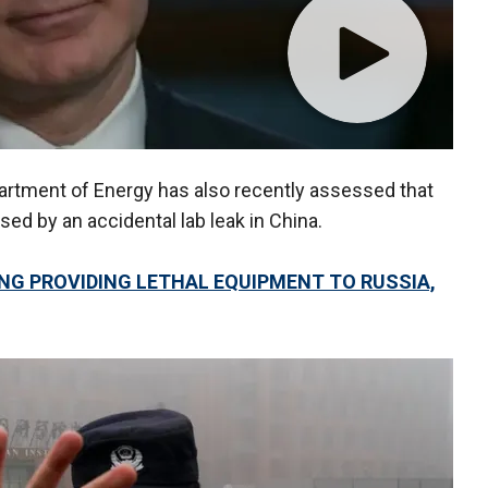
rtment of Energy has also recently assessed that
d by an accidental lab leak in China.
ING PROVIDING LETHAL EQUIPMENT TO RUSSIA,