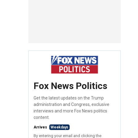
Fox News Politics
Get the latest updates on the Trump
administration and Congress, exclusive
interviews and more Fox News politics
content.
Arrives
Weekdays
By entering your email and clicking the