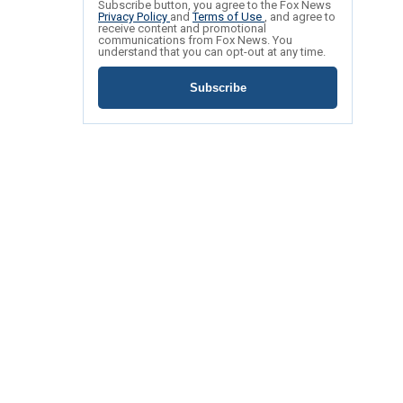
Subscribe button, you agree to the Fox News
Privacy Policy
and
Terms of Use
, and agree to
receive content and promotional
communications from Fox News. You
understand that you can opt-out at any time.
Subscribe