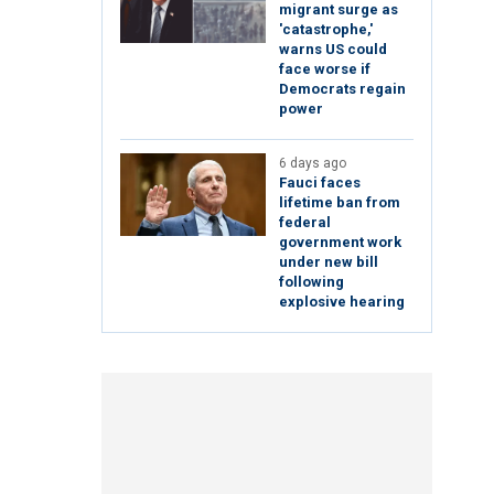
migrant surge as
'catastrophe,'
warns US could
face worse if
Democrats regain
power
6 days ago
Fauci faces
lifetime ban from
federal
government work
under new bill
following
explosive hearing