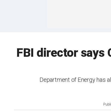
FBI director says
Department of Energy has al
Publ