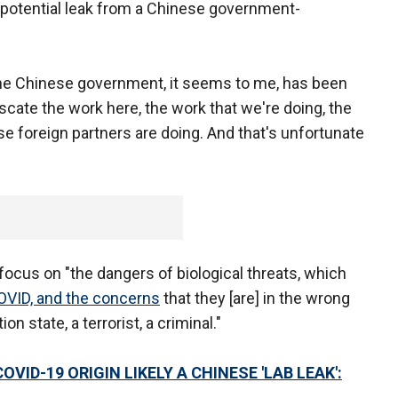
a potential leak from a Chinese government-
 the Chinese government, it seems to me, has been
uscate the work here, the work that we're doing, the
e foreign partners are doing. And that's unfortunate
focus on "the dangers of biological threats, which
OVID, and the concerns
that they [are] in the wrong
n state, a terrorist, a criminal."
ID-19 ORIGIN LIKELY A CHINESE 'LAB LEAK':