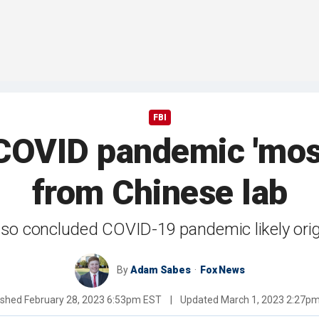
FBI
 COVID pandemic 'most 
from Chinese lab
so concluded COVID-19 pandemic likely origi
By
Adam Sabes
Fox News
ished
February 28, 2023 6:53pm EST
|
Updated
March 1, 2023 2:27p