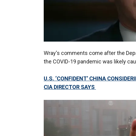
Wray's comments come after the Depa
the COVID-19 pandemic was likely cause
U.S. ‘CONFIDENT’ CHINA CONSIDER
CIA DIRECTOR SAYS