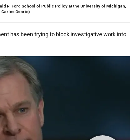
ld R. Ford School of Public Policy at the University of Michigan,
/ Carlos Osorio)
nt has been trying to block investigative work into