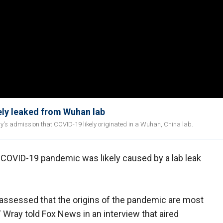
ely leaked from Wuhan lab
y's admission that COVID-19 likely originated in a Wuhan, China lab.
 COVID-19 pandemic was likely caused by a lab leak
assessed that the origins of the pandemic are most
," Wray told Fox News in an interview that aired