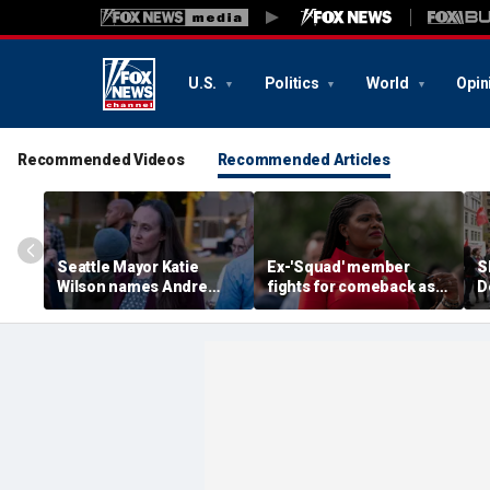
U.S.
Politics
World
Opin
Recommended Videos
Recommended Articles
Seattle Mayor Katie
Ex-'Squad' member
S
Wilson names Andre
fights for comeback as
D
Sayles as interim police
socialist wing ramps up
'
chief after Barnes
war on Dem
a
resignation
establishment
'