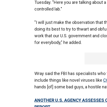
Tuesday. "Here you are talking about 
controlled lab."
"I will just make the observation that
doing its best to try to thwart and obf
work that our U.S. government and clos
for everybody," he added.
Wray said the FBI has specialists who 
include things like novel viruses like
C
hands [of] some bad guys, a hostile natio
ANOTHER U.S. AGENCY ASSESSES COV
REPORT