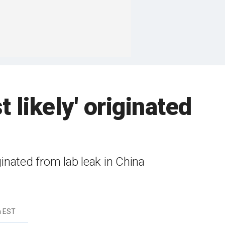
likely' originated
nated from lab leak in China
m EST