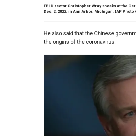
FBI Director Christopher Wray speaks at the Gera
Dec. 2, 2022, in Ann Arbor, Michigan.
(AP Photo 
He also said that the Chinese governme
the origins of the coronavirus.