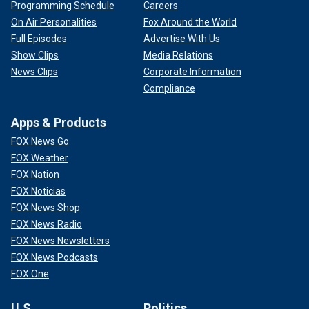
Programming Schedule
Careers
On Air Personalities
Fox Around the World
Full Episodes
Advertise With Us
Show Clips
Media Relations
News Clips
Corporate Information
Compliance
Apps & Products
FOX News Go
FOX Weather
FOX Nation
FOX Noticias
FOX News Shop
FOX News Radio
FOX News Newsletters
FOX News Podcasts
FOX One
U.S.
Politics