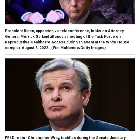
President Biden, appearing via teleconference, looks on Attorney
General Merrick Garland attends a meeting of the Task Force on
Reproductive Healthcare Access during an event at the White House
complex August 3, 2022.
(Win McNamee/Getty Images)
FBI Director Christopher Wray, testifies during the Senate Judiciary