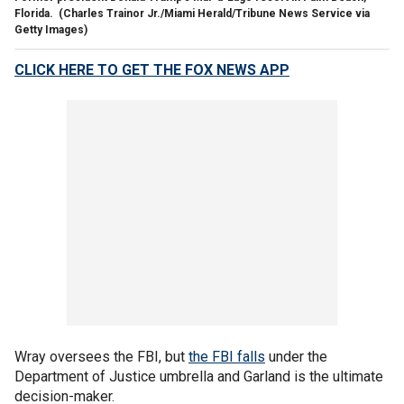
Florida.
(Charles Trainor Jr./Miami Herald/Tribune News Service via
Getty Images)
CLICK HERE TO GET THE FOX NEWS APP
Wray oversees the FBI, but
the FBI falls
under the
Department of Justice umbrella and Garland is the ultimate
decision-maker.