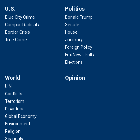
U.S.
Politics
Blue City Crime
Donald Trump
Campus Radicals
Senate
Border Crisis
House
True Crime
Judiciary
Foreign Policy
Fox News Polls
Elections
World
Opinion
U.N.
Conflicts
Terrorism
Disasters
Global Economy
Environment
Religion
Scandals