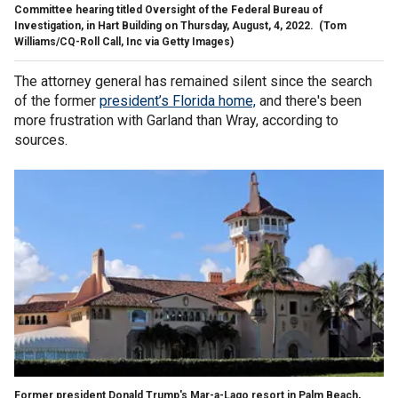
Committee hearing titled Oversight of the Federal Bureau of
Investigation, in Hart Building on Thursday, August, 4, 2022.
(Tom
Williams/CQ-Roll Call, Inc via Getty Images)
The attorney general has remained silent since the search
of the former
president’s Florida home,
and there's been
more frustration with Garland than Wray, according to
sources.
Former president Donald Trump's Mar-a-Lago resort in Palm Beach,