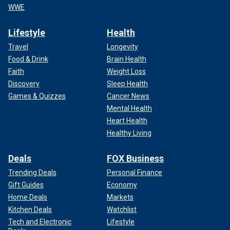
WWE
Lifestyle
Health
Travel
Longevity
Food & Drink
Brain Health
Faith
Weight Loss
Discovery
Sleep Health
Games & Quizzes
Cancer News
Mental Health
Heart Health
Healthy Living
Deals
FOX Business
Trending Deals
Personal Finance
Gift Guides
Economy
Home Deals
Markets
Kitchen Deals
Watchlist
Tech and Electronic
Lifestyle