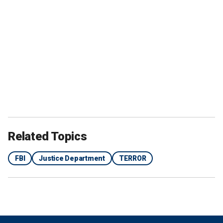
Related Topics
FBI
Justice Department
TERROR