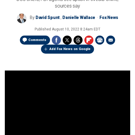
sources say
By
David Spunt
,
Danielle Wallace
Fox News
Published
August 10, 2022 8:24am EDT
Comments
Add Fox News on Google