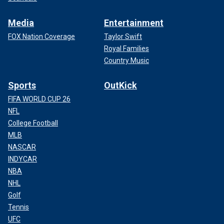
Media
Entertainment
FOX Nation Coverage
Taylor Swift
Royal Families
Country Music
Sports
OutKick
FIFA WORLD CUP 26
NFL
College Football
MLB
NASCAR
INDYCAR
NBA
NHL
Golf
Tennis
UFC