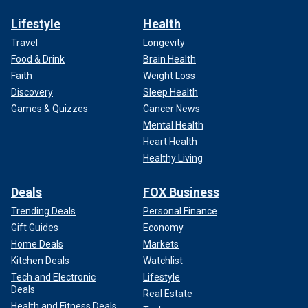
Lifestyle
Health
Travel
Longevity
Food & Drink
Brain Health
Faith
Weight Loss
Discovery
Sleep Health
Games & Quizzes
Cancer News
Mental Health
Heart Health
Healthy Living
Deals
FOX Business
Trending Deals
Personal Finance
Gift Guides
Economy
Home Deals
Markets
Kitchen Deals
Watchlist
Tech and Electronic
Lifestyle
Deals
Real Estate
Health and Fitness Deals