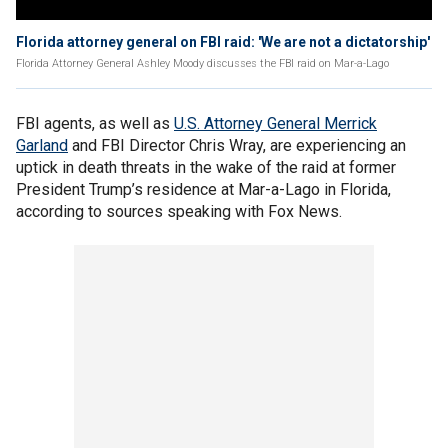
Florida attorney general on FBI raid: 'We are not a dictatorship'
Florida Attorney General Ashley Moody discusses the FBI raid on Mar-a-Lago
FBI agents, as well as
U.S. Attorney General Merrick
Garland
and FBI Director Chris Wray, are experiencing an
uptick in death threats in the wake of the raid at former
President Trump’s residence at Mar-a-Lago in Florida,
according to sources speaking with Fox News.