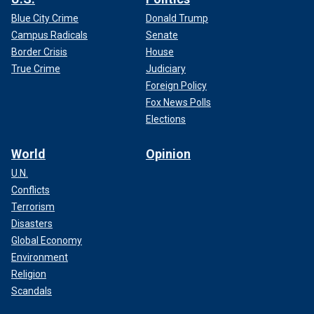
Blue City Crime
Donald Trump
Campus Radicals
Senate
Border Crisis
House
True Crime
Judiciary
Foreign Policy
Fox News Polls
Elections
World
Opinion
U.N.
Conflicts
Terrorism
Disasters
Global Economy
Environment
Religion
Scandals