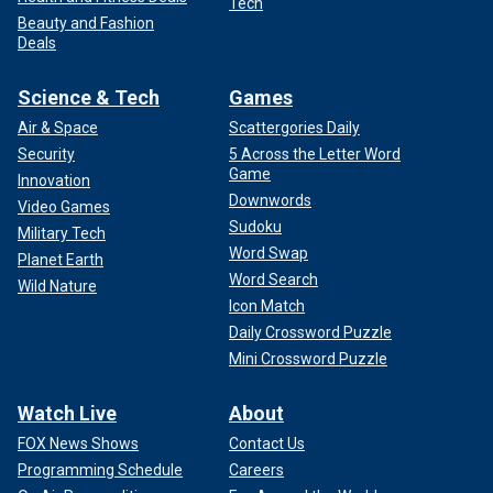
Tech
Beauty and Fashion
Deals
Science & Tech
Games
Air & Space
Scattergories Daily
Security
5 Across the Letter Word
Game
Innovation
Downwords
Video Games
Sudoku
Military Tech
Word Swap
Planet Earth
Word Search
Wild Nature
Icon Match
Daily Crossword Puzzle
Mini Crossword Puzzle
Watch Live
About
FOX News Shows
Contact Us
Programming Schedule
Careers