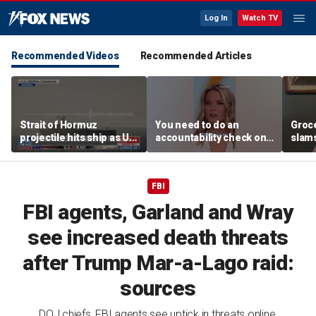
Log In
Watch TV
Recommended Videos
Recommended Articles
Strait of Hormuz
You need to do an
Groc
projectile hits ship as US
accountability check on
slam
blockade redirects 45
these agencies: Martha
gove
vessels
MacCallum
plan
FBI
FBI agents, Garland and Wray
see increased death threats
after Trump Mar-a-Lago raid:
sources
DOJ chiefs, FBI agents see uptick in threats online,