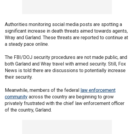
Authorities monitoring social media posts are spotting a
significant increase in death threats aimed towards agents,
Wray and Garland. These threats are reported to continue at
a steady pace online.
The FBI/DOJ security procedures are not made public, and
both Garland and Wray travel with armed security. Still, Fox
News is told there are discussions to potentially increase
their security.
Meanwhile, members of the federal
law enforcement
community
across the country are beginning to grow
privately frustrated with the chief law enforcement officer
of the country, Garland.