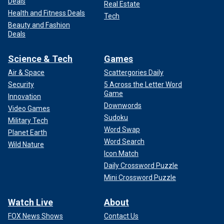
Deals
Real Estate
Health and Fitness Deals
Tech
Beauty and Fashion
Deals
Science & Tech
Games
Air & Space
Scattergories Daily
Security
5 Across the Letter Word
Game
Innovation
Downwords
Video Games
Sudoku
Military Tech
Word Swap
Planet Earth
Word Search
Wild Nature
Icon Match
Daily Crossword Puzzle
Mini Crossword Puzzle
Watch Live
About
FOX News Shows
Contact Us