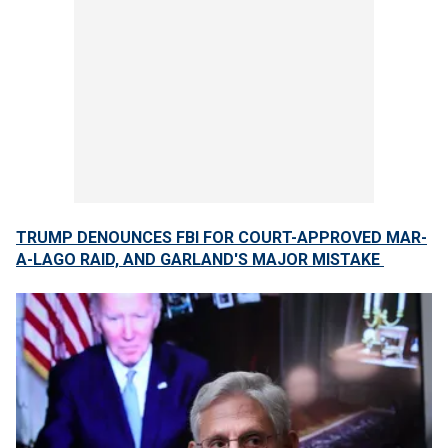
TRUMP DENOUNCES FBI FOR COURT-APPROVED MAR-
A-LAGO RAID, AND GARLAND'S MAJOR MISTAKE