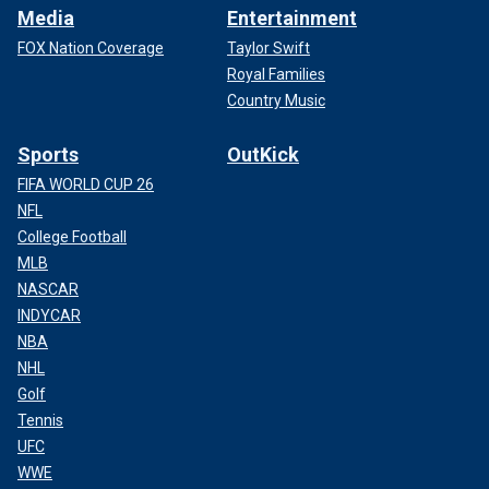
Media
Entertainment
FOX Nation Coverage
Taylor Swift
Royal Families
Country Music
Sports
OutKick
FIFA WORLD CUP 26
NFL
College Football
MLB
NASCAR
INDYCAR
NBA
NHL
Golf
Tennis
UFC
WWE