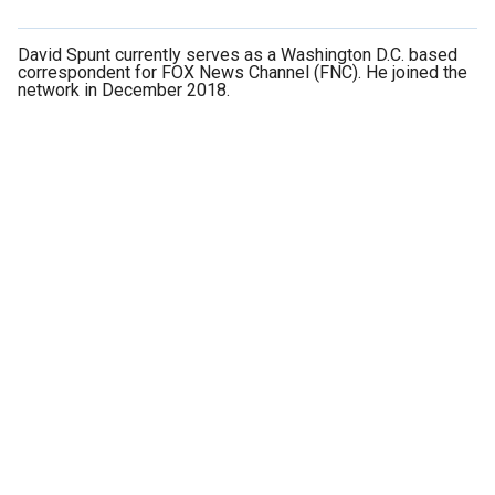
David Spunt currently serves as a Washington D.C. based
correspondent for FOX News Channel (FNC). He joined the
network in December 2018.