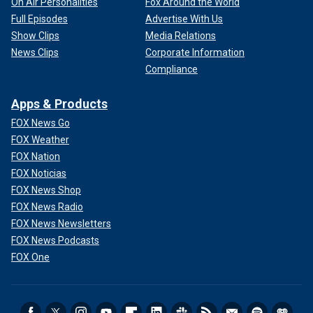
On Air Personalities
Fox Around the World
Full Episodes
Advertise With Us
Show Clips
Media Relations
News Clips
Corporate Information
Compliance
Apps & Products
FOX News Go
FOX Weather
FOX Nation
FOX Noticias
FOX News Shop
FOX News Radio
FOX News Newsletters
FOX News Podcasts
FOX One