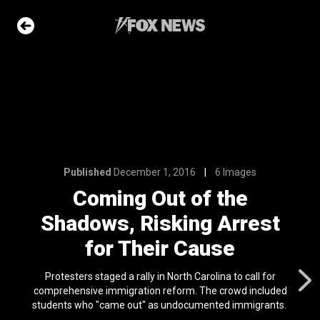
6
6 Images
of the
ng Arrest
Cause
Published
December 1, 2016
6 Images
e Slideshow
Coming Out of the
Shadows, Risking Arrest
 first
nviction
for Their Cause
ving just 8 mph
l 24, 2024
Protesters staged a rally in North Carolina to call for
comprehensive immigration reform. The crowd included
ons of the day
students who "came out" as undocumented immigrants.
n 22, 2026