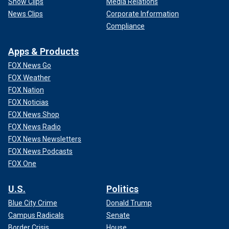
Show Clips
Media Relations
News Clips
Corporate Information
Compliance
Apps & Products
FOX News Go
FOX Weather
FOX Nation
FOX Noticias
FOX News Shop
FOX News Radio
FOX News Newsletters
FOX News Podcasts
FOX One
U.S.
Politics
Blue City Crime
Donald Trump
Campus Radicals
Senate
Border Crisis
House