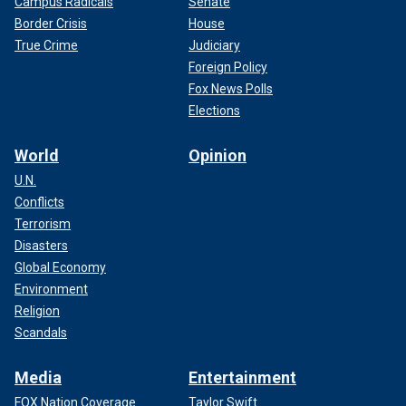
Campus Radicals
Senate
Border Crisis
House
True Crime
Judiciary
Foreign Policy
Fox News Polls
Elections
World
Opinion
U.N.
Conflicts
Terrorism
Disasters
Global Economy
Environment
Religion
Scandals
Media
Entertainment
FOX Nation Coverage
Taylor Swift