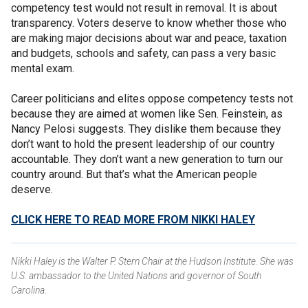
competency test would not result in removal. It is about
transparency. Voters deserve to know whether those who
are making major decisions about war and peace, taxation
and budgets, schools and safety, can pass a very basic
mental exam.
Career politicians and elites oppose competency tests not
because they are aimed at women like Sen. Feinstein, as
Nancy Pelosi suggests. They dislike them because they
don’t want to hold the present leadership of our country
accountable. They don’t want a new generation to turn our
country around. But that’s what the American people
deserve.
CLICK HERE TO READ MORE FROM NIKKI HALEY
Nikki Haley is the Walter P. Stern Chair at the Hudson Institute. She was
U.S. ambassador to the United Nations and governor of South
Carolina
.