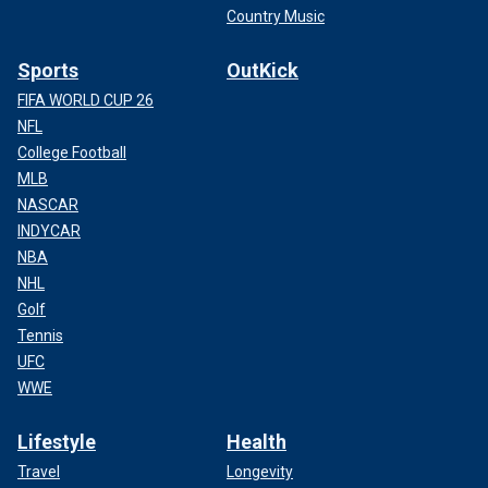
Country Music
Sports
OutKick
FIFA WORLD CUP 26
NFL
College Football
MLB
NASCAR
INDYCAR
NBA
NHL
Golf
Tennis
UFC
WWE
Lifestyle
Health
Travel
Longevity