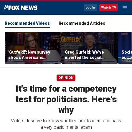
Log In
Watch TV
Recommended Videos
Recommended Articles
'Gutfeld!': New survey
Greg Gutfeld: We’ve
Soci
shows Americans
inverted the social
buzzw
believe true love comes
contract
with a salary requirement
OPINION
It's time for a competency
test for politicians. Here's
why
Voters deserve to know whether their leaders can pass
a very basic mental exam