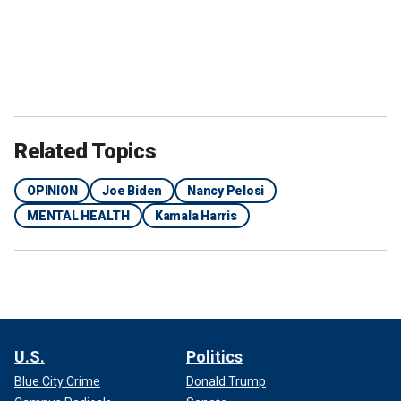
Related Topics
OPINION
Joe Biden
Nancy Pelosi
MENTAL HEALTH
Kamala Harris
U.S.
Politics
Blue City Crime
Donald Trump