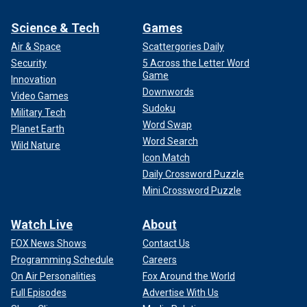
Science & Tech
Games
Air & Space
Scattergories Daily
Security
5 Across the Letter Word
Game
Innovation
Downwords
Video Games
Sudoku
Military Tech
Word Swap
Planet Earth
Word Search
Wild Nature
Icon Match
Daily Crossword Puzzle
Mini Crossword Puzzle
Watch Live
About
FOX News Shows
Contact Us
Programming Schedule
Careers
On Air Personalities
Fox Around the World
Full Episodes
Advertise With Us