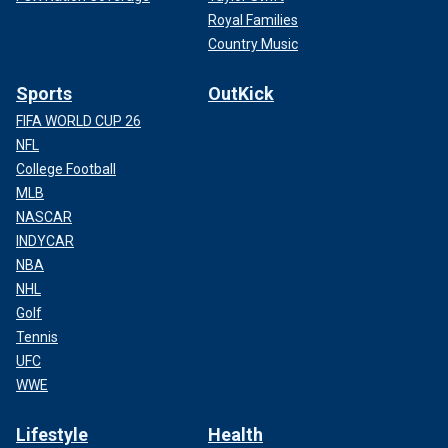
Royal Families
Country Music
Sports
OutKick
FIFA WORLD CUP 26
NFL
College Football
MLB
NASCAR
INDYCAR
NBA
NHL
Golf
Tennis
UFC
WWE
Lifestyle
Health