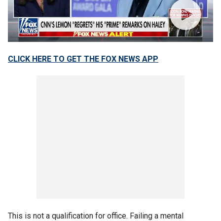
CLICK HERE TO GET THE FOX NEWS APP
This is not a qualification for office. Failing a mental