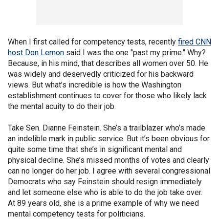
When I first called for competency tests, recently
fired CNN
host Don Lemon
said I was the one "past my prime." Why?
Because, in his mind, that describes all women over 50. He
was widely and deservedly criticized for his backward
views. But what’s incredible is how the Washington
establishment continues to cover for those who likely lack
the mental acuity to do their job.
Take Sen. Dianne Feinstein. She’s a trailblazer who’s made
an indelible mark in public service. But it’s been obvious for
quite some time that she’s in significant mental and
physical decline. She’s missed months of votes and clearly
can no longer do her job. I agree with several congressional
Democrats who say Feinstein should resign immediately
and let someone else who is able to do the job take over.
At 89 years old, she is a prime example of why we need
mental competency tests for politicians.