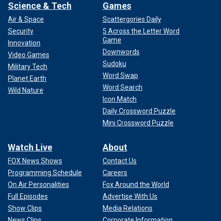
Science & Tech
Games
Air & Space
Scattergories Daily
Security
5 Across the Letter Word
Game
Innovation
Downwords
Video Games
Sudoku
Military Tech
Word Swap
Planet Earth
Word Search
Wild Nature
Icon Match
Daily Crossword Puzzle
Mini Crossword Puzzle
Watch Live
About
FOX News Shows
Contact Us
Programming Schedule
Careers
On Air Personalities
Fox Around the World
Full Episodes
Advertise With Us
Show Clips
Media Relations
News Clips
Corporate Information