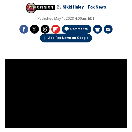
By
Nikki Haley
Fox News
Published
May 1, 2023 4:00am EDT
Comments
Add Fox News on Google