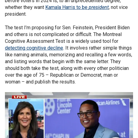
before voters in 2024 is, to an unprecedented degree,
whether they want
Kamala Harris to be
president
, not vice
president.
The test I’m proposing for Sen. Feinstein, President Biden
and others is not complicated or difficult. The Montreal
Cognitive Assessment Test is a widely used tool for
detecting cognitive decline
. It involves rather simple things
like naming animals, memorizing and recalling a few words,
and listing words that begin with the same letter. They
should both take the test, along with every other politician
over the age of 75 – Republican or Democrat, man or
woman – and publish the results.