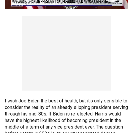
I wish Joe Biden the best of health, but it’s only sensible to
consider the reality of an already slipping president serving
through his mid-80s. If Biden is re-elected, Harris would
have the highest likelihood of becoming president in the
middle of a term of any vice president ever. The question