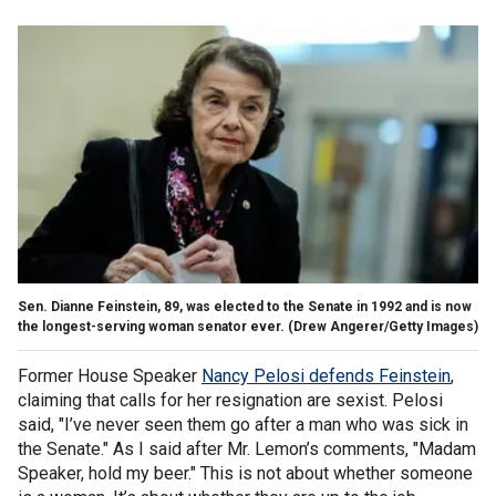
Sen. Dianne Feinstein, 89, was elected to the Senate in 1992 and is now
the longest-serving woman senator ever.
(Drew Angerer/Getty Images)
Former House Speaker
Nancy Pelosi defends Feinstein
,
claiming that calls for her resignation are sexist. Pelosi
said, "I’ve never seen them go after a man who was sick in
the Senate." As I said after Mr. Lemon’s comments, "Madam
Speaker, hold my beer." This is not about whether someone