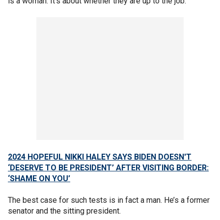
is a woman. It’s about whether they are up to the job.
2024 HOPEFUL NIKKI HALEY SAYS BIDEN DOESN'T
‘DESERVE TO BE PRESIDENT’ AFTER VISITING BORDER:
‘SHAME ON YOU’
The best case for such tests is in fact a man. He’s a former
senator and the sitting president.