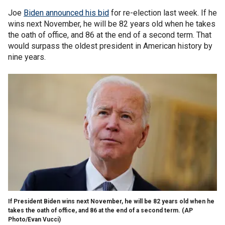
Joe
Biden announced his bid
for re-election last week. If he
wins next November, he will be 82 years old when he takes
the oath of office, and 86 at the end of a second term. That
would surpass the oldest president in American history by
nine years.
If President Biden wins next November, he will be 82 years old when he
takes the oath of office, and 86 at the end of a second term.
(AP
Photo/Evan Vucci)