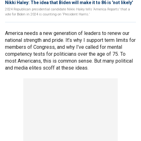
Nikki Haley: The idea that Biden will make it to 86 is 'not likely'
2024 Republican presidential candidate Nikki Haley tells ‘America Reports’ that a
vote for Biden in 2024 is counting on ‘President Harris.’
America needs a new generation of leaders to renew our
national strength and pride. It’s why I support term limits for
members of Congress, and why I’ve called for mental
competency tests for politicians over the age of 75. To
most Americans, this is common sense. But many political
and media elites scoff at these ideas.