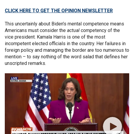
CLICK HERE TO GET THE OPINION NEWSLETTER
This uncertainly about Biden’s mental competence means
Americans must consider the
actual
competency of the
vice president. Kamala Harris is one of the most
incompetent elected officials in the country. Her failures in
foreign policy and managing the border are too numerous to
mention – to say nothing of the word salad that defines her
unscripted remarks.