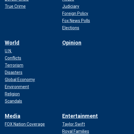
True Crime
Judiciary
Foreign Policy
Fox News Polls
Elections
World
Opinion
U.N.
Conflicts
Terrorism
Disasters
Global Economy
Environment
Religion
Scandals
Media
Entertainment
FOX Nation Coverage
Taylor Swift
Royal Families