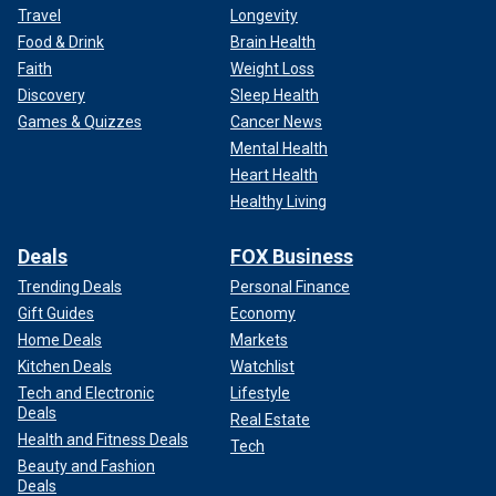
Travel
Longevity
Food & Drink
Brain Health
Faith
Weight Loss
Discovery
Sleep Health
Games & Quizzes
Cancer News
Mental Health
Heart Health
Healthy Living
Deals
FOX Business
Trending Deals
Personal Finance
Gift Guides
Economy
Home Deals
Markets
Kitchen Deals
Watchlist
Tech and Electronic
Lifestyle
Deals
Real Estate
Health and Fitness Deals
Tech
Beauty and Fashion
Deals