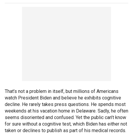
That’s not a problem in itself, but millions of Americans
watch President Biden and believe he exhibits cognitive
decline. He rarely takes press questions. He spends most
weekends at his vacation home in Delaware. Sadly, he often
seems disoriented and confused. Yet the public can’t know
for sure without a cognitive test, which Biden has either not
taken or declines to publish as part of his medical records.