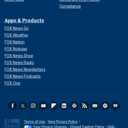
Compliance
Apps & Products
FOX News Go
FOX Weather
FOX Nation
FOX Noticias
FOX News Shop
FOX News Radio
FOX News Newsletters
FOX News Podcasts
FOX One
Terms of Use
New Privacy Policy
Your Privacy Choices
Closed Caption Policy
Help