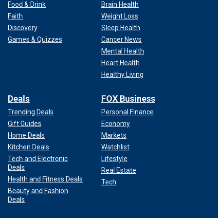
Food & Drink
Brain Health
Faith
Weight Loss
Discovery
Sleep Health
Games & Quizzes
Cancer News
Mental Health
Heart Health
Healthy Living
Deals
FOX Business
Trending Deals
Personal Finance
Gift Guides
Economy
Home Deals
Markets
Kitchen Deals
Watchlist
Tech and Electronic
Lifestyle
Deals
Real Estate
Health and Fitness Deals
Tech
Beauty and Fashion
Deals