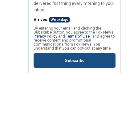
delivered first thing every morning to your
inbox.
Arrives
Weekdays
By entering your email and clicking the
Subscribe button, you agree to the Fox News
Privacy Policy
and
Terms of Use
, and agree to
receive content and promotional
communications from Fox News. You
understand that you can opt-out at any time.
Subscribe