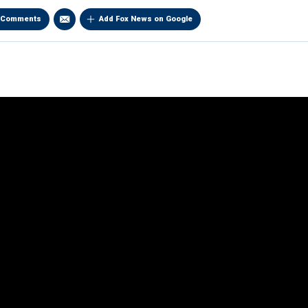
Comments
Add Fox News on Google