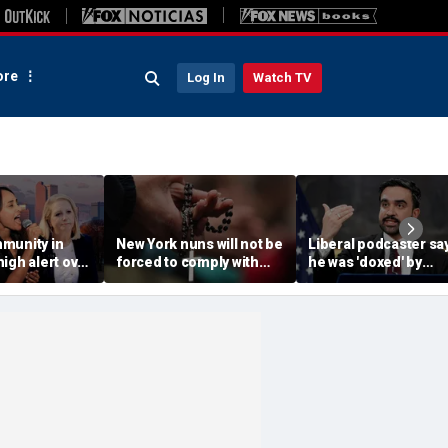
re
Log In
Watch TV
munity in
New York nuns will not be
Liberal podcaster sa
igh alert over
forced to comply with
he was 'doxed' by
ocratic
assisted-suicide law
Mamdani's 'wanted
elat Kiros
while case progresses
poster' of property
owners