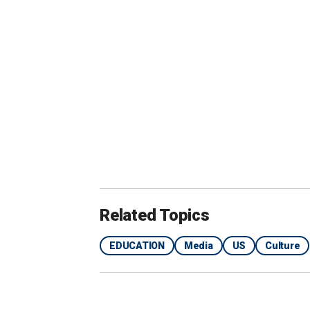
Daniel Buck, an author and educator, 
regions in a message to
Fox News Digi
WHAT'S GOING ON WITH AMERICA'
CHRONIC ABSENTEEISM TELL A DR
Related Topics
EDUCATION
Media
US
Culture