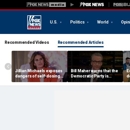
U.S.
Politics
World
Opin
Recommended Videos
Recommended Articles
Jillian Michaels exposes
Bill Maher warns that the
E
dangers of self-dosing
Democratic Party is
d
illegal 'gray market'
being 'colonized' by
m
weight loss drugs
socialists, says his 'vote
e
is in play'
l