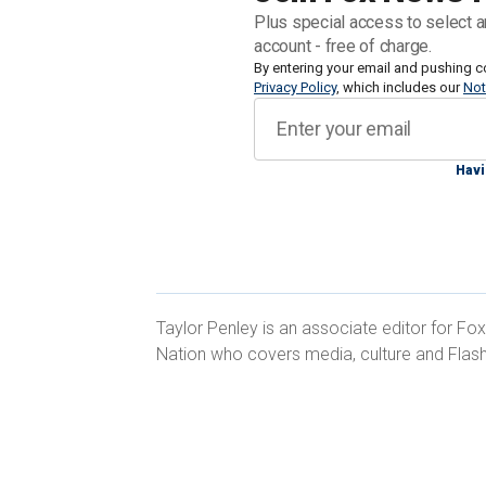
grade proficiency in subjects like Engl
Plus special access to select a
and foreign languages. Responses indi
account - free of charge.
nationwide were behind grade level as
By entering your email and pushing c
Privacy Policy
, which includes our
Not
to 33% in June 2022.
Students in the Northeastern U.S. saw 
Havi
proficiency, with the number of those
ago.
Taylor Penley is an associate editor for Fo
Nation who covers media, culture and Flas
The Midwest also saw an uptick, thou
timeframe, and schools surveyed in th
number of students behind grade level 
6.5 MILLION STUDENTS CHRONICAL