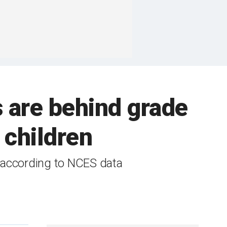
s are behind grade
r children
 according to NCES data