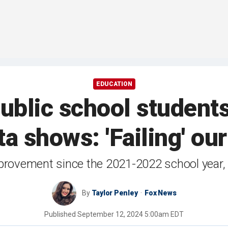
EDUCATION
ublic school student
ta shows: 'Failing' ou
provement since the 2021-2022 school year,
By
Taylor Penley
Fox News
Published
September 12, 2024 5:00am EDT