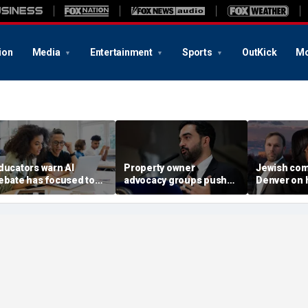
ion
Media
Entertainment
Sports
OutKick
Mo
ducators warn AI
Property owner
Jewish com
ebate has focused too
advocacy groups push
Denver on h
uch on cheating, not
back on Mamdani's
rise of dem
nough on student
'Rental Ripoff Report,'
socialist M
earning
public database of
landlords