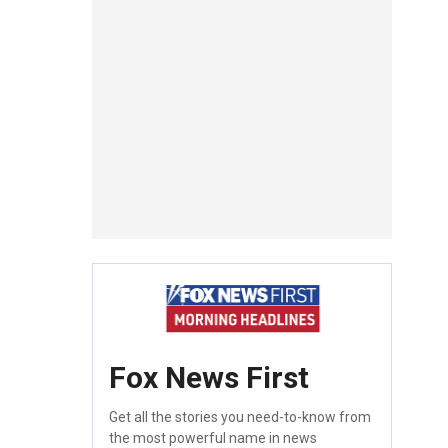
Fox News First
Get all the stories you need-to-know from
the most powerful name in news