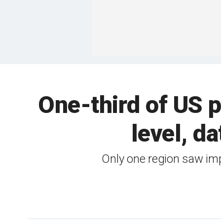
One-third of US p
level, da
Only one region saw im