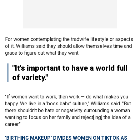
For women contemplating the tradwife lifestyle or aspects
of it, Williams said they should allow themselves time and
grace to figure out what they want.
"It's important to have a world full
of variety."
"If women want to work, then work — do what makes you
happy. We live in a ‘boss babe’ culture," Williams said. "But
there shouldn't be hate or negativity surrounding a woman
wanting to focus on her family and reject[ing] the idea of a
career."
'BIRTHING MAKEUP' DIVIDES WOMEN ON TIKTOK AS