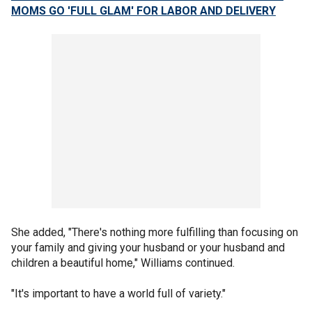
MOMS GO 'FULL GLAM' FOR LABOR AND DELIVERY
She added, "There's nothing more fulfilling than focusing on
your family and giving your husband or your husband and
children a beautiful home," Williams continued.
"It's important to have a world full of variety."