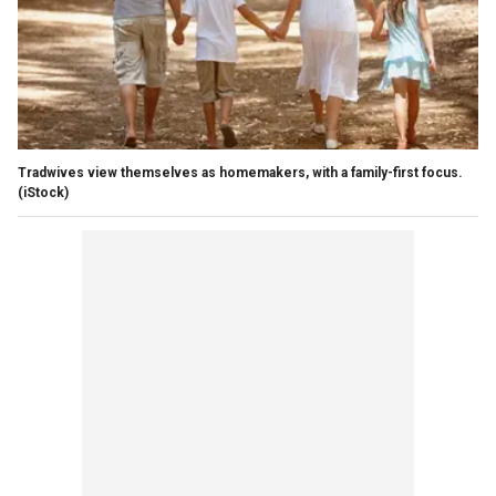
Tradwives view themselves as homemakers, with a family-first focus.
(iStock)