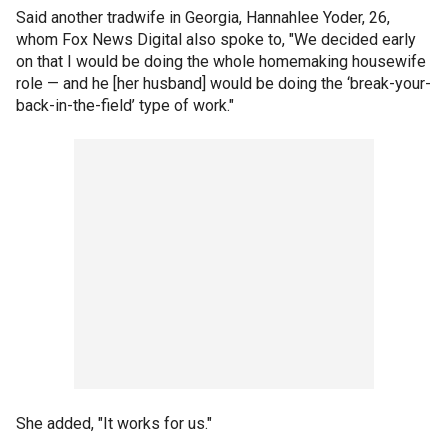
Said another tradwife in Georgia, Hannahlee Yoder, 26,
whom Fox News Digital also spoke to, "We decided early
on that I would be doing the whole homemaking housewife
role — and he [her husband] would be doing the ‘break-your-
back-in-the-field’ type of work."
She added, "It works for us."