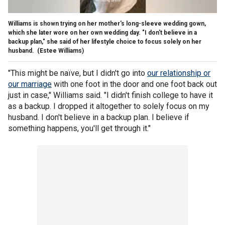
Williams is shown trying on her mother's long-sleeve wedding gown,
which she later wore on her own wedding day. "I don't believe in a
backup plan," she said of her lifestyle choice to focus solely on her
husband.
(Estee Williams)
"This might be naïve, but I didn't go into
our relationship or
our marriage
with one foot in the door and one foot back out
just in case," Williams said. "I didn't finish college to have it
as a backup. I dropped it altogether to solely focus on my
husband. I don't believe in a backup plan. I believe if
something happens, you'll get through it."