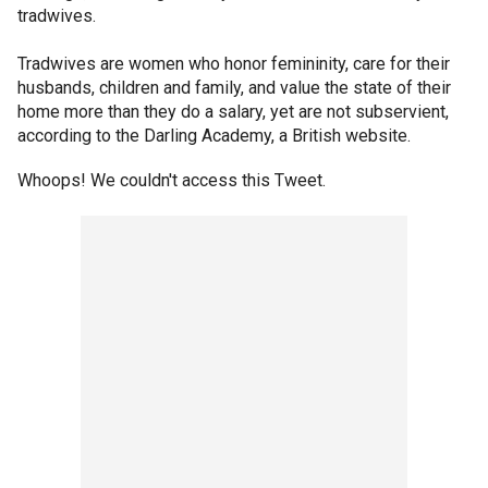
tradwives.
Tradwives are women who honor femininity, care for their
husbands, children and family, and value the state of their
home more than they do a salary, yet are not subservient,
according to the Darling Academy, a British website.
Whoops! We couldn't access this Tweet.