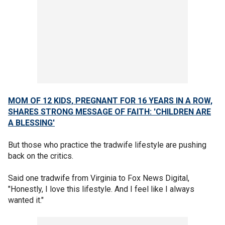
MOM OF 12 KIDS, PREGNANT FOR 16 YEARS IN A ROW,
SHARES STRONG MESSAGE OF FAITH: 'CHILDREN ARE
A BLESSING'
But those who practice the tradwife lifestyle are pushing
back on the critics.
Said one tradwife from Virginia to Fox News Digital,
"Honestly, I love this lifestyle. And I feel like I always
wanted it."