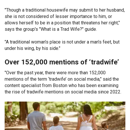
"Though a traditional housewife may submit to her husband,
she is not considered of lesser importance to him, or
allows herself to be in a position that threatens her right,"
says the group's "What is a Trad Wife?" guide.
"A traditional woman’s place is not under a man’s feet, but
under his wing, by his side."
Over 152,000 mentions of ‘tradwife’
"Over the past year, there were more than 152,000
mentions of the term ‘tradwife’ on social media," said the
content specialist from Boston who has been examining
the rise of tradwife mentions on social media since 2022.