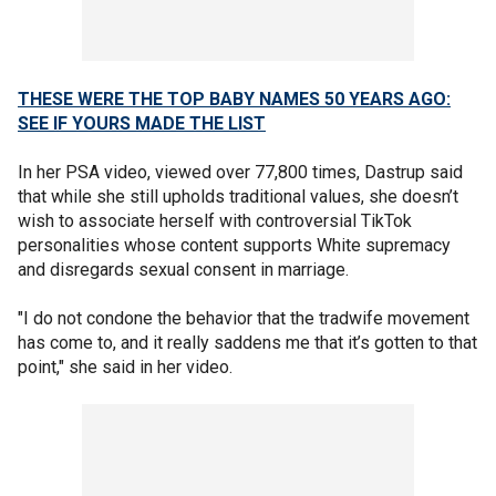
THESE WERE THE TOP BABY NAMES 50 YEARS AGO:
SEE IF YOURS MADE THE LIST
In her PSA video, viewed over 77,800 times, Dastrup said
that while she still upholds traditional values, she doesn’t
wish to associate herself with controversial TikTok
personalities whose content supports White supremacy
and disregards sexual consent in marriage.
"I do not condone the behavior that the tradwife movement
has come to, and it really saddens me that it’s gotten to that
point," she said in her video.