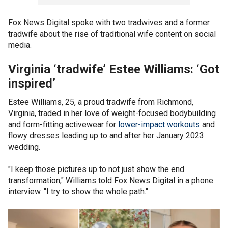
Fox News Digital spoke with two tradwives and a former
tradwife about the rise of traditional wife content on social
media.
Virginia ‘tradwife’ Estee Williams: ‘Got
inspired’
Estee Williams, 25, a proud tradwife from Richmond,
Virginia, traded in her love of weight-focused bodybuilding
and form-fitting activewear for
lower
-
impact workouts
and
flowy dresses leading up to and after her January 2023
wedding.
"I keep those pictures up to not just show the end
transformation," Williams told Fox News Digital in a phone
interview. "I try to show the whole path."