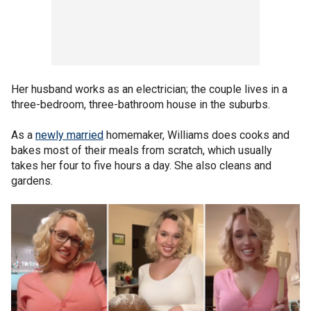
Her husband works as an electrician; the couple lives in a
three-bedroom, three-bathroom house in the suburbs.
As a
newly married
homemaker, Williams does cooks and
bakes most of their meals from scratch, which usually
takes her four to five hours a day. She also cleans and
gardens.