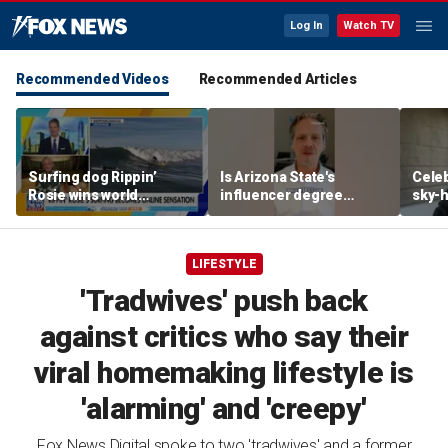
Log In
Watch TV
Recommended Videos
Recommended Articles
Surfing dog Rippin’
Is Arizona State's
Celeb
Rosie wins world
influencer degree
sky-h
championship, becomes
pandering to Gen Z?
price
online sensation
avoca
LIFESTYLE
'Tradwives' push back
against critics who say their
viral homemaking lifestyle is
'alarming' and 'creepy'
Fox News Digital spoke to two 'tradwives' and a former