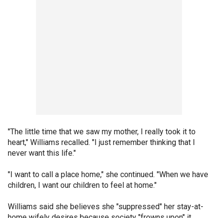
"The little time that we saw my mother, I really took it to
heart," Williams recalled. "I just remember thinking that I
never want this life."
"I want to call a place home," she continued. "When we have
children, I want our children to feel at home."
Williams said she believes she "suppressed" her stay-at-
home wifely desires because society "frowns upon" it.