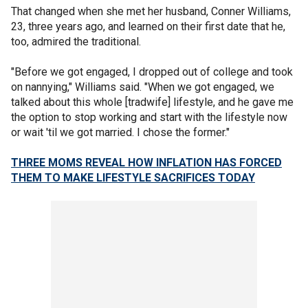
That changed when she met her husband, Conner Williams,
23, three years ago, and learned on their first date that he,
too, admired the traditional.
"Before we got engaged, I dropped out of college and took
on nannying," Williams said. "When we got engaged, we
talked about this whole [tradwife] lifestyle, and he gave me
the option to stop working and start with the lifestyle now
or wait 'til we got married. I chose the former."
THREE MOMS REVEAL HOW INFLATION HAS FORCED
THEM TO MAKE LIFESTYLE SACRIFICES TODAY