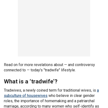
Read on for more revelations about — and controversy
connected to — today's "tradwife" lifestyle.
What is a ‘tradwife’?
Tradwives, a newly coined term for traditional wives, is
a
subculture of housewives
who believe in clear gender
roles, the importance of homemaking and a patriarchal
marriage, according to many women who self-identify as