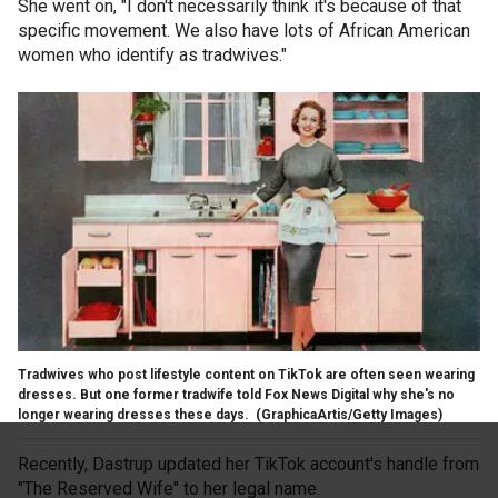
She went on, "I don't necessarily think it's because of that
specific movement. We also have lots of African American
women who identify as tradwives."
Tradwives who post lifestyle content on TikTok are often seen wearing
dresses. But one former tradwife told Fox News Digital why she's no
longer wearing dresses these days.
(GraphicaArtis/Getty Images)
Recently, Dastrup updated her TikTok account's handle from
"The Reserved Wife" to her legal name.