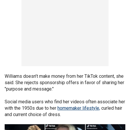
Williams doesn’t make money from her TikTok content, she
said. She rejects sponsorship offers in favor of sharing her
"purpose and message."
Social media users who find her videos often associate her
with the 1950s due to her
homemaker lifestyle,
curled hair
and current choice of dress.