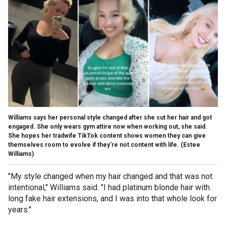
Williams says her personal style changed after she cut her hair and got
engaged. She only wears gym attire now when working out, she said.
She hopes her tradwife TikTok content shows women they can give
themselves room to evolve if they're not content with life.
(Estee
Williams)
"My style changed when my hair changed and that was not
intentional," Williams said. "I had platinum blonde hair with
long fake hair extensions, and I was into that whole look for
years."