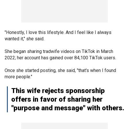
"Honestly, I love this lifestyle. And I feel like I always
wanted it," she said.
She began sharing tradwife videos on TikTok in March
2022; her account has gained over 84,100 TikTok users.
Once she started posting, she said, "that's when I found
more people."
This wife rejects sponsorship
offers in favor of sharing her
"purpose and message" with others.