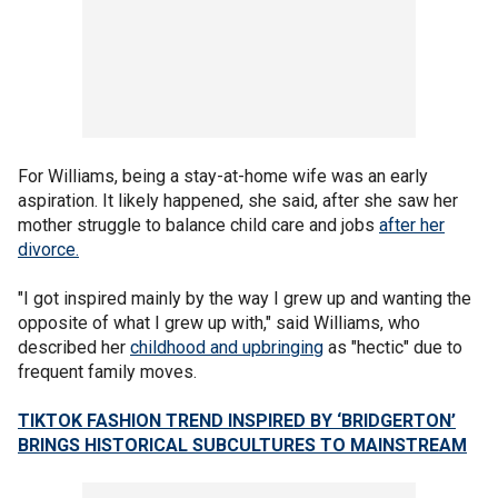
For Williams, being a stay-at-home wife was an early
aspiration. It likely happened, she said, after she saw her
mother struggle to balance child care and jobs
after her
divorce.
"I got inspired mainly by the way I grew up and wanting the
opposite of what I grew up with," said Williams, who
described her
childhood and upbringing
as "hectic" due to
frequent family moves.
TIKTOK FASHION TREND INSPIRED BY ‘BRIDGERTON’
BRINGS HISTORICAL SUBCULTURES TO MAINSTREAM