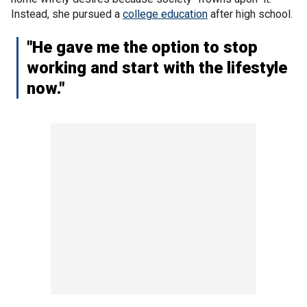
Instead, she pursued a
college education
after high school.
"He gave me the option to stop
working and start with the lifestyle
now."