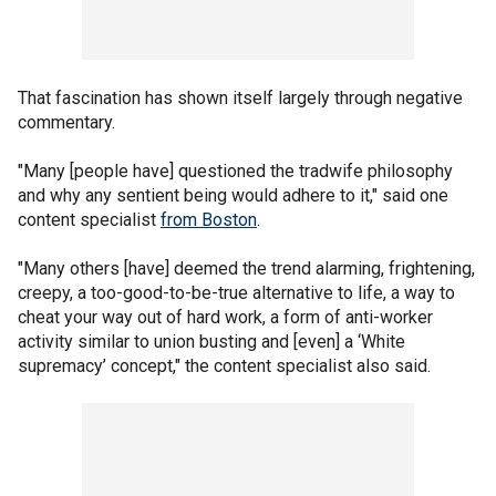
That fascination has shown itself largely through negative
commentary.
"Many [people have] questioned the tradwife philosophy
and why any sentient being would adhere to it," said one
content specialist
from Boston
.
"Many others [have] deemed the trend alarming, frightening,
creepy, a too-good-to-be-true alternative to life, a way to
cheat your way out of hard work, a form of anti-worker
activity similar to union busting and [even] a ‘White
supremacy’ concept," the content specialist also said.