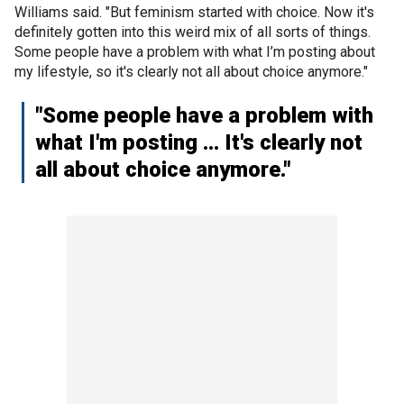
Williams said. "But feminism started with choice. Now it's
definitely gotten into this weird mix of all sorts of things.
Some people have a problem with what I’m posting about
my lifestyle, so it's clearly not all about choice anymore."
"Some people have a problem with
what I'm posting … It's clearly not
all about choice anymore."