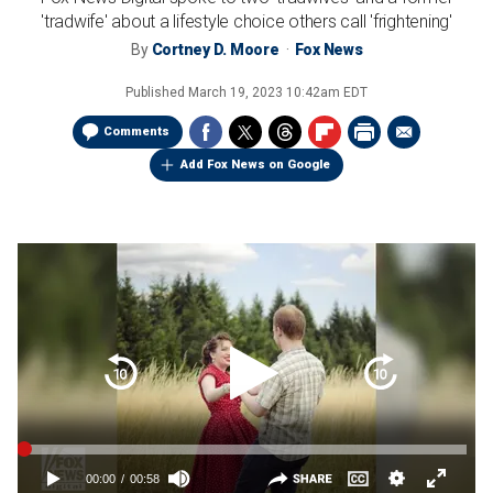
'tradwife' about a lifestyle choice others call 'frightening'
By
Cortney D. Moore
Fox News
Published
March 19, 2023 10:42am EDT
Comments
Add Fox News on Google