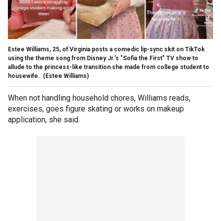
Estee Williams, 25, of Virginia posts a comedic lip-sync skit on TikTok
using the theme song from Disney Jr.’s "Sofia the First" TV show to
allude to the princess-like transition she made from college student to
housewife.
(Estee Williams)
When not handling household chores, Williams reads,
exercises, goes figure skating or works on makeup
application, she said.