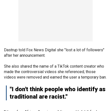
Dastrup told Fox News Digital she "lost a lot of followers"
after her announcement.
She also shared the name of a TikTok content creator who
made the controversial videos she referenced; those
videos were removed and earned the user a temporary ban.
"I don't think people who identify as
traditional are racist."