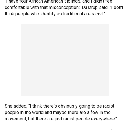
"I have four African American siblings, and I didn't feel
comfortable with that misconception," Dastrup said. "I don't
think people who identify as traditional are racist."
She added, "I think there's obviously going to be racist
people in the world and maybe there are a few in the
movement, but there are just racist people everywhere."