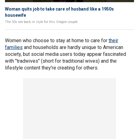
Woman quits job to take care of husband like a 1950s
housewife
The 50s are back in style for this Oregon couple
Women who choose to stay at home to care for
their
families
and households are hardly unique to American
society, but social media users today appear fascinated
with "tradwives" (short for traditional wives) and the
lifestyle content they're creating for others.