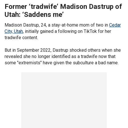
Former ‘tradwife’ Madison Dastrup of
Utah: ‘Saddens me’
Madison Dastrup, 24, a stay-at-home mom of two in
Cedar
City, Utah
, initially gained a following on TikTok for her
tradwife content.
But in September 2022, Dastrup shocked others when she
revealed she no longer identified as a tradwife now that
some "extremists" have given the subculture a bad name.