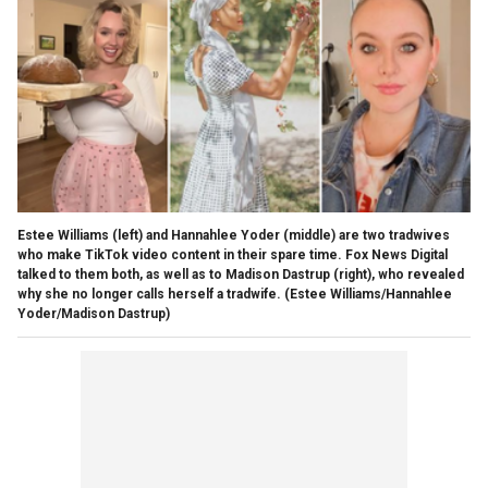
Estee Williams (left) and Hannahlee Yoder (middle) are two tradwives
who make TikTok video content in their spare time. Fox News Digital
talked to them both, as well as to Madison Dastrup (right), who revealed
why she no longer calls herself a tradwife.
(Estee Williams/Hannahlee
Yoder/Madison Dastrup)