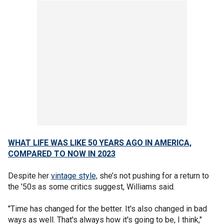
WHAT LIFE WAS LIKE 50 YEARS AGO IN AMERICA,
COMPARED TO NOW IN 2023
Despite her
vintage style,
she’s not pushing for a return to
the '50s as some critics suggest, Williams said.
"Time has changed for the better. It's also changed in bad
ways as well. That's always how it's going to be, I think,"