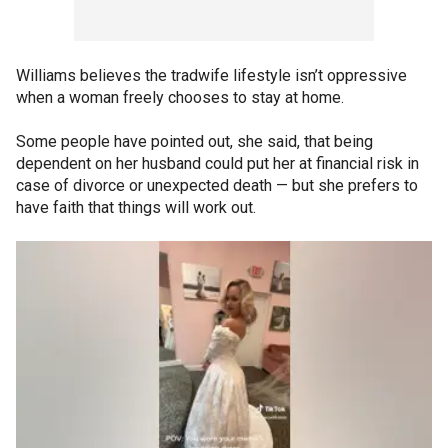
Williams believes the tradwife lifestyle isn’t oppressive
when a woman freely chooses to stay at home.
Some people have pointed out, she said, that being
dependent on her husband could put her at financial risk in
case of divorce or unexpected death — but she prefers to
have faith that things will work out.