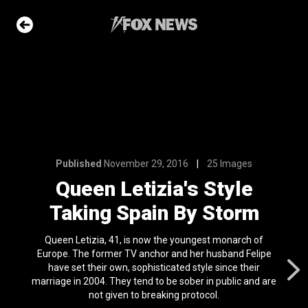
6
25 Images
's Style
By Storm
e Slideshow
Published
November 29, 2016
25 Images
Queen Letizia's Style
ons of the day
Taking Spain By Storm
n 22, 2026
Queen Letizia, 41, is now the youngest monarch of
 first
Europe. The former TV anchor and her husband Felipe
nviction
have set their own, sophisticated style since their
ving just 8 mph
marriage in 2004. They tend to be sober in public and are
l 24, 2024
not given to breaking protocol.
ars who died in