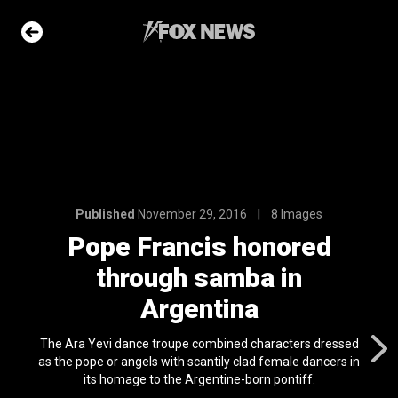
16
8 Images
honored
ba in
na
Published
November 29, 2016
8 Images
e Slideshow
Pope Francis honored
through samba in
ons of the day
n 22, 2026
Argentina
 first
The Ara Yevi dance troupe combined characters dressed
nviction
as the pope or angels with scantily clad female dancers in
ving just 8 mph
its homage to the Argentine-born pontiff.
l 24, 2024