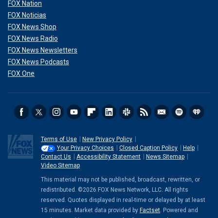
FOX Nation
FOX Noticias
FOX News Shop
FOX News Radio
FOX News Newsletters
FOX News Podcasts
FOX One
"In addition to that, scientists in our laboratories here at
CDC are looking closely at the bird flu viruses to see if
there are any changes in their DNA that might tell us if
these viruses are able to spread more easily to people,
between people, and, importantly, whether they might be
causing more serious illness," Shah added.
Terms of Use
New Privacy Policy
Your Privacy Choices
Closed Caption Policy
Help
Contact Us
Accessibility Statement
News Sitemap
Video Sitemap
This material may not be published, broadcast, rewritten, or
redistributed. ©2026 FOX News Network, LLC. All rights
reserved. Quotes displayed in real-time or delayed by at least
15 minutes. Market data provided by
Factset
. Powered and