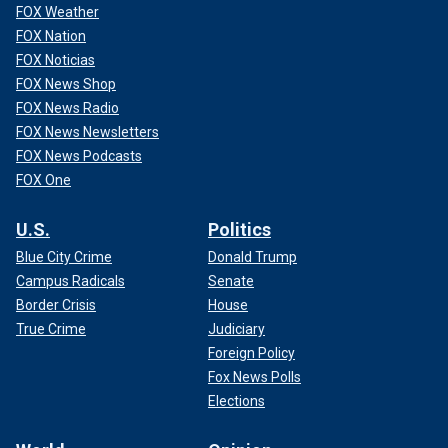
FOX Weather
The overall risk to the public from bird flu is low, according
FOX Nation
to Dr. Nirav D. Shah, M.D., principal deputy director of the
FOX Noticias
CDC in Atlanta.
FOX News Shop
FOX News Radio
"That is in part because it's rare for people to get infected
with
bird flu viruses
— but it has happened," he said during
FOX News Newsletters
the briefing.
FOX News Podcasts
FOX One
U.S.
Politics
Blue City Crime
Donald Trump
Campus Radicals
Senate
Border Crisis
House
True Crime
Judiciary
Foreign Policy
Fox News Polls
Elections