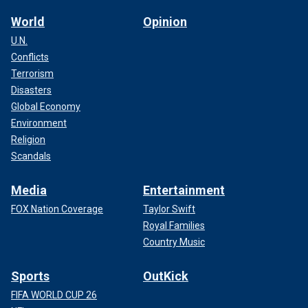
any new herd," Deeble said.
World
Opinion
U.N.
Conflicts
Terrorism
Disasters
Global Economy
Environment
Religion
Scandals
Media
Entertainment
FOX Nation Coverage
Taylor Swift
Royal Families
The order also requires that any test results that detect the
presence of H5N1 are reported to USDA labs.
Country Music
No current food risk, experts say
Sports
OutKick
FIFA WORLD CUP 26
Deeble assured those tuning in on Thursday that there is no