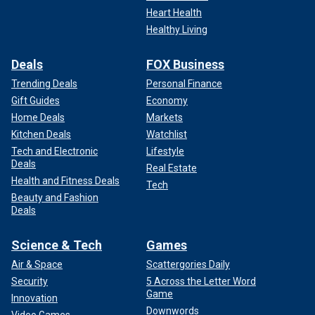
retail."
Heart Health
Healthy Living
Deals
FOX Business
Trending Deals
Personal Finance
Gift Guides
Economy
Home Deals
Markets
Kitchen Deals
Watchlist
Tech and Electronic
Lifestyle
Deals
Real Estate
Health and Fitness Deals
Tech
Beauty and Fashion
Deals
The first reports of sick dairy cows came to the USDA in early March,
health officials said.
(iStock)
Science & Tech
Games
Tests have confirmed that cooking meat to an internal
Air & Space
Scattergories Daily
temperature of 155 or above is sufficient to eliminate all
Security
5 Across the Letter Word
traces of the virus, Deeble noted.
Game
Innovation
Downwords