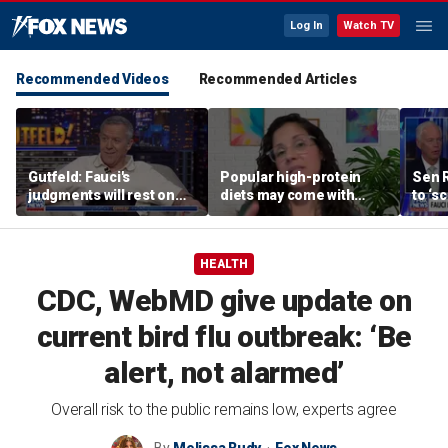
Log In
Watch TV
Recommended Videos
Recommended Articles
Gutfeld: Fauci's
Popular high-protein
Sen 
judgments will rest on
diets may come with
to ‘s
contested
unexpected longevity
phone
interpretations
trade-off
expa
HEALTH
CDC, WebMD give update on
current bird flu outbreak: ‘Be
alert, not alarmed’
Overall risk to the public remains low, experts agree