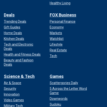
Healthy Living
Deals
FOX Business
Experts said there is no risk associated with drinking milk purchased
commercially.
(iStock)
Trending Deals
Personal Finance
Gift Guides
Economy
Although the overall risk to humans is low, the CDC is taking
Home Deals
Markets
"aggressive steps" to make sure Americans stay well and
Kitchen Deals
Watchlist
informed, Shah said.
Tech and Electronic
Lifestyle
Deals
Real Estate
Health and Fitness Deals
Tech
Beauty and Fashion
Deals
Science & Tech
Games
Air & Space
Scattergories Daily
Security
5 Across the Letter Word
Game
Innovation
Downwords
Video Games
Sudoku
Military Tech