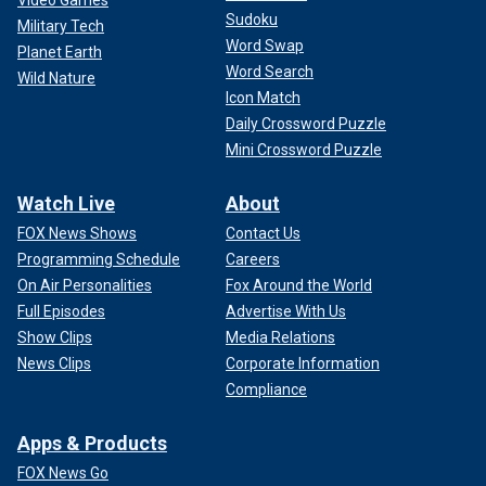
Video Games
For milk, the pasteurization process ensures it is safe to
Sudoku
drink, he said.
Military Tech
Word Swap
Planet Earth
Word Search
Wild Nature
Icon Match
Daily Crossword Puzzle
Mini Crossword Puzzle
Watch Live
About
FOX News Shows
Contact Us
Programming Schedule
Careers
On Air Personalities
Fox Around the World
Full Episodes
Advertise With Us
Show Clips
Media Relations
News Clips
Corporate Information
"Our milk is cleared to a high temperature for a brief period
Compliance
of time, inactivating H5N1, as well as other bacteria and
viruses that could make someone sick," he said.
Apps & Products
Risk of transmission to humans
FOX News Go