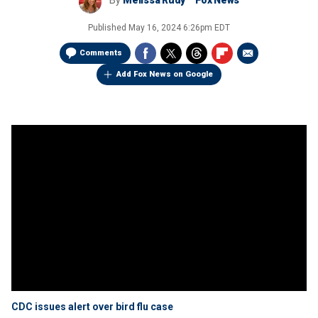
By
Melissa Rudy
Fox News
Published
May 16, 2024 6:26pm EDT
Comments
Add Fox News on Google
CDC issues alert over bird flu case