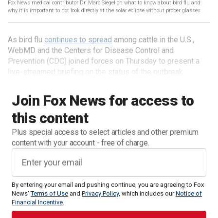
Fox News medical contributor Dr. Marc Siegel on what to know about bird flu and
why it is important to not look directly at the solar eclipse without proper glasses
As bird flu
continues to spread
among cattle in the U.S.,
WebMD and the Centers for Disease Control and
Prevention (CDC) joined forces on Thursday to present a
live-streamed briefing on the status of the outbreak.
Join Fox News for access to
this content
Plus special access to select articles and other premium
content with your account - free of charge.
By entering your email and pushing continue, you are agreeing to Fox
News'
Terms of Use
and
Privacy Policy
, which includes our
Notice of
Financial Incentive
.