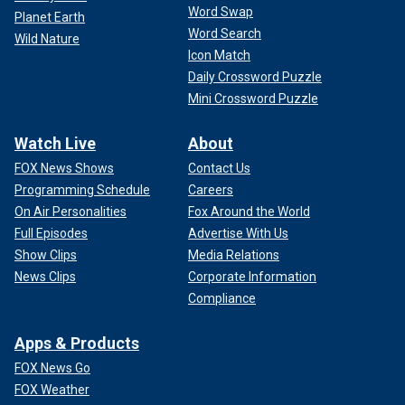
Word Swap
Planet Earth
Word Search
"Right now, one of our top areas of focus is around farm
Wild Nature
Icon Match
worker safety and protection — specifically making sure
that workers have access to personal protective equipment
Daily Crossword Puzzle
… like gloves, goggles or face masks, which can help
Mini Crossword Puzzle
reduce their risk of exposure if they happen to be working
around affected cows."
Watch Live
About
FOX News Shows
Contact Us
MAINE WILDLIFE AUTHORITIES FIND 6 DEAD WILD
Programming Schedule
Careers
DUCKS THAT TESTED POSITIVE FOR BIRD FLU
On Air Personalities
Fox Around the World
Full Episodes
Advertise With Us
The CDC is also working with local health departments to
ensure that sick farmers are tested for bird flu and to
Show Clips
Media Relations
monitor their status.
News Clips
Corporate Information
Compliance
Apps & Products
FOX News Go
FOX Weather