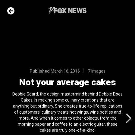
7 Images
ge cakes
e Slideshow
Published
March 16, 2016
7 Images
he moon has
Not your average cakes
t on its surface
l 24, 2024
Debbie Goard, the design mastermind behind Debbie Does
ons of the day
Cakes, is making some culinary creations that are
n 22, 2026
anything but ordinary. She creates true-to-life replications
of customers' culinary treats hot wings, wine bottles and
ars who died in
more. And when it comes to other objects, from the
OS
morning paper and coffee to an electric guitar, these
n 31, 2026
cakes are truly one-of-a-kind.