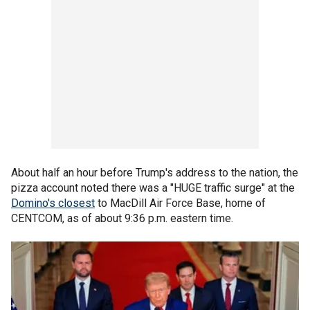
About half an hour before Trump's address to the nation, the
pizza account noted there was a "HUGE traffic surge" at the
Domino's closest
to MacDill Air Force Base, home of
CENTCOM, as of about 9:36 p.m. eastern time.