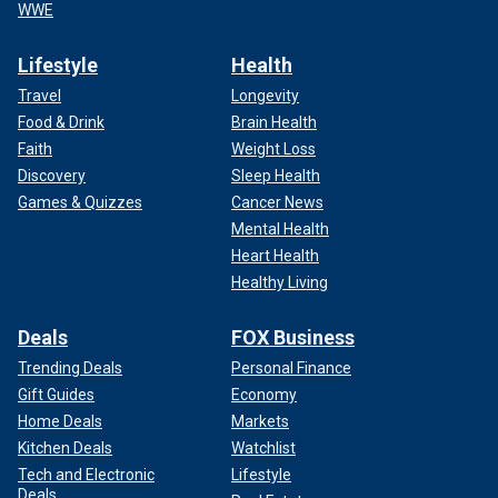
WWE
Lifestyle
Health
Travel
Longevity
Food & Drink
Brain Health
Faith
Weight Loss
Discovery
Sleep Health
Games & Quizzes
Cancer News
Mental Health
Heart Health
Healthy Living
Deals
FOX Business
Trending Deals
Personal Finance
Gift Guides
Economy
Home Deals
Markets
Kitchen Deals
Watchlist
Tech and Electronic
Lifestyle
Deals