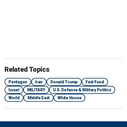
Related Topics
Pentagon
Iran
Donald Trump
Fast Food
Israel
MILITARY
U.S. Defense & Military Politics
World
Middle East
White House