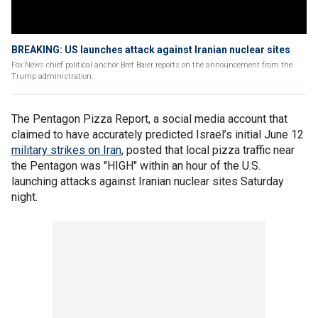
BREAKING: US launches attack against Iranian nuclear sites
Fox News chief political anchor Bret Baier reports on the announcement from the
Trump administration.
The Pentagon Pizza Report, a social media account that
claimed to have accurately predicted Israel’s initial June 12
military strikes on Iran
, posted that local pizza traffic near
the Pentagon was "HIGH" within an hour of the U.S.
launching attacks against Iranian nuclear sites Saturday
night.