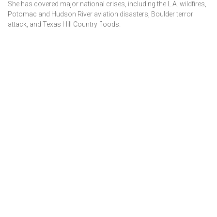
She has covered major national crises, including the L.A. wildfires,
Potomac and Hudson River aviation disasters, Boulder terror
attack, and Texas Hill Country floods.