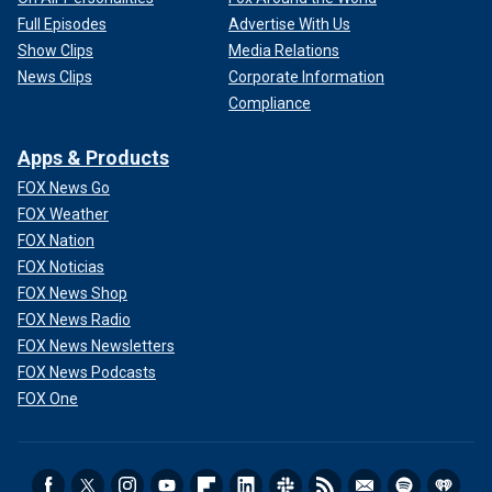
Full Episodes
Advertise With Us
Show Clips
Media Relations
News Clips
Corporate Information
Compliance
Apps & Products
FOX News Go
FOX Weather
FOX Nation
FOX Noticias
FOX News Shop
FOX News Radio
FOX News Newsletters
FOX News Podcasts
FOX One