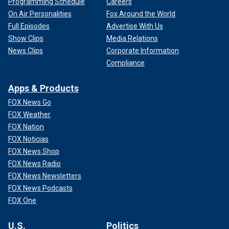
Programming Schedule
Careers
On Air Personalities
Fox Around the World
Full Episodes
Advertise With Us
Show Clips
Media Relations
News Clips
Corporate Information
Compliance
Apps & Products
FOX News Go
FOX Weather
FOX Nation
FOX Noticias
FOX News Shop
FOX News Radio
FOX News Newsletters
FOX News Podcasts
FOX One
U.S.
Politics