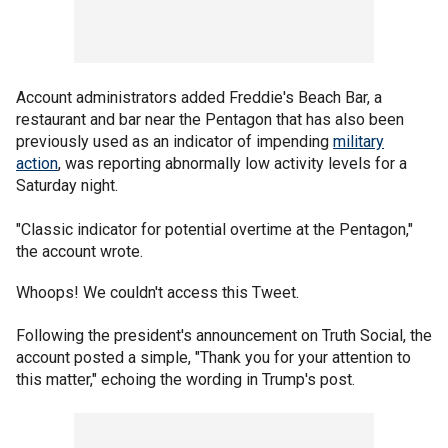
Account administrators added Freddie's Beach Bar, a
restaurant and bar near the Pentagon that has also been
previously used as an indicator of impending
military
action
, was reporting abnormally low activity levels for a
Saturday night.
"Classic indicator for potential overtime at the Pentagon,"
the account wrote.
Whoops! We couldn't access this Tweet.
Following the president's announcement on Truth Social, the
account posted a simple, "Thank you for your attention to
this matter," echoing the wording in Trump's post.