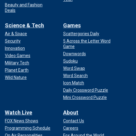
Beauty and Fashion
Deals
Science & Tech
Games
Air & Space
Scattergories Daily
Security
5 Across the Letter Word
Game
Innovation
Downwords
Video Games
Sudoku
Military Tech
Word Swap
Planet Earth
Word Search
Wild Nature
Icon Match
Daily Crossword Puzzle
Mini Crossword Puzzle
Watch Live
About
FOX News Shows
Contact Us
Programming Schedule
Careers
On Air Personalities
Fox Around the World