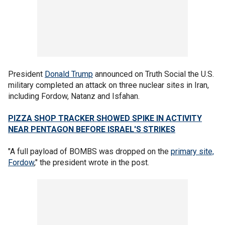
President
Donald Trump
announced on Truth Social the U.S.
military completed an attack on three nuclear sites in Iran,
including Fordow, Natanz and Isfahan.
PIZZA SHOP TRACKER SHOWED SPIKE IN ACTIVITY
NEAR PENTAGON BEFORE ISRAEL'S STRIKES
"A full payload of BOMBS was dropped on the
primary site,
Fordow
," the president wrote in the post.