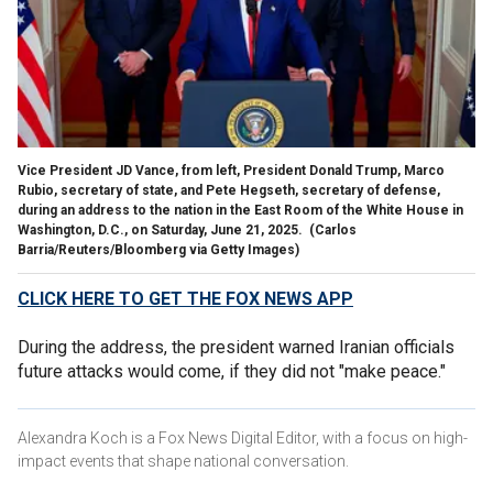
Vice President JD Vance, from left, President Donald Trump, Marco
Rubio, secretary of state, and Pete Hegseth, secretary of defense,
during an address to the nation in the East Room of the White House in
Washington, D.C., on Saturday, June 21, 2025.
(Carlos
Barria/Reuters/Bloomberg via Getty Images)
CLICK HERE TO GET THE FOX NEWS APP
During the address, the president warned Iranian officials
future attacks would come, if they did not "make peace."
Alexandra Koch is a Fox News Digital Editor, with a focus on high-
impact events that shape national conversation.