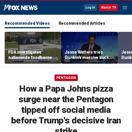
Log In
Watch TV
Recommended Videos
Recommended Articles
FDA investigates
Jesse Watters tries
Jesse
nationwide foodborne
Dunkin’s massive bucket
Dunki
outbreaks
of coffee
of co
PENTAGON
How a Papa Johns pizza
surge near the Pentagon
tipped off social media
before Trump's decisive Iran
strike