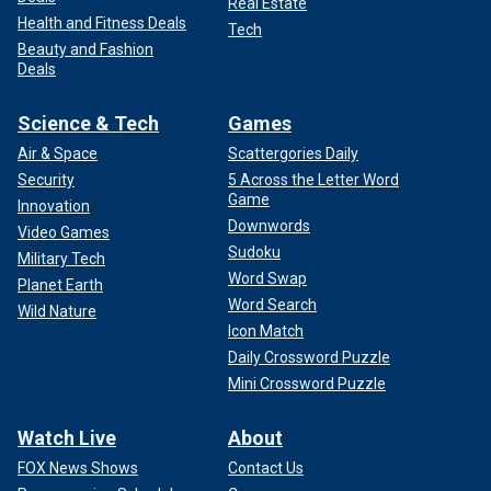
Real Estate
Health and Fitness Deals
Tech
Beauty and Fashion
Deals
Science & Tech
Games
Air & Space
Scattergories Daily
Security
5 Across the Letter Word
Game
Innovation
Downwords
Video Games
Sudoku
Military Tech
Word Swap
Planet Earth
Word Search
Wild Nature
Icon Match
Daily Crossword Puzzle
Mini Crossword Puzzle
Watch Live
About
FOX News Shows
Contact Us