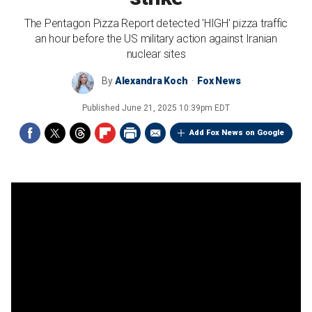
The Pentagon Pizza Report detected 'HIGH' pizza traffic
an hour before the US military action against Iranian
nuclear sites
By
Alexandra Koch
Fox News
Published
June 21, 2025 10:39pm EDT
Add Fox News on Google