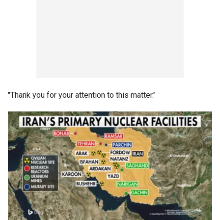
"Thank you for your attention to this matter."