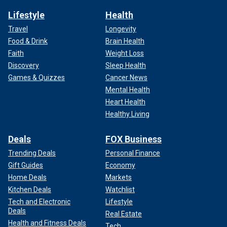
Lifestyle
Health
Travel
Longevity
Food & Drink
Brain Health
Faith
Weight Loss
Discovery
Sleep Health
Games & Quizzes
Cancer News
Mental Health
Heart Health
Healthy Living
Deals
FOX Business
Trending Deals
Personal Finance
Gift Guides
Economy
Home Deals
Markets
Kitchen Deals
Watchlist
Tech and Electronic
Lifestyle
Deals
Real Estate
Health and Fitness Deals
Tech