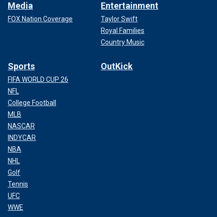
Media
Entertainment
FOX Nation Coverage
Taylor Swift
Royal Families
Country Music
Sports
OutKick
FIFA WORLD CUP 26
NFL
College Football
MLB
NASCAR
INDYCAR
NBA
NHL
Golf
Tennis
UFC
WWE