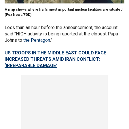
A map shows where Iran's most important nuclear facilities are situated.
(Fox News/FDD)
Less than an hour before the announcement, the account
said "HIGH activity is being reported at the closest Papa
Johns to
the Pentagon
."
US TROOPS IN THE MIDDLE EAST COULD FACE
INCREASED THREATS AMID IRAN CONFLICT:
‘IRREPARABLE DAMAGE’