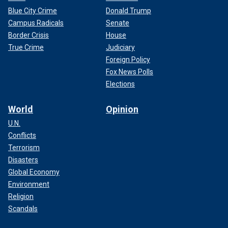
Blue City Crime
Donald Trump
Campus Radicals
Senate
Border Crisis
House
True Crime
Judiciary
Foreign Policy
Fox News Polls
Elections
World
Opinion
U.N.
Conflicts
Terrorism
Disasters
Global Economy
Environment
Religion
Scandals