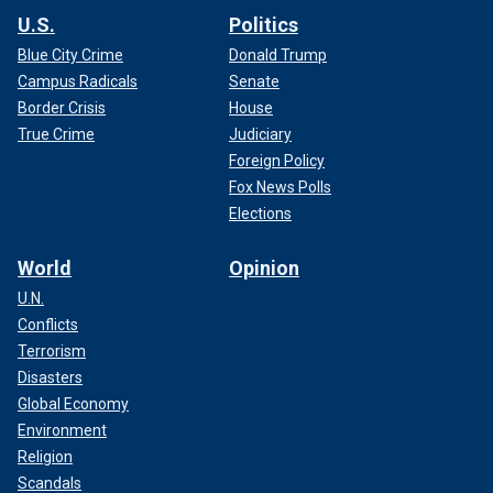
U.S.
Politics
Blue City Crime
Donald Trump
Campus Radicals
Senate
Border Crisis
House
True Crime
Judiciary
Foreign Policy
Fox News Polls
Elections
World
Opinion
U.N.
Conflicts
Terrorism
Disasters
Global Economy
Environment
Religion
Scandals