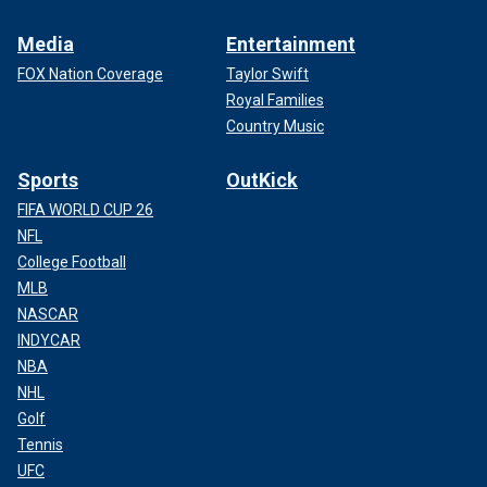
Media
Entertainment
FOX Nation Coverage
Taylor Swift
Royal Families
Country Music
Sports
OutKick
FIFA WORLD CUP 26
NFL
College Football
MLB
NASCAR
INDYCAR
NBA
NHL
Golf
Tennis
UFC