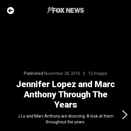
6
15 Images
 and Marc
ugh The
e Slideshow
Published
November 28, 2016
15 Images
Jennifer Lopez and Marc
Anthony Through The
ons of the day
n 22, 2026
Years
 first
J.Lo and Marc Anthony are divorcing. A look at them
nviction
throughout the years.
ving just 8 mph
l 24, 2024