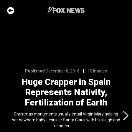
6
10 Images
in Spain
tivity,
of Earth
Published
December 8, 2016
10 Images
e Slideshow
Huge Crapper in Spain
Represents Nativity,
me sea slugs
ir bodies and
Fertilization of Earth
es
l 24, 2024
Christmas monuments usually entail Virgin Mary holding
her newborn baby Jesus or Santa Claus with his sleigh and
ons of the day
reindeer.
n 22, 2026